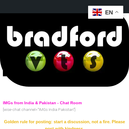
EN
IMGs from India & Pakistan - Chat Room
[wise-chat channel="IMGs India Pakistan"]
Golden rule for posting: start a discussion, not a fire. Please
post with kindness.