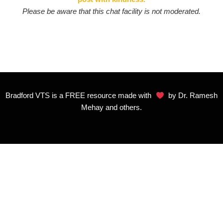
Please be aware that this chat facility is not moderated.
Bradford VTS is a FREE resource made with
by Dr. Ramesh
Mehay and others.