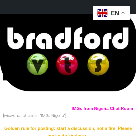
EN
IMGs from Nigeria Chat Room
[wise-chat channel="IMGs Nigeria"]
Golden rule for posting: start a discussion, not a fire. Please
post with kindness.