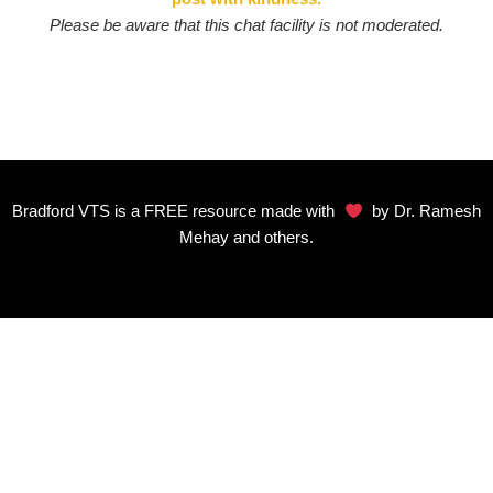
Please be aware that this chat facility is not moderated.
Bradford VTS is a FREE resource made with
by Dr. Ramesh
Mehay and others.