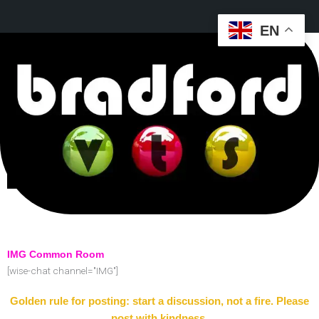
EN
IMG Common Room
[wise-chat channel="IMG"]
Golden rule for posting: start a discussion, not a fire. Please
post with kindness.