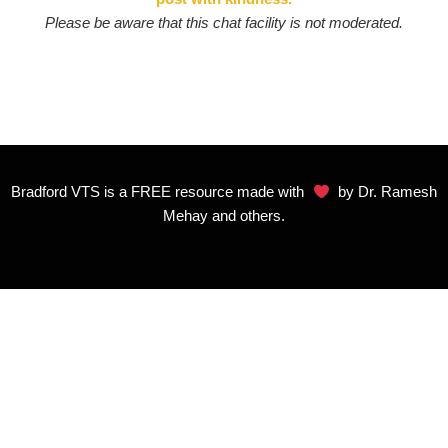
Please be aware that this chat facility is not moderated.
Bradford VTS is a FREE resource made with
by Dr. Ramesh
Mehay and others.