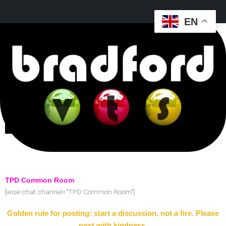
EN
TPD Common Room
[wise-chat channel="TPD Common Room"]
Golden rule for posting: start a discussion, not a fire. Please
post with kindness.