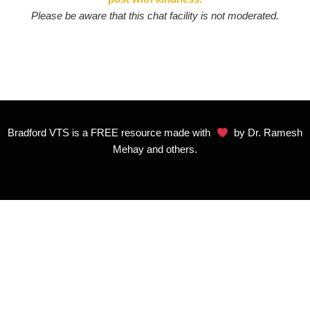
Please be aware that this chat facility is not moderated.
Bradford VTS is a FREE resource made with
by Dr. Ramesh
Mehay and others.