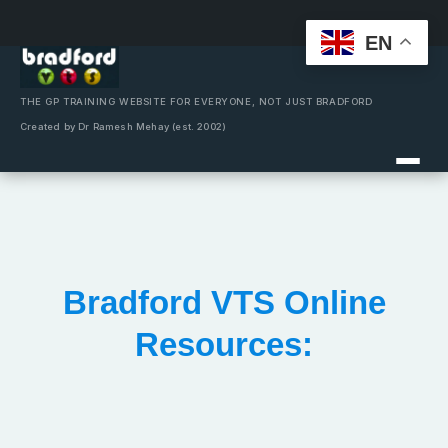
EN
Skip
to
content
THE GP TRAINING WEBSITE FOR EVERYONE, NOT JUST BRADFORD
Created by Dr Ramesh Mehay (est. 2002)
Bradford VTS Online
Resources: