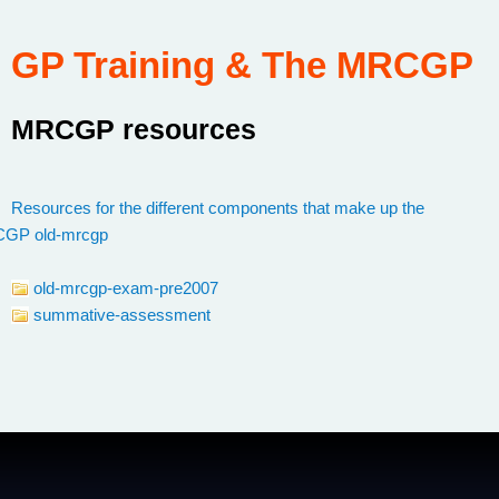
GP Training & The MRCGP
MRCGP resources
:
Resources for the different components that make up the
CGP
/
old-mrcgp
old-mrcgp-exam-pre2007
summative-assessment