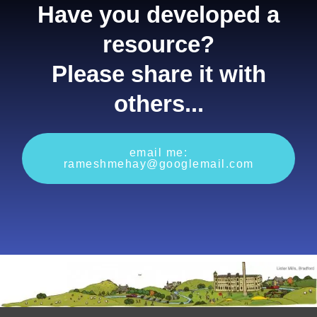
Have you developed a
resource?
Please share it with
others...
email me:
rameshmehay@googlemail.com