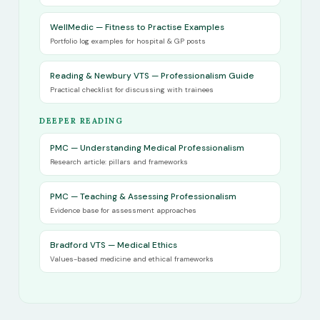
WellMedic — Fitness to Practise Examples
Portfolio log examples for hospital & GP posts
Reading & Newbury VTS — Professionalism Guide
Practical checklist for discussing with trainees
DEEPER READING
PMC — Understanding Medical Professionalism
Research article: pillars and frameworks
PMC — Teaching & Assessing Professionalism
Evidence base for assessment approaches
Bradford VTS — Medical Ethics
Values-based medicine and ethical frameworks