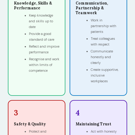
Knowledge, Skills &
Communication,
Performance
Partnership &
Teamwork
Keep knowledge
Work in
and skills up to
partnership with
date
patients
Provide a good
Treat colleagues
standard of care
with respect
Reflect and improve
Communicate
performance
honestly and
Recognise and work
clearly
within limits of
Create supportive,
competence
inclusive
workplaces
3
4
Safety & Quality
Maintaining Trust
Protect and
Act with honesty