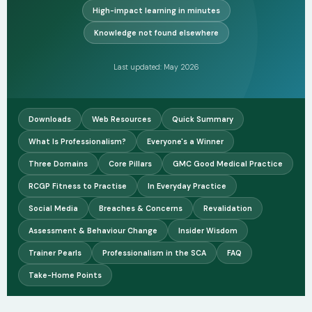
High-impact learning in minutes
Knowledge not found elsewhere
Last updated: May 2026
Downloads
Web Resources
Quick Summary
What Is Professionalism?
Everyone's a Winner
Three Domains
Core Pillars
GMC Good Medical Practice
RCGP Fitness to Practise
In Everyday Practice
Social Media
Breaches & Concerns
Revalidation
Assessment & Behaviour Change
Insider Wisdom
Trainer Pearls
Professionalism in the SCA
FAQ
Take-Home Points