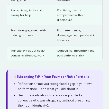
Recognising limits and
Practising beyond
asking for help
competence without
disclosure
Positive engagement with
Poor attendance,
training process
disengagement, persistent
lateness
Transparent about health
Concealing impairment that
concerns affecting work
puts patients at risk
Evidencing FtP in Your FourteenFish ePortfolio
Reflect on a time you recognised a gap in your own
performance — and what you did about it.
Describe a situation where you supported a
colleague who was struggling (without breaching
their confidentiality).