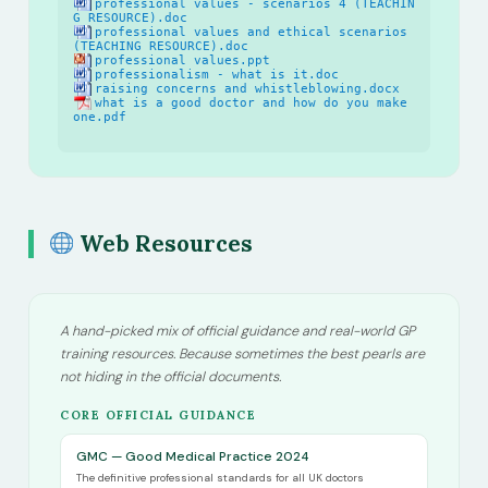
professional values - scenarios 4 (TEACHIN
G RESOURCE).doc
professional values and ethical scenarios
(TEACHING RESOURCE).doc
professional values.ppt
professionalism - what is it.doc
raising concerns and whistleblowing.docx
what is a good doctor and how do you make
one.pdf
Web Resources
A hand-picked mix of official guidance and real-world GP
training resources. Because sometimes the best pearls are
not hiding in the official documents.
CORE OFFICIAL GUIDANCE
GMC — Good Medical Practice 2024
The definitive professional standards for all UK doctors