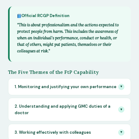
Official RCGP Definition
“This is about professionalism and the actions expected to
protect people from harm. This includes the awareness of
when an individual's performance, conduct or health, or
that of others, might put patients, themselves or their
colleagues at risk.”
The Five Themes of the FtP Capability
1. Monitoring and justifying your own performance
▼
2. Understanding and applying GMC duties of a
▼
doctor
3. Working effectively with colleagues
▼