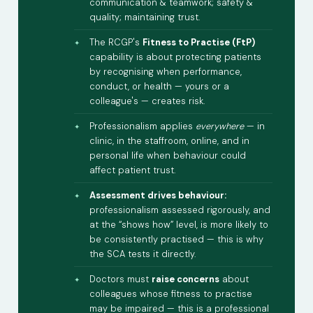
communication & teamwork; safety &
quality; maintaining trust.
The RCGP's
Fitness to Practise (FtP)
capability is about protecting patients
by recognising when performance,
conduct, or health — yours or a
colleague's — creates risk.
Professionalism applies
everywhere
— in
clinic, in the staffroom, online, and in
personal life when behaviour could
affect patient trust.
Assessment drives behaviour:
professionalism assessed rigorously, and
at the “shows how” level, is more likely to
be consistently practised — this is why
the SCA tests it directly.
Doctors must
raise concerns
about
colleagues whose fitness to practise
may be impaired — this is a professional