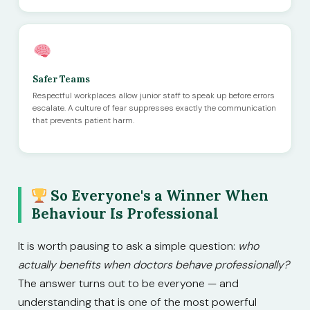
Safer Teams
Respectful workplaces allow junior staff to speak up before errors
escalate. A culture of fear suppresses exactly the communication
that prevents patient harm.
So Everyone's a Winner When
Behaviour Is Professional
It is worth pausing to ask a simple question:
who
actually benefits when doctors behave professionally?
The answer turns out to be everyone — and
understanding that is one of the most powerful