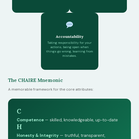
Accountability
Taking responsibility for your
actions, being open when
things go wrong, learning from
mistakes.
The CHAIRE Mnemonic
A memorable framework for the core attributes:
C
Competence
— skilled, knowledgeable, up-to-date
H
Honesty & Integrity
— truthful, transparent,