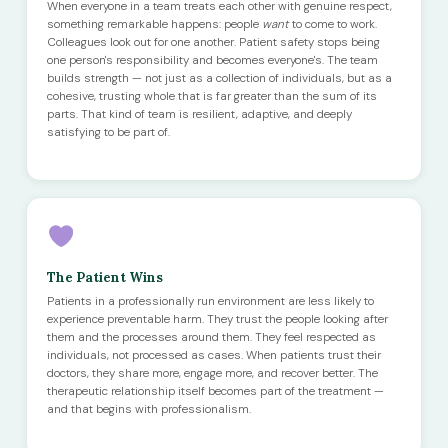
When everyone in a team treats each other with genuine respect,
something remarkable happens: people
want
to come to work.
Colleagues look out for one another. Patient safety stops being
one person's responsibility and becomes everyone's. The team
builds strength — not just as a collection of individuals, but as a
cohesive, trusting whole that is far greater than the sum of its
parts. That kind of team is resilient, adaptive, and deeply
satisfying to be part of.
The Patient Wins
Patients in a professionally run environment are less likely to
experience preventable harm. They trust the people looking after
them and the processes around them. They feel respected as
individuals, not processed as cases. When patients trust their
doctors, they share more, engage more, and recover better. The
therapeutic relationship itself becomes part of the treatment —
and that begins with professionalism.