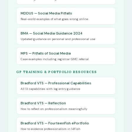
MDDUS — Social Media Pitfalls
Real-world examples of what goes wrong online
BMA — Social Media Guidance 2024
Updated guidance on personal and professional use
MPS — Pitfalls of Social Media
Case examples including registrar GMC referral
GP TRAINING & PORTFOLIO RESOURCES
Bradford VTS — Professional Capabilities
All 13 capabilities with log entry guidance
Bradford VTS — Reflection
How to reflect on professionalism meaningfully
Bradford VTS — FourteenFish ePortfolio
How to evidence professionalism in 14Fish