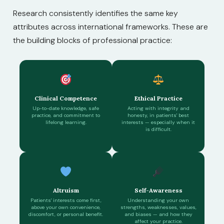
Research consistently identifies the same key
attributes across international frameworks. These are
the building blocks of professional practice:
Clinical Competence
Ethical Practice
Up-to-date knowledge, safe
Acting with integrity and
practice, and commitment to
honesty, in patients' best
lifelong learning.
interests — especially when it
is difficult.
Altruism
Self-Awareness
Patients' interests come first,
Understanding your own
above your own convenience,
strengths, weaknesses, values,
discomfort, or personal benefit.
and biases — and how they
affect your practice.