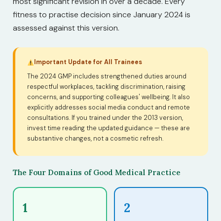
most significant revision in over a decade. Every
fitness to practise decision since January 2024 is
assessed against this version.
Important Update for All Trainees
The 2024 GMP includes strengthened duties around
respectful workplaces, tackling discrimination, raising
concerns, and supporting colleagues' wellbeing. It also
explicitly addresses social media conduct and remote
consultations. If you trained under the 2013 version,
invest time reading the updated guidance — these are
substantive changes, not a cosmetic refresh.
The Four Domains of Good Medical Practice
1
2