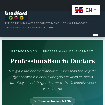
EN
Skip
to
content
THE GP TRAINING WEBSITE FOR EVERYONE, NOT JUST BRADFORD
Created by Dr Ramesh Mehay (est. 2002)
BRADFORD VTS · PROFESSIONAL DEVELOPMENT
Professionalism in Doctors
Being a good doctor is about far more than knowing the
right answer. It is about who you are when no one is
watching — and the good news is, that is entirely within
your control.
For Trainees, Trainers & TPDs