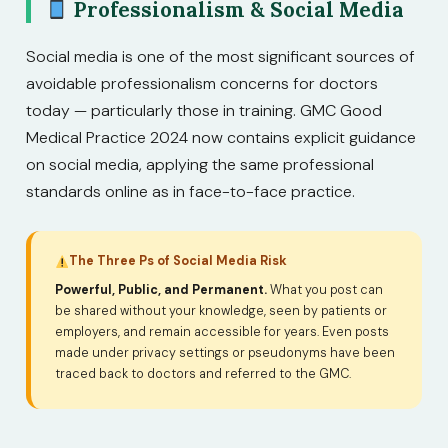
Professionalism & Social Media
Social media is one of the most significant sources of
avoidable professionalism concerns for doctors
today — particularly those in training. GMC Good
Medical Practice 2024 now contains explicit guidance
on social media, applying the same professional
standards online as in face-to-face practice.
The Three Ps of Social Media Risk
Powerful, Public, and Permanent.
What you post can
be shared without your knowledge, seen by patients or
employers, and remain accessible for years. Even posts
made under privacy settings or pseudonyms have been
traced back to doctors and referred to the GMC.