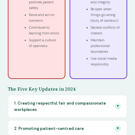
promote patient
and integrity
safety
Be open when
Raise and act on
things go wrong
concerns
(duty of candour)
Contribute to
Declare conflicts of
learning from errors
interest
Support a culture
Maintain
of openness
professional
boundaries
Use social media
responsibly
The Five Key Updates in 2024
1. Creating respectful, fair and compassionate
▼
workplaces
2. Promoting patient-centred care
▼