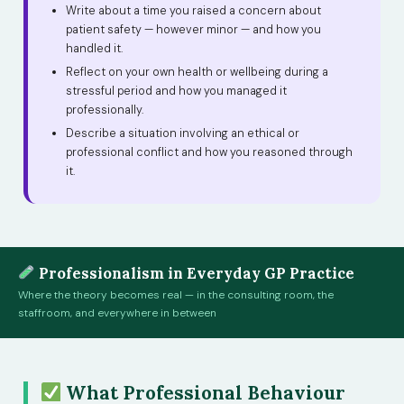
Write about a time you raised a concern about
patient safety — however minor — and how you
handled it.
Reflect on your own health or wellbeing during a
stressful period and how you managed it
professionally.
Describe a situation involving an ethical or
professional conflict and how you reasoned through
it.
Professionalism in Everyday GP Practice
Where the theory becomes real — in the consulting room, the
staffroom, and everywhere in between
What Professional Behaviour