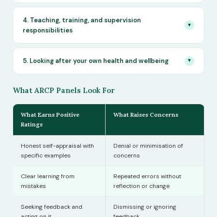
4. Teaching, training, and supervision
▼
responsibilities
5. Looking after your own health and wellbeing
▼
What ARCP Panels Look For
What Earns Positive
What Raises Concerns
Ratings
Honest self-appraisal with
Denial or minimisation of
specific examples
concerns
Clear learning from
Repeated errors without
mistakes
reflection or change
Seeking feedback and
Dismissing or ignoring
acting on it
feedback