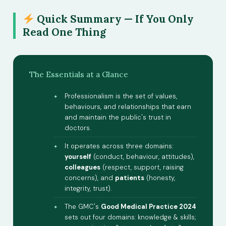
Quick Summary — If You Only
Read One Thing
The Essentials at a Glance
Professionalism is the set of values,
behaviours, and relationships that earn
and maintain the public's trust in
doctors.
It operates across three domains:
yourself
(conduct, behaviour, attitudes),
colleagues
(respect, support, raising
concerns), and
patients
(honesty,
integrity, trust).
The GMC's
Good Medical Practice 2024
sets out four domains: knowledge & skills;