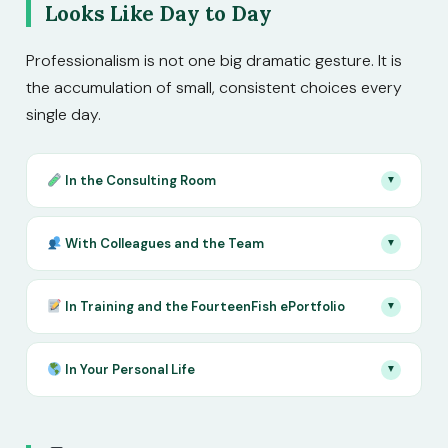
Looks Like Day to Day
Professionalism is not one big dramatic gesture. It is
the accumulation of small, consistent choices every
single day.
In the Consulting Room
▼
With Colleagues and the Team
▼
In Training and the FourteenFish ePortfolio
▼
In Your Personal Life
▼