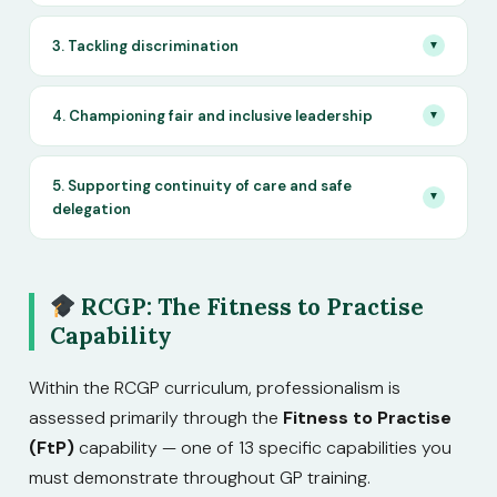
3. Tackling discrimination
▼
4. Championing fair and inclusive leadership
▼
5. Supporting continuity of care and safe
▼
delegation
RCGP: The Fitness to Practise
Capability
Within the RCGP curriculum, professionalism is
assessed primarily through the
Fitness to Practise
(FtP)
capability — one of 13 specific capabilities you
must demonstrate throughout GP training.