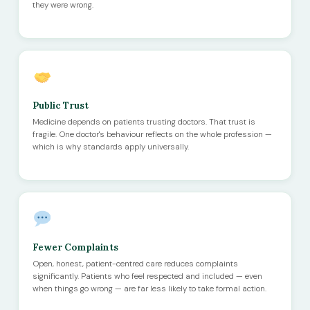
they were wrong.
Public Trust
Medicine depends on patients trusting doctors. That trust is
fragile. One doctor's behaviour reflects on the whole profession —
which is why standards apply universally.
Fewer Complaints
Open, honest, patient-centred care reduces complaints
significantly. Patients who feel respected and included — even
when things go wrong — are far less likely to take formal action.