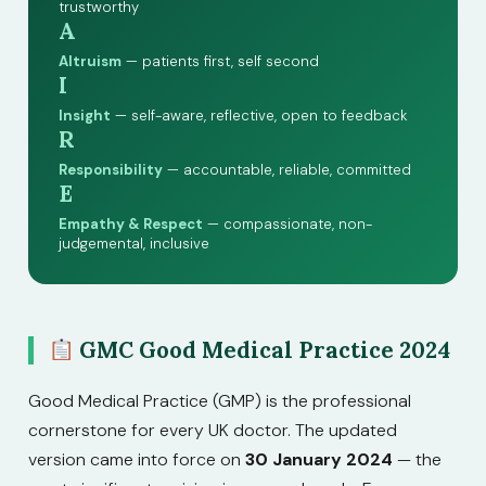
trustworthy
A
Altruism
— patients first, self second
I
Insight
— self-aware, reflective, open to feedback
R
Responsibility
— accountable, reliable, committed
E
Empathy & Respect
— compassionate, non-
judgemental, inclusive
GMC Good Medical Practice 2024
Good Medical Practice (GMP) is the professional
cornerstone for every UK doctor. The updated
version came into force on
30 January 2024
— the