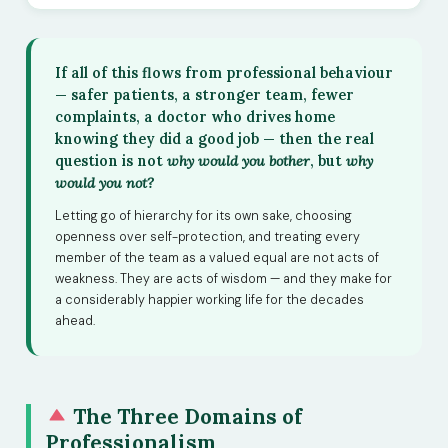
If all of this flows from professional behaviour
— safer patients, a stronger team, fewer
complaints, a doctor who drives home
knowing they did a good job — then the real
question is not
why would you bother
, but
why
would you not?
Letting go of hierarchy for its own sake, choosing
openness over self-protection, and treating every
member of the team as a valued equal are not acts of
weakness. They are acts of wisdom — and they make for
a considerably happier working life for the decades
ahead.
The Three Domains of
Professionalism