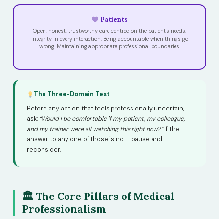
Patients
Open, honest, trustworthy care centred on the patient's needs.
Integrity in every interaction. Being accountable when things go
wrong. Maintaining appropriate professional boundaries.
The Three-Domain Test
Before any action that feels professionally uncertain,
ask:
“Would I be comfortable if my patient, my colleague,
and my trainer were all watching this right now?”
If the
answer to any one of those is no — pause and
reconsider.
🏛 The Core Pillars of Medical
Professionalism