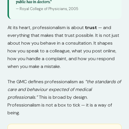
public has in doctors.”
— Royal College of Physicians, 2005
At its heart, professionalism is about
trust
— and
everything that makes that trust possible. It is not just
about how you behave in a consultation. It shapes
how you speak to a colleague, what you post online,
how you handle a complaint, and how you respond
when you make a mistake.
The GMC defines professionalism as
“the standards of
care and behaviour expected of medical
professionals.”
This is broad by design.
Professionalism is not a box to tick — it is a way of
being.