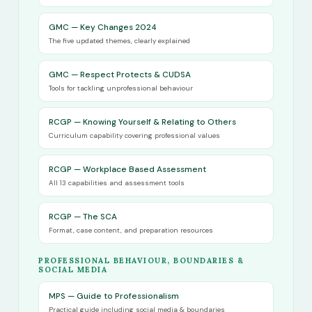
GMC — Key Changes 2024
The five updated themes, clearly explained
GMC — Respect Protects & CUDSA
Tools for tackling unprofessional behaviour
RCGP — Knowing Yourself & Relating to Others
Curriculum capability covering professional values
RCGP — Workplace Based Assessment
All 13 capabilities and assessment tools
RCGP — The SCA
Format, case content, and preparation resources
PROFESSIONAL BEHAVIOUR, BOUNDARIES &
SOCIAL MEDIA
MPS — Guide to Professionalism
Practical guide including social media & boundaries