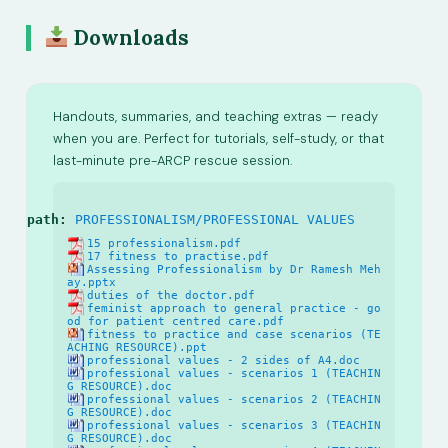
Downloads
Handouts, summaries, and teaching extras — ready
when you are. Perfect for tutorials, self-study, or that
last-minute pre-ARCP rescue session.
path:
PROFESSIONALISM/PROFESSIONAL VALUES
15 professionalism.pdf
17 fitness to practise.pdf
Assessing Professionalism by Dr Ramesh Meh
ay.pptx
duties of the doctor.pdf
feminist approach to general practice - go
od for patient centred care.pdf
fitness to practice and case scenarios (TE
ACHING RESOURCE).ppt
professional values - 2 sides of A4.doc
professional values - scenarios 1 (TEACHIN
G RESOURCE).doc
professional values - scenarios 2 (TEACHIN
G RESOURCE).doc
professional values - scenarios 3 (TEACHIN
G RESOURCE).doc