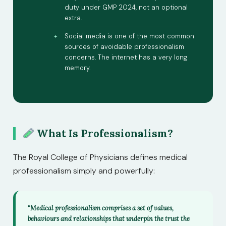
duty under GMP 2024, not an optional
extra.
Social media is one of the most common
sources of avoidable professionalism
concerns. The internet has a very long
memory.
What Is Professionalism?
The Royal College of Physicians defines medical
professionalism simply and powerfully:
“Medical professionalism comprises a set of values,
behaviours and relationships that underpin the trust the