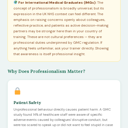
For International Medical Graduates (IMGs):
The
concept of professionalism is broadly universal, but its
expression in the UK NHS context can feel different. The
emphasis on raising concerns openly about colleagues,
reflective practice, and patients as active decision-making
partners may be stronger here than in your country of
training. These are not cultural preferences — they are
professional duties underpinned by GMC regulation. If
anything feels unfamiliar, ask your trainer directly. Showing
that awareness is itself professional insight.
Why Does Professionalism Matter?
Patient Safety
Unprofessional behaviour directly causes patient harm. A GMC
study found 14% of healthcare staff were aware of specific
adverse events caused by colleagues' disruptive conduct, but
were too scared to speak up or did not want to feel stupid in case