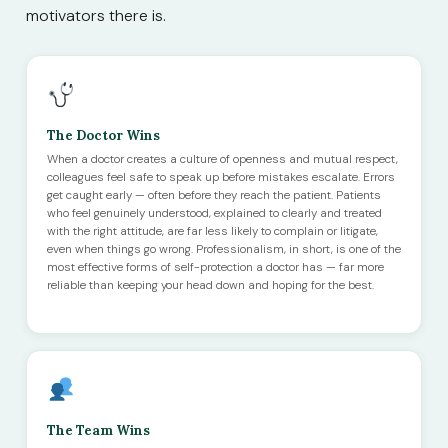
motivators there is.
The Doctor Wins
When a doctor creates a culture of openness and mutual respect,
colleagues feel safe to speak up before mistakes escalate. Errors
get caught early — often before they reach the patient. Patients
who feel genuinely understood, explained to clearly and treated
with the right attitude, are far less likely to complain or litigate,
even when things go wrong. Professionalism, in short, is one of the
most effective forms of self-protection a doctor has — far more
reliable than keeping your head down and hoping for the best.
The Team Wins