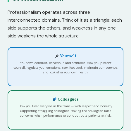
Professionalism operates across three
interconnected domains. Think of it as a triangle: each
side supports the others, and weakness in any one
side weakens the whole structure.
Yourself
Your own conduct, behaviour, and attitudes. How you present
yourself, regulate your emotions, seek feedback, maintain competence,
and look after your own health.
Colleagues
How you treat everyone in the team — with respect and honesty.
Supporting struggling colleagues. Having the courage to raise
concerns when performance or conduct puts patients at risk.