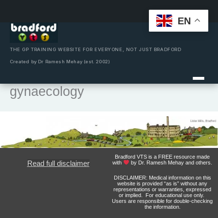
EN
Skip
to
content
THE GP TRAINING WEBSITE FOR EVERYONE, NOT JUST BRADFORD
Created by Dr Ramesh Mehay (est. 2002)
gynaecology
Bradford VTS is a FREE resource made
Read full disclaimer
with
by Dr. Ramesh Mehay and others.
DISCLAIMER: Medical information on this
website is provided “as is” without any
representations or warranties, expressed
or implied. For educational use only.
Users are responsible for double-checking
the information.