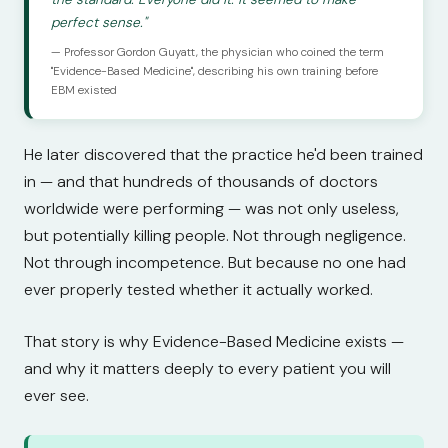
perfect sense."
— Professor Gordon Guyatt, the physician who coined the term
"Evidence-Based Medicine", describing his own training before
EBM existed
He later discovered that the practice he'd been trained
in — and that hundreds of thousands of doctors
worldwide were performing — was not only useless,
but potentially killing people. Not through negligence.
Not through incompetence. But because no one had
ever properly tested whether it actually worked.
That story is why Evidence-Based Medicine exists —
and why it matters deeply to every patient you will
ever see.