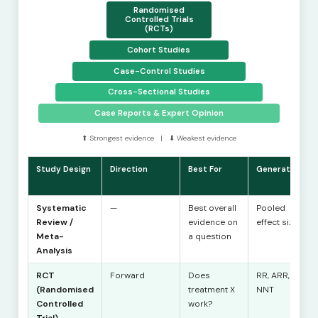
Randomised
Controlled Trials
(RCTs)
Cohort Studies
Case-Control Studies
Cross-Sectional Studies
Case Reports & Expert Opinion
⬆ Strongest evidence | ⬇ Weakest evidence
Study Design
Direction
Best For
Generates
Systematic
—
Best overall
Pooled
Review /
evidence on
effect size
Meta-
a question
Analysis
RCT
Forward
Does
RR, ARR,
(Randomised
treatment X
NNT
Controlled
work?
Trial)