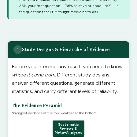
35%, your first question — "35% relative or absolute?" — is
the question that EBM taught medicine to ask
Study Designs & Hierarchy of Evidence
1
Before you interpret any result, you need to know
where it came from
. Different study designs
answer different questions, generate different
statistics, and carry different levels of reliability.
The Evidence Pyramid
Strongest evidence at the top; weakest at the bottom
Systematic
Reviews &
Meta-Analyses