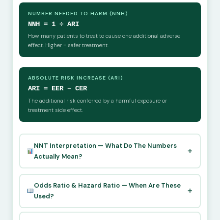
NUMBER NEEDED TO HARM (NNH)
NNH = 1 ÷ ARI
How many patients to treat to cause one additional adverse
effect. Higher = safer treatment.
ABSOLUTE RISK INCREASE (ARI)
ARI = EER − CER
The additional risk conferred by a harmful exposure or
treatment side effect.
NNT Interpretation — What Do The Numbers
Actually Mean?
Odds Ratio & Hazard Ratio — When Are These
Used?