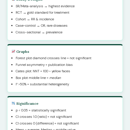
SR/Meta-analysis → highest evidence
RCT → gold standard for treatment
Cohort → RR & incidence
Case-control → OR, rare diseases
Cross-sectional → prevalence
Graphs
Forest plot diamond crosses line = not significant
Funnel asymmetry = publication bias
Cates plot: NNT = 100 ÷ yellow faces
Box plot middle line =
median
I² >50% = substantial heterogeneity
Significance
p < 0.05 = statistically significant
CI crosses 1.0 (ratio) = not significant
CI crosses 0 (difference) = not significant
Mean = average; Median = middle value