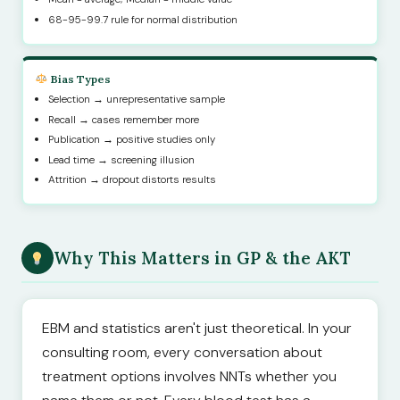
68-95-99.7 rule for normal distribution
Bias Types
Selection → unrepresentative sample
Recall → cases remember more
Publication → positive studies only
Lead time → screening illusion
Attrition → dropout distorts results
Why This Matters in GP & the AKT
EBM and statistics aren't just theoretical. In your
consulting room, every conversation about
treatment options involves NNTs whether you