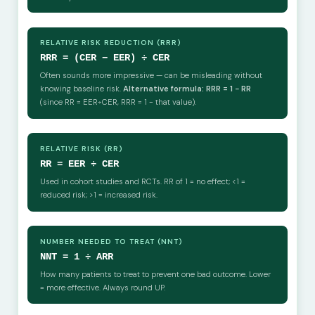
RELATIVE RISK REDUCTION (RRR)
RRR = (CER − EER) ÷ CER
Often sounds more impressive — can be misleading without
knowing baseline risk.
Alternative formula: RRR = 1 − RR
(since RR = EER÷CER, RRR = 1 − that value).
RELATIVE RISK (RR)
RR = EER ÷ CER
Used in cohort studies and RCTs. RR of 1 = no effect; <1 =
reduced risk; >1 = increased risk.
NUMBER NEEDED TO TREAT (NNT)
NNT = 1 ÷ ARR
How many patients to treat to prevent one bad outcome. Lower
= more effective. Always round UP.