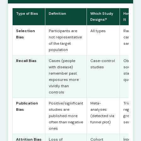
Type of Bias
Definition
Which Study
How to R
Designs?
It
Selection
Participants are
All types
Randomis
Bias
not representative
careful
of the target
sampling
population
Recall Bias
Cases (people
Case-control
Objective
with disease)
studies
sources;
remember past
standard
exposures more
questioni
vividly than
controls
Publication
Positive/significant
Meta-
Trial
Bias
studies are
analyses
registrati
published more
(detected via
grey liter
often than negative
funnel plot)
search
ones
Attrition Bias
Loss of
Cohort
Intention