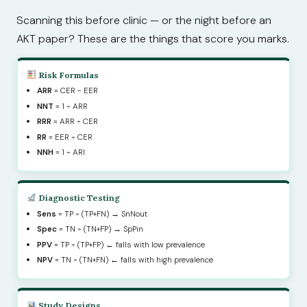
Scanning this before clinic — or the night before an
AKT paper? These are the things that score you marks.
Risk Formulas
ARR
= CER − EER
NNT
= 1 ÷ ARR
RRR
= ARR ÷ CER
RR
= EER ÷ CER
NNH
= 1 ÷ ARI
Diagnostic Testing
Sens
= TP ÷ (TP+FN) → SnNout
Spec
= TN ÷ (TN+FP) → SpPin
PPV
= TP ÷ (TP+FP) ← falls with low prevalence
NPV
= TN ÷ (TN+FN) ← falls with high prevalence
Study Designs