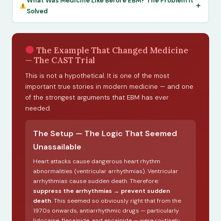
What Was Medicine Like Before EBM? The Problem It
Solved
The Example That Changed Medicine
— The CAST Trial
This is not a hypothetical. It is one of the most
important true stories in modern medicine — and one
of the strongest arguments that EBM has ever
needed.
The Setup — The Logic That Seemed
Unassailable
Heart attacks cause dangerous heart rhythm
abnormalities (ventricular arrhythmias). Ventricular
arrhythmias cause sudden death. Therefore:
suppress the arrhythmias → prevent sudden
death
. This seemed so obviously right that from the
1970s onwards, antiarrhythmic drugs — particularly
lidocaine, flecainide, and encainide — were routinely