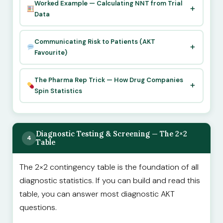
Worked Example — Calculating NNT from Trial
Data
Communicating Risk to Patients (AKT
Favourite)
The Pharma Rep Trick — How Drug Companies
Spin Statistics
Diagnostic Testing & Screening — The 2×2
4
Table
The 2×2 contingency table is the foundation of all
diagnostic statistics. If you can build and read this
table, you can answer most diagnostic AKT
questions.