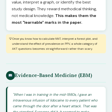
value, interpret a graph, or identify the best
study design. They reward methodical thinking,
not medical knowledge.
This makes them the
most "learnable" marks in the paper.
Once you know how to calculate NNT, interpret a forest plot, and
understand the effect of prevalence on PPV, a whole category of
AKT questions becomes straightforward rather than scary.
Evidence-Based Medicine (EBM)
"When I was in training in the mid-1980s, I gave an
intravenous infusion of lidocaine to every patient who
came through the door after a heart attack. That was
the standard. Everyone did it. It seemed to make