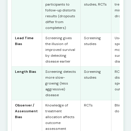
participants to
studies, RCTs
treat anal
follow-up distorts
minimise
results (dropouts
dropout
differ from
completers)
Lead Time
Screening gives
Screening
Use dise
Bias
the illusion of
studies
specific
improved survival
mortality,
by detecting
survival 
disease earlier
diagnosi
Length Bias
Screening detects
Screening
RCTs with
more slow-
studies
disease-
growing (less
specific
aggressive)
outcome
disease
Observer /
Knowledge of
RCTs
Blinding (
Assessment
treatment
double, tr
Bias
allocation affects
outcome
assessment