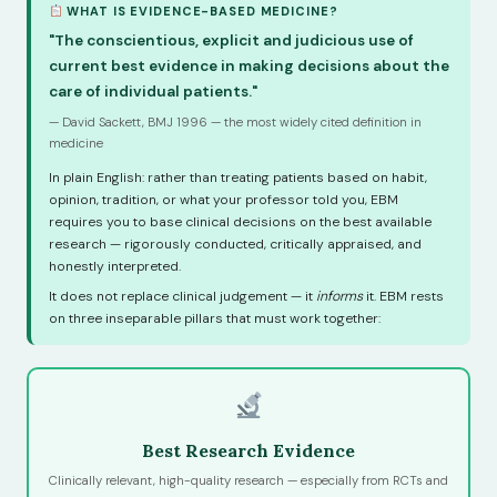
WHAT IS EVIDENCE-BASED MEDICINE?
"The conscientious, explicit and judicious use of
current best evidence in making decisions about the
care of individual patients."
— David Sackett, BMJ 1996 — the most widely cited definition in
medicine
In plain English: rather than treating patients based on habit,
opinion, tradition, or what your professor told you, EBM
requires you to base clinical decisions on the best available
research — rigorously conducted, critically appraised, and
honestly interpreted.
It does not replace clinical judgement — it
informs
it. EBM rests
on three inseparable pillars that must work together:
Best Research Evidence
Clinically relevant, high-quality research — especially from RCTs and