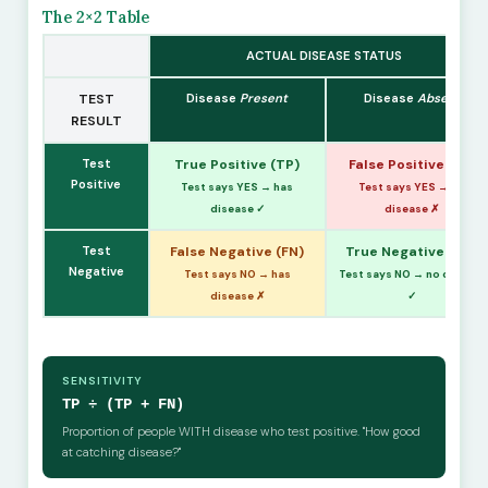
The 2×2 Table
ACTUAL DISEASE STATUS
TEST
Disease
Present
Disease
Absent
RESULT
Test
True Positive (TP)
False Positive (FP)
Positive
Test says YES → has
Test says YES → no
disease ✓
disease ✗
Test
False Negative (FN)
True Negative (TN)
Negative
Test says NO → has
Test says NO → no disease
disease ✗
✓
SENSITIVITY
TP ÷ (TP + FN)
Proportion of people WITH disease who test positive. "How good
at catching disease?"