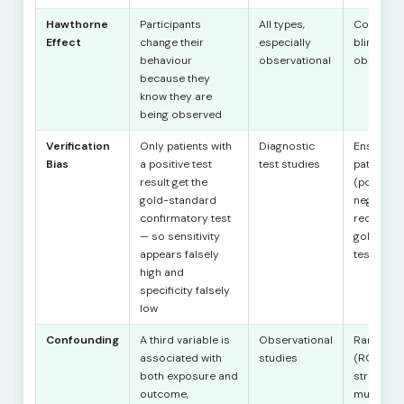
Hawthorne
Participants
All types,
Control g
Effect
change their
especially
blind
behaviour
observational
observer
because they
know they are
being observed
Verification
Only patients with
Diagnostic
Ensure all
Bias
a positive test
test studies
patients
result get the
(positive
gold-standard
negative)
confirmatory test
receive t
— so sensitivity
gold-sta
appears falsely
test
high and
specificity falsely
low
Confounding
A third variable is
Observational
Randomis
associated with
studies
(RCTs);
both exposure and
stratificat
outcome,
multivaria