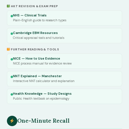
AKT REVISION & EXAM PREP
NHS — Clinical Trials
Plain-English guide to research types
Cambridge EBM Resources
Critical appraisal tools and tutorials
FURTHER READING & TOOLS
NICE — How to Use Evidence
NICE process manual for evidence review
NNT Explained — Manchester
Interactive NNT calculator and explanation
Health Knowledge — Study Designs
Public Health textbook on epidemiology
One-Minute Recall