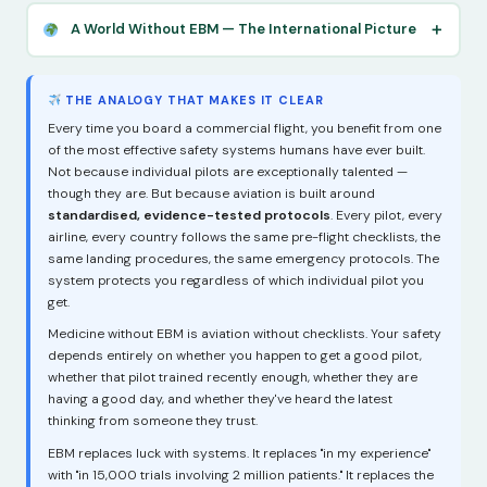
A World Without EBM — The International Picture
THE ANALOGY THAT MAKES IT CLEAR
Every time you board a commercial flight, you benefit from one
of the most effective safety systems humans have ever built.
Not because individual pilots are exceptionally talented —
though they are. But because aviation is built around
standardised, evidence-tested protocols
. Every pilot, every
airline, every country follows the same pre-flight checklists, the
same landing procedures, the same emergency protocols. The
system protects you regardless of which individual pilot you
get.
Medicine without EBM is aviation without checklists. Your safety
depends entirely on whether you happen to get a good pilot,
whether that pilot trained recently enough, whether they are
having a good day, and whether they've heard the latest
thinking from someone they trust.
EBM replaces luck with systems. It replaces "in my experience"
with "in 15,000 trials involving 2 million patients." It replaces the