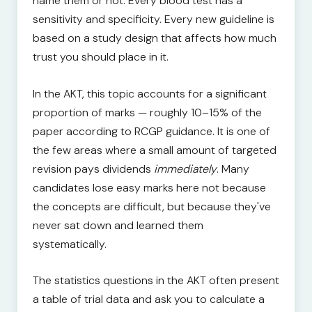
name them or not. Every blood test has a
sensitivity and specificity. Every new guideline is
based on a study design that affects how much
trust you should place in it.
In the AKT, this topic accounts for a significant
proportion of marks — roughly 10–15% of the
paper according to RCGP guidance. It is one of
the few areas where a small amount of targeted
revision pays dividends
immediately
. Many
candidates lose easy marks here not because
the concepts are difficult, but because they've
never sat down and learned them
systematically.
The statistics questions in the AKT often present
a table of trial data and ask you to calculate a