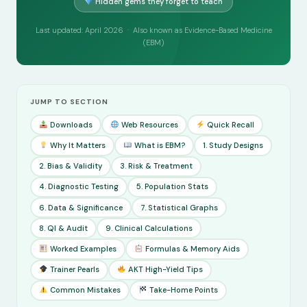
Hidden gems they forget to teach
Last updated: April 2026 · Also known as Evidence-Based Medicine
(EBM)
JUMP TO SECTION
Downloads
Web Resources
Quick Recall
Why It Matters
What is EBM?
1. Study Designs
2. Bias & Validity
3. Risk & Treatment
4. Diagnostic Testing
5. Population Stats
6. Data & Significance
7. Statistical Graphs
8. QI & Audit
9. Clinical Calculations
Worked Examples
Formulas & Memory Aids
Trainer Pearls
AKT High-Yield Tips
Common Mistakes
Take-Home Points