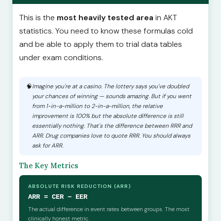
This is the
most heavily tested area
in AKT
statistics. You need to know these formulas cold
and be able to apply them to trial data tables
under exam conditions.
Imagine you're at a casino. The lottery says you've doubled
your chances of winning — sounds amazing. But if you went
from 1-in-a-million to 2-in-a-million, the relative
improvement is 100% but the absolute difference is still
essentially nothing. That's the difference between RRR and
ARR. Drug companies love to quote RRR. You should always
ask for ARR.
The Key Metrics
ABSOLUTE RISK REDUCTION (ARR)
ARR = CER − EER
The actual difference in event rates between groups. The most
clinically honest metric.