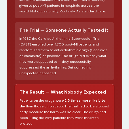
given to post-MI patients in hospitals across the
world. Not occasionally. Routinely. As standard care.
The Trial — Someone Actually Tested It
In 1987, the Cardiac Arrhythmia Suppression Trial
(CAST) enrolled over 1,700 post-MI patients and
randomised them to antiarrhythmic drugs (flecainide
or encainide) or placebo. The drugs did exactly what
they were supposed to — they successfully
suppressed the arrhythmias. But something
unexpected happened.
The Result — What Nobody Expected
Patients on the drugs were
2.5 times more likely to
die
than those on placebo. The trial had to be stopped
early because the harm was so clear. The drugs had
been killing the very patients they were meant to
protect.