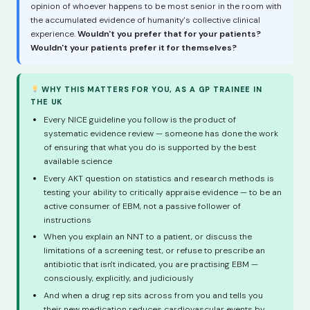
opinion of whoever happens to be most senior in the room with
the accumulated evidence of humanity's collective clinical
experience.
Wouldn't you prefer that for your patients?
Wouldn't your patients prefer it for themselves?
WHY THIS MATTERS FOR YOU, AS A GP TRAINEE IN
THE UK
Every NICE guideline you follow is the product of
systematic evidence review — someone has done the work
of ensuring that what you do is supported by the best
available science
Every AKT question on statistics and research methods is
testing your ability to critically appraise evidence — to be an
active consumer of EBM, not a passive follower of
instructions
When you explain an NNT to a patient, or discuss the
limitations of a screening test, or refuse to prescribe an
antibiotic that isn't indicated, you are practising EBM —
consciously, explicitly, and judiciously
And when a drug rep sits across from you and tells you
their new medication reduces cardiovascular events by