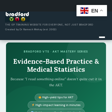
EN
Skip
to
content
THE GP TRAINING WEBSITE FOR EVERYONE, NOT JUST BRADFORD
Created by Dr Ramesh Mehay (est. 2002)
BRADFORD VTS · AKT MASTERY SERIES
Evidence-Based Practice &
Medical Statistics
Because "I read something online" doesn't quite cut it in
the AKT.
High-yield tips for AKT
High-impact learning in minutes