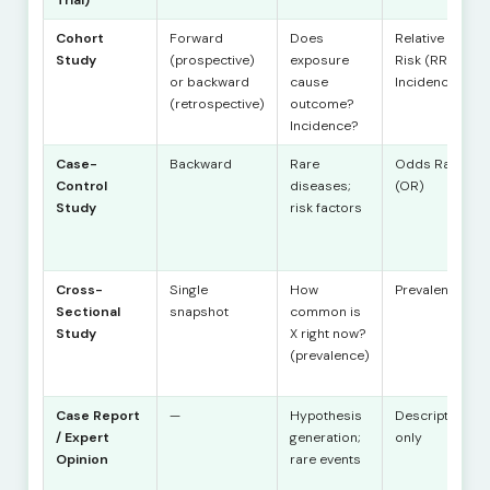
Cohort
Forward
Does
Relative
Study
(prospective)
exposure
Risk (RR),
or backward
cause
Incidence
(retrospective)
outcome?
Incidence?
Case-
Backward
Rare
Odds Ratio
Control
diseases;
(OR)
Study
risk factors
Cross-
Single
How
Prevalence
Sectional
snapshot
common is
Study
X right now?
(prevalence)
Case Report
—
Hypothesis
Description
/ Expert
generation;
only
Opinion
rare events