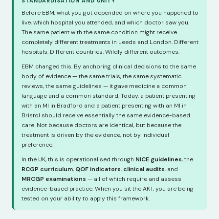
STANDARDISATION AND UNITY
Before EBM, what you got depended on where you happened to
live, which hospital you attended, and which doctor saw you.
The same patient with the same condition might receive
completely different treatments in Leeds and London. Different
hospitals. Different countries. Wildly different outcomes.
EBM changed this. By anchoring clinical decisions to the same
body of evidence — the same trials, the same systematic
reviews, the same guidelines — it gave medicine a common
language and a common standard. Today, a patient presenting
with an MI in Bradford and a patient presenting with an MI in
Bristol should receive essentially the same evidence-based
care. Not because doctors are identical, but because the
treatment is driven by the evidence, not by individual
preference.
In the UK, this is operationalised through
NICE guidelines
, the
RCGP curriculum
,
QOF indicators
,
clinical audits
, and
MRCGP examinations
— all of which require and assess
evidence-based practice. When you sit the AKT, you are being
tested on your ability to apply this framework.