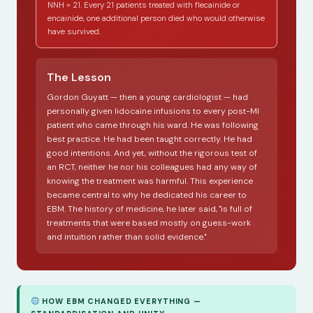
NNH = 21. Every 21 patients treated with flecainide or
encainide, one additional person died who would otherwise
have survived.
The Lesson
Gordon Guyatt — then a young cardiologist — had
personally given lidocaine infusions to every post-MI
patient who came through his ward. He was following
best practice. He had been taught correctly. He had
good intentions. And yet, without the rigorous test of
an RCT, neither he nor his colleagues had any way of
knowing the treatment was harmful. This experience
became central to why he dedicated his career to
EBM. The history of medicine, he later said, "is full of
treatments that were based mostly on guess-work
and intuition rather than solid evidence."
HOW EBM CHANGED EVERYTHING —