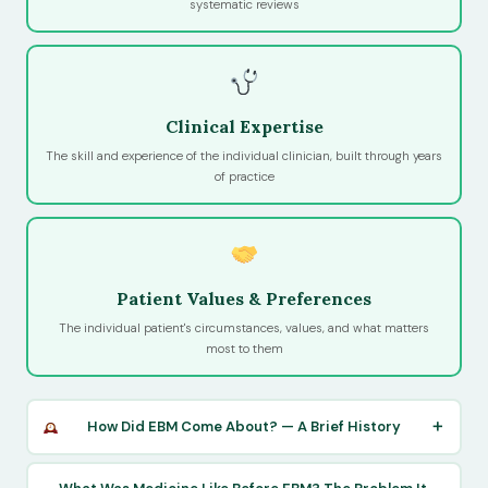
systematic reviews
Clinical Expertise
The skill and experience of the individual clinician, built through years
of practice
Patient Values & Preferences
The individual patient's circumstances, values, and what matters
most to them
How Did EBM Come About? — A Brief History