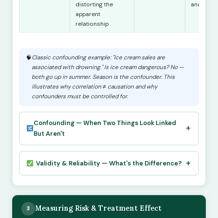
distorting the
analysis
apparent
relationship
Classic confounding example: "Ice cream sales are
associated with drowning." Is ice cream dangerous? No —
both go up in summer. Season is the confounder. This
illustrates why correlation ≠ causation and why
confounders must be controlled for.
Confounding — When Two Things Look Linked
But Aren't
Validity & Reliability — What's the Difference?
Measuring Risk & Treatment Effect
3