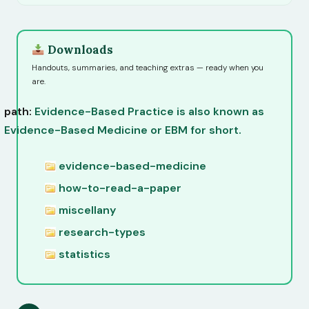
Downloads
Handouts, summaries, and teaching extras — ready when you
are.
path:
Evidence-Based Practice is also known as
Evidence-Based Medicine or EBM for short.
evidence-based-medicine
how-to-read-a-paper
miscellany
research-types
statistics