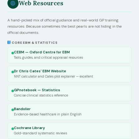
Web Resources
A hand-picked mix of official guidance and real-world GP training
resources. Because sometimes the best pearls are not hiding in the
official documents.
CORE EBM & STATISTICS
CEBM — Oxford Centre for EBM
Tools, guides, and critical appraisal resources
Dr Chris Cates' EBM Website
NNT calculator and Cates plot explainer — excellent
GPnotebook — Statistics
Concise clinical statistics reference
Bandolier
Evidence-based healthcare in plain English
Cochrane Library
Gold-standard systematic reviews