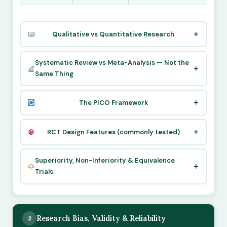
Qualitative vs Quantitative Research
Systematic Review vs Meta-Analysis — Not the
Same Thing
The PICO Framework
RCT Design Features (commonly tested)
Superiority, Non-Inferiority & Equivalence
Trials
Research Bias, Validity & Reliability
2