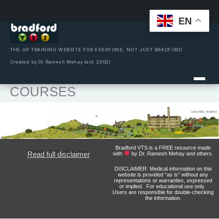
EN
Skip
to
content
THE GP TRAINING WEBSITE FOR EVERYONE, NOT JUST BRADFORD
Created by Dr Ramesh Mehay (est. 2002)
COURSES
Bradford VTS is a FREE resource made
Read full disclaimer
with
by Dr. Ramesh Mehay and others.
DISCLAIMER: Medical information on this
website is provided “as is” without any
representations or warranties, expressed
or implied. For educational use only.
Users are responsible for double-checking
the information.