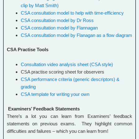
clip by Matt Smith)
CSA consultation model to help with time-efficiency
CSA consultation model by Dr Ross
CSA consultation model by Flannagan
CSA consultation model by Flanagan as a flow diagram
CSA Practise Tools
Consultation video analysis sheet (CSA style)
CSA practise scoring sheet for observers
CSA performance criteria (generic descriptors) &
grading
CSA template for writing your own
Examiners’ Feedback Statements
There’s a lot you can learn from Examiners’ feedback
statements on previous exams. They highlight common
difficulties and failures – which you can learn from!