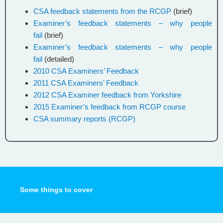
CSA feedback statements from the RCGP
(brief)
Examiner’s feedback statements – why people
fail
(brief)
Examiner’s feedback statements – why people
fail
(detailed)
2010 CSA Examiners’ Feedback
2011 CSA Examiners’ Feedback
2012 CSA Examiner feedback from Yorkshire
2015 Examiner’s feedback from RCGP course
CSA summary reports (RCGP)
Some things to cover