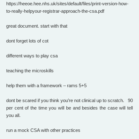
https://heeoe.hee.nhs.uk/sites/default/files/print-version-how-
to-really-helpyour-registrar-approach-the-csa.pdf
great document. start with that
dont forget lots of cot
different ways to play csa
teaching the microskills
help them with a framework – rams 5+5
dont be scared if you think you’re not clinical up to scratch. 90
per cent of the time you will be and besides the case will tell
you all.
run a mock CSA with other practices