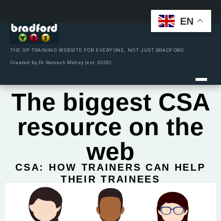
EN
Skip
to
content
THE GP TRAINING WEBSITE FOR EVERYONE, NOT JUST BRADFORD
Created by Dr Ramesh Mehay (est. 2002)
The biggest CSA
resource on the
web
CSA: HOW TRAINERS CAN HELP
THEIR TRAINEES