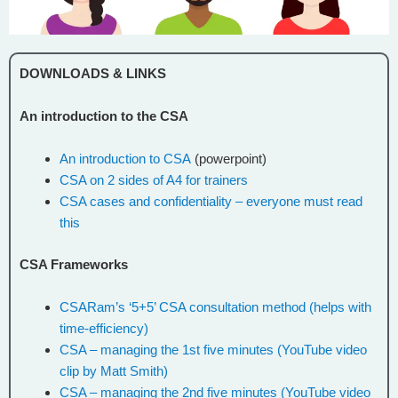
DOWNLOADS & LINKS
An introduction to the CSA
An introduction to CSA
(powerpoint)
CSA on 2 sides of A4 for trainers
CSA cases and confidentiality – everyone must read
this
CSA Frameworks
CSARam’s ‘5+5’ CSA consultation method (helps with
time-efficiency)
CSA – managing the 1st five minutes (YouTube video
clip by Matt Smith)
CSA – managing the 2nd five minutes (YouTube video