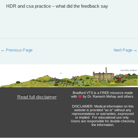
HDR and csa practice – what did the feedback say
←
Previous Page
Next Page
→
Bradford VTS is a FREE resource made
Read full disclaimer
with
by Dr. Ramesh Mehay and others.
DISCLAIMER: Medical information on this
website is provided “as is” without any
representations or warranties, expressed
or implied. For educational use only.
Users are responsible for double-checking
the information.