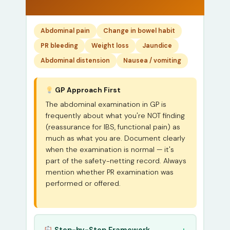
Abdominal pain
Change in bowel habit
PR bleeding
Weight loss
Jaundice
Abdominal distension
Nausea / vomiting
GP Approach First
The abdominal examination in GP is
frequently about what you're NOT finding
(reassurance for IBS, functional pain) as
much as what you are. Document clearly
when the examination is normal — it's
part of the safety-netting record. Always
mention whether PR examination was
performed or offered.