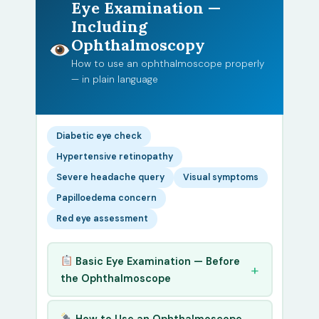
Eye Examination —
Including
Ophthalmoscopy
How to use an ophthalmoscope properly
— in plain language
Diabetic eye check
Hypertensive retinopathy
Severe headache query
Visual symptoms
Papilloedema concern
Red eye assessment
Basic Eye Examination — Before
the Ophthalmoscope
How to Use an Ophthalmoscope