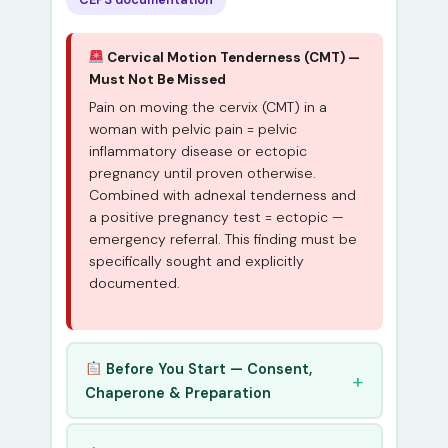
Cervical Motion Tenderness (CMT) —
Must Not Be Missed
Pain on moving the cervix (CMT) in a
woman with pelvic pain = pelvic
inflammatory disease or ectopic
pregnancy until proven otherwise.
Combined with adnexal tenderness and
a positive pregnancy test = ectopic —
emergency referral. This finding must be
specifically sought and explicitly
documented.
Before You Start — Consent,
Chaperone & Preparation