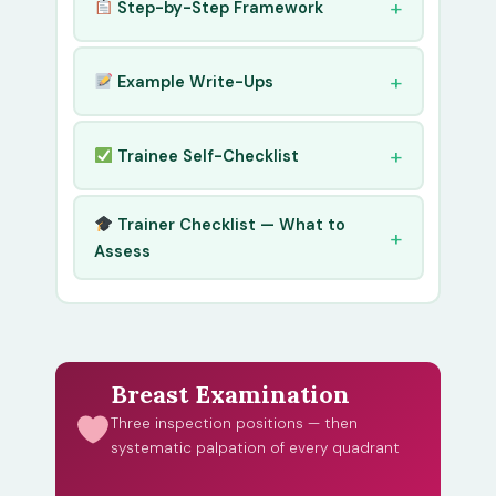
Step-by-Step Framework
Example Write-Ups
Trainee Self-Checklist
Trainer Checklist — What to
Assess
Breast Examination
Three inspection positions — then
systematic palpation of every quadrant