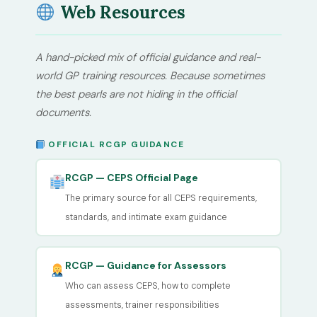
Web Resources
A hand-picked mix of official guidance and real-
world GP training resources. Because sometimes
the best pearls are not hiding in the official
documents.
OFFICIAL RCGP GUIDANCE
RCGP — CEPS Official Page
The primary source for all CEPS requirements,
standards, and intimate exam guidance
RCGP — Guidance for Assessors
Who can assess CEPS, how to complete
assessments, trainer responsibilities