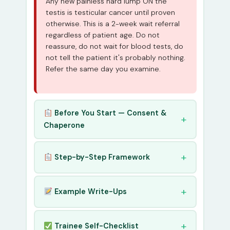
Any new painless hard lump ON the
testis is testicular cancer until proven
otherwise. This is a 2-week wait referral
regardless of patient age. Do not
reassure, do not wait for blood tests, do
not tell the patient it's probably nothing.
Refer the same day you examine.
Before You Start — Consent &
Chaperone
Step-by-Step Framework
Example Write-Ups
Trainee Self-Checklist