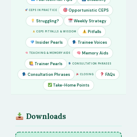
Opportunistic CEPS
CEPS IN PRACTICE
Struggling?
Weekly Strategy
Pitfalls
CEPS PITFALLS & WISDOM
Insider Pearls
Trainee Voices
Memory Aids
TEACHING & MEMORY AIDS
Trainer Pearls
CONSULTATION PHRASES
Consultation Phrases
FAQs
CLOSING
Take-Home Points
Downloads