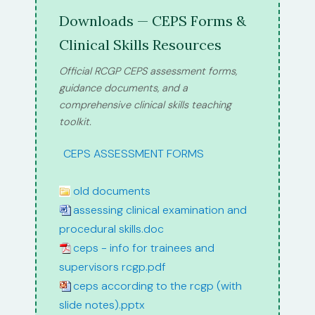
Downloads — CEPS Forms &
Clinical Skills Resources
Official RCGP CEPS assessment forms,
guidance documents, and a
comprehensive clinical skills teaching
toolkit.
path:
CEPS ASSESSMENT FORMS
old documents
assessing clinical examination and
procedural skills.doc
ceps - info for trainees and
supervisors rcgp.pdf
ceps according to the rcgp (with
slide notes).pptx