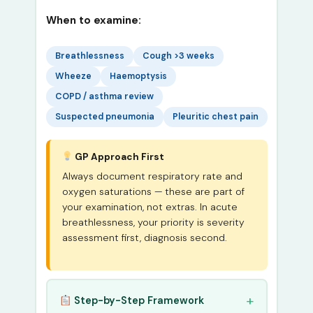
When to examine:
Breathlessness
Cough >3 weeks
Wheeze
Haemoptysis
COPD / asthma review
Suspected pneumonia
Pleuritic chest pain
GP Approach First
Always document respiratory rate and
oxygen saturations — these are part of
your examination, not extras. In acute
breathlessness, your priority is severity
assessment first, diagnosis second.
Step-by-Step Framework