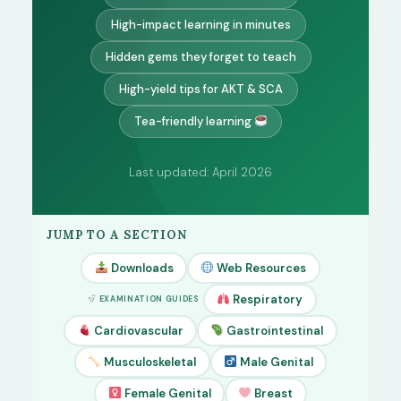
High-impact learning in minutes
Hidden gems they forget to teach
High-yield tips for AKT & SCA
Tea-friendly learning
Last updated: April 2026
JUMP TO A SECTION
Downloads
Web Resources
Respiratory
EXAMINATION GUIDES
Cardiovascular
Gastrointestinal
Musculoskeletal
Male Genital
Female Genital
Breast