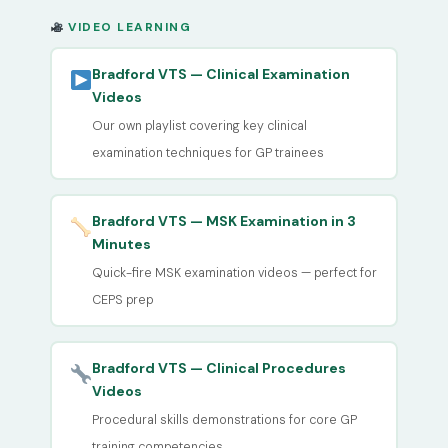
VIDEO LEARNING
Bradford VTS — Clinical Examination
Videos
Our own playlist covering key clinical
examination techniques for GP trainees
Bradford VTS — MSK Examination in 3
Minutes
Quick-fire MSK examination videos — perfect for
CEPS prep
Bradford VTS — Clinical Procedures
Videos
Procedural skills demonstrations for core GP
training competencies