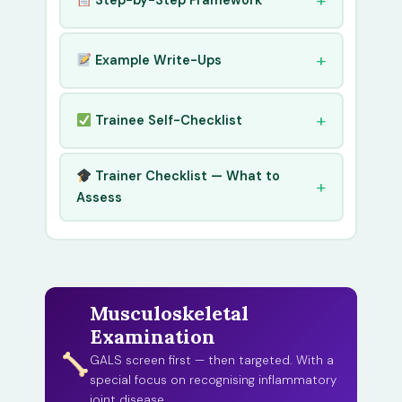
Step-by-Step Framework
Example Write-Ups
Trainee Self-Checklist
Trainer Checklist — What to
Assess
Musculoskeletal
Examination
GALS screen first — then targeted. With a
special focus on recognising inflammatory
joint disease.