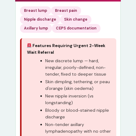
Breast lump
Breast pain
Nipple discharge
Skin change
Axillary lump
CEPS documentation
Features Requiring Urgent 2-Week
Wait Referral
New discrete lump — hard,
irregular, poorly-defined, non-
tender, fixed to deeper tissue
Skin dimpling, tethering, or peau
d'orange (skin oedema)
New nipple inversion (vs
longstanding)
Bloody or blood-stained nipple
discharge
Non-tender axillary
lymphadenopathy with no other