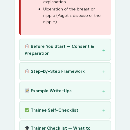
explanation
Ulceration of the breast or
nipple (Paget's disease of the
nipple)
Before You Start — Consent &
Preparation
Step-by-Step Framework
Example Write-Ups
Trainee Self-Checklist
Trainer Checklist — What to