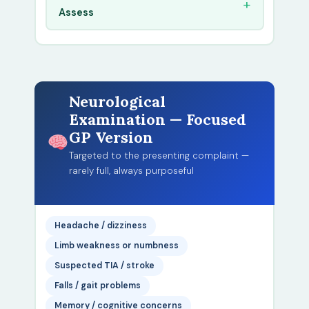
Assess
Neurological
Examination — Focused
GP Version
Targeted to the presenting complaint —
rarely full, always purposeful
Headache / dizziness
Limb weakness or numbness
Suspected TIA / stroke
Falls / gait problems
Memory / cognitive concerns