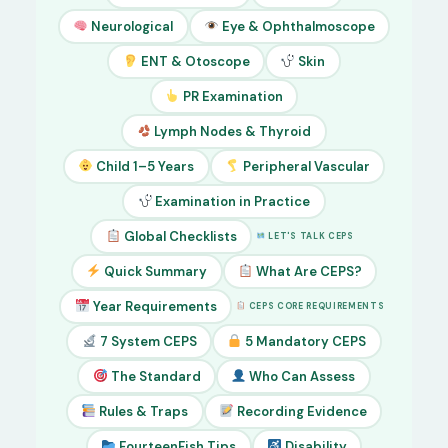
Neurological
Eye & Ophthalmoscope
ENT & Otoscope
Skin
PR Examination
Lymph Nodes & Thyroid
Child 1–5 Years
Peripheral Vascular
Examination in Practice
Global Checklists
LET'S TALK CEPS
Quick Summary
What Are CEPS?
Year Requirements
CEPS CORE REQUIREMENTS
7 System CEPS
5 Mandatory CEPS
The Standard
Who Can Assess
Rules & Traps
Recording Evidence
FourteenFish Tips
Disability