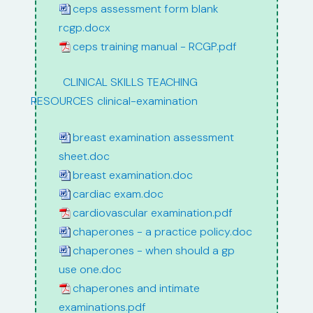
ceps assessment form blank
rcgp.docx
ceps training manual - RCGP.pdf
path:
CLINICAL SKILLS TEACHING
RESOURCES
/
clinical-examination
breast examination assessment
sheet.doc
breast examination.doc
cardiac exam.doc
cardiovascular examination.pdf
chaperones - a practice policy.doc
chaperones - when should a gp
use one.doc
chaperones and intimate
examinations.pdf