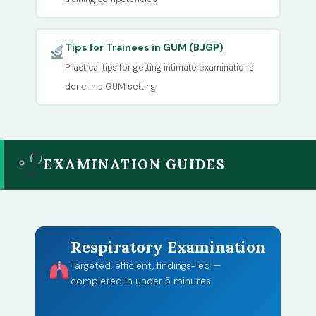
Tips for Trainees in GUM (BJGP)
Practical tips for getting intimate examinations
done in a GUM setting
EXAMINATION GUIDES
Respiratory Examination
Targeted, efficient, findings-led —
completed in under 5 minutes