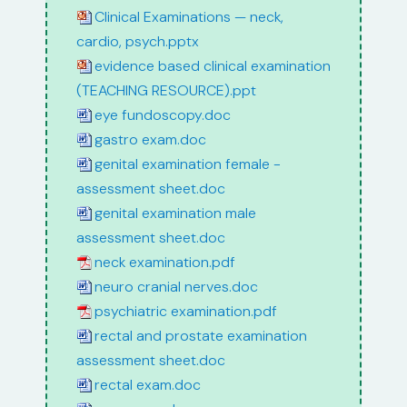
Clinical Examinations — neck,
cardio, psych.pptx
evidence based clinical examination
(TEACHING RESOURCE).ppt
eye fundoscopy.doc
gastro exam.doc
genital examination female -
assessment sheet.doc
genital examination male
assessment sheet.doc
neck examination.pdf
neuro cranial nerves.doc
psychiatric examination.pdf
rectal and prostate examination
assessment sheet.doc
rectal exam.doc