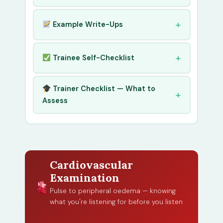
Example Write-Ups
Trainee Self-Checklist
Trainer Checklist — What to
Assess
Cardiovascular
Examination
Pulse to peripheral oedema — knowing
what you're listening for before you listen