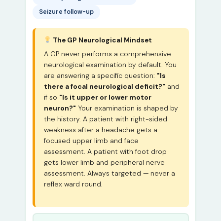
Seizure follow-up
The GP Neurological Mindset
A GP never performs a comprehensive
neurological examination by default. You
are answering a specific question:
"Is
there a focal neurological deficit?"
and
if so
"Is it upper or lower motor
neuron?"
Your examination is shaped by
the history. A patient with right-sided
weakness after a headache gets a
focused upper limb and face
assessment. A patient with foot drop
gets lower limb and peripheral nerve
assessment. Always targeted — never a
reflex ward round.