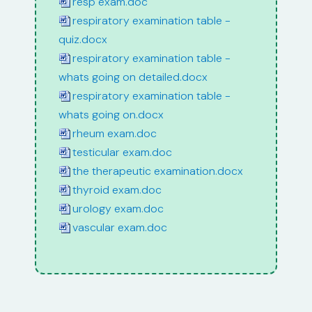
resp exam.doc
respiratory examination table -
quiz.docx
respiratory examination table -
whats going on detailed.docx
respiratory examination table -
whats going on.docx
rheum exam.doc
testicular exam.doc
the therapeutic examination.docx
thyroid exam.doc
urology exam.doc
vascular exam.doc