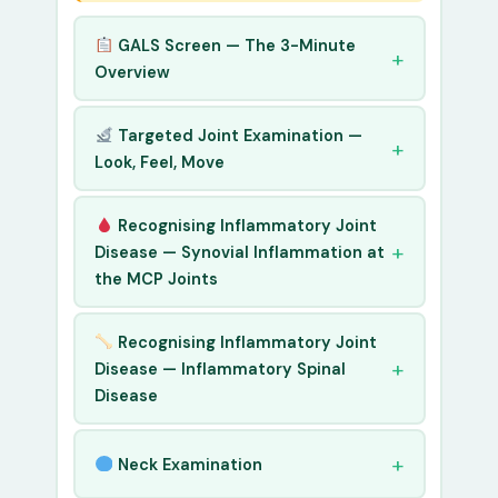
GALS Screen — The 3-Minute
Overview
Targeted Joint Examination —
Look, Feel, Move
Recognising Inflammatory Joint
Disease — Synovial Inflammation at
the MCP Joints
Recognising Inflammatory Joint
Disease — Inflammatory Spinal
Disease
Neck Examination