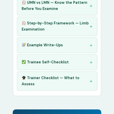
UMN vs LMN — Know the Pattern
Before You Examine
Step-by-Step Framework — Limb
Examination
Example Write-Ups
Trainee Self-Checklist
Trainer Checklist — What to
Assess