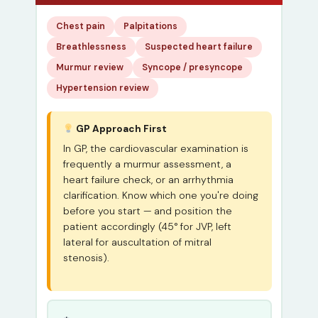
Chest pain
Palpitations
Breathlessness
Suspected heart failure
Murmur review
Syncope / presyncope
Hypertension review
GP Approach First
In GP, the cardiovascular examination is
frequently a murmur assessment, a
heart failure check, or an arrhythmia
clarification. Know which one you're doing
before you start — and position the
patient accordingly (45° for JVP, left
lateral for auscultation of mitral
stenosis).