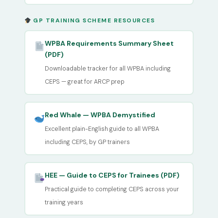
GP TRAINING SCHEME RESOURCES
WPBA Requirements Summary Sheet
(PDF)
Downloadable tracker for all WPBA including
CEPS — great for ARCP prep
Red Whale — WPBA Demystified
Excellent plain-English guide to all WPBA
including CEPS, by GP trainers
HEE — Guide to CEPS for Trainees (PDF)
Practical guide to completing CEPS across your
training years