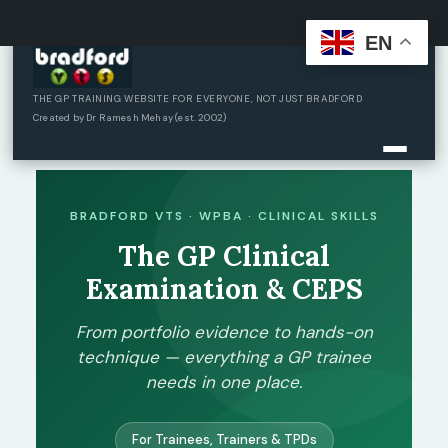
EN
Skip
to
content
THE GP TRAINING WEBSITE FOR EVERYONE, NOT JUST BRADFORD
Created by Dr Ramesh Mehay (est. 2002)
BRADFORD VTS · WPBA · CLINICAL SKILLS
The GP Clinical
Examination & CEPS
From portfolio evidence to hands-on
technique — everything a GP trainee
needs in one place.
For Trainees, Trainers & TPDs