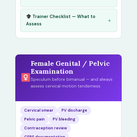
Trainer Checklist — What to
Assess
Female Genital / Pelvic
Examination
Speculum before bimanual — and always
assess cervical motion tenderness
Cervical smear
PV discharge
Pelvic pain
PV bleeding
Contraception review
CEPS documentation