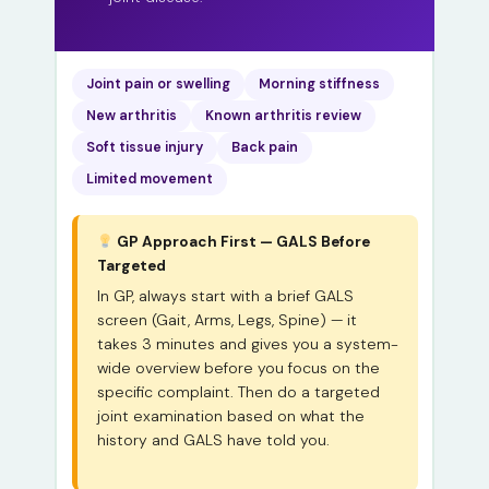
Joint pain or swelling
Morning stiffness
New arthritis
Known arthritis review
Soft tissue injury
Back pain
Limited movement
GP Approach First — GALS Before
Targeted
In GP, always start with a brief GALS
screen (Gait, Arms, Legs, Spine) — it
takes 3 minutes and gives you a system-
wide overview before you focus on the
specific complaint. Then do a targeted
joint examination based on what the
history and GALS have told you.