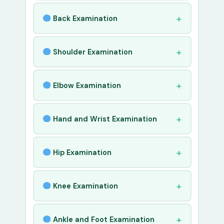
Back Examination
Shoulder Examination
Elbow Examination
Hand and Wrist Examination
Hip Examination
Knee Examination
Ankle and Foot Examination