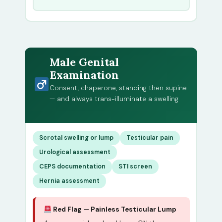
Male Genital
Examination
Consent, chaperone, standing then supine
— and always trans-illuminate a swelling
Scrotal swelling or lump
Testicular pain
Urological assessment
CEPS documentation
STI screen
Hernia assessment
Red Flag — Painless Testicular Lump