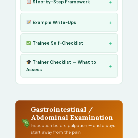
Step-by-Step Framework
Example Write-Ups
Trainee Self-Checklist
Trainer Checklist — What to
Assess
Gastrointestinal /
Abdominal Examination
Inspection before palpation — and always
start away from the pain