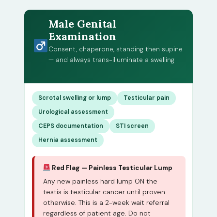
Male Genital
Examination
Consent, chaperone, standing then supine
— and always trans-illuminate a swelling
Scrotal swelling or lump
Testicular pain
Urological assessment
CEPS documentation
STI screen
Hernia assessment
Red Flag — Painless Testicular Lump
Any new painless hard lump ON the
testis is testicular cancer until proven
otherwise. This is a 2-week wait referral
regardless of patient age. Do not