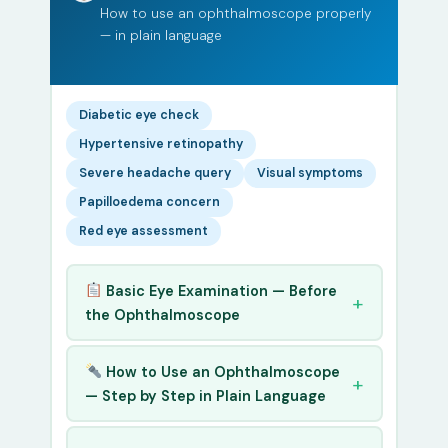
How to use an ophthalmoscope properly
— in plain language
Diabetic eye check
Hypertensive retinopathy
Severe headache query
Visual symptoms
Papilloedema concern
Red eye assessment
Basic Eye Examination — Before
the Ophthalmoscope
How to Use an Ophthalmoscope
— Step by Step in Plain Language