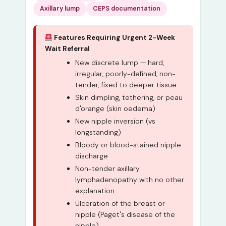
Axillary lump
CEPS documentation
Features Requiring Urgent 2-Week
Wait Referral
New discrete lump — hard,
irregular, poorly-defined, non-
tender, fixed to deeper tissue
Skin dimpling, tethering, or peau
d'orange (skin oedema)
New nipple inversion (vs
longstanding)
Bloody or blood-stained nipple
discharge
Non-tender axillary
lymphadenopathy with no other
explanation
Ulceration of the breast or
nipple (Paget's disease of the
nipple)