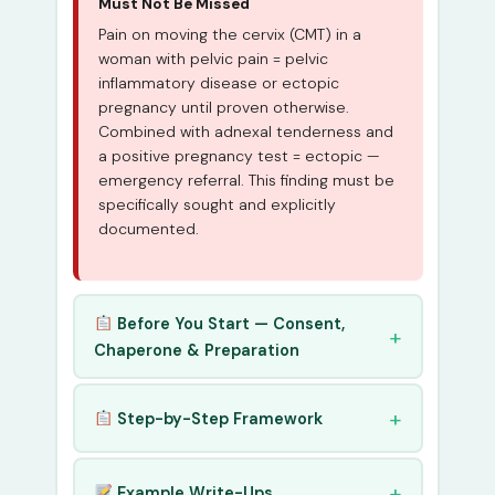
Must Not Be Missed
Pain on moving the cervix (CMT) in a
woman with pelvic pain = pelvic
inflammatory disease or ectopic
pregnancy until proven otherwise.
Combined with adnexal tenderness and
a positive pregnancy test = ectopic —
emergency referral. This finding must be
specifically sought and explicitly
documented.
Before You Start — Consent,
Chaperone & Preparation
Step-by-Step Framework
Example Write-Ups