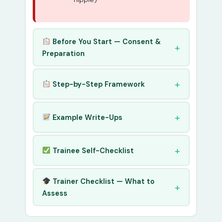
Before You Start — Consent &
Preparation
Step-by-Step Framework
Example Write-Ups
Trainee Self-Checklist
Trainer Checklist — What to
Assess