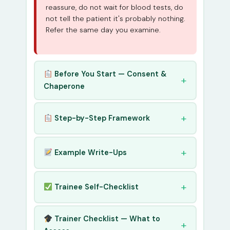
reassure, do not wait for blood tests, do
not tell the patient it's probably nothing.
Refer the same day you examine.
Before You Start — Consent &
Chaperone
Step-by-Step Framework
Example Write-Ups
Trainee Self-Checklist
Trainer Checklist — What to