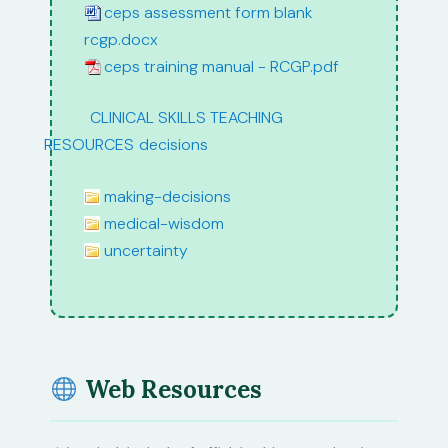
ceps assessment form blank
rcgp.docx
ceps training manual - RCGP.pdf
path:
CLINICAL SKILLS TEACHING
RESOURCES
/
decisions
making-decisions
medical-wisdom
uncertainty
Web Resources