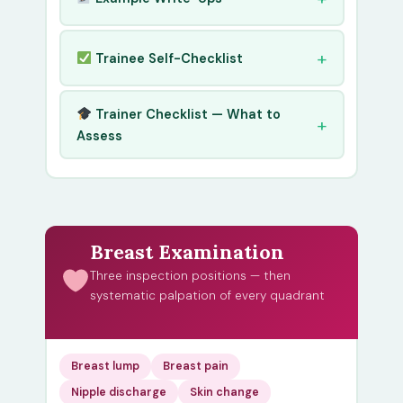
Trainee Self-Checklist
Trainer Checklist — What to
Assess
Breast Examination
Three inspection positions — then
systematic palpation of every quadrant
Breast lump
Breast pain
Nipple discharge
Skin change