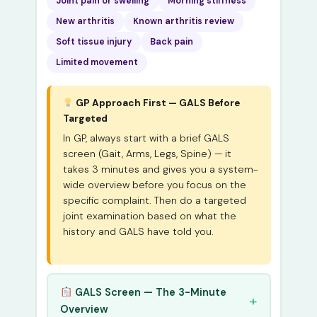
Joint pain or swelling
Morning stiffness
New arthritis
Known arthritis review
Soft tissue injury
Back pain
Limited movement
GP Approach First — GALS Before
Targeted
In GP, always start with a brief GALS
screen (Gait, Arms, Legs, Spine) — it
takes 3 minutes and gives you a system-
wide overview before you focus on the
specific complaint. Then do a targeted
joint examination based on what the
history and GALS have told you.
GALS Screen — The 3-Minute
Overview