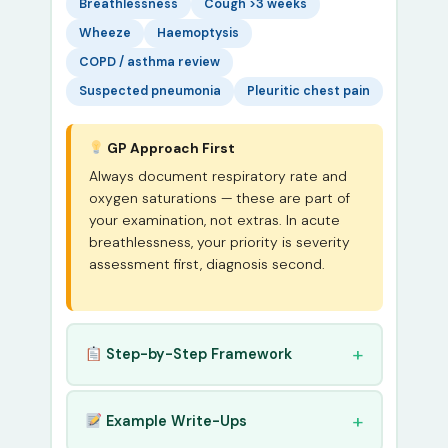
Breathlessness
Cough >3 weeks
Wheeze
Haemoptysis
COPD / asthma review
Suspected pneumonia
Pleuritic chest pain
GP Approach First
Always document respiratory rate and
oxygen saturations — these are part of
your examination, not extras. In acute
breathlessness, your priority is severity
assessment first, diagnosis second.
Step-by-Step Framework
Example Write-Ups