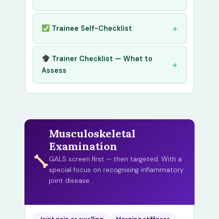
Trainee Self-Checklist
Trainer Checklist — What to
Assess
Musculoskeletal
Examination
GALS screen first — then targeted. With a
special focus on recognising inflammatory
joint disease.