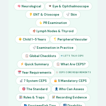
Neurological
Eye & Ophthalmoscope
ENT & Otoscope
Skin
PR Examination
Lymph Nodes & Thyroid
Child 1–5 Years
Peripheral Vascular
Examination in Practice
Global Checklists
LET'S TALK CEPS
Quick Summary
What Are CEPS?
Year Requirements
CEPS CORE REQUIREMENTS
7 System CEPS
5 Mandatory CEPS
The Standard
Who Can Assess
Rules & Traps
Recording Evidence
FourteenFish Tips
Disability