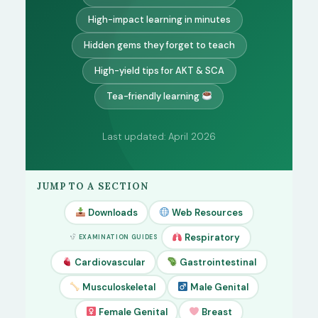
High-impact learning in minutes
Hidden gems they forget to teach
High-yield tips for AKT & SCA
Tea-friendly learning
Last updated: April 2026
JUMP TO A SECTION
Downloads
Web Resources
Respiratory
EXAMINATION GUIDES
Cardiovascular
Gastrointestinal
Musculoskeletal
Male Genital
Female Genital
Breast