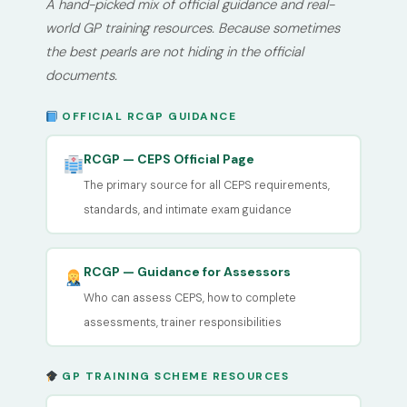
A hand-picked mix of official guidance and real-
world GP training resources. Because sometimes
the best pearls are not hiding in the official
documents.
OFFICIAL RCGP GUIDANCE
RCGP — CEPS Official Page
The primary source for all CEPS requirements,
standards, and intimate exam guidance
RCGP — Guidance for Assessors
Who can assess CEPS, how to complete
assessments, trainer responsibilities
GP TRAINING SCHEME RESOURCES