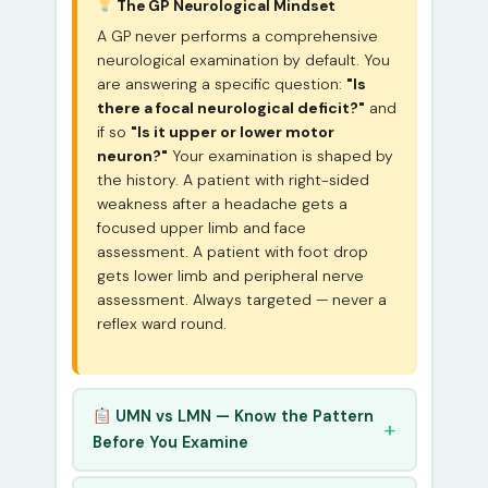
The GP Neurological Mindset
A GP never performs a comprehensive
neurological examination by default. You
are answering a specific question:
"Is
there a focal neurological deficit?"
and
if so
"Is it upper or lower motor
neuron?"
Your examination is shaped by
the history. A patient with right-sided
weakness after a headache gets a
focused upper limb and face
assessment. A patient with foot drop
gets lower limb and peripheral nerve
assessment. Always targeted — never a
reflex ward round.
UMN vs LMN — Know the Pattern
Before You Examine