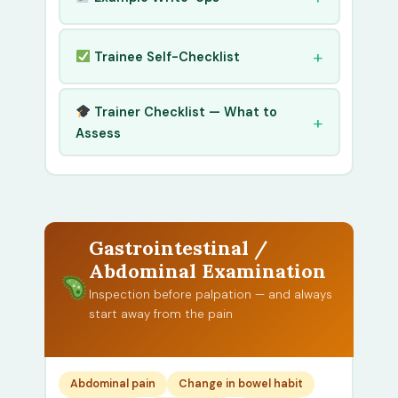
Trainee Self-Checklist
Trainer Checklist — What to
Assess
Gastrointestinal /
Abdominal Examination
Inspection before palpation — and always
start away from the pain
Abdominal pain
Change in bowel habit