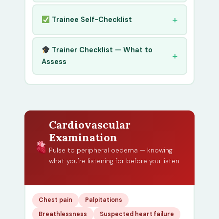
Trainee Self-Checklist
Trainer Checklist — What to
Assess
Cardiovascular
Examination
Pulse to peripheral oedema — knowing
what you're listening for before you listen
Chest pain
Palpitations
Breathlessness
Suspected heart failure