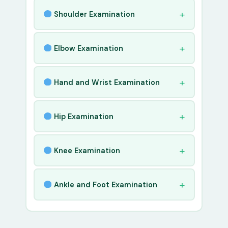
Shoulder Examination
Elbow Examination
Hand and Wrist Examination
Hip Examination
Knee Examination
Ankle and Foot Examination