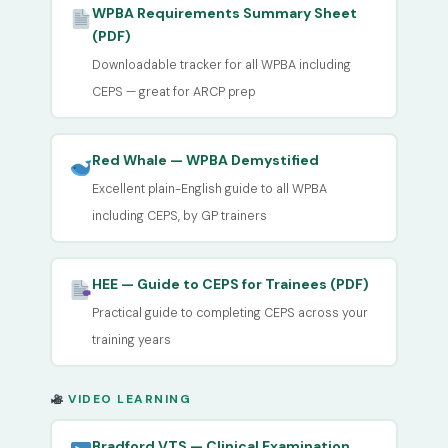
WPBA Requirements Summary Sheet
(PDF)
Downloadable tracker for all WPBA including
CEPS — great for ARCP prep
Red Whale — WPBA Demystified
Excellent plain-English guide to all WPBA
including CEPS, by GP trainers
HEE — Guide to CEPS for Trainees (PDF)
Practical guide to completing CEPS across your
training years
VIDEO LEARNING
Bradford VTS — Clinical Examination