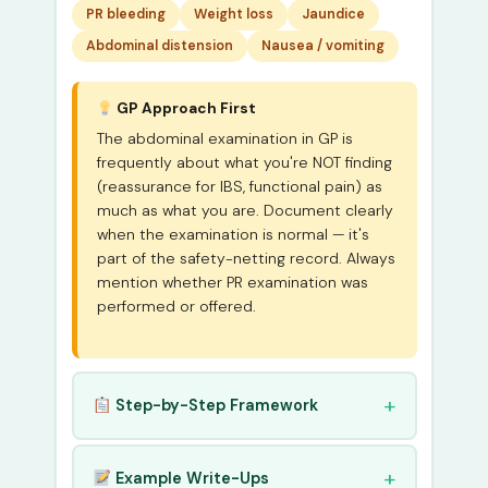
PR bleeding
Weight loss
Jaundice
Abdominal distension
Nausea / vomiting
GP Approach First
The abdominal examination in GP is
frequently about what you're NOT finding
(reassurance for IBS, functional pain) as
much as what you are. Document clearly
when the examination is normal — it's
part of the safety-netting record. Always
mention whether PR examination was
performed or offered.
Step-by-Step Framework
Example Write-Ups