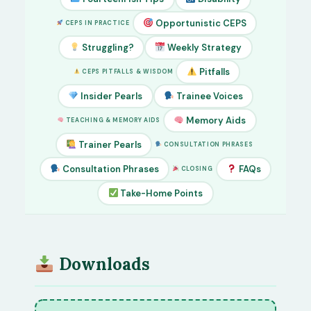
Opportunistic CEPS
CEPS IN PRACTICE
Struggling?
Weekly Strategy
Pitfalls
CEPS PITFALLS & WISDOM
Insider Pearls
Trainee Voices
Memory Aids
TEACHING & MEMORY AIDS
Trainer Pearls
CONSULTATION PHRASES
Consultation Phrases
FAQs
CLOSING
Take-Home Points
Downloads