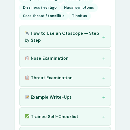
Dizziness / vertigo
Nasal symptoms
Sore throat / tonsillitis
Tinnitus
How to Use an Otoscope — Step
by Step
Nose Examination
Throat Examination
Example Write-Ups
Trainee Self-Checklist