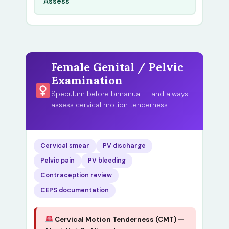
Assess
Female Genital / Pelvic
Examination
Speculum before bimanual — and always
assess cervical motion tenderness
Cervical smear
PV discharge
Pelvic pain
PV bleeding
Contraception review
CEPS documentation
Cervical Motion Tenderness (CMT) —