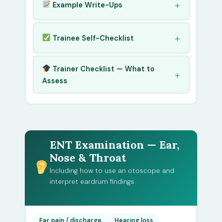
Example Write-Ups
Trainee Self-Checklist
Trainer Checklist — What to
Assess
ENT Examination — Ear,
Nose & Throat
Including how to use an otoscope and
interpret eardrum findings
Ear pain / discharge
Hearing loss