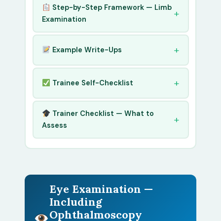
Step-by-Step Framework — Limb
Examination
Example Write-Ups
Trainee Self-Checklist
Trainer Checklist — What to
Assess
Eye Examination —
Including
Ophthalmoscopy