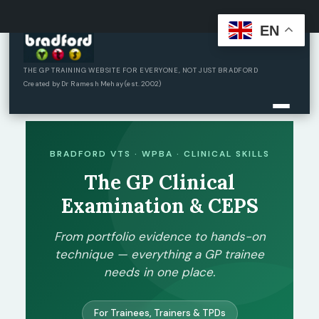
EN
Skip
to
content
THE GP TRAINING WEBSITE FOR EVERYONE, NOT JUST BRADFORD
Created by Dr Ramesh Mehay (est. 2002)
BRADFORD VTS · WPBA · CLINICAL SKILLS
The GP Clinical
Examination & CEPS
From portfolio evidence to hands-on
technique — everything a GP trainee
needs in one place.
For Trainees, Trainers & TPDs