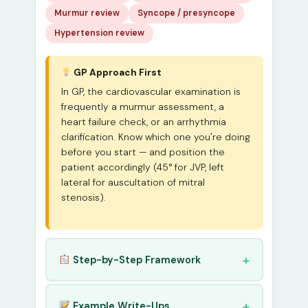
Murmur review
Syncope / presyncope
Hypertension review
GP Approach First
In GP, the cardiovascular examination is
frequently a murmur assessment, a
heart failure check, or an arrhythmia
clarification. Know which one you're doing
before you start — and position the
patient accordingly (45° for JVP, left
lateral for auscultation of mitral
stenosis).
Step-by-Step Framework
Example Write-Ups