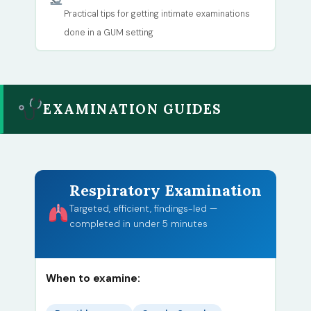
Practical tips for getting intimate examinations
done in a GUM setting
EXAMINATION GUIDES
Respiratory Examination
Targeted, efficient, findings-led —
completed in under 5 minutes
When to examine: