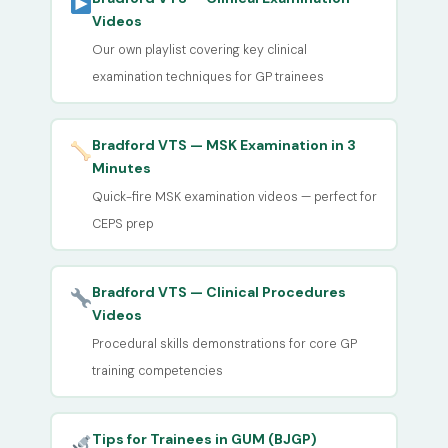
Videos
Our own playlist covering key clinical
examination techniques for GP trainees
Bradford VTS — MSK Examination in 3
Minutes
Quick-fire MSK examination videos — perfect for
CEPS prep
Bradford VTS — Clinical Procedures
Videos
Procedural skills demonstrations for core GP
training competencies
Tips for Trainees in GUM (BJGP)