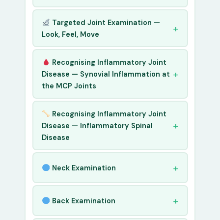
Targeted Joint Examination —
Look, Feel, Move
Recognising Inflammatory Joint
Disease — Synovial Inflammation at
the MCP Joints
Recognising Inflammatory Joint
Disease — Inflammatory Spinal
Disease
Neck Examination
Back Examination