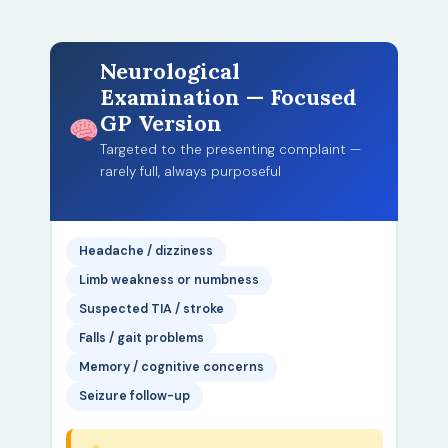
Neurological
Examination — Focused
GP Version
Targeted to the presenting complaint —
rarely full, always purposeful
Headache / dizziness
Limb weakness or numbness
Suspected TIA / stroke
Falls / gait problems
Memory / cognitive concerns
Seizure follow-up