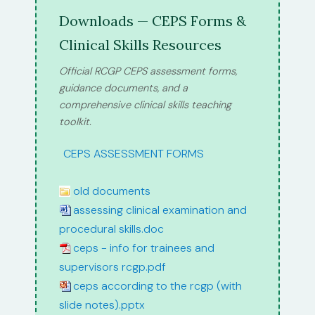
Downloads — CEPS Forms &
Clinical Skills Resources
Official RCGP CEPS assessment forms,
guidance documents, and a
comprehensive clinical skills teaching
toolkit.
path:
CEPS ASSESSMENT FORMS
old documents
assessing clinical examination and
procedural skills.doc
ceps - info for trainees and
supervisors rcgp.pdf
ceps according to the rcgp (with
slide notes).pptx