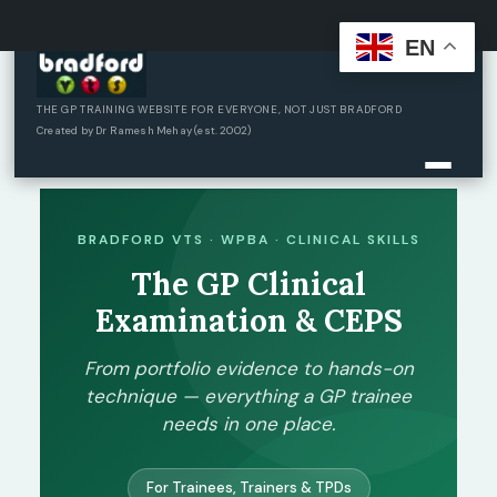
EN
Skip
to
content
THE GP TRAINING WEBSITE FOR EVERYONE, NOT JUST BRADFORD
Created by Dr Ramesh Mehay (est. 2002)
BRADFORD VTS · WPBA · CLINICAL SKILLS
The GP Clinical
Examination & CEPS
From portfolio evidence to hands-on
technique — everything a GP trainee
needs in one place.
For Trainees, Trainers & TPDs