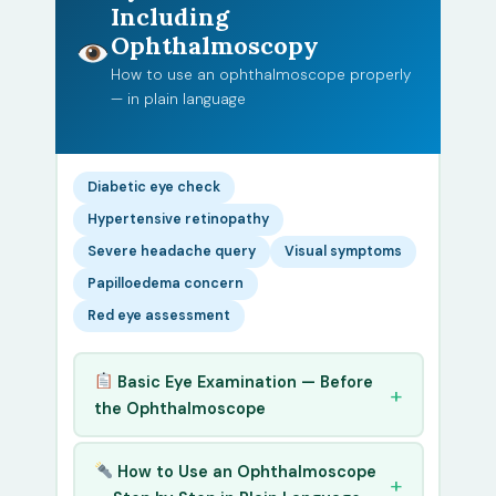
Including
Ophthalmoscopy
How to use an ophthalmoscope properly
— in plain language
Diabetic eye check
Hypertensive retinopathy
Severe headache query
Visual symptoms
Papilloedema concern
Red eye assessment
Basic Eye Examination — Before
the Ophthalmoscope
How to Use an Ophthalmoscope