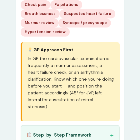
Chest pain
Palpitations
Breathlessness
Suspected heart failure
Murmur review
Syncope / presyncope
Hypertension review
GP Approach First
In GP, the cardiovascular examination is
frequently a murmur assessment, a
heart failure check, or an arrhythmia
clarification. Know which one you're doing
before you start — and position the
patient accordingly (45° for JVP, left
lateral for auscultation of mitral
stenosis).
Step-by-Step Framework