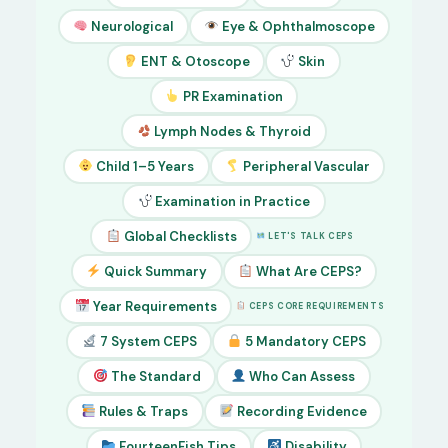
Neurological
Eye & Ophthalmoscope
ENT & Otoscope
Skin
PR Examination
Lymph Nodes & Thyroid
Child 1–5 Years
Peripheral Vascular
Examination in Practice
Global Checklists
LET'S TALK CEPS
Quick Summary
What Are CEPS?
Year Requirements
CEPS CORE REQUIREMENTS
7 System CEPS
5 Mandatory CEPS
The Standard
Who Can Assess
Rules & Traps
Recording Evidence
FourteenFish Tips
Disability