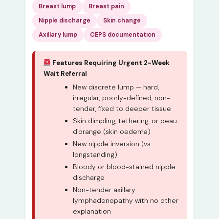
Breast lump
Breast pain
Nipple discharge
Skin change
Axillary lump
CEPS documentation
Features Requiring Urgent 2-Week
Wait Referral
New discrete lump — hard,
irregular, poorly-defined, non-
tender, fixed to deeper tissue
Skin dimpling, tethering, or peau
d'orange (skin oedema)
New nipple inversion (vs
longstanding)
Bloody or blood-stained nipple
discharge
Non-tender axillary
lymphadenopathy with no other
explanation