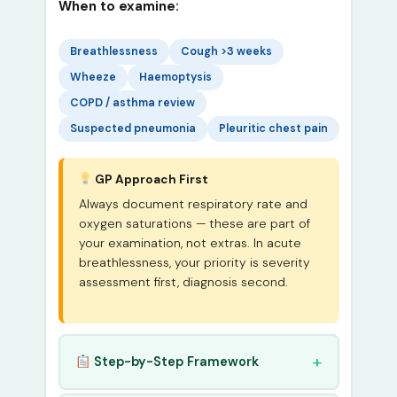
When to examine:
Breathlessness
Cough >3 weeks
Wheeze
Haemoptysis
COPD / asthma review
Suspected pneumonia
Pleuritic chest pain
GP Approach First
Always document respiratory rate and
oxygen saturations — these are part of
your examination, not extras. In acute
breathlessness, your priority is severity
assessment first, diagnosis second.
Step-by-Step Framework