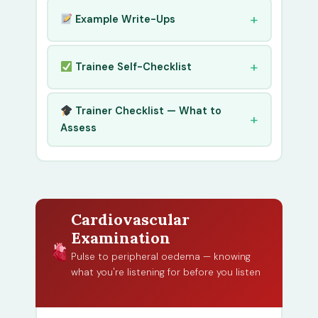
Example Write-Ups
Trainee Self-Checklist
Trainer Checklist — What to
Assess
Cardiovascular
Examination
Pulse to peripheral oedema — knowing
what you're listening for before you listen