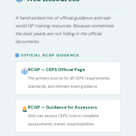
A hand-picked mix of official guidance and real-
world GP training resources. Because sometimes
the best pearls are not hiding in the official
documents.
OFFICIAL RCGP GUIDANCE
RCGP — CEPS Official Page
The primary source for all CEPS requirements,
standards, and intimate exam guidance
RCGP — Guidance for Assessors
Who can assess CEPS, how to complete
assessments, trainer responsibilities