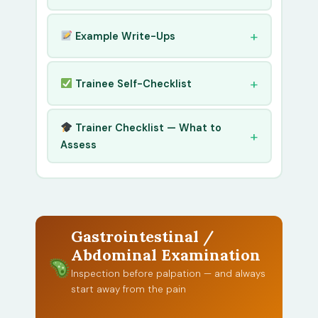
Example Write-Ups
Trainee Self-Checklist
Trainer Checklist — What to
Assess
Gastrointestinal /
Abdominal Examination
Inspection before palpation — and always
start away from the pain