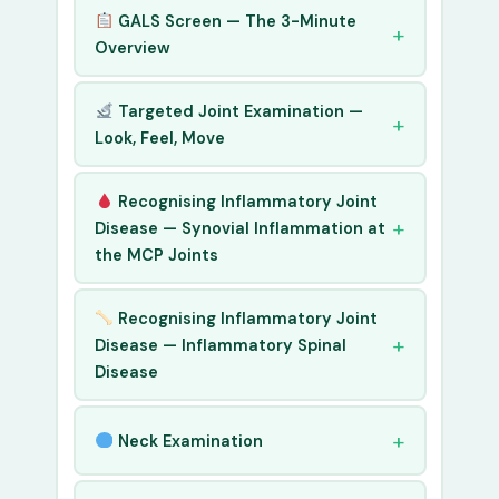
GALS Screen — The 3-Minute
Overview
Targeted Joint Examination —
Look, Feel, Move
Recognising Inflammatory Joint
Disease — Synovial Inflammation at
the MCP Joints
Recognising Inflammatory Joint
Disease — Inflammatory Spinal
Disease
Neck Examination