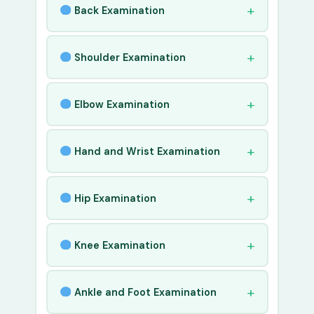
Back Examination
Shoulder Examination
Elbow Examination
Hand and Wrist Examination
Hip Examination
Knee Examination
Ankle and Foot Examination