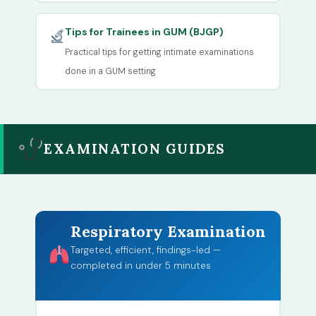
Tips for Trainees in GUM (BJGP)
Practical tips for getting intimate examinations
done in a GUM setting
EXAMINATION GUIDES
Respiratory Examination
Targeted, efficient, findings-led —
completed in under 5 minutes