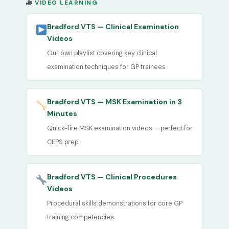
VIDEO LEARNING
Bradford VTS — Clinical Examination
Videos
Our own playlist covering key clinical
examination techniques for GP trainees
Bradford VTS — MSK Examination in 3
Minutes
Quick-fire MSK examination videos — perfect for
CEPS prep
Bradford VTS — Clinical Procedures
Videos
Procedural skills demonstrations for core GP
training competencies