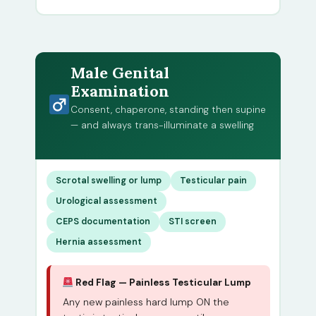
Male Genital
Examination
Consent, chaperone, standing then supine
— and always trans-illuminate a swelling
Scrotal swelling or lump
Testicular pain
Urological assessment
CEPS documentation
STI screen
Hernia assessment
Red Flag — Painless Testicular Lump
Any new painless hard lump ON the