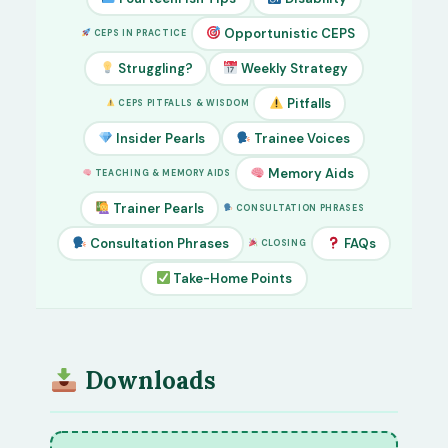
Opportunistic CEPS
CEPS IN PRACTICE
Struggling?
Weekly Strategy
Pitfalls
CEPS PITFALLS & WISDOM
Insider Pearls
Trainee Voices
Memory Aids
TEACHING & MEMORY AIDS
Trainer Pearls
CONSULTATION PHRASES
Consultation Phrases
FAQs
CLOSING
Take-Home Points
Downloads