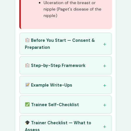
Ulceration of the breast or
nipple (Paget's disease of the
nipple)
Before You Start — Consent &
Preparation
Step-by-Step Framework
Example Write-Ups
Trainee Self-Checklist
Trainer Checklist — What to
Assess