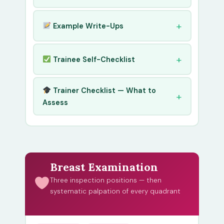
Example Write-Ups
Trainee Self-Checklist
Trainer Checklist — What to
Assess
Breast Examination
Three inspection positions — then
systematic palpation of every quadrant