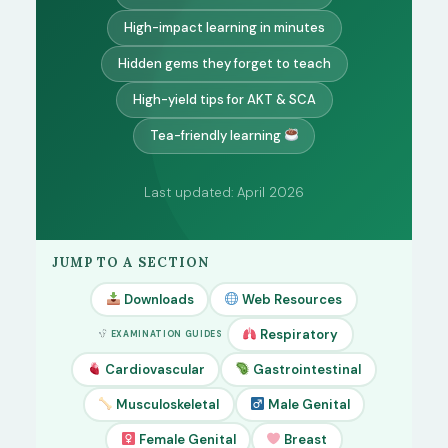
High-impact learning in minutes
Hidden gems they forget to teach
High-yield tips for AKT & SCA
Tea-friendly learning
Last updated: April 2026
JUMP TO A SECTION
Downloads
Web Resources
Respiratory
EXAMINATION GUIDES
Cardiovascular
Gastrointestinal
Musculoskeletal
Male Genital
Female Genital
Breast