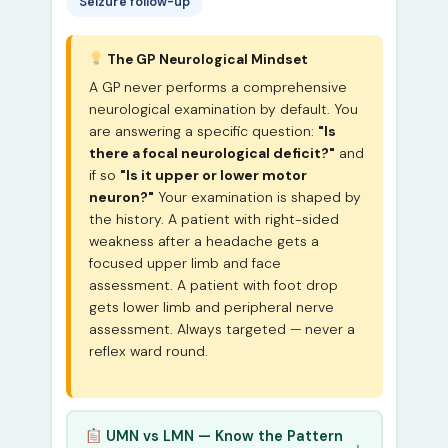
Seizure follow-up
The GP Neurological Mindset
A GP never performs a comprehensive
neurological examination by default. You
are answering a specific question:
"Is
there a focal neurological deficit?"
and
if so
"Is it upper or lower motor
neuron?"
Your examination is shaped by
the history. A patient with right-sided
weakness after a headache gets a
focused upper limb and face
assessment. A patient with foot drop
gets lower limb and peripheral nerve
assessment. Always targeted — never a
reflex ward round.
UMN vs LMN — Know the Pattern