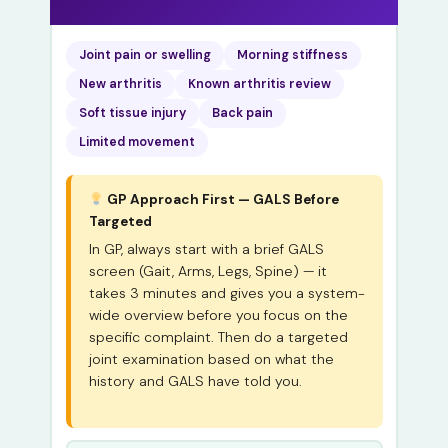
Joint pain or swelling
Morning stiffness
New arthritis
Known arthritis review
Soft tissue injury
Back pain
Limited movement
GP Approach First — GALS Before
Targeted
In GP, always start with a brief GALS
screen (Gait, Arms, Legs, Spine) — it
takes 3 minutes and gives you a system-
wide overview before you focus on the
specific complaint. Then do a targeted
joint examination based on what the
history and GALS have told you.