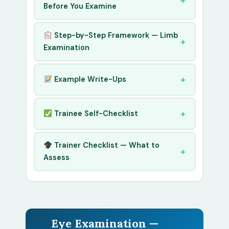
Before You Examine
Step-by-Step Framework — Limb
Examination
Example Write-Ups
Trainee Self-Checklist
Trainer Checklist — What to
Assess
Eye Examination —