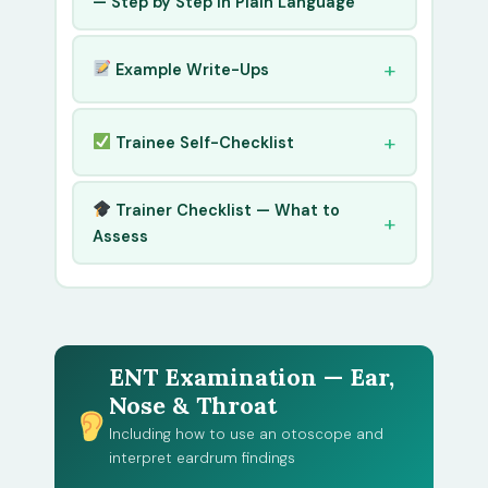
— Step by Step in Plain Language
Example Write-Ups
Trainee Self-Checklist
Trainer Checklist — What to
Assess
ENT Examination — Ear,
Nose & Throat
Including how to use an otoscope and
interpret eardrum findings