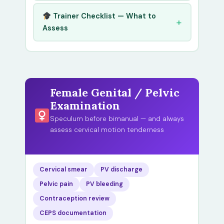
Trainer Checklist — What to
Assess
Female Genital / Pelvic
Examination
Speculum before bimanual — and always
assess cervical motion tenderness
Cervical smear
PV discharge
Pelvic pain
PV bleeding
Contraception review
CEPS documentation