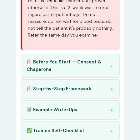
testis is testicular cancer until proven
otherwise. This is a 2-week wait referral
regardless of patient age. Do not
reassure, do not wait for blood tests, do
not tell the patient it's probably nothing.
Refer the same day you examine.
Before You Start — Consent &
Chaperone
Step-by-Step Framework
Example Write-Ups
Trainee Self-Checklist