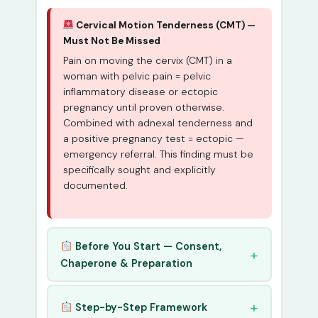
Cervical Motion Tenderness (CMT) —
Must Not Be Missed
Pain on moving the cervix (CMT) in a
woman with pelvic pain = pelvic
inflammatory disease or ectopic
pregnancy until proven otherwise.
Combined with adnexal tenderness and
a positive pregnancy test = ectopic —
emergency referral. This finding must be
specifically sought and explicitly
documented.
Before You Start — Consent,
Chaperone & Preparation
Step-by-Step Framework