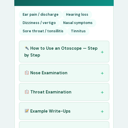
Ear pain / discharge
Hearing loss
Dizziness / vertigo
Nasal symptoms
Sore throat / tonsillitis
Tinnitus
How to Use an Otoscope — Step
by Step
Nose Examination
Throat Examination
Example Write-Ups