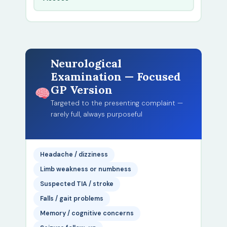
Neurological
Examination — Focused
GP Version
Targeted to the presenting complaint —
rarely full, always purposeful
Headache / dizziness
Limb weakness or numbness
Suspected TIA / stroke
Falls / gait problems
Memory / cognitive concerns