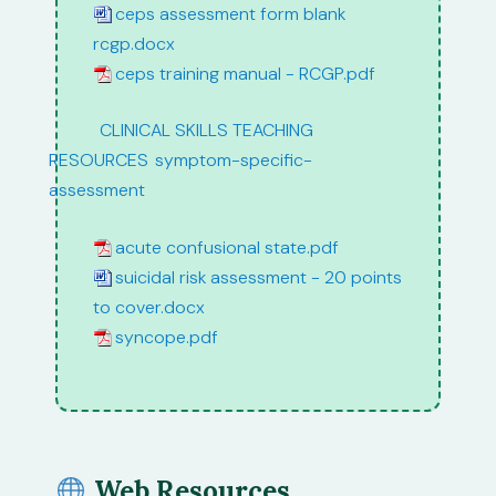
ceps assessment form blank
rcgp.docx
ceps training manual - RCGP.pdf
path:
CLINICAL SKILLS TEACHING
RESOURCES
/
symptom-specific-
assessment
acute confusional state.pdf
suicidal risk assessment - 20 points
to cover.docx
syncope.pdf
Web Resources