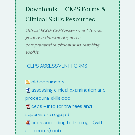
Downloads — CEPS Forms &
Clinical Skills Resources
Official RCGP CEPS assessment forms,
guidance documents, and a
comprehensive clinical skills teaching
toolkit.
path:
CEPS ASSESSMENT FORMS
old documents
assessing clinical examination and
procedural skills.doc
ceps - info for trainees and
supervisors rcgp.pdf
ceps according to the rcgp (with
slide notes).pptx