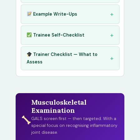
Example Write-Ups
Trainee Self-Checklist
Trainer Checklist — What to
Assess
Musculoskeletal
Examination
GALS screen first — then targeted. With a
special focus on recognising inflammatory
joint disease.