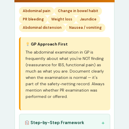
Abdominal pain
Change in bowel habit
PR bleeding
Weight loss
Jaundice
Abdominal distension
Nausea / vomiting
GP Approach First
The abdominal examination in GP is
frequently about what you're NOT finding
(reassurance for IBS, functional pain) as
much as what you are. Document clearly
when the examination is normal — it's
part of the safety-netting record. Always
mention whether PR examination was
performed or offered.
Step-by-Step Framework