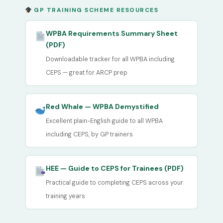
GP TRAINING SCHEME RESOURCES
WPBA Requirements Summary Sheet
(PDF)
Downloadable tracker for all WPBA including
CEPS — great for ARCP prep
Red Whale — WPBA Demystified
Excellent plain-English guide to all WPBA
including CEPS, by GP trainers
HEE — Guide to CEPS for Trainees (PDF)
Practical guide to completing CEPS across your
training years