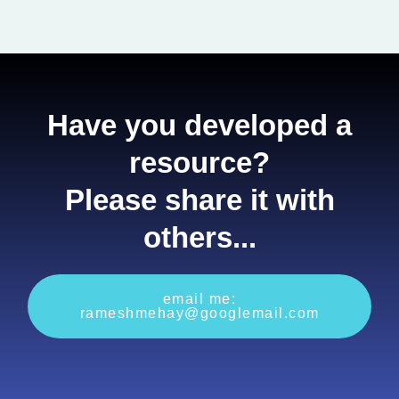
Have you developed a
resource?
Please share it with
others...
email me:
rameshmehay@googlemail.com