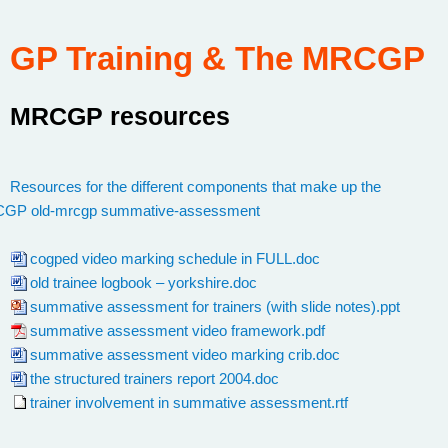
GP Training & The MRCGP
MRCGP resources
:
Resources for the different components that make up the
CGP
/
old-mrcgp
/
summative-assessment
cogped video marking schedule in FULL.doc
old trainee logbook – yorkshire.doc
summative assessment for trainers (with slide notes).ppt
summative assessment video framework.pdf
summative assessment video marking crib.doc
the structured trainers report 2004.doc
trainer involvement in summative assessment.rtf