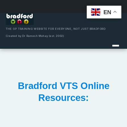
EN
Skip
to
content
THE GP TRAINING WEBSITE FOR EVERYONE, NOT JUST BRADFORD
Created by Dr Ramesh Mehay (est. 2002)
Bradford VTS Online
Resources: