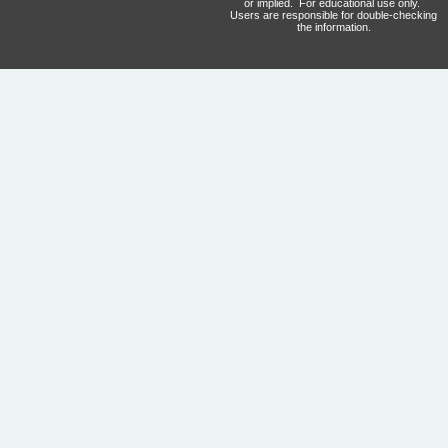
or implied. For educational use only.
Users are responsible for double-checking
the information.