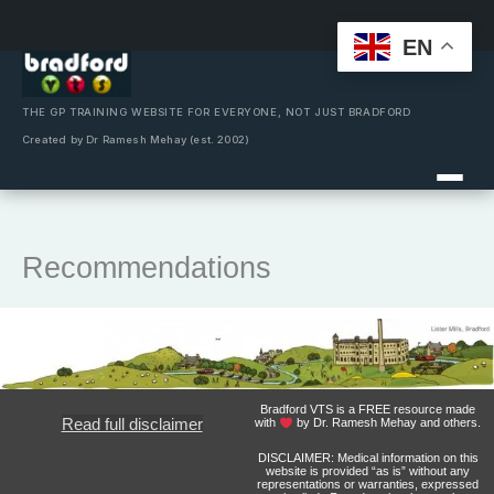
EN
Skip
to
content
THE GP TRAINING WEBSITE FOR EVERYONE, NOT JUST BRADFORD
Created by Dr Ramesh Mehay (est. 2002)
Recommendations
Bradford VTS is a FREE resource made
Read full disclaimer
with
by Dr. Ramesh Mehay and others.
DISCLAIMER: Medical information on this
website is provided “as is” without any
representations or warranties, expressed