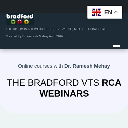
EN
Skip
to
content
THE GP TRAINING WEBSITE FOR EVERYONE, NOT JUST BRADFORD
Created by Dr Ramesh Mehay (est. 2002)
Online courses with
Dr. Ramesh Mehay
THE BRADFORD VTS
RCA
WEBINARS