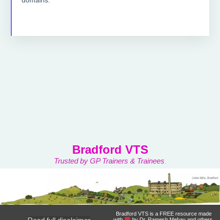
Bradford VTS
Trusted by GP Trainers & Trainees
.
Bradford VTS is a FREE resource made
with
by Dr. Ramesh Mehay and others.