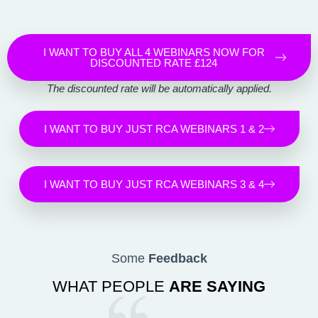
I WANT TO BUY ALL 4 WEBINARS NOW FOR
DISCOUNTED RATE £124
The discounted rate will be automatically applied.
I WANT TO BUY JUST RCA WEBINARS 1 & 2
I WANT TO BUY JUST RCA WEBINARS 3 & 4
Some
Feedback
WHAT PEOPLE
ARE SAYING