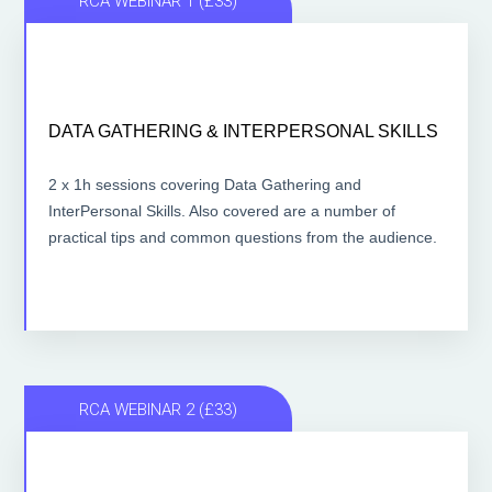
RCA WEBINAR 1 (£33)
DATA GATHERING & INTERPERSONAL SKILLS
DATA GATHERING & INTERPERSONAL SKILLS
2 x 1 hour lessons
2 x 1h sessions covering Data Gathering and
InterPersonal Skills. Also covered are a number of
ACCESS THE LESSONS
practical tips and common questions from the audience.
RCA WEBINAR 2 (£33)