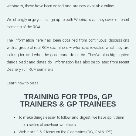
webinars, these have been edited and are now available online.
We strongly urge you to sign up to both Webinars as they cover different
elements of the RCA.
The information here has been obtained from continuous discussions
with a group of real RCA examiners – who have revealed what they are
looking for and what the good candidates do. They’ve also highlighted
things bad candidates do. Information has also be collated from recent
Deanery run RCA seminars.
Learn how to pass.
TRAINING FOR TPDs, GP
TRAINERS & GP TRAINEES
To make things easier to follow and digest, we have split them
into a series of one-hour webinars.
Webinars 1 & 2 focus on the 3 domains (DG, CM & IPS).