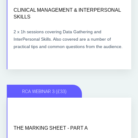
CLINICAL MANAGEMENT & INTERPERSONAL
CLINICAL MANAGEMENT & INTERPERSONAL
SKILLS
SKILLS
2 x 1 hour lessons
2 x 1h sessions covering Data Gathering and
InterPersonal Skills. Also covered are a number of
ACCESS THE LESSONS
practical tips and common questions from the audience.
RCA WEBINAR 3 (£33)
THE MARKING SHEET - PART A
THE MARKING SHEET - PART A
1 hour lesson