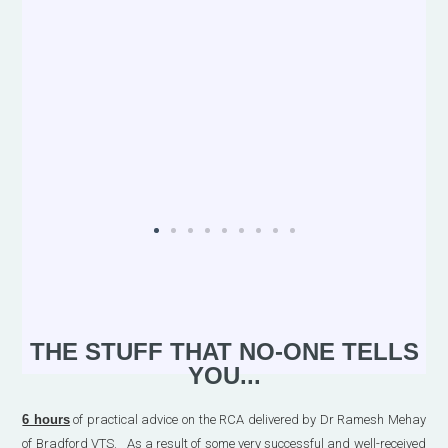
THE STUFF THAT NO-ONE TELLS
YOU...
6 hours
of practical advice on the RCA delivered by Dr Ramesh Mehay
of Bradford VTS. As a result of some very successful and well-received