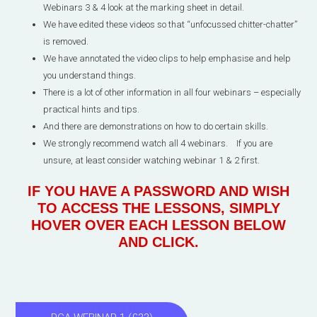
Webinars 3 & 4 look at the marking sheet in detail.
We have edited these videos so that “unfocussed chitter-chatter”
is removed.
We have annotated the video clips to help emphasise and help
you understand things.
There is a lot of other information in all four webinars – especially
practical hints and tips.
And there are demonstrations on how to do certain skills.
We strongly recommend watch all 4 webinars. If you are
unsure, at least consider watching webinar 1 & 2 first.
IF YOU HAVE A PASSWORD AND WISH
TO ACCESS THE LESSONS, SIMPLY
HOVER OVER EACH LESSON BELOW
AND CLICK.