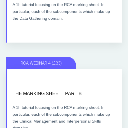
A 1h tutorial focusing on the RCA marking sheet. In
particular, each of the subcomponents which make up
ACCESS THE LESSONS
the Data Gathering domain.
RCA WEBINAR 4 (£33)
THE MARKING SHEET - PART B
THE MARKING SHEET - PART B
1 hour lesson
A 1h tutorial focusing on the RCA marking sheet. In
particular, each of the subcomponents which make up
the Clinical Management and Interpersonal Skills
ACCESS THE LESSONS
domains.