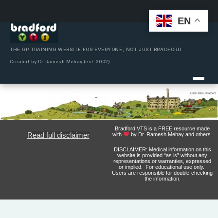
EN
Skip
to
content
THE GP TRAINING WEBSITE FOR EVERYONE, NOT JUST BRADFORD
Created by Dr Ramesh Mehay (est. 2002)
Bradford VTS is a FREE resource made
Read full disclaimer
with
by Dr. Ramesh Mehay and others.
DISCLAIMER: Medical information on this
website is provided “as is” without any
representations or warranties, expressed
or implied. For educational use only.
Users are responsible for double-checking
the information.