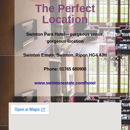
The Perfect
Location
Swinton Park Hotel – gorgeous venue,
gorgeous location
Swinton Estate, Swinton, Ripon HG4 4JH
Phone: 01765 680900
www.swintonestate.com/hotel