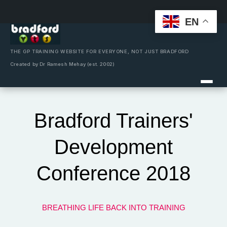
EN
Skip
to
content
THE GP TRAINING WEBSITE FOR EVERYONE, NOT JUST BRADFORD
Created by Dr Ramesh Mehay (est. 2002)
Bradford Trainers'
Development
Conference 2018
BREATHING LIFE BACK INTO TRAINING