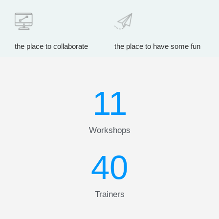
the place to collaborate
the place to have some fun
11
Workshops
40
Trainers