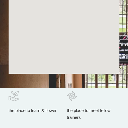
the place to learn & flower
the place to meet fellow
trainers