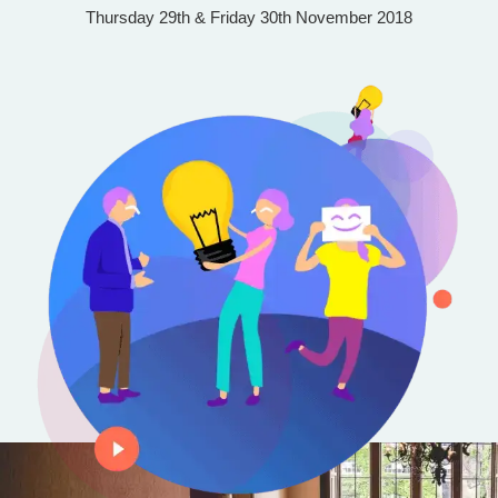
Thursday 29th & Friday 30th November 2018