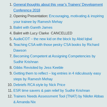
General thoughts about this year’s Trainers’ Development
Conference 2018
Opening Presentation:
Encouraging, motivating & inspiring
your trainee by Ramesh Mehay
Balint with Gareth James
Balint with Lucy Clarke CANCELLED
AudioCOT – the new kid on the block by Abid Iqbal
Teaching CSA with those pesky CSA books by Richard
Dawson
Becoming Competent at Assigning Competencies by
Sudhir Krishnan
Gibbs Revisited by Jess Keeble
Getting them to reflect – log entries in 4 ridiculously easy
steps by Ramesh Mehay
Debriefs RCA style by Nick Price
ESR time savers & pain relief by Sudhir Krishnan
Trainers Needs Assessment Tool (TNAT) by Nilofer Abbas
& Amanda Nix