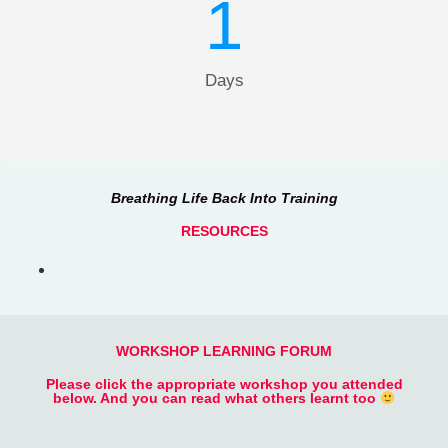
1
Days
Breathing Life Back Into Training
RESOURCES
WORKSHOP LEARNING FORUM
Please click the appropriate workshop you attended
below. And you can read what others learnt too