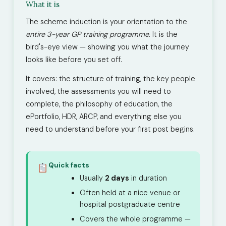
What it is
The scheme induction is your orientation to the
entire 3-year GP training programme
. It is the
bird's-eye view — showing you what the journey
looks like before you set off.
It covers: the structure of training, the key people
involved, the assessments you will need to
complete, the philosophy of education, the
ePortfolio, HDR, ARCP, and everything else you
need to understand before your first post begins.
Quick facts
Usually
2 days
in duration
Often held at a nice venue or
hospital postgraduate centre
Covers the whole programme —