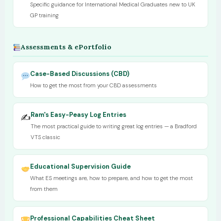
Specific guidance for International Medical Graduates new to UK
GP training
Assessments & ePortfolio
Case-Based Discussions (CBD)
How to get the most from your CBD assessments
Ram's Easy-Peasy Log Entries
✍️
The most practical guide to writing great log entries — a Bradford
VTS classic
Educational Supervision Guide
What ES meetings are, how to prepare, and how to get the most
from them
Professional Capabilities Cheat Sheet