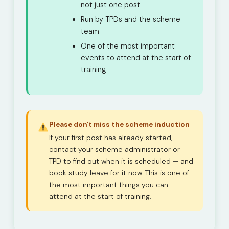
not just one post
Run by TPDs and the scheme
team
One of the most important
events to attend at the start of
training
Please don't miss the scheme induction
If your first post has already started,
contact your scheme administrator or
TPD to find out when it is scheduled — and
book study leave for it now. This is one of
the most important things you can
attend at the start of training.