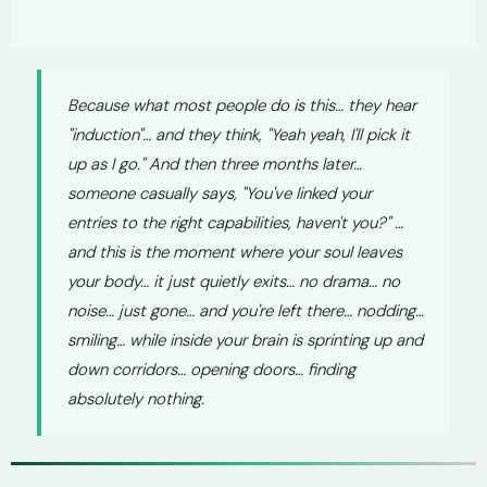
Because what most people do is this… they hear
"induction"… and they think, "Yeah yeah, I'll pick it
up as I go." And then three months later…
someone casually says, "You've linked your
entries to the right capabilities, haven't you?" …
and this is the moment where your soul leaves
your body… it just quietly exits… no drama… no
noise… just gone… and you're left there… nodding…
smiling… while inside your brain is sprinting up and
down corridors… opening doors… finding
absolutely nothing.