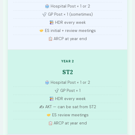
Hospital Post × 1 or 2
GP Post × 1 (sometimes)
HDR every week
ES initial + review meetings
ARCP at year end
YEAR 2
ST2
Hospital Post × 1 or 2
GP Post × 1
HDR every week
✍️ AKT — can be sat from ST2
ES review meetings
ARCP at year end