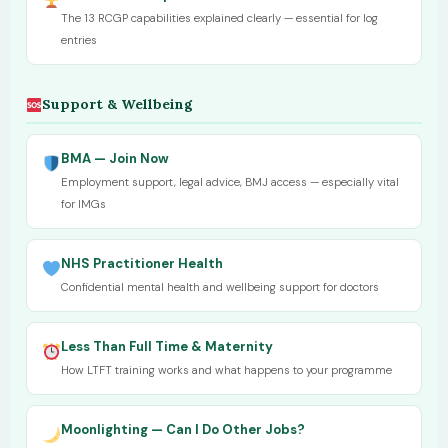
The 13 RCGP capabilities explained clearly — essential for log
entries
Support & Wellbeing
BMA — Join Now
Employment support, legal advice, BMJ access — especially vital
for IMGs
NHS Practitioner Health
Confidential mental health and wellbeing support for doctors
Less Than Full Time & Maternity
How LTFT training works and what happens to your programme
Moonlighting — Can I Do Other Jobs?