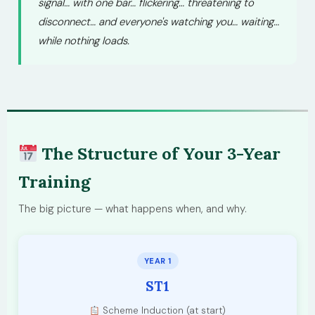
signal… with one bar… flickering… threatening to
disconnect… and everyone's watching you… waiting…
while nothing loads.
The Structure of Your 3-Year
Training
The big picture — what happens when, and why.
YEAR 1
ST1
Scheme Induction (at start)