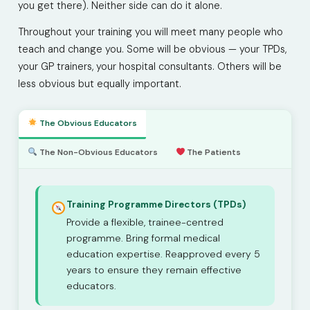
you get there). Neither side can do it alone.
Throughout your training you will meet many people who
teach and change you. Some will be obvious — your TPDs,
your GP trainers, your hospital consultants. Others will be
less obvious but equally important.
The Obvious Educators
The Non-Obvious Educators
The Patients
Training Programme Directors (TPDs)
Provide a flexible, trainee-centred
programme. Bring formal medical
education expertise. Reapproved every 5
years to ensure they remain effective
educators.