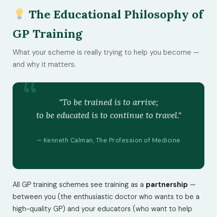
The Educational Philosophy of
GP Training
What your scheme is really trying to help you become —
and why it matters.
"To be trained is to arrive;
to be educated is to continue to travel."
— Kenneth Calman, The Profession of Medicine
All GP training schemes see training as a
partnership
—
between you (the enthusiastic doctor who wants to be a
high-quality GP) and your educators (who want to help