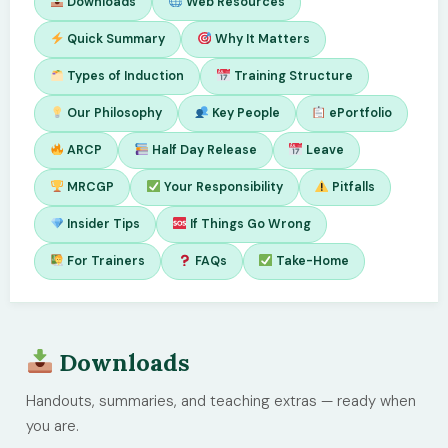
Downloads
Web Resources
Quick Summary
Why It Matters
Types of Induction
Training Structure
Our Philosophy
Key People
ePortfolio
ARCP
Half Day Release
Leave
MRCGP
Your Responsibility
Pitfalls
Insider Tips
If Things Go Wrong
For Trainers
FAQs
Take-Home
Downloads
Handouts, summaries, and teaching extras — ready when
you are.