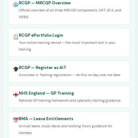
RCGP — MRCGP Overview
Official overview of all three MRCGP components: AKT, SCA, and
WPBA
RCGP ePortfolio Login
Your online training record — the most important tool in your
training
RCGP — Register as AiT
Associate in Training registration — do this on day one, not later
NHS England — GP Training
National GP training framework and specialty training guidance
BMA — Leave Entitlements
Annual leave, study leave, and working hours guidance for
trainees