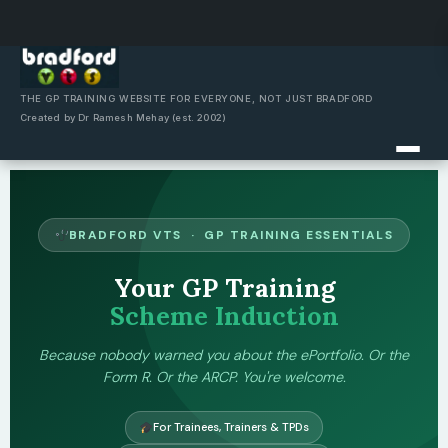
Skip
to
content
THE GP TRAINING WEBSITE FOR EVERYONE, NOT JUST BRADFORD
Created by Dr Ramesh Mehay (est. 2002)
BRADFORD VTS · GP TRAINING ESSENTIALS
Your GP Training
Scheme Induction
Because nobody warned you about the ePortfolio. Or the
Form R. Or the ARCP. You're welcome.
For Trainees, Trainers & TPDs