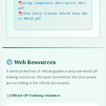
mrcgp competency descriptors 2017.
pdf
what every trainee should know abo
ut MRCGP.pdf
Web Resources
A hand-picked mix of official guidance and real-world GP
training resources. Because sometimes the best pearls
are not hiding in the official documents.
Official GP Training Guidance