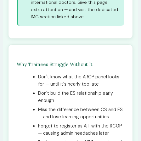
international doctors. Give this page
extra attention — and visit the dedicated
IMG section linked above.
Why Trainees Struggle Without It
Don't know what the ARCP panel looks
for — until it's nearly too late
Don't build the ES relationship early
enough
Miss the difference between CS and ES
— and lose learning opportunities
Forget to register as AiT with the RCGP
— causing admin headaches later