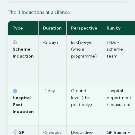
The 3 Inductions at a Glance
Type
Duration
Perspective
Run by
~2 days
Bird's-eye
TPDs +
Scheme
(whole
scheme
Induction
programme)
team
~1 day
Ground-
Hospital
Hospital
level (this
department
Post
post only)
/ consultant
Induction
GP
~2 weeks
Deep-dive
GP Trainer +