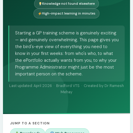
Knowledge not found elsewhere
High-impact learning in minutes
Starting a GP training scheme is genuinely exciting
— and genuinely overwhelming. This page gives you
the bird's-eye view of everything you need to
know in your first weeks: from who's who, to what
the ePortfolio actually wants from you, to why your
Programme Administrator might just be the most
important person on the scheme.
Last updated: April 2026 · Bradford VTS · Created by Dr Ramesh
Mehay
JUMP TO A SECTION