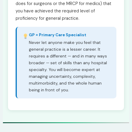
does for surgeons or the MRCP for medics) that
you have achieved the required level of
proficiency for general practice.
GP = Primary Care Specialist
Never let anyone make you feel that
general practice is a lesser career. It
requires a different — and in many ways
broader — set of skills than any hospital
specialty. You will become expert at
managing uncertainty, complexity,
multimorbidity, and the whole human
being in front of you.