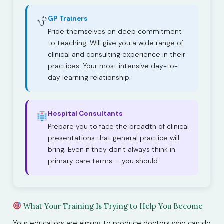
GP Trainers
Pride themselves on deep commitment
to teaching. Will give you a wide range of
clinical and consulting experience in their
practices. Your most intensive day-to-
day learning relationship.
Hospital Consultants
Prepare you to face the breadth of clinical
presentations that general practice will
bring. Even if they don't always think in
primary care terms — you should.
What Your Training Is Trying to Help You Become
Your educators are aiming to produce doctors who can do