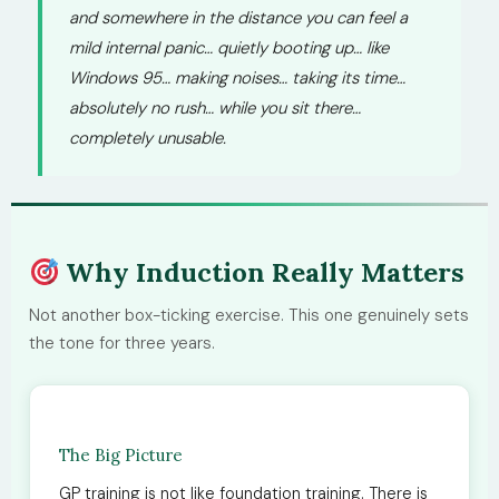
and somewhere in the distance you can feel a
mild internal panic… quietly booting up… like
Windows 95… making noises… taking its time…
absolutely no rush… while you sit there…
completely unusable.
Why Induction Really Matters
Not another box-ticking exercise. This one genuinely sets
the tone for three years.
The Big Picture
GP training is not like foundation training. There is