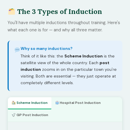
The 3 Types of Induction
You'll have multiple inductions throughout training. Here's
what each one is for — and why all three matter.
Why so many inductions?
Think of it like this: the
Scheme Induction
is the
satellite view of the whole country. Each
post
induction
zooms in on the particular town you're
visiting. Both are essential — they just operate at
completely different levels.
Scheme Induction
Hospital Post Induction
GP Post Induction