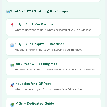
Bradford VTS Training Roadmaps
ST1/ST2 in GP — Roadmap
What to do, when to do it, what's expected of you in a GP post
ST1/ST2 in Hospital — Roadmap
Navigating hospital posts while keeping a GP mindset
Full 3-Year GP Training Map
The complete picture — assessments, milestones, and key dates
Induction for a GP Post
What to expect in your first two weeks in a GP practice
IMGs — Dedicated Guide