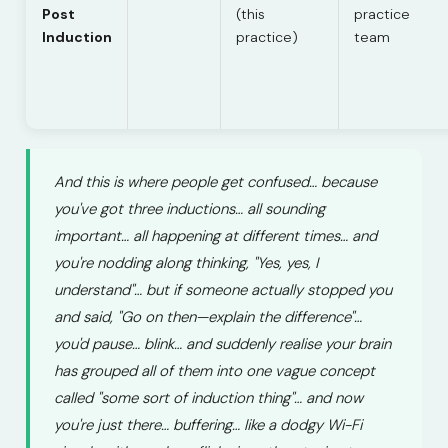
Post
(this
practice
Induction
practice)
team
And this is where people get confused… because
you've got three inductions… all sounding
important… all happening at different times… and
you're nodding along thinking, "Yes, yes, I
understand"… but if someone actually stopped you
and said, "Go on then—explain the difference"…
you'd pause… blink… and suddenly realise your brain
has grouped all of them into one vague concept
called "some sort of induction thing"… and now
you're just there… buffering… like a dodgy Wi-Fi