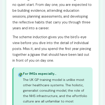
no quiet start. From day one, you are expected to
be building evidence, attending education
sessions, planning assessments, and developing
the reflective habits that carry you through three
years and into a career.
The scheme induction gives you the bird's-eye
view before you dive into the detail of individual
posts. Miss it, and you spend the first year piecing
together a jigsaw that should have been laid out
in front of you on day one.
For IMGs especially...
The UK GP training model is unlike most
other healthcare systems. The holistic,
generalist consulting model, the role of
the NHS infrastructure, and the ePortfolio
culture are all unfamiliar to most