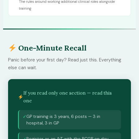
The rules around working additional clinical roles alongside
training
One-Minute Recall
Panic before your first day? Read just this. Everything
else can wait.
If you read only one section — read this
one
GP training is 3 years, 6 posts — 3 in
✓
hospital, 3 in GP
Register as an AiT with the RCGP on day