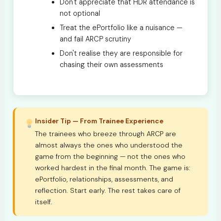
Don't appreciate that HDR attendance is
not optional
Treat the ePortfolio like a nuisance —
and fail ARCP scrutiny
Don't realise they are responsible for
chasing their own assessments
Insider Tip — From Trainee Experience
The trainees who breeze through ARCP are
almost always the ones who understood the
game from the beginning — not the ones who
worked hardest in the final month. The game is:
ePortfolio, relationships, assessments, and
reflection. Start early. The rest takes care of
itself.