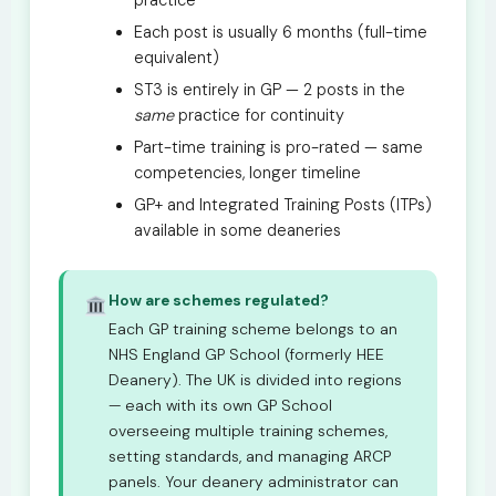
practice
Each post is usually 6 months (full-time
equivalent)
ST3 is entirely in GP — 2 posts in the
same
practice for continuity
Part-time training is pro-rated — same
competencies, longer timeline
GP+ and Integrated Training Posts (ITPs)
available in some deaneries
How are schemes regulated?
Each GP training scheme belongs to an
NHS England GP School (formerly HEE
Deanery). The UK is divided into regions
— each with its own GP School
overseeing multiple training schemes,
setting standards, and managing ARCP
panels. Your deanery administrator can