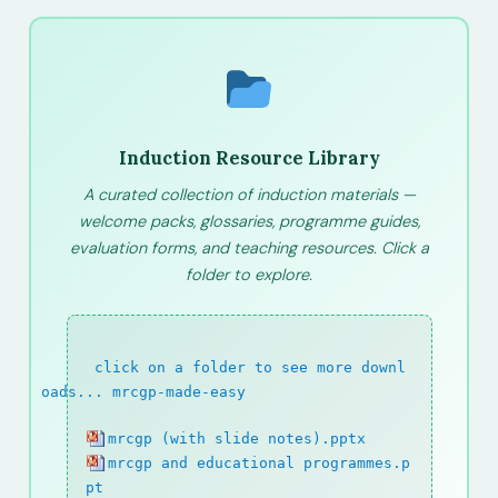
Induction Resource Library
A curated collection of induction materials —
welcome packs, glossaries, programme guides,
evaluation forms, and teaching resources. Click a
folder to explore.
path:
click on a folder to see more downl
oads...
/
mrcgp-made-easy
mrcgp (with slide notes).pptx
mrcgp and educational programmes.p
pt