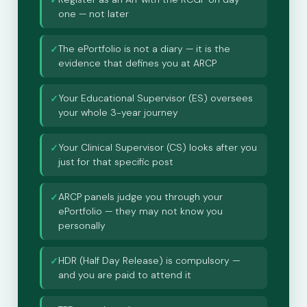
✓
one — not later
The ePortfolio is not a diary — it is the
✓
evidence that defines you at ARCP
Your Educational Supervisor (ES) oversees
✓
your whole 3-year journey
Your Clinical Supervisor (CS) looks after you
✓
just for that specific post
ARCP panels judge you through your
✓
ePortfolio — they may not know you
personally
HDR (Half Day Release) is compulsory —
✓
and you are paid to attend it