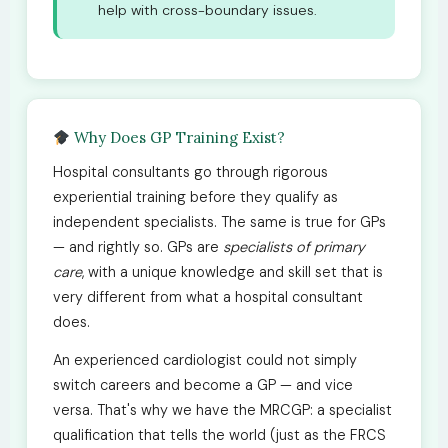
help with cross-boundary issues.
Why Does GP Training Exist?
Hospital consultants go through rigorous
experiential training before they qualify as
independent specialists. The same is true for GPs
— and rightly so. GPs are
specialists of primary
care
, with a unique knowledge and skill set that is
very different from what a hospital consultant
does.
An experienced cardiologist could not simply
switch careers and become a GP — and vice
versa. That's why we have the MRCGP: a specialist
qualification that tells the world (just as the FRCS