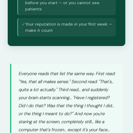
before you start — or you cannot see
patients
Your reputation is made in your first week —
✓
make it count
Everyone reads that list the same way. First read:
"Yes, that all makes sense." Second read: "That's…
quite a lot actually." Third read… and suddenly
your brain starts scanning… "Have I registered?
Did I do that? Was that the thing I thought I did…
or the thing I meant to do?" And now you're
staring at the screen, completely still… like a
computer that's frozen… except it's your face…