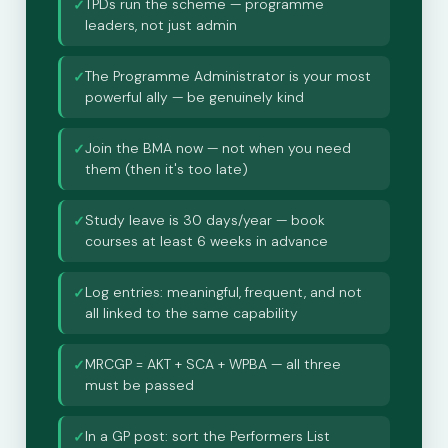
TPDs run the scheme — programme
✓
leaders, not just admin
The Programme Administrator is your most
✓
powerful ally — be genuinely kind
Join the BMA now — not when you need
✓
them (then it's too late)
Study leave is 30 days/year — book
✓
courses at least 6 weeks in advance
Log entries: meaningful, frequent, and not
✓
all linked to the same capability
MRCGP = AKT + SCA + WPBA — all three
✓
must be passed
In a GP post: sort the Performers List
✓