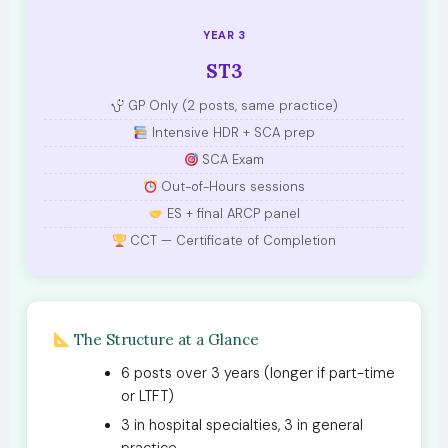
YEAR 3
ST3
GP Only (2 posts, same practice)
Intensive HDR + SCA prep
SCA Exam
Out-of-Hours sessions
ES + final ARCP panel
CCT — Certificate of Completion
The Structure at a Glance
6 posts over 3 years (longer if part-time
or LTFT)
3 in hospital specialties, 3 in general