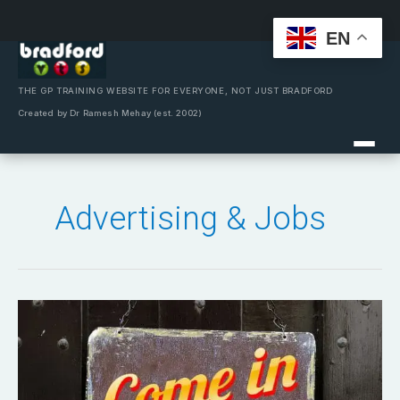
EN
Skip
to
content
THE GP TRAINING WEBSITE FOR EVERYONE, NOT JUST BRADFORD
Created by Dr Ramesh Mehay (est. 2002)
Advertising & Jobs
Are
you
hiring?
Looking
for