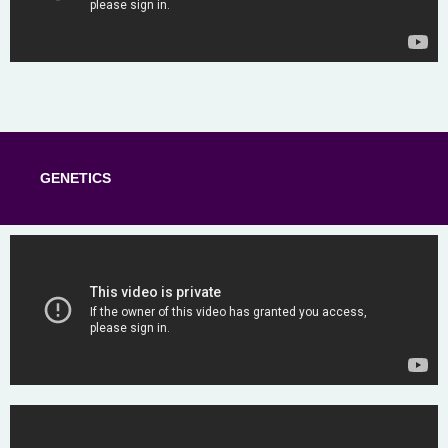
GENETICS