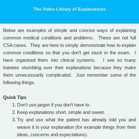
The Video Library of Explanations
Below are examples of simple and concise ways of explaining
common medical conditions and problems. These are not full
CSA cases. They are here to simply demonstrate how to explain
common conditions so that you don’t get stuck in the exam. I
have organised them into clinical systems.
I see so many
trainees stumbling over their explanations because they make
them unnecessarily complicated. Just remember some of the
following things.
Quick Tips
Don’t use jargon if you don’t have to.
Keep explanations short, simple and sweet.
Try and use what the patient has already told you and
weave it in your explanation (for example things from their
ideas, concerns and expectations).