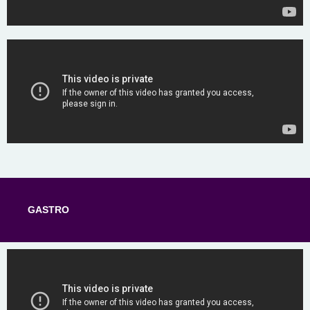
GASTRO