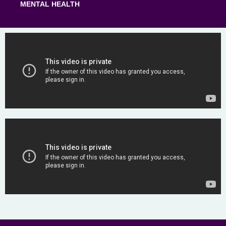
MENTAL HEALTH