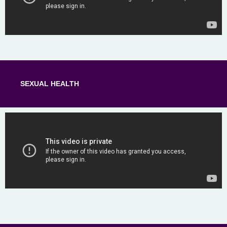
SEXUAL HEALTH