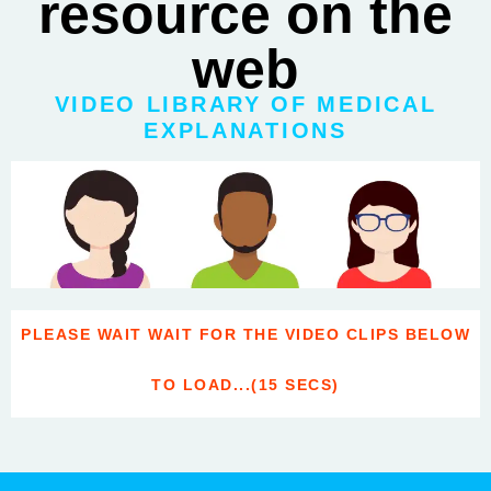
resource on the
web
VIDEO LIBRARY OF MEDICAL
EXPLANATIONS
PLEASE WAIT WAIT FOR THE VIDEO CLIPS BELOW
TO LOAD...(15 SECS)