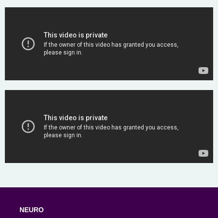
NEURO