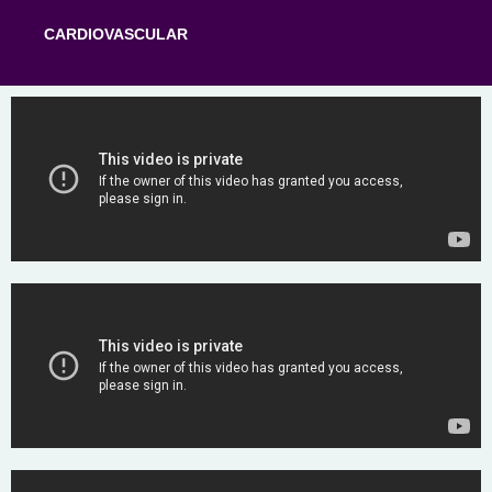
CARDIOVASCULAR