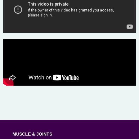
MUSCLE & JOINTS