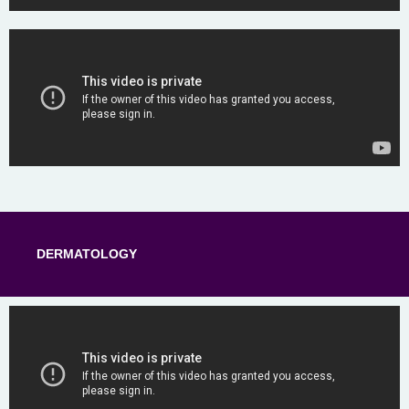
DERMATOLOGY