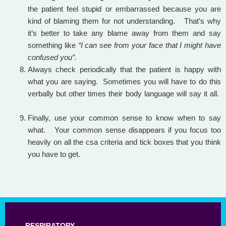
the patient feel stupid or embarrassed because you are
kind of blaming them for not understanding. That’s why
it’s better to take any blame away from them and say
something like
“I can see from your face that I might have
confused you”.
Always check periodically that the patient is happy with
what you are saying. Sometimes you will have to do this
verbally but other times their body language will say it all.
Finally, use your common sense to know when to say
what. Your common sense disappears if you focus too
heavily on all the csa criteria and tick boxes that you think
you have to get.
RESPIRATORY