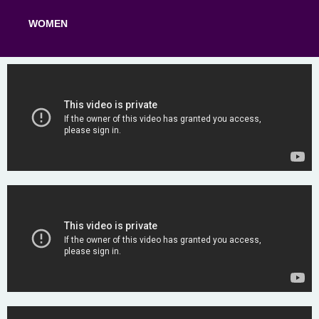
WOMEN