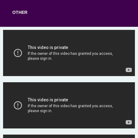
OTHER