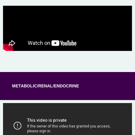
METABOLIC/RENAL/ENDOCRINE