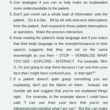
Use analogies if you can to help make an explanation
more understandable to the patient.
Don’t just vomit out a whole load of information onto the
patient. Do it in bits. Bit by bit with welcome interruptions
from the patient. And respond to those patient interruptions
or questions. Make the process interactive.
Keep reading the patient’s body language and if you notice
that their body language or the tone/pitch/nuances in their
speech suggests that they are not on the same
wavelength as you then – STOP – VERBALISE WHAT
YOU SEE – EXPLORE – INTERACT. For example,
“Mrs
X, I’m just going to stop there because I can see from your
face that I might have confused you. Is that right?”
If a patient doesn’t quite grasp something you are
explaining, don’t put the blame on them. Instead, eat
humble pie and suggest that you’ve not explained things
right. For example, in the example above I could have
said
“I can see from your face that you’re not
following/understanding what I am say”.
But this can make