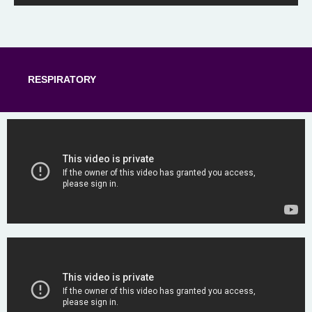
RESPIRATORY