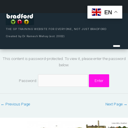
EN
Skip
to
content
THE GP TRAINING WEBSITE FOR EVERYONE, NOT JUST BRADFORD
Created by Dr Ramesh Mehay (est. 2002)
This content is password-protected. To view it, please enter the password
below.
Password:
←
Previous Page
Next Page
→