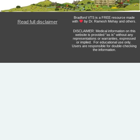
Bradford VTS is a FREE resource made
Read full disclaimer
with
by Dr. Ramesh Mehay and others.
DISCLAIMER: Medical information on this
website is provided “as is” without any
representations or warranties, expressed
or implied. For educational use only.
Users are responsible for double-checking
the information.