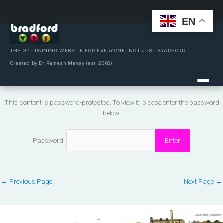
EN
Skip
to
content
THE GP TRAINING WEBSITE FOR EVERYONE, NOT JUST BRADFORD
Created by Dr Ramesh Mehay (est. 2002)
This content is password-protected. To view it, please enter the password
below.
Password:
←
Previous Page
Next Page
→