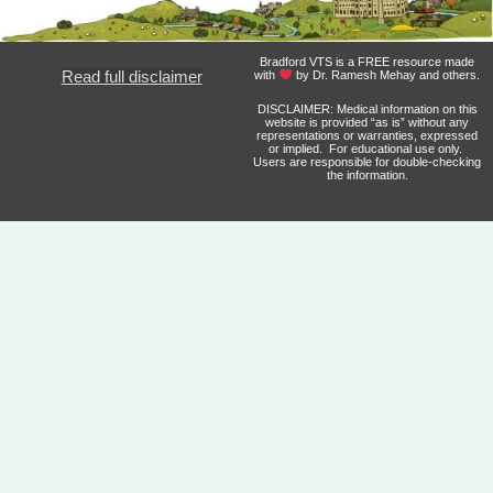
Bradford VTS is a FREE resource made
Read full disclaimer
with
by Dr. Ramesh Mehay and others.
DISCLAIMER: Medical information on this
website is provided “as is” without any
representations or warranties, expressed
or implied. For educational use only.
Users are responsible for double-checking
the information.