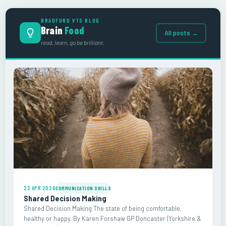
BRADFORD VTS BLOG
Brain
Food
All posts →
read, learn, go be brilliant.
22 APR 2026
COMMUNICATION SKILLS
Shared Decision Making
Shared Decision Making The state of being comfortable,
healthy or happy. By Karen Forshaw GP Doncaster (Yorkshire &