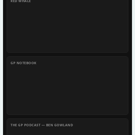
RED WHALE
GP NOTEBOOK
THE GP PODCAST — BEN GOWLAND