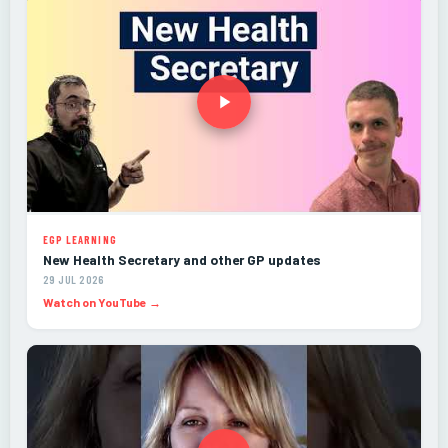
EGP LEARNING
New Health Secretary and other GP updates
29 JUL 2026
Watch on YouTube →