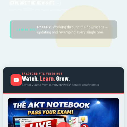
EXPLORE THE NEW SITE →
Click the PATRON link above to support us
Phase 2:
Working through the downloads —
COMING NEXT
updating and revamping every single one.
BRADFORD VTS VIDEO HUB
Watch.
Learn.
Grow.
Latest videos from our favourite GP education channels