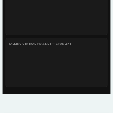
TALKING GENERAL PRACTICE — GPONLINE