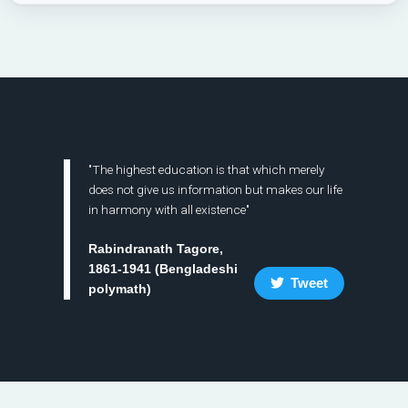
"The highest education is that which merely
does not give us information but makes our life
in harmony with all existence"
Rabindranath Tagore,
1861-1941 (Bengladeshi
Tweet
polymath)