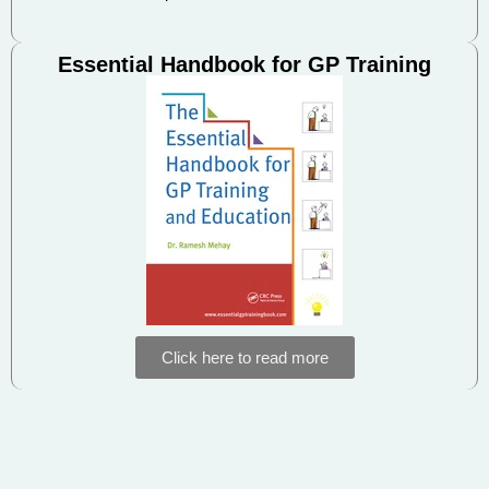
Essential Handbook for GP Training
Click here to read more