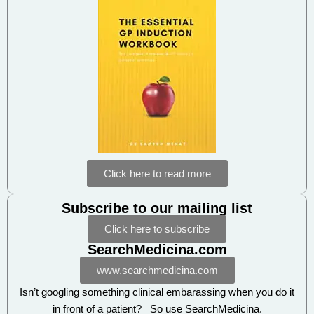
Click here to read more
Subscribe to our mailing list
Click here to subscribe
SearchMedicina.com
www.searchmedicina.com
Isn’t googling something clinical embarassing when you do it
in front of a patient? So use SearchMedicina.