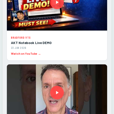
BRADFORD VTS
AKT Notebook Live DEMO
23 JAN 2026
Watch on YouTube →