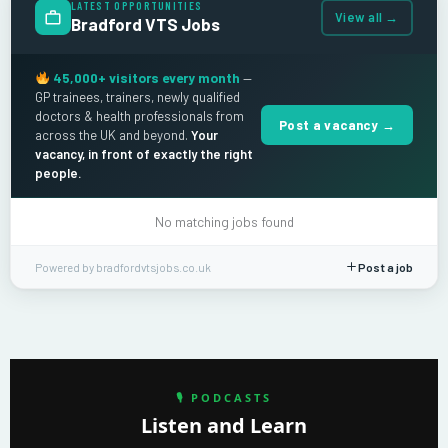
LATEST OPPORTUNITIES
View all →
Bradford VTS Jobs
45,000+ visitors every month
—
GP trainees, trainers, newly qualified
doctors & health professionals from
Post a vacancy →
across the UK and beyond.
Your
vacancy, in front of exactly the right
people.
No matching jobs found
Powered by bradfordvtsjobs.co.uk
Post a job
🎙 PODCASTS
Listen and Learn