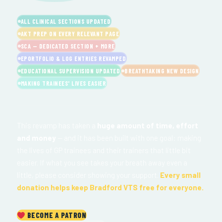
ALL CLINICAL SECTIONS UPDATED
AKT PREP ON EVERY RELEVANT PAGE
SCA — DEDICATED SECTION + MORE
EPORTFOLIO & LOG ENTRIES REVAMPED
EDUCATIONAL SUPERVISION UPDATED
BREATHTAKING NEW DESIGN
MAKING TRAINEES' LIVES EASIER
This revamp has taken a
huge amount of time, effort
and money
— and it has been built with one goal: making
the lives of GP trainees and their trainers that little bit
easier. If what you see takes your breath away even a
little, please consider showing your support.
Every small
donation helps keep Bradford VTS free for everyone.
BECOME A PATRON