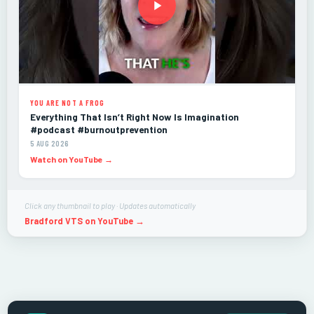
YOU ARE NOT A FROG
Everything That Isn’t Right Now Is Imagination
#podcast #burnoutprevention
5 AUG 2026
Watch on YouTube →
Click any thumbnail to play · Updates automatically
Bradford VTS on YouTube →