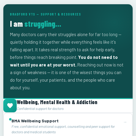
BRADFORD VTS — SUPPORT & RESOURCES
I am
struggling…
Many doctors carry their struggles alone for far too long —
quietly holding it together while everything feels like it's
falling apart. It takes real strength to ask for help early,
before things reach breaking point.
You do not need to
wait until you are at your worst.
Reaching out now is not
a sign of weakness — it is one of the wisest things you can
do for yourself, your patients, and the people who care
about you.
Wellbeing, Mental Health & Addiction
Confidential support for doctors
BMA Wellbeing Support
→
Free, confidential emotional support, counselling and peer support for
doctors and medical students