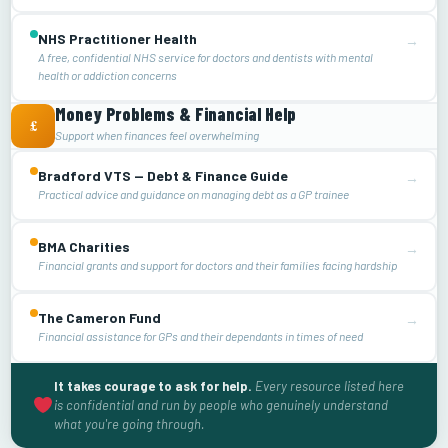
NHS Practitioner Health
→
A free, confidential NHS service for doctors and dentists with mental
health or addiction concerns
Money Problems & Financial Help
£
Support when finances feel overwhelming
Bradford VTS — Debt & Finance Guide
→
Practical advice and guidance on managing debt as a GP trainee
BMA Charities
→
Financial grants and support for doctors and their families facing hardship
The Cameron Fund
→
Financial assistance for GPs and their dependants in times of need
It takes courage to ask for help.
Every resource listed here
is confidential and run by people who genuinely understand
what you're going through.