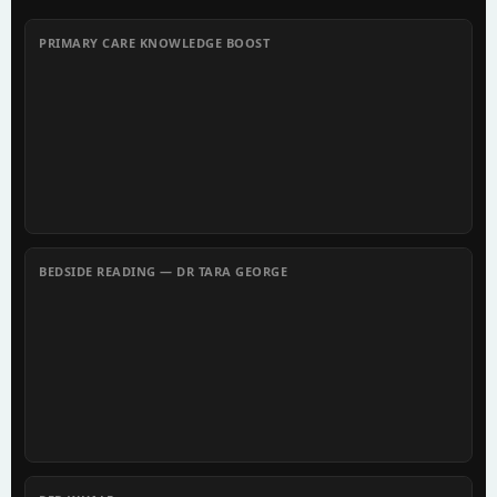
PRIMARY CARE KNOWLEDGE BOOST
BEDSIDE READING — DR TARA GEORGE