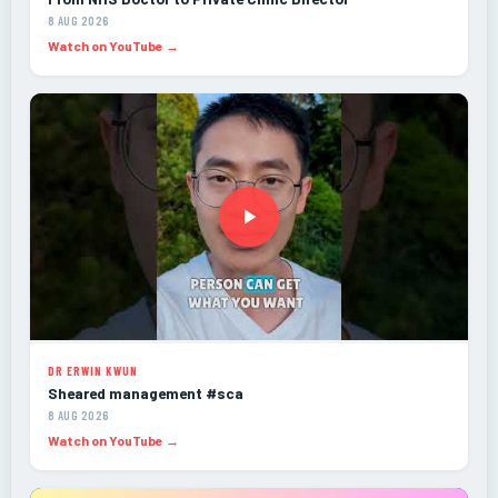
8 AUG 2026
Watch on YouTube →
DR ERWIN KWUN
Sheared management #sca
8 AUG 2026
Watch on YouTube →