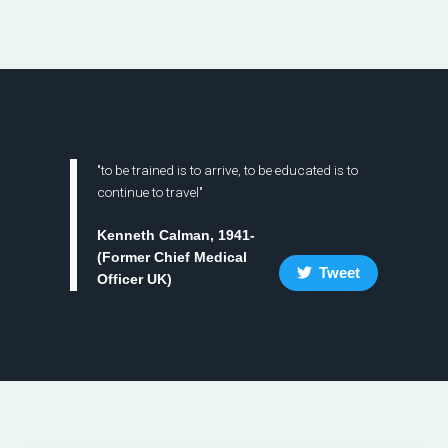
"to be trained is to arrive, to be educated is to
continue to travel"
Kenneth Calman, 1941-
(Former Chief Medical
Tweet
Officer UK)