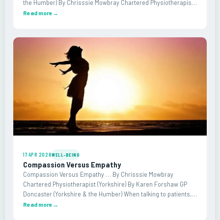
the Humber) By Chrisssie Mowbray Chartered Physiotherapist
(Yorkshire) As GPs, we are expected to assume clinical risk. We
Read more
→
cannot refer every patient…
17 APR 2026
WELL-BEING
Compassion Versus Empathy
Compassion Versus Empathy … By Chrisssie Mowbray
Chartered Physiotherapist (Yorkshire) By Karen Forshaw GP
Doncaster (Yorkshire & the Humber) When talking to patients,
clinicians can sometimes feel overwhelmed by emotion. This
Read more
→
may manifest as feeling low, sad or even as…