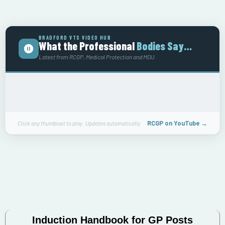
BRADFORD VTS VIDEO HUB
What the Professional
Bodies Say…
Latest from RCGP, Medical Protection and MDU
RCGP on YouTube →
Click any thumbnail to play · Updates automatically
Induction Handbook for GP Posts