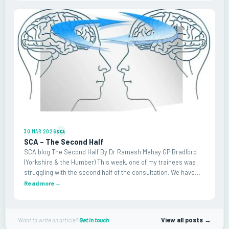
30 MAR 2026
SCA
SCA – The Second Half
SCA blog The Second Half By Dr Ramesh Mehay GP Bradford
(Yorkshire & the Humber) This week, one of my trainees was
struggling with the second half of the consultation. We have
fined tuned the first – you know, the…
Read more
→
View all posts →
Want to write an article?
Get in touch