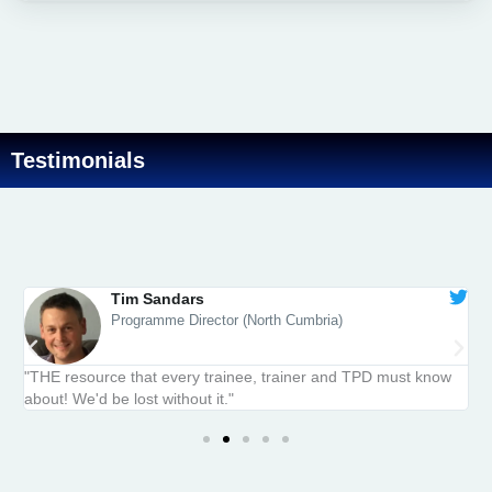
Testimonials
Tim Sandars
Programme Director (North Cumbria)
y
"THE resource that every trainee, trainer and TPD must know
“
about! We'd be lost without it."​
t