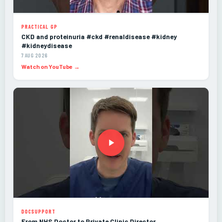
PRACTICAL GP
CKD and proteinuria #ckd #renaldisease #kidney
#kidneydisease
7 AUG 2026
Watch on YouTube →
DOCSUPPORT
From NHS Doctor to Private Clinic Director