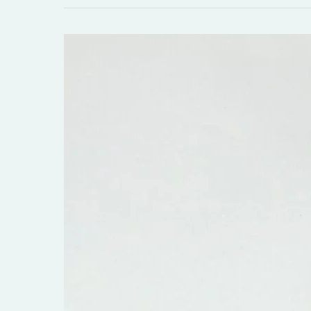
Listen