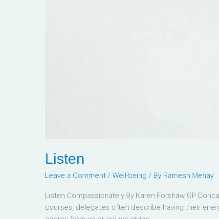
Listen
Leave a Comment
/
Well-being
/ By
Ramesh Mehay
Listen Compassionately By Karen Forshaw GP Doncast
courses, delegates often describe having their energy
energy from us or are we giving