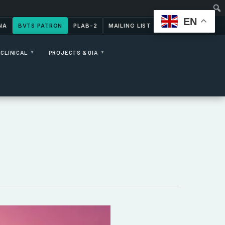
EN
NA
BVTS PATRON
PLAB-2
MAILING LIST
CONTACT US
CLINICAL
PROJECTS & QIA
▼
▼