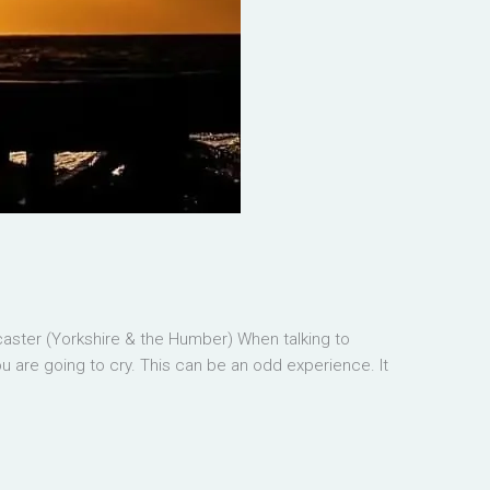
ster (Yorkshire & the Humber) When talking to
u are going to cry. This can be an odd experience. It