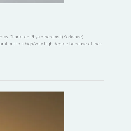
ray Chartered Physiotherapist (Yorkshire)
burnt out to a high/very high degree because of their