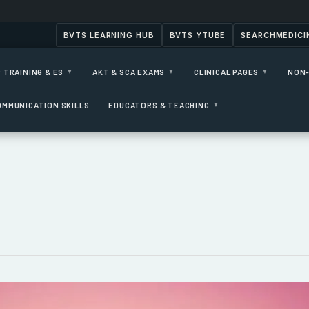
BVTS LEARNING HUB
BVTS YTUBE
SEARCHMEDICI
 TRAINING & ES
AKT & SCA EXAMS
CLINICAL PAGES
NON-
▼
▼
▼
OMMUNICATION SKILLS
EDUCATORS & TEACHING
▼