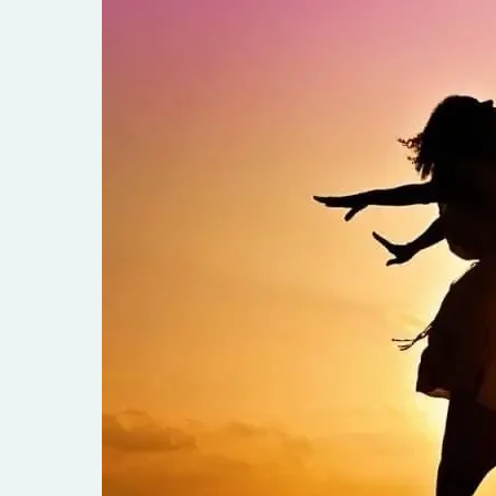
Empathy