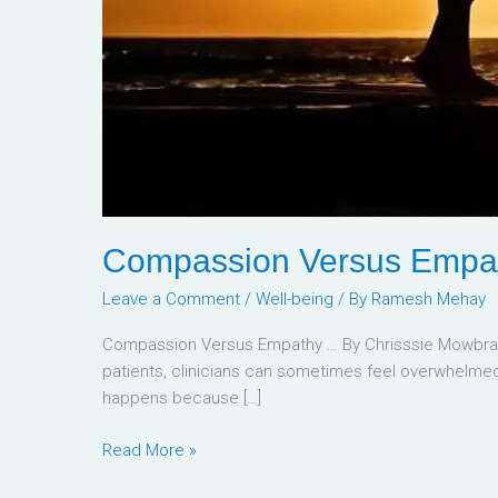
Compassion Versus Empa
Leave a Comment
/
Well-being
/ By
Ramesh Mehay
Compassion Versus Empathy … By Chrisssie Mowbray 
patients, clinicians can sometimes feel overwhelmed 
happens because […]
Read More »