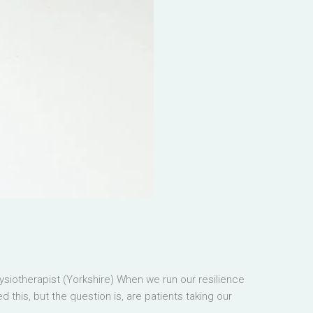
iotherapist (Yorkshire) When we run our resilience
this, but the question is, are patients taking our