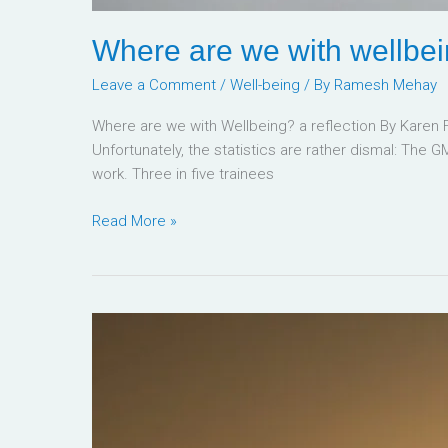
Where are we with wellbe
Leave a Comment
/
Well-being
/ By
Ramesh Mehay
Where are we with Wellbeing? a reflection By Karen
Unfortunately, the statistics are rather dismal: The G
work. Three in five trainees
Read More »
Manifest
Success