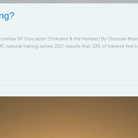
ing?
 Forshaw GP Doncaster (Yorkshire & the Humber) By Chrisssie Mowb
MC national training survey 2021 reports that: 33% of trainees feel 