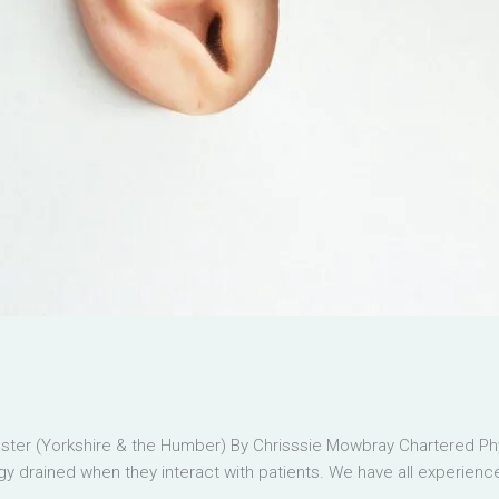
er (Yorkshire & the Humber) By Chrisssie Mowbray Chartered Phys
 drained when they interact with patients. We have all experienced 