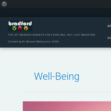
About
Skip
WordPress
to
content
GP
THE GP TRAINING WEBSITE FOR EVERYONE, NOT JUST BRADFORD
C
Created by Dr Ramesh Mehay (est. 2002)
Well-Being
Compassion
Versus