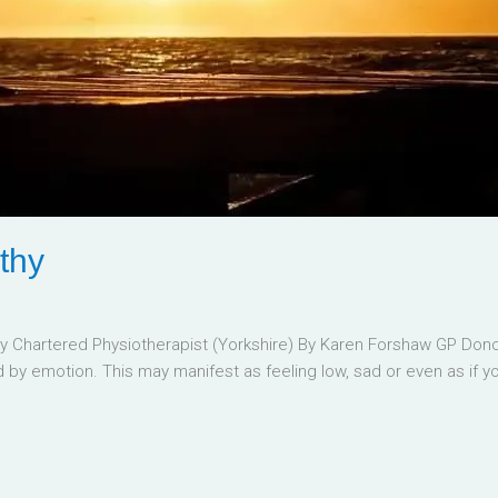
thy
Chartered Physiotherapist (Yorkshire) By Karen Forshaw GP Donca
by emotion. This may manifest as feeling low, sad or even as if yo