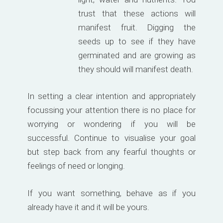
trust that these actions will
manifest fruit. Digging the
seeds up to see if they have
germinated and are growing as
they should will manifest death.
In setting a clear intention and appropriately
focussing your attention there is no place for
worrying or wondering if you will be
successful. Continue to visualise your goal
but step back from any fearful thoughts or
feelings of need or longing.
If you want something, behave as if you
already have it and it will be yours.