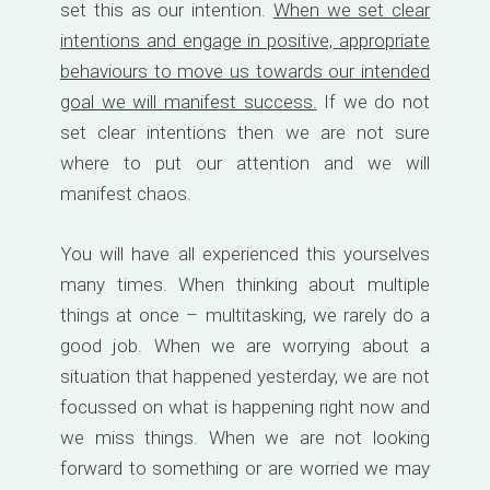
set this as our intention.
When we set clear
intentions and engage in positive, appropriate
behaviours to move us towards our intended
goal we will manifest success.
If we do not
set clear intentions then we are not sure
where to put our attention and we will
manifest chaos.
You will have all experienced this yourselves
many times. When thinking about multiple
things at once – multitasking, we rarely do a
good job. When we are worrying about a
situation that happened yesterday, we are not
focussed on what is happening right now and
we miss things. When we are not looking
forward to something or are worried we may