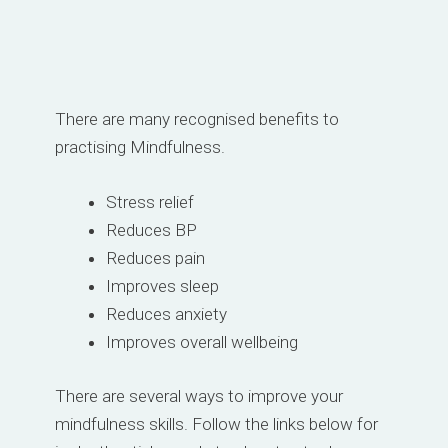
There are many recognised benefits to
practising Mindfulness.
Stress relief
Reduces BP
Reduces pain
Improves sleep
Reduces anxiety
Improves overall wellbeing
There are several ways to improve your
mindfulness skills. Follow the links below for