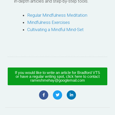
in-depth articles and step-by-step tools.
Regular Mindfulness Meditation
Mindfulness Exercises
Cultivating a Mindful Mind-Set
If you would like to write an article for Bradford VTS
or have a regular writing spot, click here to contact
rameshmehay@googlemail.com
F
T
L
a
w
i
c
i
n
e
t
k
b
t
e
o
e
d
o
r
i