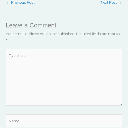
←
Previous Post
Next Post
→
k
n
-
-
f
i
n
Leave a Comment
Your email address will not be published.
Required fields are marked
*
Type
here..
Name