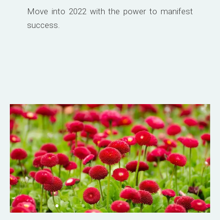
Move into 2022 with the power to manifest
success.