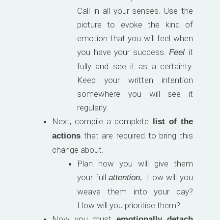
Call in all your senses. Use the
picture to evoke the kind of
emotion that you will feel when
you have your success.
it
Feel
fully and see it as a certainty.
Keep your written intention
somewhere you will see it
regularly.
Next, compile a complete
list of the
that are required to bring this
actions
change about.
Plan how you will give them
your full
How will you
attention.
weave them into your day?
How will you prioritise them?
Now you must
emotionally detach