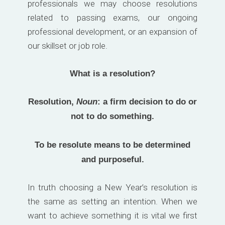
professionals we may choose resolutions
related to passing exams, our ongoing
professional development, or an expansion of
our skillset or job role.
What is a resolution?
Resolution,
Noun
: a firm decision to do or
not to do something.
To be resolute means to be determined
and purposeful.
In truth choosing a New Year’s resolution is
the same as setting an intention. When we
want to achieve something it is vital we first