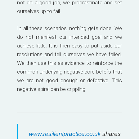
not do a good job, we procrastinate and set
ourselves up to fail.
In all these scenarios, nothing gets done. We
do not manifest our intended goal and we
achieve little. It is then easy to put aside our
resolutions and tell ourselves we have failed.
We then use this as evidence to reinforce the
common underlying negative core beliefs that
we are not good enough or defective. This
negative spiral can be crippling.
www.resilientpractice.co.uk
shares