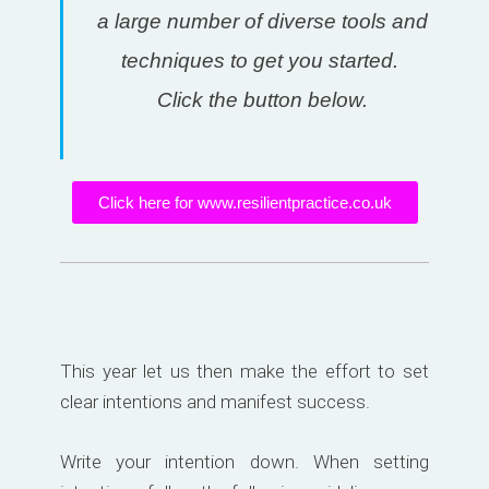
a large number of diverse tools and
techniques to get you started.
Click the button below.
Click here for www.resilientpractice.co.uk
This year let us then make the effort to set
clear intentions and manifest success.
Write your intention down. When setting