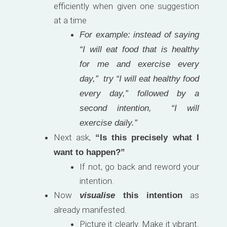
efficiently when given one suggestion
at a time
For example: instead of saying
“I will eat food that is healthy
for me and exercise every
day,” try “I will eat healthy food
every day,” followed by a
second intention, “I will
exercise daily.”
Next ask,
“Is this precisely what I
want to happen?”
If not, go back and reword your
intention.
Now
as
visualise
this intention
already manifested.
Picture it clearly. Make it vibrant.