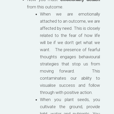
from this outcome.
When we are emotionally
attached to an outcome, we are
affected by need. This is closely
related to the fear of how life
will be if we don’t get what we
want. The presence of fearful
thoughts engages behavioural
strategies that stop us from
moving forward. This
contaminates our ability to
visualise success and follow
through with positive action.
When you plant seeds, you
cultivate the ground, provide
light, water and nutrients. You