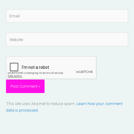
Email
Website
This site uses Akismet to reduce spam.
Learn how your comment
data is processed.