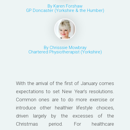
By Karen Forshaw
GP Doncaster (Yorkshire & the Humber)
By Chrisssie Mowbray
Chartered Physiotherapist (Yorkshire)
With the arrival of the first of January comes
expectations to set New Year’s resolutions.
Common ones are to do more exercise or
introduce other healthier lifestyle choices,
driven largely by the excesses of the
Christmas period. For healthcare