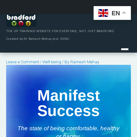
EN
Skip
to
content
THE GP TRAINING WEBSITE FOR EVERYONE, NOT JUST BRADFORD
Created by Dr Ramesh Mehay (est. 2002)
Leave a Comment
/
Well-being
/ By
Ramesh Mehay
Manifest
Success
The state of being comfortable, healthy
or happy.