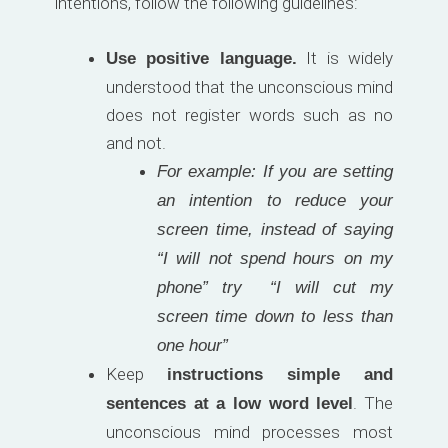
intentions, follow the following guidelines:
It is widely
Use positive language.
understood that the unconscious mind
does not register words such as no
and not.
For example: If you are setting
an intention to reduce your
screen time, instead of saying
“I will not spend hours on my
phone” try “I will cut my
screen time down to less than
one hour”
Keep
instructions simple and
. The
sentences at a low word level
unconscious mind processes most