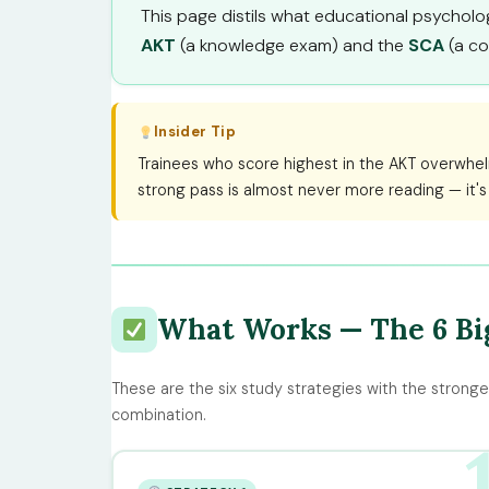
This page distils what educational psychology
AKT
(a knowledge exam) and the
SCA
(a co
Insider Tip
Trainees who score highest in the AKT overwhel
strong pass is almost never more reading — it's
What Works — The 6 Big
These are the six study strategies with the stronge
combination.