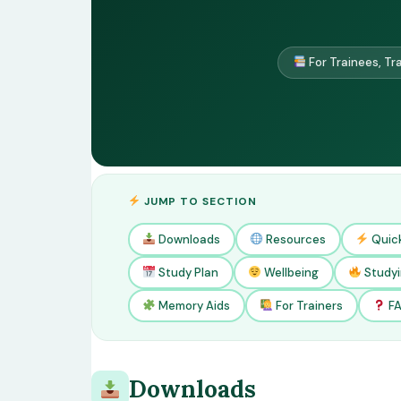
For Trainees, Tr
JUMP TO SECTION
Downloads
Resources
Quic
Study Plan
Wellbeing
Studyi
Memory Aids
For Trainers
F
Downloads