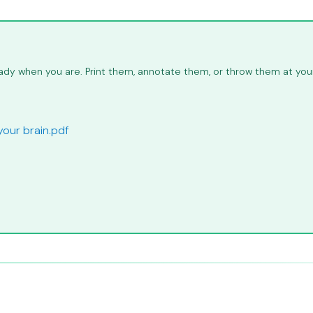
dy when you are. Print them, annotate them, or throw them at your 
your brain.pdf