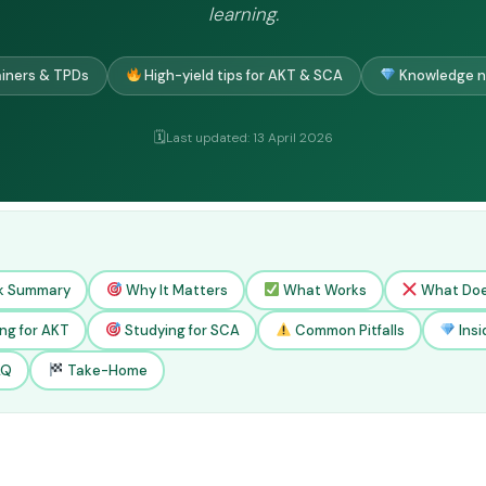
learning.
ainers & TPDs
High-yield tips for AKT & SCA
Knowledge n
Last updated: 13 April 2026
k Summary
Why It Matters
What Works
What Doe
ng for AKT
Studying for SCA
Common Pitfalls
Insi
AQ
Take-Home