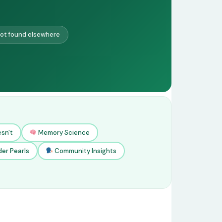
ot found elsewhere
sn't
Memory Science
der Pearls
Community Insights