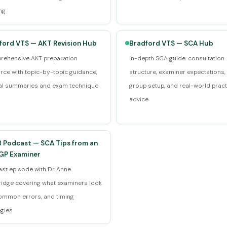
ng
ford VTS — AKT Revision Hub
Bradford VTS — SCA Hub
ehensive AKT preparation
In-depth SCA guide: consultation
rce with topic-by-topic guidance,
structure, examiner expectations,
cal summaries and exam technique
group setup, and real-world pract
advice
 Podcast — SCA Tips from an
P Examiner
st episode with Dr Anne
idge covering what examiners look
common errors, and timing
egies