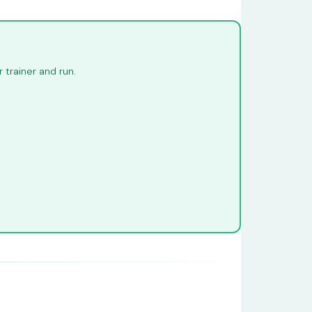
trainer and run.