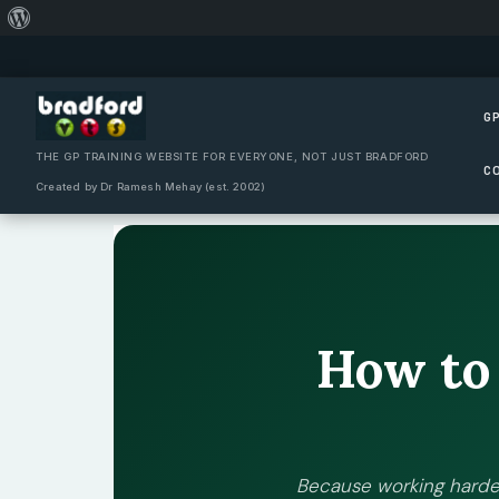
About
Skip
WordPress
to
content
GP
THE GP TRAINING WEBSITE FOR EVERYONE, NOT JUST BRADFORD
C
Created by Dr Ramesh Mehay (est. 2002)
How t
Because working harde