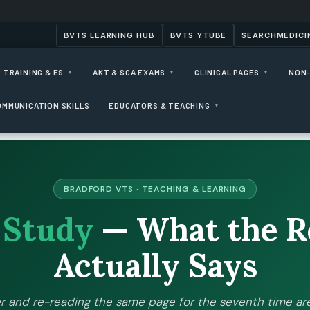
BVTS LEARNING HUB
BVTS YTUBE
SEARCHMEDICI
 TRAINING & ES
AKT & SCA EXAMS
CLINICAL PAGES
NON-
▼
▼
▼
OMMUNICATION SKILLS
EDUCATORS & TEACHING
▼
BRADFORD VTS · TEACHING & LEARNING
o
Study
— What the R
Actually Says
r and re-reading the same page for the seventh time are