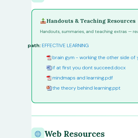
Handouts & Teaching Resources
Handouts, summaries, and teaching extras — rea
path:
EFFECTIVE LEARNING
brain gym - working the other side of 
if at first you dont succeed.docx
mindmaps and learning.pdf
the theory behind learning.ppt
Web Resources