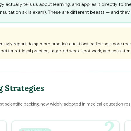
 actually tells us about learning, and applies it directly to t
nsultation skills exam). These are different beasts — and the
mingly report doing more practice questions earlier, not more rea
 better retrieval practice, targeted weak-spot work, and consiste
 Strategies
st scientific backing, now widely adopted in medical education res