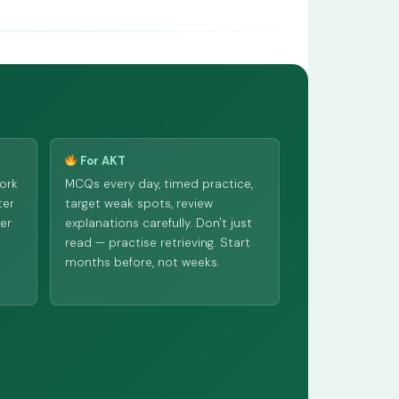
For AKT
ork
MCQs every day, timed practice,
ter
target weak spots, review
ber
explanations carefully. Don't just
read — practise retrieving. Start
months before, not weeks.