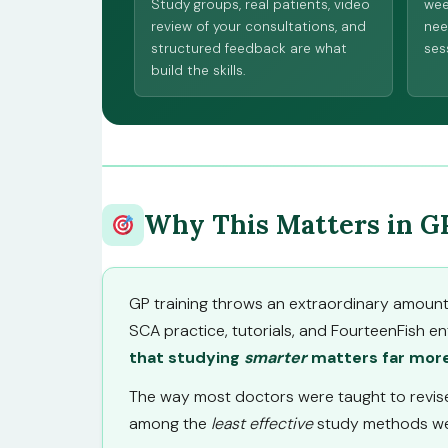
Study groups, real patients, video
wee
review of your consultations, and
nee
structured feedback are what
sess
build the skills.
Why This Matters in G
GP training throws an extraordinary amount o
SCA practice, tutorials, and FourteenFish en
that studying
smarter
matters far more
The way most doctors were taught to revise 
among the
least effective
study methods we 