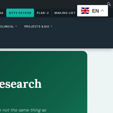
EN
NA
BVTS PATRON
PLAB-2
MAILING LIST
CONTACT US
CLINICAL
PROJECTS & QIA
▼
▼
esearch
 not the same thing as