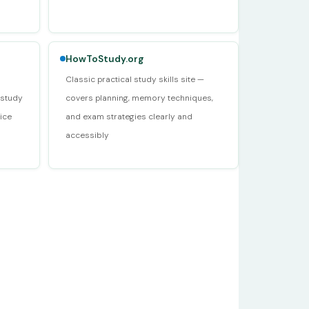
HowToStudy.org
Classic practical study skills site —
 study
covers planning, memory techniques,
ice
and exam strategies clearly and
accessibly