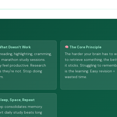
hat Doesn't Work
The Core Principle
reading, highlighting, cramming,
The harder your brain has to w
 marathon study sessions.
to retrieve something, the bet
y feel productive. Research
it sticks. Struggling to remem
s they're not. Stop doing
is the learning. Easy revision =
m.
wasted time.
leep, Space, Repeat
ep consolidates memory.
rt daily study beats long