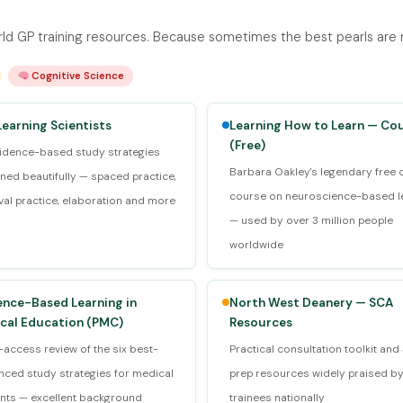
d GP training resources. Because sometimes the best pearls are no
Cognitive Science
Learning Scientists
Learning How to Learn — Co
(Free)
vidence-based study strategies
Barbara Oakley's legendary free 
ined beautifully — spaced practice,
course on neuroscience-based l
eval practice, elaboration and more
— used by over 3 million people
worldwide
ence-Based Learning in
North West Deanery — SCA
cal Education (PMC)
Resources
access review of the six best-
Practical consultation toolkit an
nced study strategies for medical
prep resources widely praised b
nts — excellent background
trainees nationally