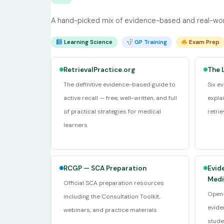
A hand-picked mix of evidence-based and real-worl
Learning Science
GP Training
Exam Prep
RetrievalPractice.org
The 
The definitive evidence-based guide to
Six e
active recall — free, well-written, and full
expla
of practical strategies for medical
retri
learners
RCGP — SCA Preparation
Evid
Medi
Official SCA preparation resources
Open-
including the Consultation Toolkit,
evide
webinars, and practice materials
stude