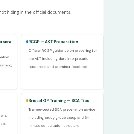
t hiding in the official documents.
ursera
RCGP — AKT Preparation
Official RCGP guidance on preparing for
online
the AKT including data interpretation
earning
resources and examiner feedback
Bristol GP Training — SCA Tips
Trainee-tested SCA preparation advice
d SCA
including study group setup and 6-
y GP
minute consultation structure