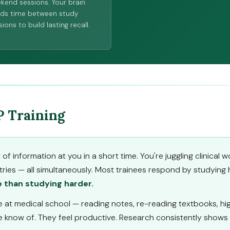
kend sessions. Your brain
ds time between study
ions to build lasting recall.
P Training
f information at you in a short time. You're juggling clinica
tries — all simultaneously. Most trainees respond by studying 
 than studying harder.
at medical school — reading notes, re-reading textbooks, high
know of. They feel productive. Research consistently shows t