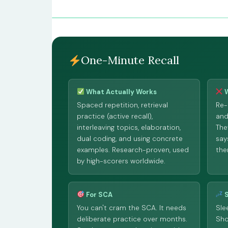
One-Minute Recall
What Actually Works
W
Spaced repetition, retrieval
Re-
practice (active recall),
and
interleaving topics, elaboration,
The
dual coding, and using concrete
say
examples. Research-proven, used
the
by high-scorers worldwide.
For SCA
S
You can't cram the SCA. It needs
Sle
deliberate practice over months.
Sho