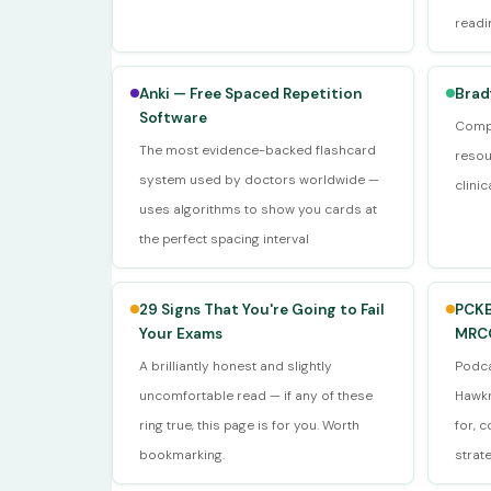
readi
Anki — Free Spaced Repetition
Brad
Software
Compr
The most evidence-backed flashcard
resou
system used by doctors worldwide —
clini
uses algorithms to show you cards at
the perfect spacing interval
29 Signs That You're Going to Fail
PCKB
Your Exams
MRCG
A brilliantly honest and slightly
Podca
uncomfortable read — if any of these
Hawkr
ring true, this page is for you. Worth
for, 
bookmarking.
strat