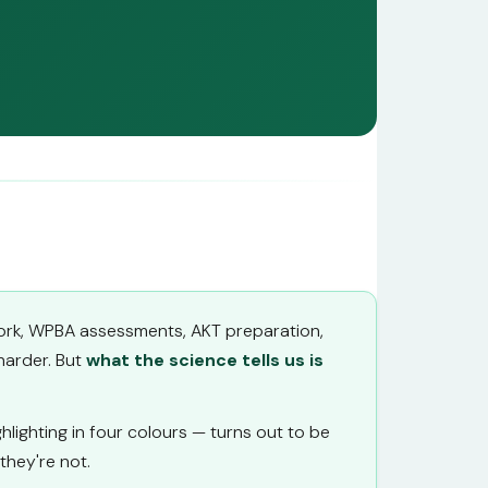
l work, WPBA assessments, AKT preparation,
harder. But
what the science tells us is
lighting in four colours — turns out to be
hey're not.