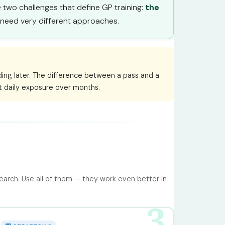
he two challenges that define GP training:
the
y need very different approaches.
ding later. The difference between a pass and a
nt daily exposure over months.
earch. Use all of them — they work even better in