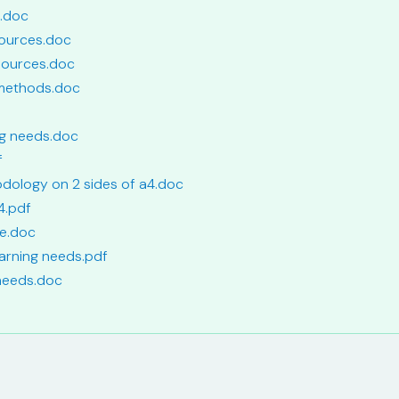
e.doc
sources.doc
 sources.doc
 methods.doc
ing needs.doc
f
odology on 2 sides of a4.doc
4.pdf
de.doc
earning needs.pdf
 needs.doc