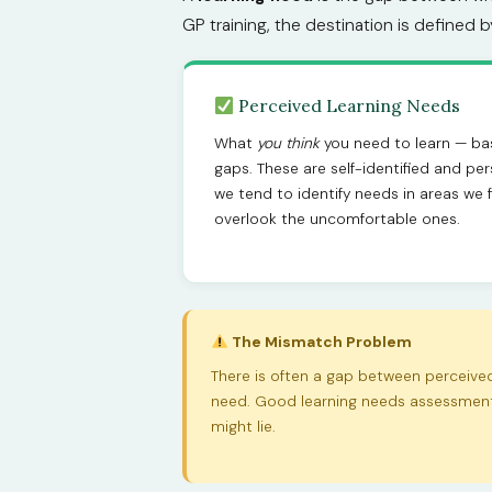
GP training, the destination is defined 
Perceived Learning Needs
What
you think
you need to learn — ba
gaps. These are self-identified and pers
we tend to identify needs in areas we f
overlook the uncomfortable ones.
The Mismatch Problem
There is often a gap between perceiv
need. Good learning needs assessment 
might lie.