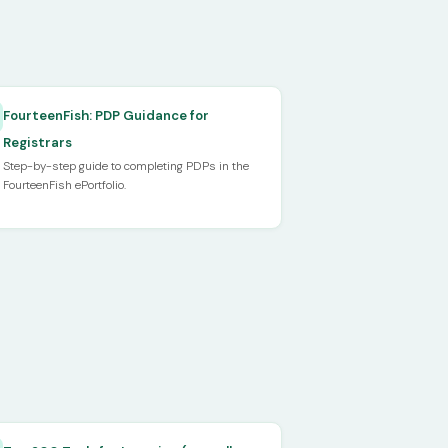
FourteenFish: PDP Guidance for
Registrars
Step-by-step guide to completing PDPs in the
FourteenFish ePortfolio.