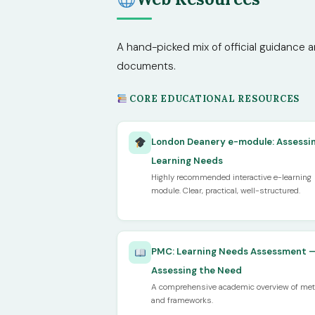
A hand-picked mix of official guidance a
documents.
CORE EDUCATIONAL RESOURCES
London Deanery e-module: Assessi
Learning Needs
Highly recommended interactive e-learning
module. Clear, practical, well-structured.
PMC: Learning Needs Assessment 
Assessing the Need
A comprehensive academic overview of me
and frameworks.