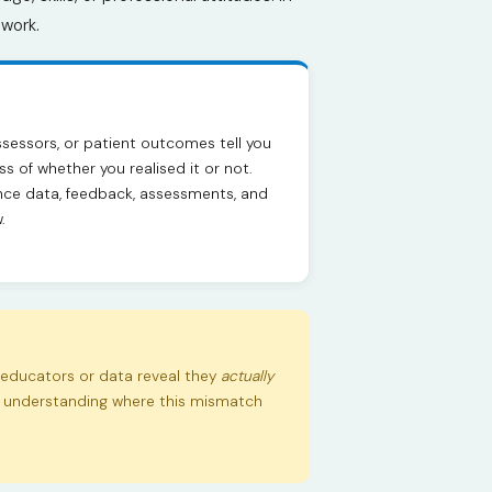
ework.
ssessors, or patient outcomes tell you
s of whether you realised it or not.
ce data, feedback, assessments, and
.
educators or data reveal they
actually
or understanding where this mismatch