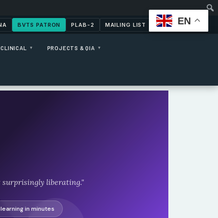
EN
NA
BVTS PATRON
PLAB-2
MAILING LIST
CONTACT US
CLINICAL
PROJECTS & QIA
▼
▼
surprisingly liberating."
learning in minutes