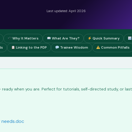
Last updated: April 2026
Why It Matters
What Are They?
Quick Summary
Ns
Linking to the PDP
Trainee Wisdom
Common Pitfalls
ready when you are. Perfect for tutorials, self-directed study, or la
ng needs.doc