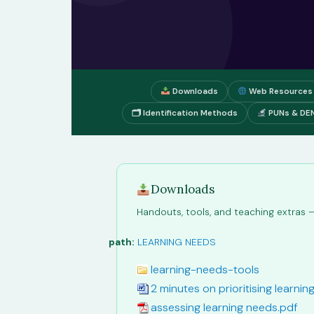
Downloads
Web Resources
🗂 Identification Methods
PUNs & DE
Downloads
Handouts, tools, and teaching extras — 
path:
LEARNING NEEDS
learning-needs-tools
2 minutes on prioritising learni
assessing learning needs.pdf