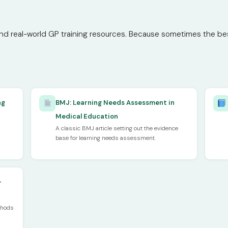
nd real-world GP training resources. Because sometimes the best 
ng
BMJ: Learning Needs Assessment in
Medical Education
A classic BMJ article setting out the evidence
base for learning needs assessment.
—
thods