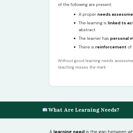
of the following are present:
A proper
needs assessme
The learning is
linked to ac
abstract
The learner has
personal m
There is
reinforcement
of 
Without good learning needs assessmen
teaching misses the mark.
What Are Learning Needs?
A
learning need
is the gap between wher