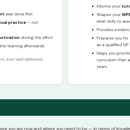
Informs your
tuto
nt
was done first
Shapes your
WPB
what skills to ass
tual practice
— not
Provides evidenc
otivation
driving the effort
Prepares you for
as a qualified GP
the learning afterwards
Helps you priorit
t, even well-delivered
curriculum than 
years
e you are now and where you need to be — in terms of knowledge,