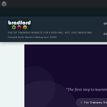
About
Skip
WordPress
to
content
GP
THE GP TRAINING WEBSITE FOR EVERYONE, NOT JUST BRADFORD
C
Created by Dr Ramesh Mehay (est. 2002)
"The first step to learn
For Trainees, Tr