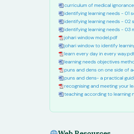
curriculum of medical ignoranc
identifying learning needs - 01 
identifying learning needs - 02
identifying learning needs - 03
johari window model.pdf
johari window to identify learn
learn every day in every way.pd
learning needs objectives meth
puns and dens on one side of a
puns and dens- a practical gui
recognising and meeting your l
teaching according to learning
Web Resources