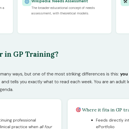
🛠
Wikipedia: Needs Assessment
n a
The broader educational concept of needs
assessment, with theoretical models.
 in GP Training?
n many ways, but one of the most striking differences is this:
you
d tells you exactly what to read each week. You are an adult le
agenda.
Where it fits in GP tr
inuing professional
Feeds directly i
linical practice when
all four
ePortfolio