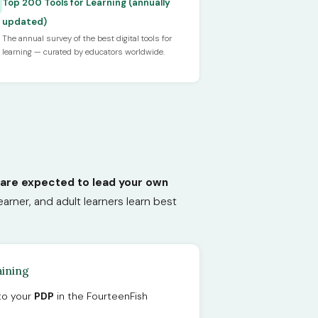
Top 200 Tools for Learning (annually
updated)
The annual survey of the best digital tools for
learning — curated by educators worldwide.
 are expected to lead your own
arner, and adult learners learn best
aining
nto your
PDP
in the FourteenFish