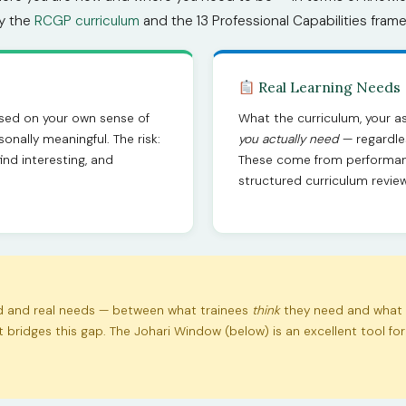
by the
RCGP curriculum
and the 13 Professional Capabilities fram
Real Learning Needs
sed on your own sense of
What the curriculum, your a
onally meaningful. The risk:
you actually need
— regardles
ind interesting, and
These come from performan
structured curriculum review
ed and real needs — between what trainees
think
they need and what 
bridges this gap. The Johari Window (below) is an excellent tool f