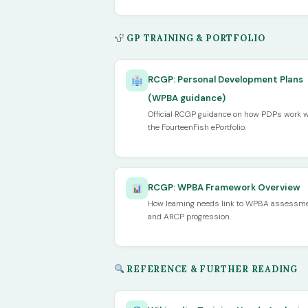
GP TRAINING & PORTFOLIO
RCGP: Personal Development Plans
(WPBA guidance)
Official RCGP guidance on how PDPs work w
the FourteenFish ePortfolio.
RCGP: WPBA Framework Overview
How learning needs link to WPBA assessm
and ARCP progression.
REFERENCE & FURTHER READING