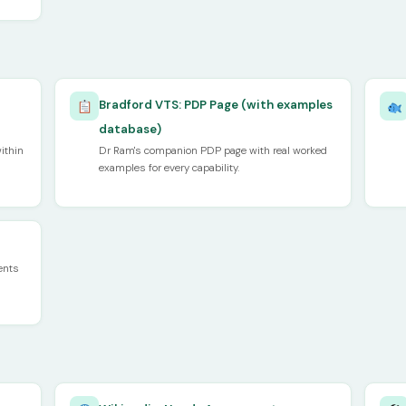
Bradford VTS: PDP Page (with examples
database)
ithin
Dr Ram's companion PDP page with real worked
examples for every capability.
ents