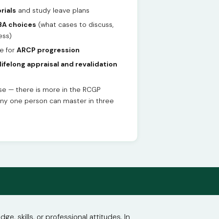
rials
and study leave plans
A choices
(what cases to discuss,
ess)
e for
ARCP progression
lifelong appraisal and revalidation
ise — there is more in the RCGP
any one person can master in three
 skills, or professional attitudes. In