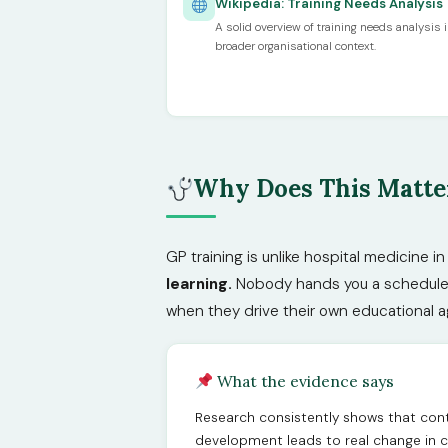
Wikipedia: Training Needs Analysis
A solid overview of training needs analysis i
broader organisational context.
Why Does This Matter
GP training is unlike hospital medicine i
learning.
Nobody hands you a schedule an
when they drive their own educational 
What the evidence says
Research consistently shows that cont
development leads to real change in c