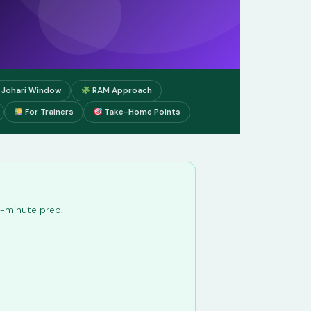
Johari Window
RAM Approach
For Trainers
Take-Home Points
st-minute prep.