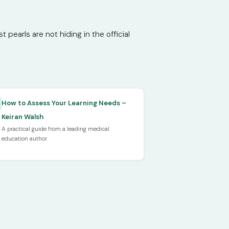
pearls are not hiding in the official
How to Assess Your Learning Needs –
Keiran Walsh
A practical guide from a leading medical
education author.