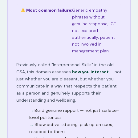
Most common failure:
Generic empathy
phrases without
genuine response; ICE
not explored
authentically; patient
not involved in
management plan
Previously called "Interpersonal Skills" in the old
CSA, this domain assesses
how you interact
— not
just whether you are pleasant, but whether you
communicate in a way that respects the patient
as a person and genuinely supports their
understanding and wellbeing.
Build genuine rapport — not just surface-
level politeness
Show active listening: pick up on cues,
respond to them