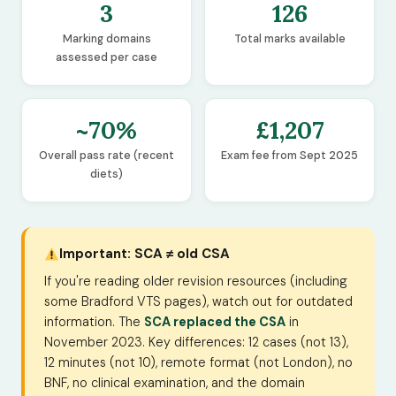
3
126
Marking domains
Total marks available
assessed per case
~70%
£1,207
Overall pass rate (recent
Exam fee from Sept 2025
diets)
Important: SCA ≠ old CSA
If you're reading older revision resources (including
some Bradford VTS pages), watch out for outdated
information. The
SCA replaced the CSA
in
November 2023. Key differences: 12 cases (not 13),
12 minutes (not 10), remote format (not London), no
BNF, no clinical examination, and the domain