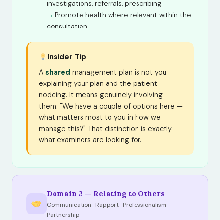
investigations, referrals, prescribing
Promote health where relevant within the
consultation
Insider Tip
A
shared
management plan is not you
explaining your plan and the patient
nodding. It means genuinely involving
them: "We have a couple of options here —
what matters most to you in how we
manage this?" That distinction is exactly
what examiners are looking for.
Domain 3 — Relating to Others
Communication · Rapport · Professionalism ·
Partnership