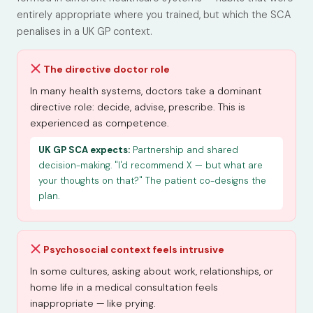
entirely appropriate where you trained, but which the SCA
penalises in a UK GP context.
The directive doctor role
In many health systems, doctors take a dominant
directive role: decide, advise, prescribe. This is
experienced as competence.
UK GP SCA expects:
Partnership and shared
decision-making. "I'd recommend X — but what are
your thoughts on that?" The patient co-designs the
plan.
Psychosocial context feels intrusive
In some cultures, asking about work, relationships, or
home life in a medical consultation feels
inappropriate — like prying.