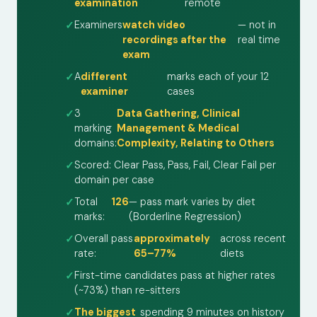
examination
remote
Examiners
watch video
— not in
recordings after the
real time
exam
A
different
marks each of your 12
examiner
cases
3
Data Gathering, Clinical
marking
Management & Medical
domains:
Complexity, Relating to Others
Scored: Clear Pass, Pass, Fail, Clear Fail per
domain per case
Total
126
— pass mark varies by diet
marks:
(Borderline Regression)
Overall pass
approximately
across recent
rate:
65–77%
diets
First-time candidates pass at higher rates
(~73%) than re-sitters
The biggest
spending 9 minutes on history