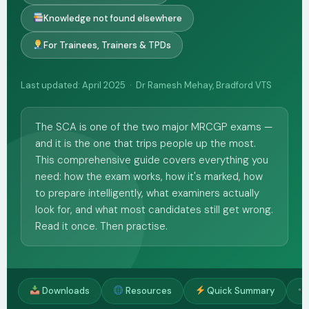
Knowledge not found elsewhere
For Trainees, Trainers & TPDs
Last updated: April 2025 · Dr Ramesh Mehay, Bradford VTS
The SCA is one of the two major MRCGP exams —
and it is the one that trips people up the most.
This comprehensive guide covers everything you
need: how the exam works, how it's marked, how
to prepare intelligently, what examiners actually
look for, and what most candidates still get wrong.
Read it once. Then practise.
Downloads
Resources
Quick Summary