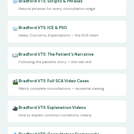
Bradford VTS: Scripts & Phrases
Natural phrases for every consultation stage
Bradford VTS: ICE & PSO
Ideas, Concerns, Expectations — the SCA heart
Bradford VTS: The Patient's Narrative
Following the patient's story — the real skill
Bradford VTS: Full SCA Video Cases
Watch complete consultations — essential viewing
Bradford VTS: Explanation Videos
How to explain common conditions clearly