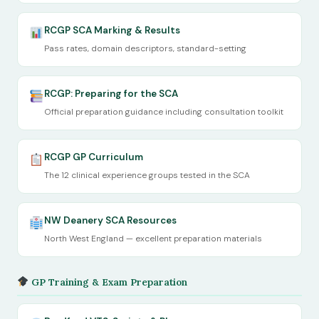
RCGP SCA Marking & Results
Pass rates, domain descriptors, standard-setting
RCGP: Preparing for the SCA
Official preparation guidance including consultation toolkit
RCGP GP Curriculum
The 12 clinical experience groups tested in the SCA
NW Deanery SCA Resources
North West England — excellent preparation materials
GP Training & Exam Preparation