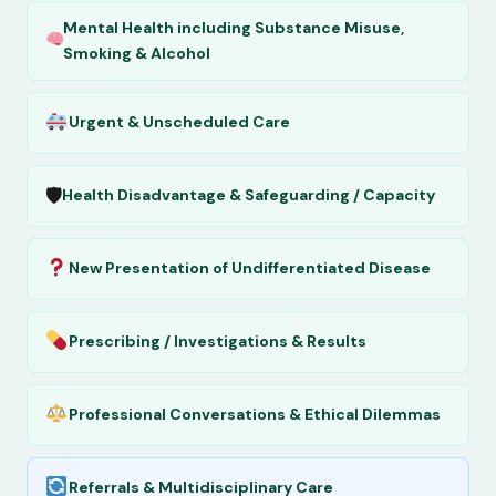
Mental Health including Substance Misuse,
Smoking & Alcohol
Urgent & Unscheduled Care
🛡
Health Disadvantage & Safeguarding / Capacity
New Presentation of Undifferentiated Disease
Prescribing / Investigations & Results
Professional Conversations & Ethical Dilemmas
Referrals & Multidisciplinary Care