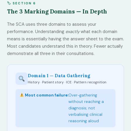
🏷 SECTION 6
The 3 Marking Domains — In Depth
The SCA uses three domains to assess your
performance. Understanding
exactly
what each domain
means is essentially having the answer sheet to the exam.
Most candidates understand this in theory. Fewer actually
demonstrate all three in their consultations.
Domain 1 — Data Gathering
History · Patient story · ICE · Pattern recognition
Most common failure:
Over-gathering
without reaching a
diagnosis; not
verbalising clinical
reasoning aloud