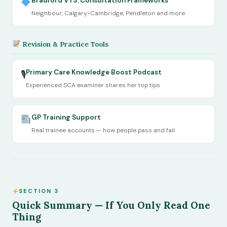
Bradford VTS: Consultation Frameworks
Neighbour, Calgary-Cambridge, Pendleton and more
Revision & Practice Tools
Primary Care Knowledge Boost Podcast
🎙
Experienced SCA examiner shares her top tips
GP Training Support
Real trainee accounts — how people pass and fail
SECTION 3
Quick Summary — If You Only Read One
Thing