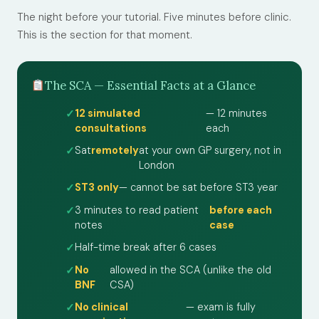
The night before your tutorial. Five minutes before clinic.
This is the section for that moment.
The SCA — Essential Facts at a Glance
12 simulated
— 12 minutes
consultations
each
Sat
remotely
at your own GP surgery, not in
London
ST3 only
— cannot be sat before ST3 year
3 minutes to read patient
before each
notes
case
Half-time break after 6 cases
No
allowed in the SCA (unlike the old
BNF
CSA)
No clinical
— exam is fully