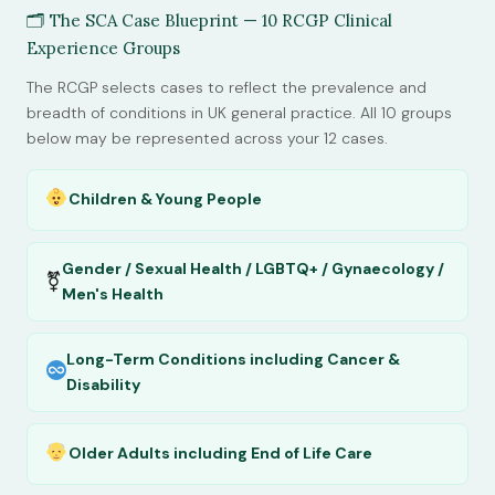
🗂 The SCA Case Blueprint — 10 RCGP Clinical
Experience Groups
The RCGP selects cases to reflect the prevalence and
breadth of conditions in UK general practice. All 10 groups
below may be represented across your 12 cases.
Children & Young People
Gender / Sexual Health / LGBTQ+ / Gynaecology /
⚧
Men's Health
Long-Term Conditions including Cancer &
Disability
Older Adults including End of Life Care