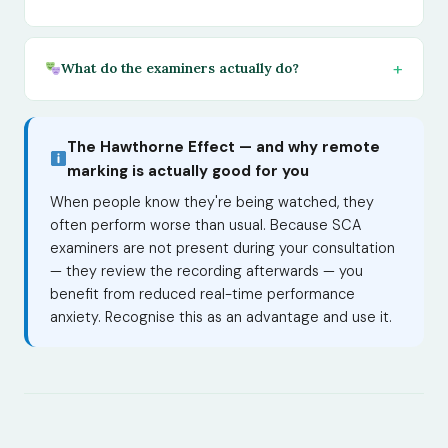
What do the examiners actually do?
The Hawthorne Effect — and why remote
marking is actually good for you
When people know they're being watched, they
often perform worse than usual. Because SCA
examiners are not present during your consultation
— they review the recording afterwards — you
benefit from reduced real-time performance
anxiety. Recognise this as an advantage and use it.