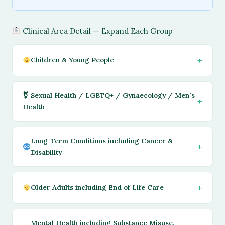
Clinical Area Detail — Expand Each Group
Children & Young People
⚧ Sexual Health / LGBTQ+ / Gynaecology / Men's
Health
Long-Term Conditions including Cancer &
Disability
Older Adults including End of Life Care
Mental Health including Substance Misuse,