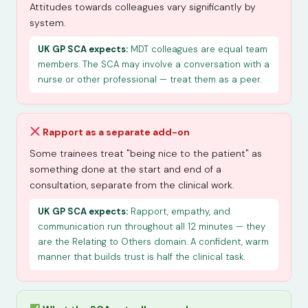
Attitudes towards colleagues vary significantly by
system.
UK GP SCA expects:
MDT colleagues are equal team
members. The SCA may involve a conversation with a
nurse or other professional — treat them as a peer.
Rapport as a separate add-on
Some trainees treat "being nice to the patient" as
something done at the start and end of a
consultation, separate from the clinical work.
UK GP SCA expects:
Rapport, empathy, and
communication run throughout all 12 minutes — they
are the Relating to Others domain. A confident, warm
manner that builds trust is half the clinical task.