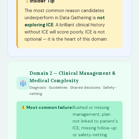
Insider Tip
The most common reason candidates
underperform in Data Gathering is
not
exploring ICE
. A brilliant clinical history
without ICE will score poorly. ICE is not
optional — it is the heart of this domain.
Domain 2 — Clinical Management &
Medical Complexity
Diagnosis · Guidelines · Shared decisions · Safety-
netting
Most common failure:
Rushed or missing
management; plan
not linked to patient's
ICE; missing follow-up
or safety-netting