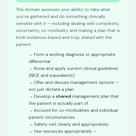
This domain assesses your ability to take what
you've gathered and do something clinically
sensible with it — including dealing with complexity,
uncertainty, co-morbidity, and making a plan that is
both evidence-based and truly
shared
with the
patient.
Form a working diagnosis or appropriate
differential
Know and apply current clinical guidelines
(NICE and equivalents)
Offer and discuss management options —
not just dictate a plan
Develop a
shared
management plan that
the patient is actually part of
Account for co-morbidities and individual
patient circumstances
Safety-net clearly and appropriately
Use resources appropriately —