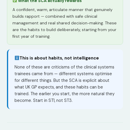
What the SCA actually rewards
A confident, warm, articulate manner that genuinely
builds rapport — combined with safe clinical
management and real shared decision-making. These
are the habits to build deliberately, starting from your
first year of training.
This is about habits, not intelligence
None of these are criticisms of the clinical systems
trainees came from — different systems optimise
for different things. But the SCA is explicit about
what UK GP expects, and these habits can be
trained. The earlier you start, the more natural they
become. Start in ST1, not ST3.