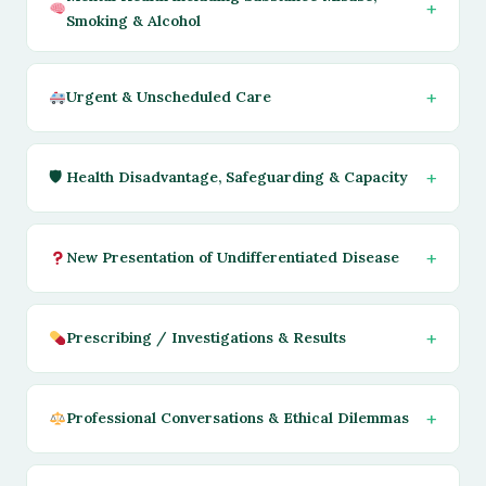
Smoking & Alcohol
Urgent & Unscheduled Care
🛡 Health Disadvantage, Safeguarding & Capacity
New Presentation of Undifferentiated Disease
Prescribing / Investigations & Results
Professional Conversations & Ethical Dilemmas