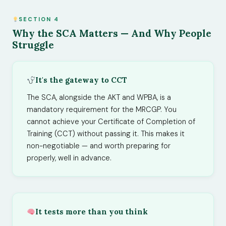
SECTION 4
Why the SCA Matters — And Why People
Struggle
It's the gateway to CCT
The SCA, alongside the AKT and WPBA, is a
mandatory requirement for the MRCGP. You
cannot achieve your Certificate of Completion of
Training (CCT) without passing it. This makes it
non-negotiable — and worth preparing for
properly, well in advance.
It tests more than you think