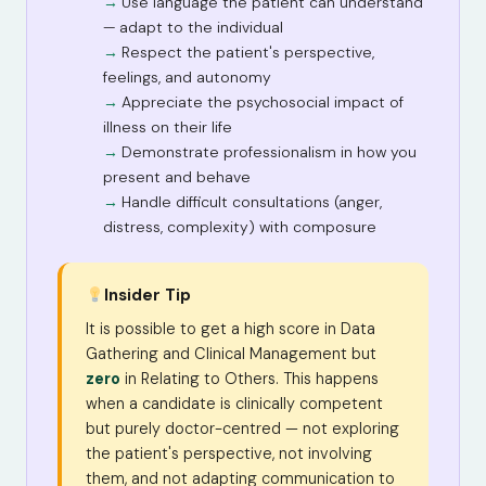
Use language the patient can understand
— adapt to the individual
Respect the patient's perspective,
feelings, and autonomy
Appreciate the psychosocial impact of
illness on their life
Demonstrate professionalism in how you
present and behave
Handle difficult consultations (anger,
distress, complexity) with composure
Insider Tip
It is possible to get a high score in Data
Gathering and Clinical Management but
zero
in Relating to Others. This happens
when a candidate is clinically competent
but purely doctor-centred — not exploring
the patient's perspective, not involving
them, and not adapting communication to