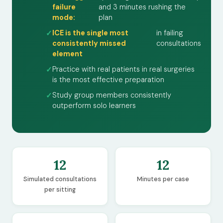
failure
and 3 minutes rushing the
mode:
plan
ICE is the single most
in failing
consistently missed
consultations
element
Practice with real patients in real surgeries
is the most effective preparation
Study group members consistently
outperform solo learners
12
12
Simulated consultations
Minutes per case
per sitting