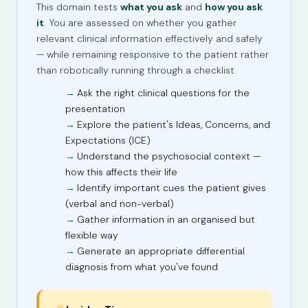
This domain tests
what you ask
and
how you ask
it
. You are assessed on whether you gather
relevant clinical information effectively and safely
— while remaining responsive to the patient rather
than robotically running through a checklist.
Ask the right clinical questions for the
presentation
Explore the patient's Ideas, Concerns, and
Expectations (ICE)
Understand the psychosocial context —
how this affects their life
Identify important cues the patient gives
(verbal and non-verbal)
Gather information in an organised but
flexible way
Generate an appropriate differential
diagnosis from what you've found