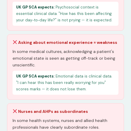
UK GP SCA expects:
Psychosocial context is
essential clinical data. "How has this been affecting
your day-to-day life?" is not prying — it is expected.
Asking about emotional experience = weakness
In some medical cultures, acknowledging a patient's
emotional state is seen as getting off-track or being
unscientific.
UK GP SCA expects:
Emotional data is clinical data.
"I can hear this has been really worrying for you"
scores marks — it does not lose them.
Nurses and AHPs as subordinates
In some health systems, nurses and allied health
professionals have clearly subordinate roles.