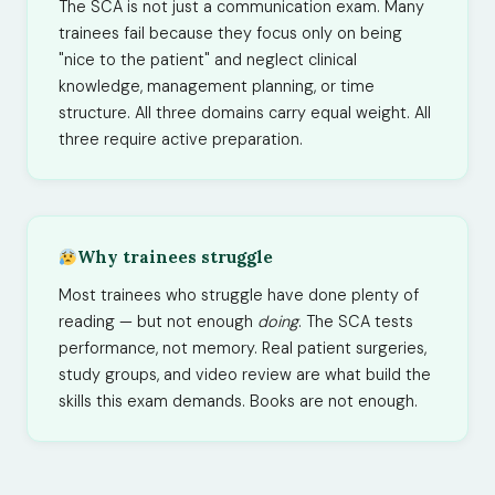
The SCA is not just a communication exam. Many
trainees fail because they focus only on being
"nice to the patient" and neglect clinical
knowledge, management planning, or time
structure. All three domains carry equal weight. All
three require active preparation.
Why trainees struggle
Most trainees who struggle have done plenty of
reading — but not enough
doing
. The SCA tests
performance, not memory. Real patient surgeries,
study groups, and video review are what build the
skills this exam demands. Books are not enough.