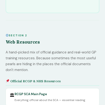
SECTION 2
Web Resources
A hand-picked mix of official guidance and real-world GP
training resources. Because sometimes the most useful
pearls are hiding in the places the official documents
don't mention.
Official RCGP & NHS Resources
RCGP SCA Main Page
🏛
Everything official about the SCA — essential reading