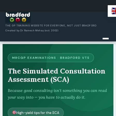
Skip
to
content
THE GP TRAINING WEBSITE FOR EVERYONE, NOT JUST BRADFORD
Created by Dr Ramesh Mehay (est. 2002)
MRCGP EXAMINATIONS · BRADFORD VTS
The Simulated Consultation
Assessment (SCA)
Because good consulting isn't something you can read
your way into — you have to actually do it.
High-yield tips for the SCA