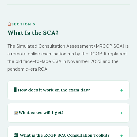
SECTION 5
What Is the SCA?
The Simulated Consultation Assessment (MRCGP SCA) is
a remote online examination run by the RCGP. It replaced
the old face-to-face CSA in November 2023 and the
pandemic-era RCA.
🖥 How does it work on the exam day?
What cases will I get?
🏛 What is the RCGP SCA Consultation Toolkit?