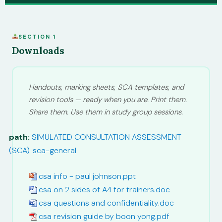
SECTION 1
Downloads
Handouts, marking sheets, SCA templates, and
revision tools — ready when you are. Print them.
Share them. Use them in study group sessions.
path:
SIMULATED CONSULTATION ASSESSMENT
(SCA)
/
sca-general
csa info - paul johnson.ppt
csa on 2 sides of A4 for trainers.doc
csa questions and confidentiality.doc
csa revision guide by boon yong.pdf