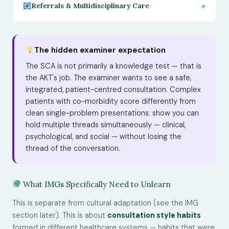
Referrals & Multidisciplinary Care
The hidden examiner expectation
The SCA is not primarily a knowledge test — that is
the AKT's job. The examiner wants to see a safe,
integrated, patient-centred consultation. Complex
patients with co-morbidity score differently from
clean single-problem presentations: show you can
hold multiple threads simultaneously — clinical,
psychological, and social — without losing the
thread of the conversation.
What IMGs Specifically Need to Unlearn
This is separate from cultural adaptation (see the IMG
section later). This is about
consultation style habits
formed in different healthcare systems — habits that were