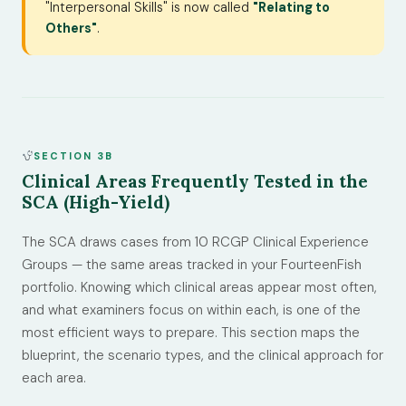
"Interpersonal Skills" is now called
"Relating to
Others"
.
SECTION 3B
Clinical Areas Frequently Tested in the
SCA (High-Yield)
The SCA draws cases from 10 RCGP Clinical Experience
Groups — the same areas tracked in your FourteenFish
portfolio. Knowing which clinical areas appear most often,
and what examiners focus on within each, is one of the
most efficient ways to prepare. This section maps the
blueprint, the scenario types, and the clinical approach for
each area.