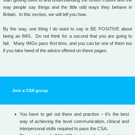
way people say things and the little odd ways they behave in
Britain. In this section, we will tell you how.
By the way, one thing I do want to say is BE POSITIVE about
being an IMG. Do not think for a second that you are going to
fail. Many IMGs pass first time, and you can be one of them too
if you take heed of the advice offered on these pages.
Join a CSA group
You have to get out there and practise – it’s the best
way of achieving the level communication, clinical and
interpersonal skills required to pass the CSA.