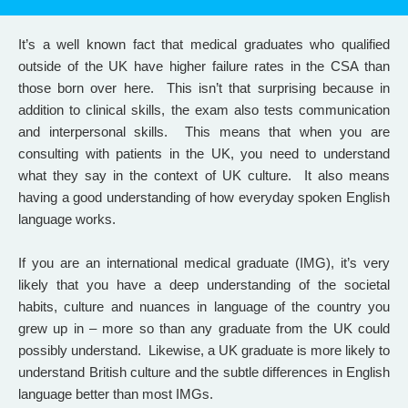
It’s a well known fact that medical graduates who qualified
outside of the UK have higher failure rates in the CSA than
those born over here. This isn’t that surprising because in
addition to clinical skills, the exam also tests communication
and interpersonal skills. This means that when you are
consulting with patients in the UK, you need to understand
what they say in the context of UK culture. It also means
having a good understanding of how everyday spoken English
language works.
If you are an international medical graduate (IMG), it’s very
likely that you have a deep understanding of the societal
habits, culture and nuances in language of the country you
grew up in – more so than any graduate from the UK could
possibly understand. Likewise, a UK graduate is more likely to
understand British culture and the subtle differences in English
language better than most IMGs.