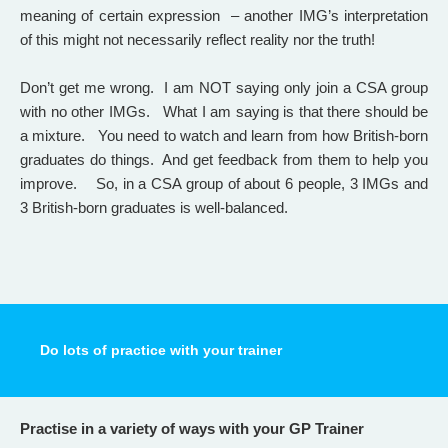
meaning of certain expression – another IMG’s interpretation
of this might not necessarily reflect reality nor the truth!
Don’t get me wrong. I am NOT saying only join a CSA group
with no other IMGs. What I am saying is that there should be
a mixture. You need to watch and learn from how British-born
graduates do things. And get feedback from them to help you
improve. So, in a CSA group of about 6 people, 3 IMGs and
3 British-born graduates is well-balanced.
Do lots of practice with your trainer
Practise in a variety of ways with your GP Trainer