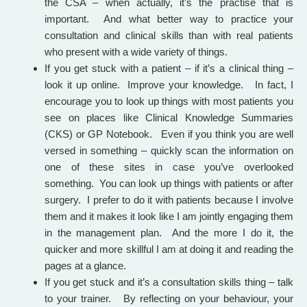
the CSA – when actually, it’s the practise that is
important. And what better way to practice your
consultation and clinical skills than with real patients
who present with a wide variety of things.
If you get stuck with a patient – if it’s a clinical thing –
look it up online. Improve your knowledge. In fact, I
encourage you to look up things with most patients you
see on places like Clinical Knowledge Summaries
(CKS) or GP Notebook. Even if you think you are well
versed in something – quickly scan the information on
one of these sites in case you’ve overlooked
something. You can look up things with patients or after
surgery. I prefer to do it with patients because I involve
them and it makes it look like I am jointly engaging them
in the management plan. And the more I do it, the
quicker and more skillful I am at doing it and reading the
pages at a glance.
If you get stuck and it’s a consultation skills thing – talk
to your trainer. By reflecting on your behaviour, your