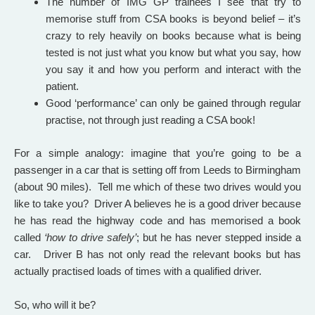
The number of IMG GP trainees I see that try to
memorise stuff from CSA books is beyond belief – it’s
crazy to rely heavily on books because what is being
tested is not just what you know but what you say, how
you say it and how you perform and interact with the
patient.
Good ‘performance’ can only be gained through regular
practise, not through just reading a CSA book!
For a simple analogy: imagine that you’re going to be a
passenger in a car that is setting off from Leeds to Birmingham
(about 90 miles). Tell me which of these two drives would you
like to take you? Driver A believes he is a good driver because
he has read the highway code and has memorised a book
called
‘how to drive safely’
; but he has never stepped inside a
car. Driver B has not only read the relevant books but has
actually practised loads of times with a qualified driver.
So, who will it be?