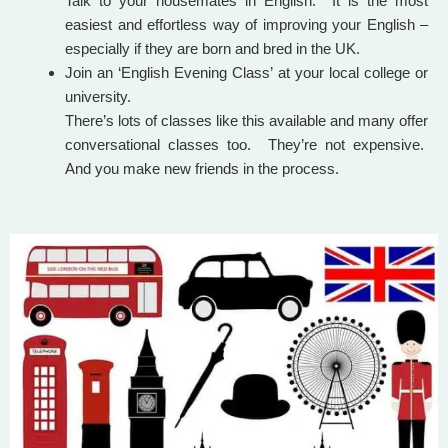
Talk to your housemates in English. It is the most
easiest and effortless way of improving your English –
especially if they are born and bred in the UK.
Join an ‘English Evening Class’ at your local college or
university.
There’s lots of classes like this available and many offer
conversational classes too. They’re not expensive.
And you make new friends in the process.