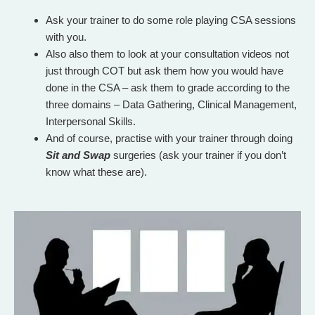
Ask your trainer to do some role playing CSA sessions
with you.
Also also them to look at your consultation videos not
just through COT but ask them how you would have
done in the CSA – ask them to grade according to the
three domains – Data Gathering, Clinical Management,
Interpersonal Skills.
And of course, practise with your trainer through doing
Sit and Swap
surgeries
(ask your trainer if you don’t
know what these are).