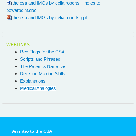
the csa and IMGs by celia roberts – notes to
powerpoint.doc
the csa and IMGs by celia roberts.ppt
WEBLINKS
Red Flags for the CSA
Scripts and Phrases
The Patient’s Narrative
Decision-Making Skills
Explanations
Medical Analogies
An intro to the CSA