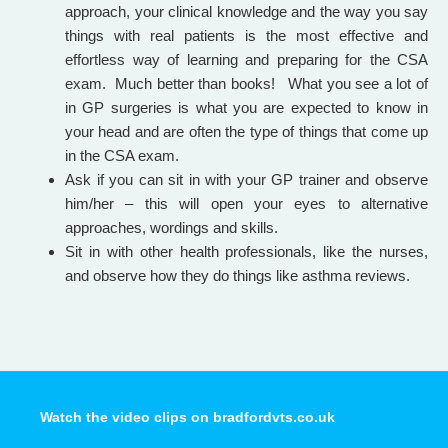
approach, your clinical knowledge and the way you say
things with real patients is the most effective and
effortless way of learning and preparing for the CSA
exam. Much better than books! What you see a lot of
in GP surgeries is what you are expected to know in
your head and are often the type of things that come up
in the CSA exam.
Ask if you can sit in with your GP trainer and observe
him/her – this will open your eyes to alternative
approaches, wordings and skills.
Sit in with other health professionals, like the nurses,
and observe how they do things like asthma reviews.
Watch the video clips on bradfordvts.co.uk