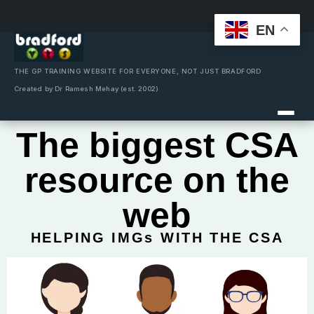
EN
Skip
to
content
THE GP TRAINING WEBSITE FOR EVERYONE, NOT JUST BRADFORD
Created by Dr Ramesh Mehay (est. 2002)
The biggest CSA
resource on the
web
HELPING IMGs WITH THE CSA