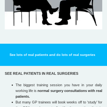
See lots of real patients and do lots of real surgeries
SEE REAL PATIENTS IN REAL SURGERIES
The biggest training session you have in your daily
working life is
normal surgery consultations with real
patients.
But many GP trainees will book weeks off to ‘study’ for