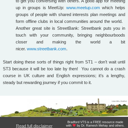
to get you conversing with others. A good app for meeting
up in groups is MeetUp:
www.meetup.com
which helps
groups of people with shared interests plan meetings and
form offline clubs in local communities around the world.
Another great site is StreetBank: Streetbank puts you in
touch with your community, bringing neighbourboods
closer and making the world a bit
nicer.
www.streetbank.com
.
Start doing these sorts of things right from ST1 – don’t wait until
ST3 because it will be too late by then! You cannot do a crash
course in UK culture and English expressions; it’s a lengthy,
steady but rewarding journey if you commit to it.
Bradford VTS is a FREE resource made
Read full disclaimer
with
by Dr. Ramesh Mehay and others.