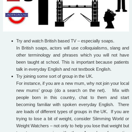
Try and watch British based TV – especially soaps.
In British soaps, actors will use colloquialisms, slang and
other terminology and phrases which you will not have
been taught at school. This is important because patients
talk in everyday English and not textbook English.
Try joining some sort of group in the UK.
For instance, if you are a new mum, why not join your local
new mums’ group (do a search on the net). Mix with
people born in this country, chat to them and start
becoming familiar with spoken everyday English. There
are loads of different types of groups in the UK. If you are
trying to lose a bit of weight, consider Slimming World or
Weight Watchers – not only to help you lose that weight but