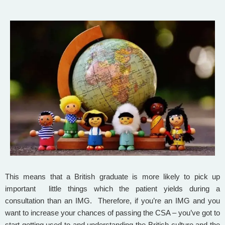
This means that a British graduate is more likely to pick up
important little things which the patient yields during a
consultation than an IMG. Therefore, if you’re an IMG and you
want to increase your chances of passing the CSA – you’ve got to
start getting used to and understanding the British culture and the