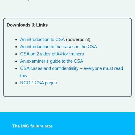
Downloads & Links
An introduction to CSA
(powerpoint)
An introduction to the cases in the CSA
CSA on 2 sides of A4 for trainers
An examiner’s guide to the CSA
CSA cases and confidentiality – everyone must read
this
RCGP CSA pages
The IMG failure rate