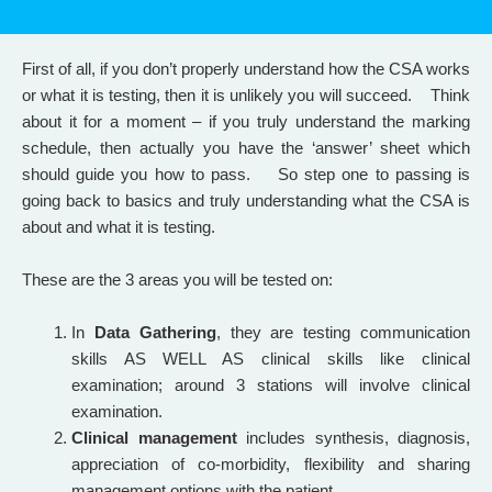
First of all, if you don’t properly understand how the CSA works
or what it is testing, then it is unlikely you will succeed. Think
about it for a moment – if you truly understand the marking
schedule, then actually you have the ‘answer’ sheet which
should guide you how to pass. So step one to passing is
going back to basics and truly understanding what the CSA is
about and what it is testing.
These are the 3 areas you will be tested on:
In
Data Gathering
, they are testing communication
skills AS WELL AS clinical skills like clinical
examination; around 3 stations will involve clinical
examination.
Clinical management
includes synthesis, diagnosis,
appreciation of co-morbidity, flexibility and sharing
management options with the patient.