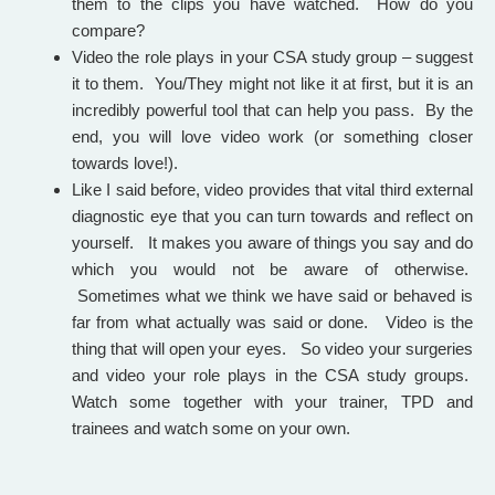
them to the clips you have watched. How do you
compare?
Video the role plays in your CSA study group – suggest
it to them. You/They might not like it at first, but i
t is an
incredibly powerful tool that can help you pass.
By the
end, you will love video work (or something closer
towards love!).
Like I said before, video provides that vital third external
diagnostic eye that you can turn towards and reflect on
yourself. It makes you aware of things you say and do
which you would not be aware of otherwise.
Sometimes what we think we have said or behaved is
far from what actually was said or done. Video is the
thing that will open your eyes. So video your surgeries
and video your role plays in the CSA study groups.
Watch some together with your trainer, TPD and
trainees and watch some on your own.