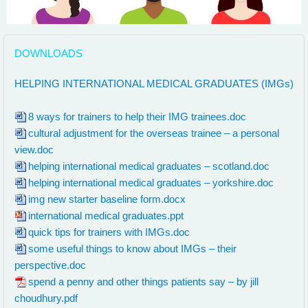
DOWNLOADS
th:
HELPING INTERNATIONAL MEDICAL GRADUATES (IMGs)
8 ways for trainers to help their IMG trainees.doc
cultural adjustment for the overseas trainee – a personal
view.doc
helping international medical graduates – scotland.doc
helping international medical graduates – yorkshire.doc
img new starter baseline form.docx
international medical graduates.ppt
quick tips for trainers with IMGs.doc
some useful things to know about IMGs – their
perspective.doc
spend a penny and other things patients say – by jill
choudhury.pdf