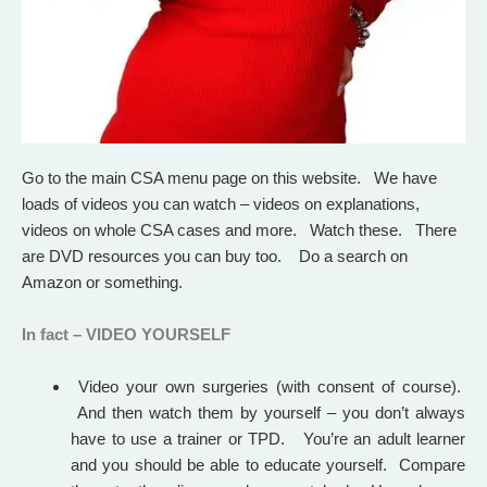
Go to the main CSA menu page on this website. We have
loads of videos you can watch – videos on explanations,
videos on whole CSA cases and more. Watch these.
There
are DVD resources you can buy too.
Do a search on
Amazon or something.
In fact – VIDEO YOURSELF
Video your own surgeries (with consent of course).
And then watch them by yourself – you don’t always
have to use a trainer or TPD. You’re an adult learner
and you should be able to educate yourself. Compare