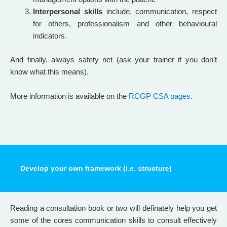
Interpersonal skills
include, communication, respect
for others, professionalism and other behavioural
indicators.
And finally, always safety net (ask your trainer if you don’t
know what this means).
More information is available on the
RCGP CSA pages
.
Develop your own framework (i.e. structure)
Reading a consultation book or two will definately help you get
some of the cores communication skills to consult effectively