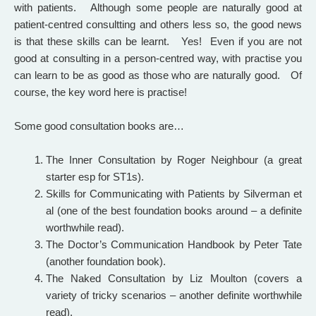
with patients. Although some people are naturally good at
patient-centred consultting and others less so, the good news
is that these skills can be learnt. Yes! Even if you are not
good at consulting in a person-centred way, with practise you
can learn to be as good as those who are naturally good. Of
course, the key word here is practise!
Some good consultation books are…
The Inner Consultation by Roger Neighbour (a great
starter esp for ST1s).
Skills for Communicating with Patients by Silverman et
al (one of the best foundation books around – a definite
worthwhile read).
The Doctor’s Communication Handbook by Peter Tate
(another foundation book).
The Naked Consultation by Liz Moulton (covers a
variety of tricky scenarios – another definite worthwhile
read).