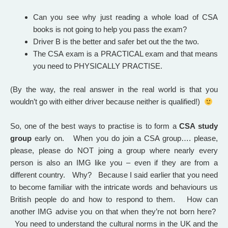
Can you see why just reading a whole load of CSA
books is not going to help you pass the exam?
Driver B is the better and safer bet out the the two.
The CSA exam is a PRACTICAL exam and that means
you need to PHYSICALLY PRACTISE.
(By the way, the real answer in the real world is that you
wouldn’t go with either driver because neither is qualified!)
So, one of the best ways to practise is to form a
CSA study
group
early on. When you do join a CSA group…. please,
please, please do NOT joing a group where nearly every
person is also an IMG like you – even if they are from a
different country. Why? Because I said earlier that you need
to become familiar with the intricate words and behaviours us
British people do and how to respond to them. How can
another IMG advise you on that when they’re not born here?
Y
ou need to understand the cultural norms in the UK and the