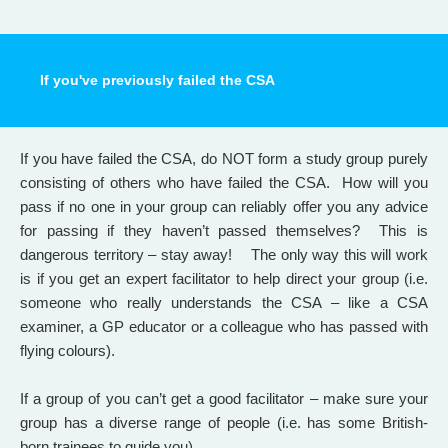
If you've previously failed the CSA
If you have failed the CSA, do NOT form a study group purely
consisting of others who have failed the CSA.
How will you
pass if no one in your group can reliably offer you any advice
for passing if they haven’t passed themselves? This is
dangerous territory – stay away! The only way this will work
is if you get an expert facilitator to help direct your group (i.e.
someone who really understands the CSA – like a CSA
examiner, a GP educator or a colleague who has passed with
flying colours).
If a group of you can’t get a good facilitator – make sure your
group has a diverse range of people (i.e. has some British-
born trainees to guide you).