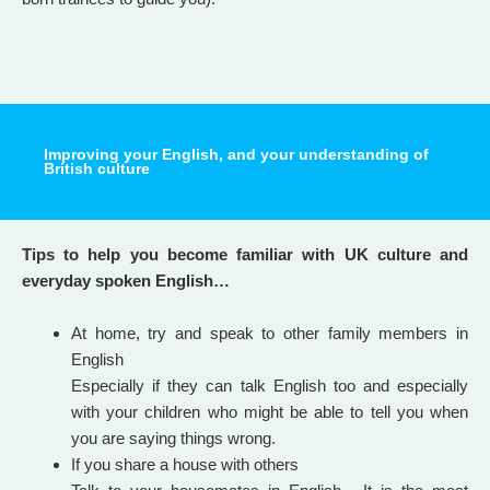
Improving your English, and your understanding of
British culture
Tips to help you become familiar with UK culture and
everyday spoken English…
At home, try and speak to other family members in
English
Especially if they can talk English too and especially
with your children who might be able to tell you when
you are saying things wrong.
If you share a house with others