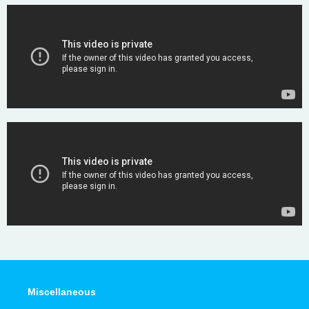
Miscellaneous