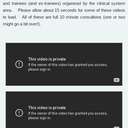
and trainees (and ex-trainees) organised by the clinical system
area. Please allow about 15 seconds for some of these videos
to load. All of these are full 10 minute consultions (one or two
might go a bit over!).