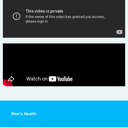
Men's Health