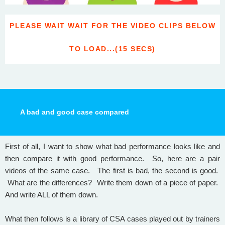
PLEASE WAIT WAIT FOR THE VIDEO CLIPS BELOW
TO LOAD...(15 SECS)
A bad and good case compared
First of all, I want to show what bad performance looks like and
then compare it with good performance. So, here are a pair
videos of the same case. The first is bad, the second is good.
What are the differences? Write them down of a piece of paper.
And write ALL of them down.
What then follows is a library of CSA cases played out by trainers