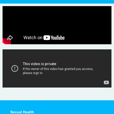
Sexual Health