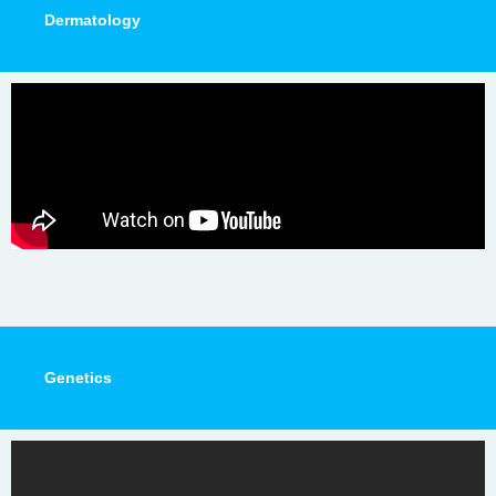
Dermatology
Genetics