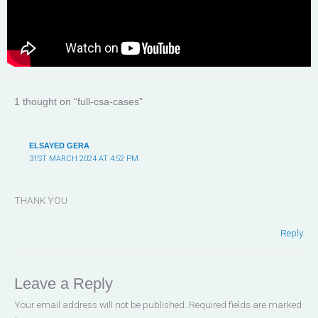
1 thought on “full-csa-cases”
ELSAYED GERA
31ST MARCH 2024 AT 4:52 PM
THANK YOU
Reply
Leave a Reply
Your email address will not be published.
Required fields are marked