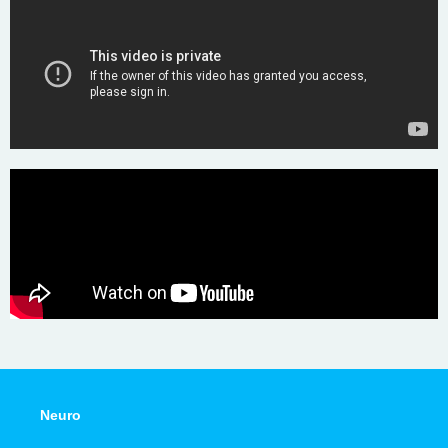
Neuro