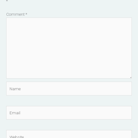
*
Comment
*
Name
Email
Website