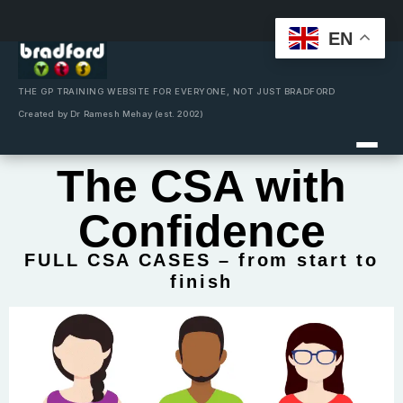
EN
Skip
to
content
THE GP TRAINING WEBSITE FOR EVERYONE, NOT JUST BRADFORD
Created by Dr Ramesh Mehay (est. 2002)
The CSA with
Confidence
FULL CSA CASES – from start to
finish