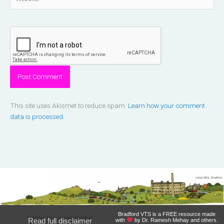
This site uses Akismet to reduce spam.
Learn how your comment
data is processed.
Bradford VTS is a FREE resource made
Read full disclaimer
with
by Dr. Ramesh Mehay and others.