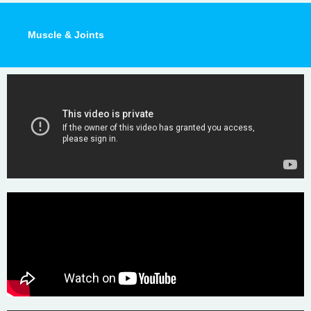
Muscle & Joints