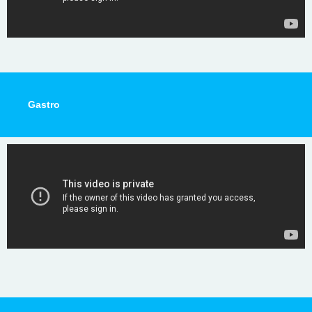
Gastro