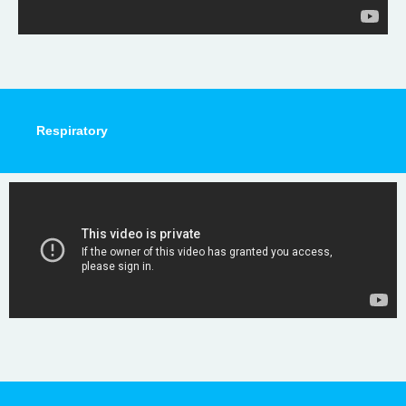
Respiratory