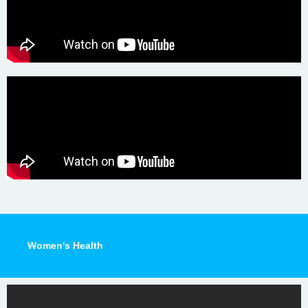
Women's Health