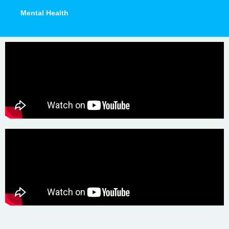
Mental Health