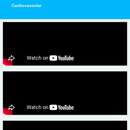
Cardiovascular