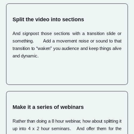
Split the video into sections
And signpost those sections with a transition slide or
something. Add a movement noise or sound to that
transition to “waken” you audience and keep things alive
and dynamic.
Make it a series of webinars
Rather than doing a 8 hour webinar, how about splitting it
up into 4 x 2 hour seminars. And offer them for the