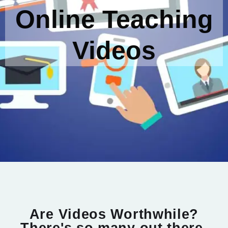
Online Teaching
Videos
Are Videos Worthwhile?