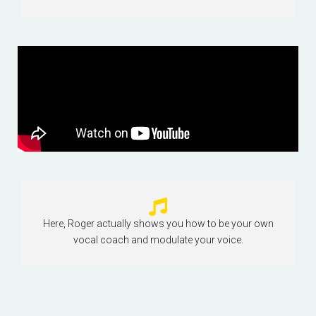
Here, Roger actually shows you how to be your own
vocal coach and modulate your voice.