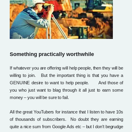
Something practically worthwhile
If whatever you are offering will help people, then they will be
willing to join. But the important thing is that you have a
GENUINE desire to want to help people. And those of
you who just want to blag through it all just to earn some
money – you will be sure to fail.
All the great YouTubers for instance that I listen to have 10s
of thousands of subscribers. No doubt they are earning
quite a nice sum from Google Ads etc – but I don’t begrudge