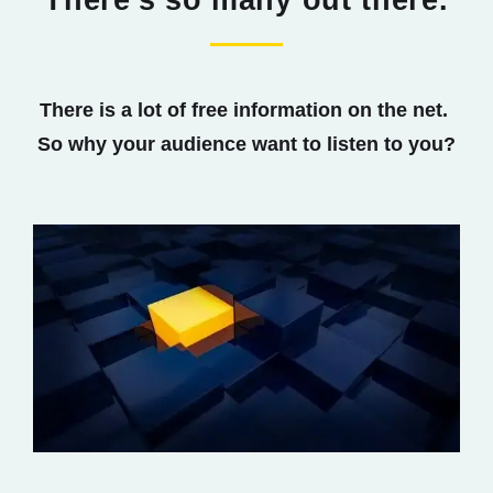
There's so many out there.
There is a lot of free information on the net.
So why your audience want to listen to you?