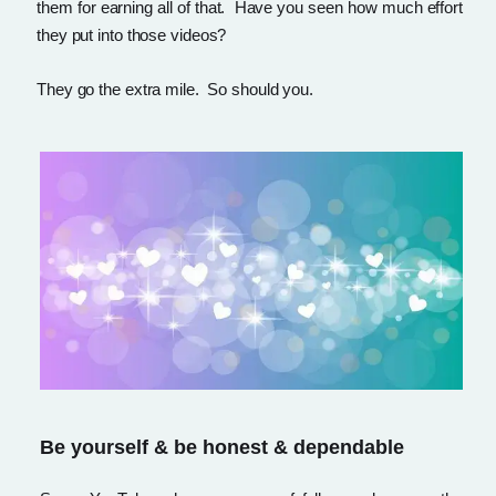
them for earning all of that. Have you seen how much effort
they put into those videos?
They go the extra mile. So should you.
Be yourself & be honest & dependable