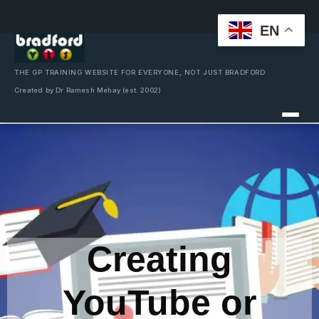
EN
Skip
to
content
THE GP TRAINING WEBSITE FOR EVERYONE, NOT JUST BRADFORD
Created by Dr Ramesh Mehay (est. 2002)
Creating
YouTube or