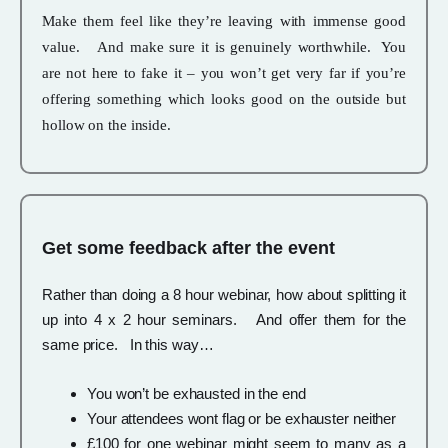
Make them feel like they’re leaving with immense good
value. And make sure it is genuinely worthwhile. You
are not here to fake it – you won’t get very far if you’re
offering something which looks good on the outside but
hollow on the inside.
Get some feedback after the event
Rather than doing a 8 hour webinar, how about splitting it
up into 4 x 2 hour seminars. And offer them for the
same price. In this way…
You won’t be exhausted in the end
Your attendees wont flag or be exhauster neither
£100 for one webinar might seem to many as a