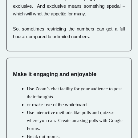
exclusive. And exclusive means something special –
which will whet the appetite for many.
So, sometimes restricting the numbers can get a full
house compared to unlimited numbers.
Make it engaging and enjoyable
Use Zoom’s chat facility for your audience to post
their thoughts.
or make use of the whiteboard.
Use interactive methods like polls and quizzes
where you can. Create amazing polls with Google
Forms.
Break out rooms.