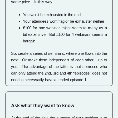
same price. In this way…
You won’t be exhausted in the end
Your attendees wont flag or be exhauster neither
£100 for one webinar might seem to many as a
bit expensive. But £100 for 4 webinars seems a
bargain.
So, create a series of seminars, where one flows into the
next. Or make them independent of each other – up to
you. The advantage of the latter is that someone who
can only attend the 2nd, 3rd and 4th “episodes” does not
need to necessarily have attended episode 1.
Ask what they want to know
At the end of the day, the purpose of your webinar is to