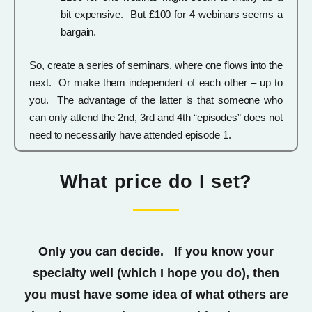
bit expensive. But £100 for 4 webinars seems a
bargain.
So, create a series of seminars, where one flows into the
next. Or make them independent of each other – up to
you. The advantage of the latter is that someone who
can only attend the 2nd, 3rd and 4th “episodes” does not
need to necessarily have attended episode 1.
What price do I set?
Only you can decide. If you know your
specialty well (which I hope you do), then
you must have some idea of what others are