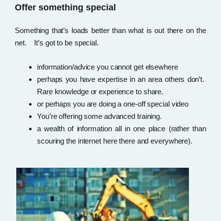
Offer something special
Something that’s loads better than what is out there on the
net. It’s got to be special.
information/advice you cannot get elsewhere
perhaps you have expertise in an area others don’t.
Rare knowledge or experience to share.
or perhaps you are doing a one-off special video
You’re offering some advanced training.
a wealth of information all in one place (rather than
scouring the internet here there and everywhere).