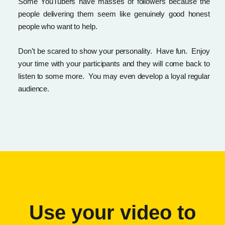
Some YouTubers have masses of followers because the
people delivering them seem like genuinely good honest
people who want to help.
Don’t be scared to show your personality. Have fun. Enjoy
your time with your participants and they will come back to
listen to some more. You may even develop a loyal regular
audience.
Use your video to