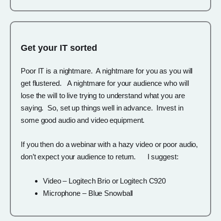
Get your IT sorted
Poor IT is a nightmare. A nightmare for you as you will
get flustered. A nightmare for your audience who will
lose the will to live trying to understand what you are
saying. So, set up things well in advance. Invest in
some good audio and video equipment.
If you then do a webinar with a hazy video or poor audio,
don’t expect your audience to return. I suggest:
Video – Logitech Brio or Logitech C920
Microphone – Blue Snowball