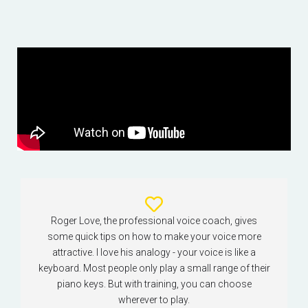
Roger Love, the professional voice coach, gives
some quick tips on how to make your voice more
attractive. I love his analogy - your voice is like a
keyboard. Most people only play a small range of their
piano keys. But with training, you can choose
wherever to play.