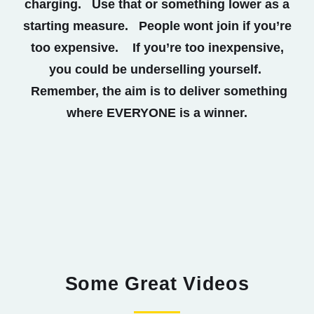
charging. Use that or something lower as a
starting measure. People wont join if you’re
too expensive. If you’re too inexpensive,
you could be underselling yourself.
Remember, the aim is to deliver something
where EVERYONE is a winner.
Some Great Videos