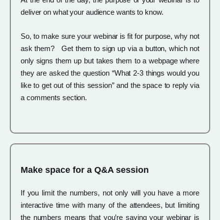
deliver on what your audience wants to know.
So, to make sure your webinar is fit for purpose, why not
ask them? Get them to sign up via a button, which not
only signs them up but takes them to a webpage where
they are asked the question “What 2-3 things would you
like to get out of this session” and the space to reply via
a comments section.
Make space for a Q&A session
If you limit the numbers, not only will you have a more
interactive time with many of the attendees, but limiting
the numbers means that you’re saying your webinar is