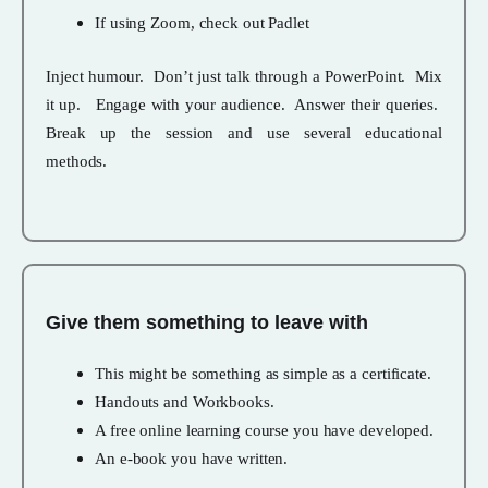
If using Zoom, check out Padlet
Inject humour. Don’t just talk through a PowerPoint. Mix
it up. Engage with your audience. Answer their queries.
Break up the session and use several educational
methods.
Give them something to leave with
This might be something as simple as a certificate.
Handouts and Workbooks.
A free online learning course you have developed.
An e-book you have written.