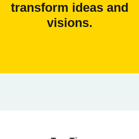
transform ideas and
visions.