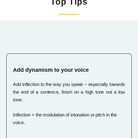
Top Tips
Add dynamism to your voice
Add inflection to the way you speak – especially towards
the end of a sentence, finish on a high tone not a low
tone.
Inflection = the modulation of intonation or pitch in the
voice.