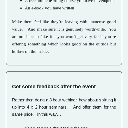
A free online learning course you have developed.
An e-book you have written.
Make them feel like they’re leaving with immense good
value. And make sure it is genuinely worthwhile. You
are not here to fake it – you won’t get very far if you’re
offering something which looks good on the outside but
hollow on the inside.
Get some feedback after the event
Rather than doing a 8 hour webinar, how about splitting it
up into 4 x 2 hour seminars. And offer them for the
same price. In this way…