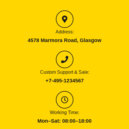
Address:
4578 Marmora Road, Glasgow
Custom Support & Sale:
+7-495-1234567
Working Time:
Mon–Sat: 08:00–18:00