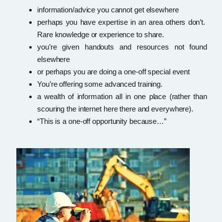
information/advice you cannot get elsewhere
perhaps you have expertise in an area others don’t.
Rare knowledge or experience to share.
you’re given handouts and resources not found
elsewhere
or perhaps you are doing a one-off special event
You’re offering some advanced training.
a wealth of information all in one place (rather than
scouring the internet here there and everywhere).
“This is a one-off opportunity because…”