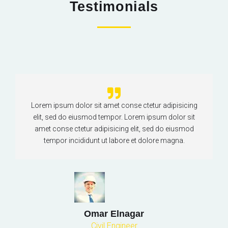
Testimonials
Lorem ipsum dolor sit amet conse ctetur adipisicing
elit, sed do eiusmod tempor. Lorem ipsum dolor sit
amet conse ctetur adipisicing elit, sed do eiusmod
tempor incididunt ut labore et dolore magna.
Omar Elnagar
Civil Engineer