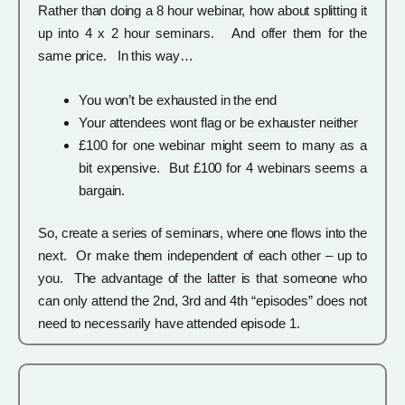
Rather than doing a 8 hour webinar, how about splitting it
up into 4 x 2 hour seminars. And offer them for the
same price. In this way…
You won’t be exhausted in the end
Your attendees wont flag or be exhauster neither
£100 for one webinar might seem to many as a
bit expensive. But £100 for 4 webinars seems a
bargain.
So, create a series of seminars, where one flows into the
next. Or make them independent of each other – up to
you. The advantage of the latter is that someone who
can only attend the 2nd, 3rd and 4th “episodes” does not
need to necessarily have attended episode 1.