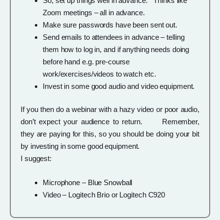
So, set up things well in advance. Thinks like
Zoom meetings – all in advance.
Make sure passwords have been sent out.
Send emails to attendees in advance – telling
them how to log in, and if anything needs doing
before hand e.g. pre-course
work/exercises/videos to watch etc.
Invest in some good audio and video equipment.
If you then do a webinar with a hazy video or poor audio,
don’t expect your audience to return. Remember,
they are paying for this, so you should be doing your bit
by investing in some good equipment.
I suggest:
Microphone – Blue Snowball
Video – Logitech Brio or Logitech C920