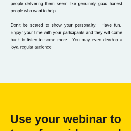
people delivering them seem like genuinely good honest
people who want to help.
Don’t be scared to show your personality. Have fun.
Enjoyr your time with your participants and they will come
back to listen to some more. You may even develop a
loyal regular audience.
Use your webinar to