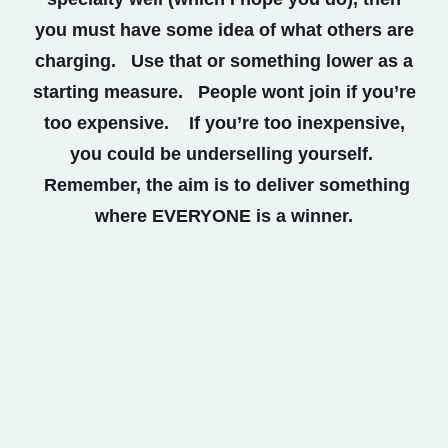
you must have some idea of what others are
charging. Use that or something lower as a
starting measure. People wont join if you’re
too expensive. If you’re too inexpensive,
you could be underselling yourself.
Remember, the aim is to deliver something
where EVERYONE is a winner.