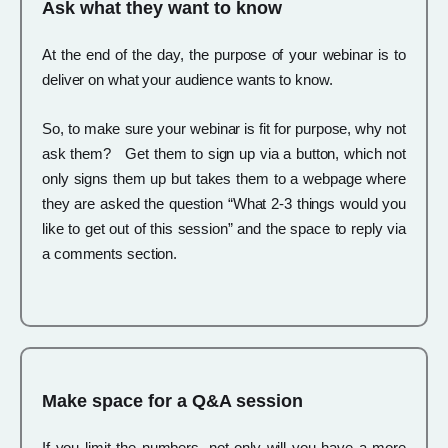
Ask what they want to know
At the end of the day, the purpose of your webinar is to
deliver on what your audience wants to know.
So, to make sure your webinar is fit for purpose, why not
ask them? Get them to sign up via a button, which not
only signs them up but takes them to a webpage where
they are asked the question “What 2-3 things would you
like to get out of this session” and the space to reply via
a comments section.
Make space for a Q&A session
If you limit the numbers, not only will you have a more