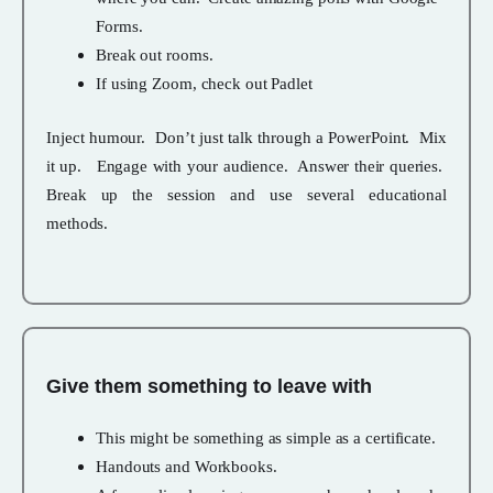
Forms.
Break out rooms.
If using Zoom, check out Padlet
Inject humour. Don’t just talk through a PowerPoint. Mix
it up. Engage with your audience. Answer their queries.
Break up the session and use several educational
methods.
Give them something to leave with
This might be something as simple as a certificate.
Handouts and Workbooks.