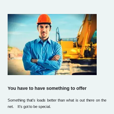
You have to have something to offer
Something that’s loads better than what is out there on the
net. It’s got to be special.