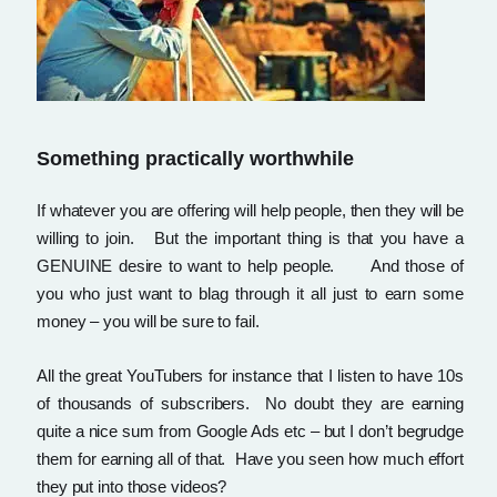
Something practically worthwhile
If whatever you are offering will help people, then they will be
willing to join. But the important thing is that you have a
GENUINE desire to want to help people. And those of
you who just want to blag through it all just to earn some
money – you will be sure to fail.
All the great YouTubers for instance that I listen to have 10s
of thousands of subscribers. No doubt they are earning
quite a nice sum from Google Ads etc – but I don’t begrudge
them for earning all of that. Have you seen how much effort
they put into those videos?