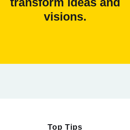
transform ideas and
visions.
Top Tips