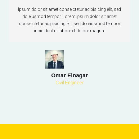
Ipsum dolor sit amet conse ctetur adipisicing elit, sed
do eiusmod tempor. Lorem ipsum dolor sit amet
conse ctetur adipisicing elit, sed do eiusmod tempor
incididunt ut labore et dolore magna.
Omar Elnagar
Civil Engineer