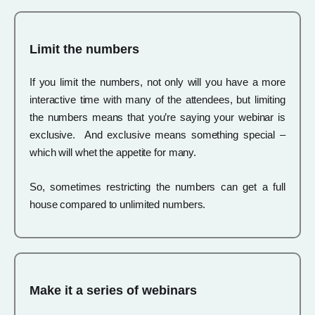
Limit the numbers
If you limit the numbers, not only will you have a more
interactive time with many of the attendees, but limiting
the numbers means that you’re saying your webinar is
exclusive. And exclusive means something special –
which will whet the appetite for many.
So, sometimes restricting the numbers can get a full
house compared to unlimited numbers.
Make it a series of webinars