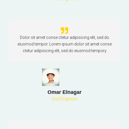
Dolor sit amet conse ctetur adipisicing elit, sed do
eiusmod tempor. Lorem ipsum dolor sit amet conse
ctetur adipisicing elit, sed do eiusmod tempory
Omar Elnagar
Civil Engineer