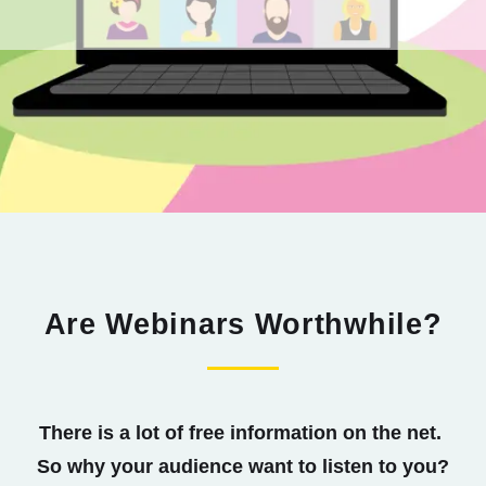
Are Webinars Worthwhile?
There is a lot of free information on the net.
So why your audience want to listen to you?