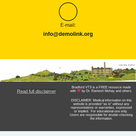
E-mail:
info@demolink.org
Bradford VTS is a FREE resource made
Read full disclaimer
with
by Dr. Ramesh Mehay and others.
DISCLAIMER: Medical information on this
website is provided “as is” without any
representations or warranties, expressed
or implied. For educational use only.
Users are responsible for double-checking
the information.