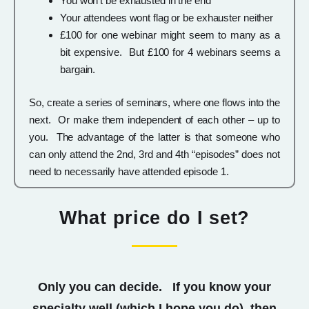
You won’t be exhausted in the end
Your attendees wont flag or be exhauster neither
£100 for one webinar might seem to many as a
bit expensive. But £100 for 4 webinars seems a
bargain.
So, create a series of seminars, where one flows into the
next. Or make them independent of each other – up to
you. The advantage of the latter is that someone who
can only attend the 2nd, 3rd and 4th “episodes” does not
need to necessarily have attended episode 1.
What price do I set?
Only you can decide. If you know your
specialty well (which I hope you do), then