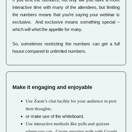
interactive time with many of the attendees, but limiting
the numbers means that you’re saying your webinar is
exclusive. And exclusive means something special –
which will whet the appetite for many.
So, sometimes restricting the numbers can get a full
house compared to unlimited numbers.
Make it engaging and enjoyable
Use Zoom’s chat facility for your audience to post
their thoughts.
or make use of the whiteboard.
Use interactive methods like polls and quizzes
where you can. Create amazing polls with Google