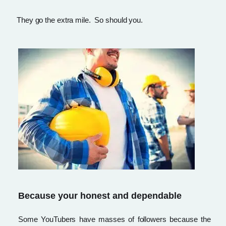
They go the extra mile. So should you.
Because your honest and dependable
Some YouTubers have masses of followers because the