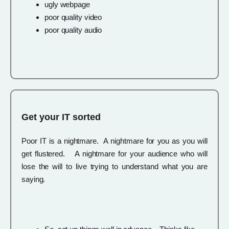
ugly webpage
poor quality video
poor quality audio
Get your IT sorted
Poor IT is a nightmare. A nightmare for you as you will
get flustered. A nightmare for your audience who will
lose the will to live trying to understand what you are
saying.