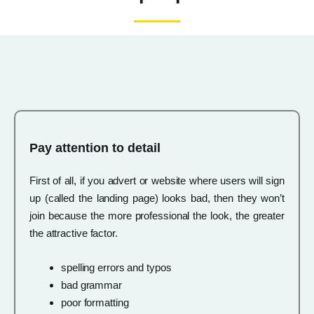
Pay attention to detail
First of all, if you advert or website where users will sign
up (called the landing page) looks bad, then they won’t
join because the more professional the look, the greater
the attractive factor.
spelling errors and typos
bad grammar
poor formatting