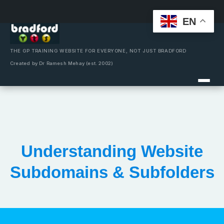
EN
Skip
to
content
THE GP TRAINING WEBSITE FOR EVERYONE, NOT JUST BRADFORD
Created by Dr Ramesh Mehay (est. 2002)
Understanding Website
Subdomains & Subfolders