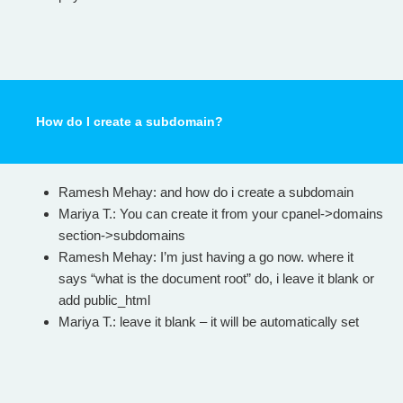
How do I create a subdomain?
Ramesh Mehay: and how do i create a subdomain
Mariya T.: You can create it from your cpanel->domains
section->subdomains
Ramesh Mehay: I’m just having a go now. where it
says “what is the document root” do, i leave it blank or
add public_html
Mariya T.: leave it blank – it will be automatically set