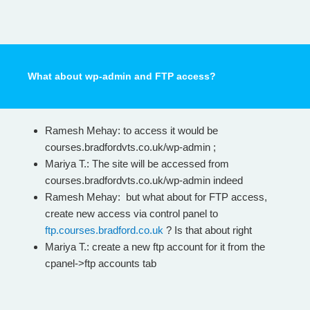
What about wp-admin and FTP access?
Ramesh Mehay: to access it would be
courses.bradfordvts.co.uk/wp-admin ;
Mariya T.: The site will be accessed from
courses.bradfordvts.co.uk/wp-admin indeed
Ramesh Mehay: but what about for FTP access,
create new access via control panel to
ftp.courses.bradford.co.uk
? Is that about right
Mariya T.: create a new ftp account for it from the
cpanel->ftp accounts tab