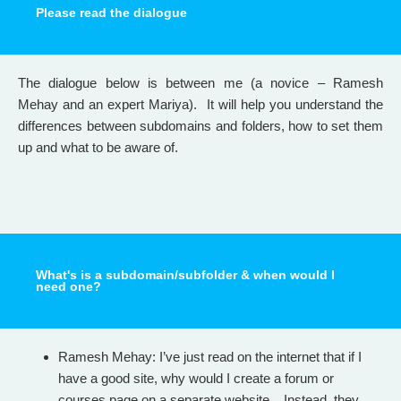
Please read the dialogue
The dialogue below is between me (a novice – Ramesh
Mehay and an expert Mariya). It will help you understand the
differences between subdomains and folders, how to set them
up and what to be aware of.
What's is a subdomain/subfolder & when would I
need one?
Ramesh Mehay: I’ve just read on the internet that if I
have a good site, why would I create a forum or
courses page on a separate website. Instead, they