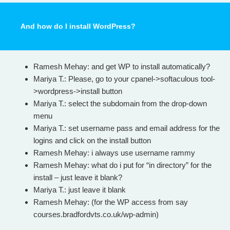
And how do I install WordPress?
Ramesh Mehay: and get WP to install automatically?
Mariya T.: Please, go to your cpanel->softaculous tool-
>wordpress->install button
Mariya T.: select the subdomain from the drop-down
menu
Mariya T.: set username pass and email address for the
logins and click on the install button
Ramesh Mehay: i always use username rammy
Ramesh Mehay: what do i put for “in directory” for the
install – just leave it blank?
Mariya T.: just leave it blank
Ramesh Mehay: (for the WP access from say
courses.bradfordvts.co.uk/wp-admin)