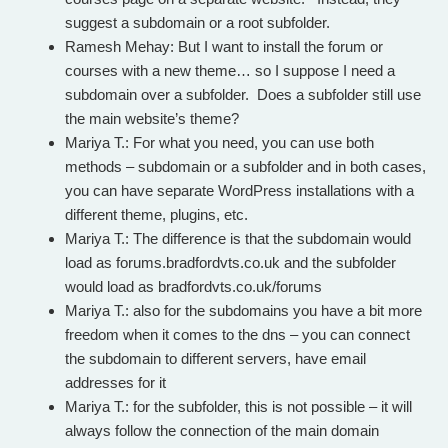
suggest a subdomain or a root subfolder.
Ramesh Mehay: But I want to install the forum or
courses with a new theme… so I suppose I need a
subdomain over a subfolder. Does a subfolder still use
the main website’s theme?
Mariya T.: For what you need, you can use both
methods – subdomain or a subfolder and in both cases,
you can have separate WordPress installations with a
different theme, plugins, etc.
Mariya T.: The difference is that the subdomain would
load as forums.bradfordvts.co.uk and the subfolder
would load as bradfordvts.co.uk/forums
Mariya T.: also for the subdomains you have a bit more
freedom when it comes to the dns – you can connect
the subdomain to different servers, have email
addresses for it
Mariya T.: for the subfolder, this is not possible – it will
always follow the connection of the main domain