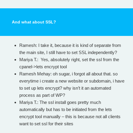
And what about SSL?
Ramesh: I take it, because it is kind of separate from
the main site, I still have to set SSL independently?
Mariya T.: Yes, absolutely right, set the ssl from the
cpanel->lets encrypt tool
Ramesh Mehay: oh sugar, i forgot all about that. so
everytime i create a new website or subdomain, i have
to set up lets encrypt? why isn’t it an automated
process as part of WP?
Mariya T.: The ssl install goes pretty much
automatically but has to be initiated from the lets
encrypt tool manually – this is because not all clients
want to set ssl for their sites