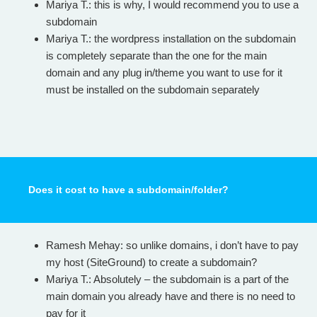
Mariya T.: this is why, I would recommend you to use a
subdomain
Mariya T.: the wordpress installation on the subdomain
is completely separate than the one for the main
domain and any plug in/theme you want to use for it
must be installed on the subdomain separately
Does it cost to have a subdomain/folder?
Ramesh Mehay: so unlike domains, i don’t have to pay
my host (SiteGround) to create a subdomain?
Mariya T.: Absolutely – the subdomain is a part of the
main domain you already have and there is no need to
pay for it