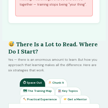
together — training stops being "your thing".
There Is a Lot to Read. Where
Do I Start?
Yes — there is an enormous amount to learn. But how you
approach that learning makes all the difference. Here are
six strategies that work.
⏱ Space Out
Chunk It
🗺 The Training Map
Key Topics
Practical Experience
Get a Mentor