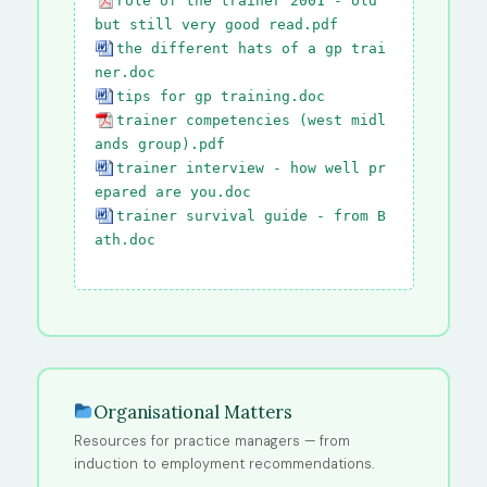
role of the trainer 2001 - old
but still very good read.pdf
the different hats of a gp trai
ner.doc
tips for gp training.doc
trainer competencies (west midl
ands group).pdf
trainer interview - how well pr
epared are you.doc
trainer survival guide - from B
ath.doc
Organisational Matters
Resources for practice managers — from
induction to employment recommendations.