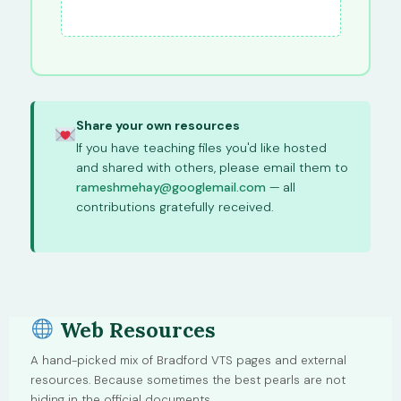
Share your own resources
If you have teaching files you'd like hosted
and shared with others, please email them to
rameshmehay@googlemail.com
— all
contributions gratefully received.
Web Resources
A hand-picked mix of Bradford VTS pages and external
resources. Because sometimes the best pearls are not
hiding in the official documents.