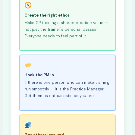
Create the right ethos
Make GP training a shared practice value —
not just the trainer's personal passion.
Everyone needs to feel part of it.
Hook the PM in
If there is one person who can make training
run smoothly — it is the Practice Manager.
Get them as enthusiastic as you are.
Get others involved