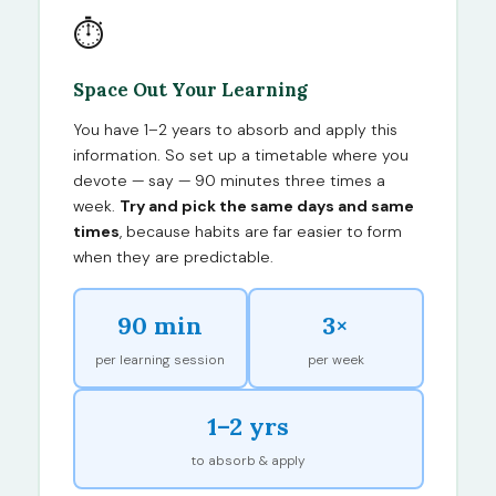
⏱
Space Out Your Learning
You have 1–2 years to absorb and apply this
information. So set up a timetable where you
devote — say — 90 minutes three times a
week.
Try and pick the same days and same
times
, because habits are far easier to form
when they are predictable.
90 min
3×
per learning session
per week
1–2 yrs
to absorb & apply