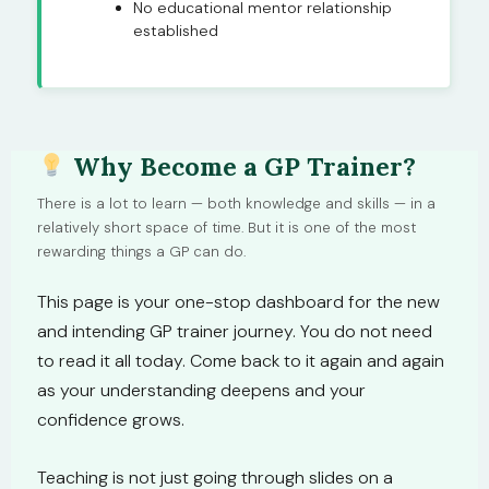
No educational mentor relationship
established
Why Become a GP Trainer?
There is a lot to learn — both knowledge and skills — in a
relatively short space of time. But it is one of the most
rewarding things a GP can do.
This page is your one-stop dashboard for the new
and intending GP trainer journey. You do not need
to read it all today. Come back to it again and again
as your understanding deepens and your
confidence grows.
Teaching is not just going through slides on a