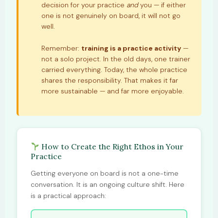
decision for your practice
and
you — if either
one is not genuinely on board, it will not go
well.
Remember:
training is a practice activity
—
not a solo project. In the old days, one trainer
carried everything. Today, the whole practice
shares the responsibility. That makes it far
more sustainable — and far more enjoyable.
How to Create the Right Ethos in Your
Practice
Getting everyone on board is not a one-time
conversation. It is an ongoing culture shift. Here
is a practical approach: