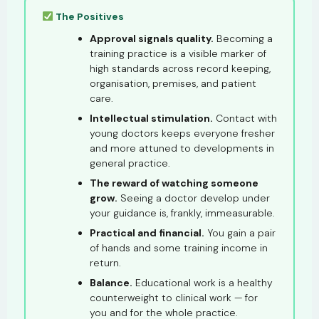
The Positives
Approval signals quality.
Becoming a
training practice is a visible marker of
high standards across record keeping,
organisation, premises, and patient
care.
Intellectual stimulation.
Contact with
young doctors keeps everyone fresher
and more attuned to developments in
general practice.
The reward of watching someone
grow.
Seeing a doctor develop under
your guidance is, frankly, immeasurable.
Practical and financial.
You gain a pair
of hands and some training income in
return.
Balance.
Educational work is a healthy
counterweight to clinical work — for
you and for the whole practice.