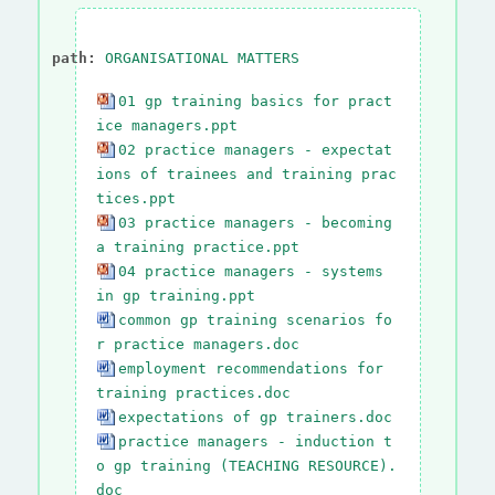
path:
ORGANISATIONAL MATTERS
01 gp training basics for pract
ice managers.ppt
02 practice managers - expectat
ions of trainees and training prac
tices.ppt
03 practice managers - becoming
a training practice.ppt
04 practice managers - systems
in gp training.ppt
common gp training scenarios fo
r practice managers.doc
employment recommendations for
training practices.doc
expectations of gp trainers.doc
practice managers - induction t
o gp training (TEACHING RESOURCE).
doc