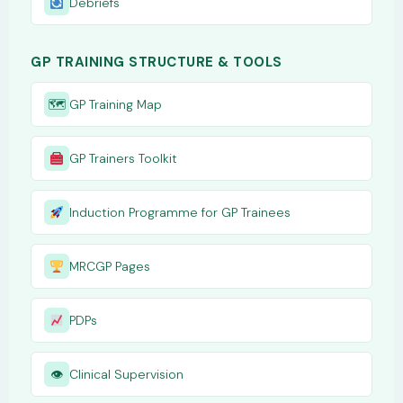
Debriefs
GP TRAINING STRUCTURE & TOOLS
🗺
GP Training Map
GP Trainers Toolkit
Induction Programme for GP Trainees
MRCGP Pages
PDPs
👁
Clinical Supervision