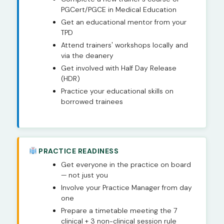
PGCert/PGCE in Medical Education
Get an educational mentor from your
TPD
Attend trainers' workshops locally and
via the deanery
Get involved with Half Day Release
(HDR)
Practice your educational skills on
borrowed trainees
PRACTICE READINESS
Get everyone in the practice on board
— not just you
Involve your Practice Manager from day
one
Prepare a timetable meeting the 7
clinical + 3 non-clinical session rule