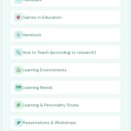
Games in Education
Handouts
How to Teach (according to research)
Learning Environments
🗺
Learning Needs
Learning & Personality Styles
Presentations & Workshops