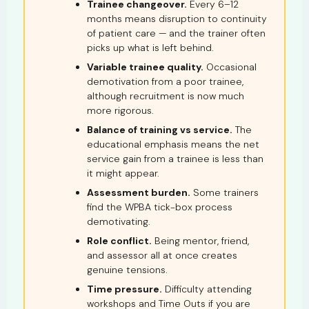
Trainee changeover.
Every 6–12
months means disruption to continuity
of patient care — and the trainer often
picks up what is left behind.
Variable trainee quality.
Occasional
demotivation from a poor trainee,
although recruitment is now much
more rigorous.
Balance of training vs service.
The
educational emphasis means the net
service gain from a trainee is less than
it might appear.
Assessment burden.
Some trainers
find the WPBA tick-box process
demotivating.
Role conflict.
Being mentor, friend,
and assessor all at once creates
genuine tensions.
Time pressure.
Difficulty attending
workshops and Time Outs if you are