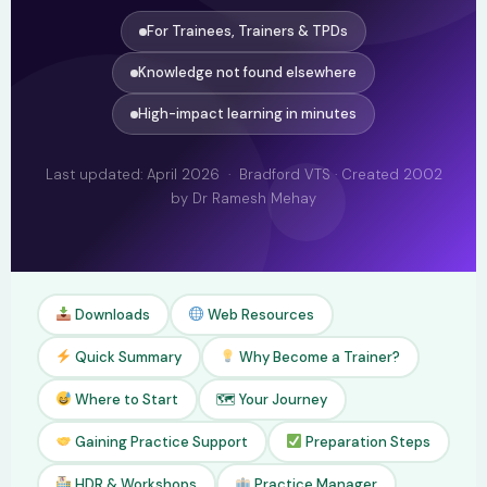
For Trainees, Trainers & TPDs
Knowledge not found elsewhere
High-impact learning in minutes
Last updated: April 2026 · Bradford VTS · Created 2002
by Dr Ramesh Mehay
Downloads
Web Resources
Quick Summary
Why Become a Trainer?
Where to Start
🗺 Your Journey
Gaining Practice Support
Preparation Steps
HDR & Workshops
Practice Manager