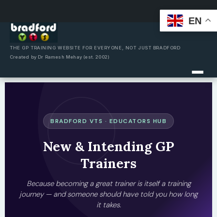
EN
Skip
to
content
THE GP TRAINING WEBSITE FOR EVERYONE, NOT JUST BRADFORD
Created by Dr Ramesh Mehay (est. 2002)
BRADFORD VTS · EDUCATORS HUB
New & Intending GP
Trainers
Because becoming a great trainer is itself a training
journey — and someone should have told you how long
it takes.