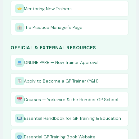
Mentoring New Trainers
The Practice Manager's Page
OFFICIAL & EXTERNAL RESOURCES
ONLINE PARE — New Trainer Approval
Apply to Become a GP Trainer (Y&H)
Courses — Yorkshire & the Humber GP School
Essential Handbook for GP Training & Education
Essential GP Training Book Website