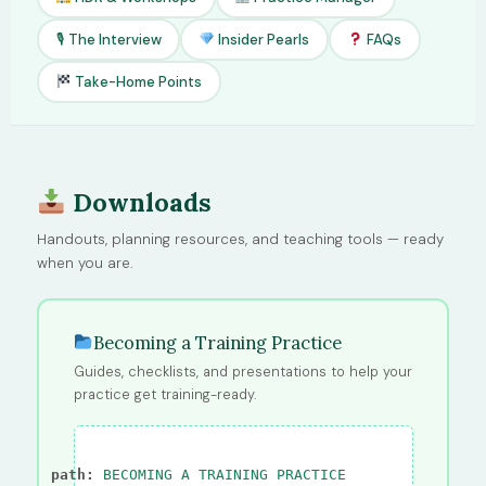
🎙 The Interview
Insider Pearls
FAQs
Take-Home Points
Downloads
Handouts, planning resources, and teaching tools — ready
when you are.
Becoming a Training Practice
Guides, checklists, and presentations to help your
practice get training-ready.
path:
BECOMING A TRAINING PRACTICE