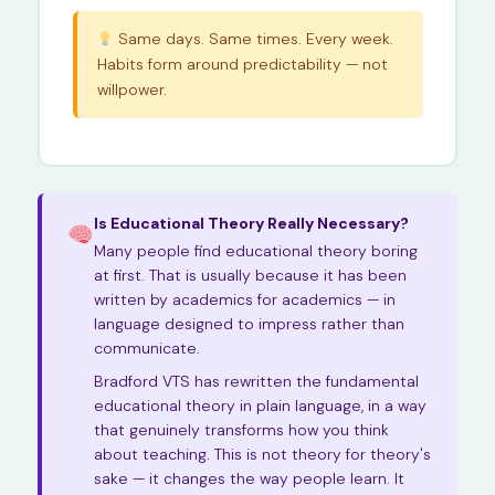
Same days. Same times. Every week.
Habits form around predictability — not
willpower.
Is Educational Theory Really Necessary?
Many people find educational theory boring
at first. That is usually because it has been
written by academics for academics — in
language designed to impress rather than
communicate.
Bradford VTS has rewritten the fundamental
educational theory in plain language, in a way
that genuinely transforms how you think
about teaching. This is not theory for theory's
sake — it changes the way people learn. It