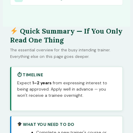
Quick Summary — If You Only
Read One Thing
The essential overview for the busy intending trainer.
Everything else on this page goes deeper.
⏱ TIMELINE
Expect
1–2 years
from expressing interest to
being approved. Apply well in advance — you
won't receive a trainee overnight.
WHAT YOU NEED TO DO
Complete a new trainer's course or