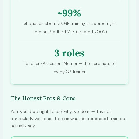
~99%
of queries about UK GP training answered right
here on Bradford VTS (created 2002)
3 roles
Teacher · Assessor · Mentor — the core hats of
every GP Trainer
The Honest Pros & Cons
You would be right to ask why we do it — it is not
particularly well paid. Here is what experienced trainers
actually say.