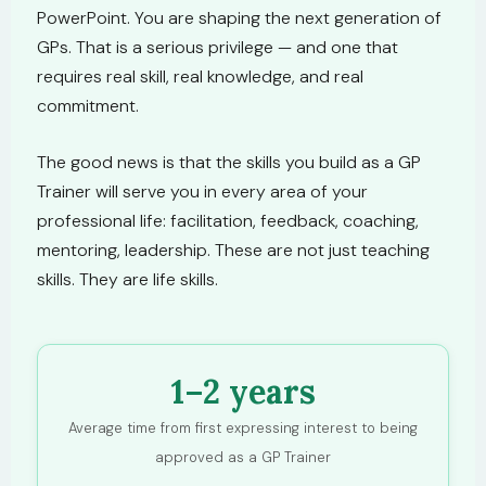
PowerPoint. You are shaping the next generation of
GPs. That is a serious privilege — and one that
requires real skill, real knowledge, and real
commitment.
The good news is that the skills you build as a GP
Trainer will serve you in every area of your
professional life: facilitation, feedback, coaching,
mentoring, leadership. These are not just teaching
skills. They are life skills.
1–2 years
Average time from first expressing interest to being
approved as a GP Trainer