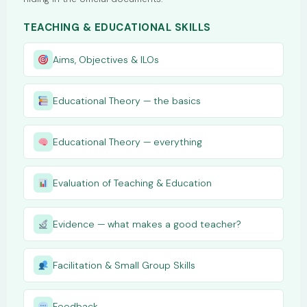
TEACHING & EDUCATIONAL SKILLS
Aims, Objectives & ILOs
Educational Theory — the basics
Educational Theory — everything
Evaluation of Teaching & Education
Evidence — what makes a good teacher?
Facilitation & Small Group Skills
Feedback