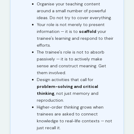
Organise your teaching content
around a small number of powerful
ideas. Do not try to cover everything.
Your role is not merely to present
information — it is to
scaffold
your
trainee's learning and respond to their
efforts.
The trainee's role is not to absorb
passively — it is to actively make
sense and construct meaning. Get
them involved.
Design activities that call for
problem-solving and critical
thinking
, not just memory and
reproduction.
Higher-order thinking grows when
trainees are asked to connect
knowledge to real-life contexts — not
just recall it.