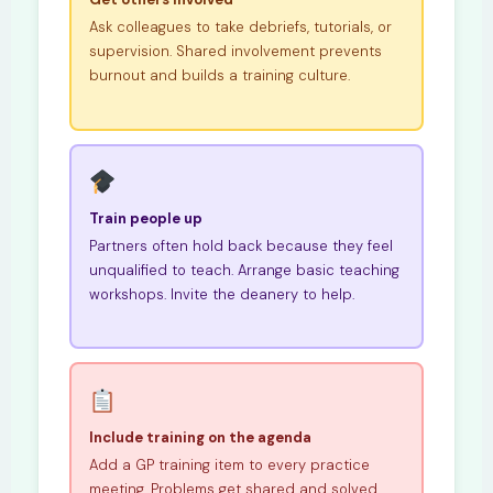
Ask colleagues to take debriefs, tutorials, or
supervision. Shared involvement prevents
burnout and builds a training culture.
Train people up
Partners often hold back because they feel
unqualified to teach. Arrange basic teaching
workshops. Invite the deanery to help.
Include training on the agenda
Add a GP training item to every practice
meeting. Problems get shared and solved