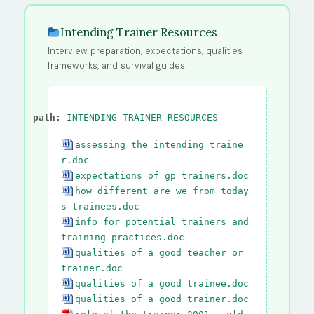
Intending Trainer Resources
Interview preparation, expectations, qualities
frameworks, and survival guides.
path:
INTENDING TRAINER RESOURCES
assessing the intending traine
r.doc
expectations of gp trainers.doc
how different are we from today
s trainees.doc
info for potential trainers and
training practices.doc
qualities of a good teacher or
trainer.doc
qualities of a good trainee.doc
qualities of a good trainer.doc