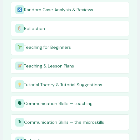
Random Case Analysis & Reviews
Reflection
Teaching for Beginners
Teaching & Lesson Plans
Tutorial Theory & Tutorial Suggestions
🗣
Communication Skills — teaching
🎙
Communication Skills — the microskills