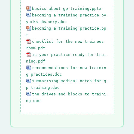
basics about gp training.pptx
becoming a training practice by
yorks deanery.doc
becoming a training practice.pp
t
checklist for the new trainees
room.pdf
is your practice ready for trai
ning.pdf
recommendations for new trainin
g practices.doc
summarising medical notes for g
p training.doc
the drives and blocks to traini
ng.doc