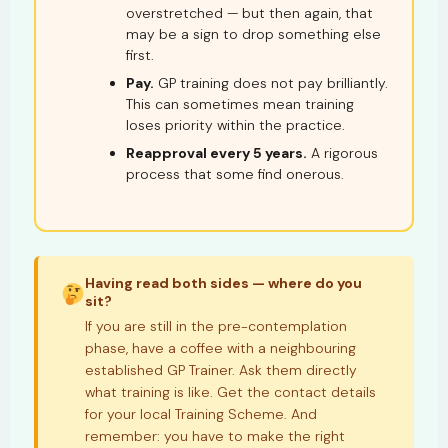
overstretched — but then again, that
may be a sign to drop something else
first.
Pay.
GP training does not pay brilliantly.
This can sometimes mean training
loses priority within the practice.
Reapproval every 5 years.
A rigorous
process that some find onerous.
Having read both sides — where do you
sit?
If you are still in the pre-contemplation
phase, have a coffee with a neighbouring
established GP Trainer. Ask them directly
what training is like. Get the contact details
for your local Training Scheme. And
remember: you have to make the right