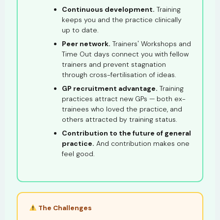
Continuous development.
Training
keeps you and the practice clinically
up to date.
Peer network.
Trainers' Workshops and
Time Out days connect you with fellow
trainers and prevent stagnation
through cross-fertilisation of ideas.
GP recruitment advantage.
Training
practices attract new GPs — both ex-
trainees who loved the practice, and
others attracted by training status.
Contribution to the future of general
practice.
And contribution makes one
feel good.
The Challenges