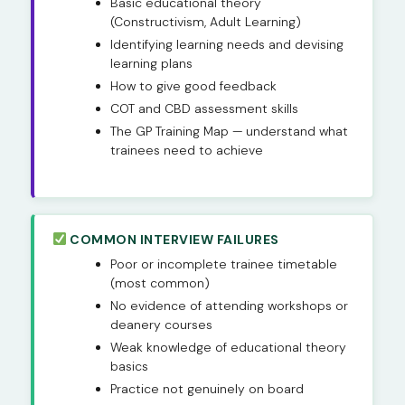
Basic educational theory
(Constructivism, Adult Learning)
Identifying learning needs and devising
learning plans
How to give good feedback
COT and CBD assessment skills
The GP Training Map — understand what
trainees need to achieve
COMMON INTERVIEW FAILURES
Poor or incomplete trainee timetable
(most common)
No evidence of attending workshops or
deanery courses
Weak knowledge of educational theory
basics
Practice not genuinely on board