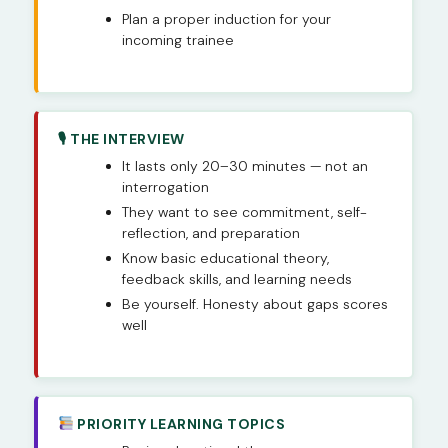
Plan a proper induction for your
incoming trainee
🎙 THE INTERVIEW
It lasts only 20–30 minutes — not an
interrogation
They want to see commitment, self-
reflection, and preparation
Know basic educational theory,
feedback skills, and learning needs
Be yourself. Honesty about gaps scores
well
PRIORITY LEARNING TOPICS