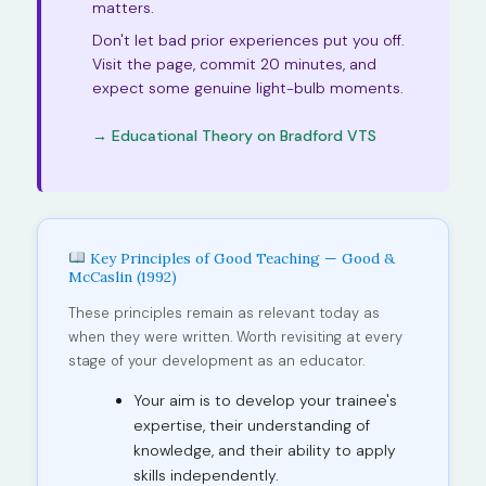
matters.
Don't let bad prior experiences put you off.
Visit the page, commit 20 minutes, and
expect some genuine light-bulb moments.
→ Educational Theory on Bradford VTS
Key Principles of Good Teaching — Good &
McCaslin (1992)
These principles remain as relevant today as
when they were written. Worth revisiting at every
stage of your development as an educator.
Your aim is to develop your trainee's
expertise, their understanding of
knowledge, and their ability to apply
skills independently.