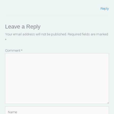
Reply
Leave a Reply
Your email address will not be published.
Required fields are marked
*
Comment
*
Name