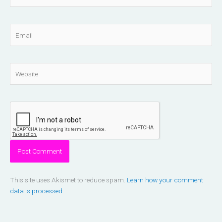
Email
Website
This site uses Akismet to reduce spam.
Learn how your comment
data is processed.