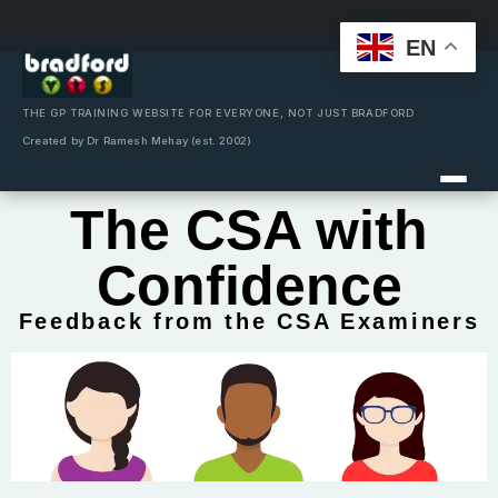
EN
Skip
to
content
THE GP TRAINING WEBSITE FOR EVERYONE, NOT JUST BRADFORD
Created by Dr Ramesh Mehay (est. 2002)
The CSA with
Confidence
Feedback from the CSA Examiners