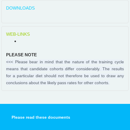
DOWNLOADS
WEB-LINKS
PLEASE NOTE
<<< Please bear in mind that the nature of the training cycle
means that candidate cohorts differ considerably. The results
for a particular diet should not therefore be used to draw any
conclusions about the likely pass rates for other cohorts.
Please read these documents