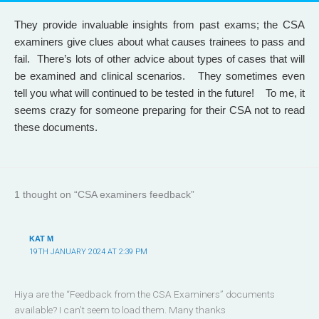
They provide invaluable insights from past exams; the CSA
examiners give clues about what causes trainees to pass and
fail. There’s lots of other advice about types of cases that will
be examined and clinical scenarios. They sometimes even
tell you what will continued to be tested in the future! To me, it
seems crazy for someone preparing for their CSA not to read
these documents.
1 thought on “CSA examiners feedback”
KAT M
19TH JANUARY 2024 AT 2:39 PM
Hiya are the “Feedback from the CSA Examiners” documents
available? I can’t seem to load them. Many thanks