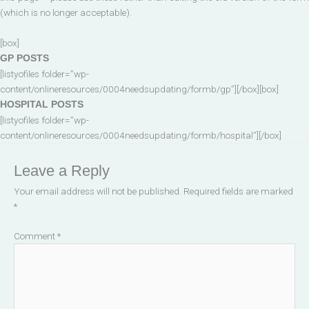
(which is no longer acceptable).
[box]
GP POSTS
[listyofiles folder=”wp-
content/onlineresources/0004needsupdating/formb/gp”][/box][box]
HOSPITAL POSTS
[listyofiles folder=”wp-
content/onlineresources/0004needsupdating/formb/hospital”][/box]
Leave a Reply
Your email address will not be published.
Required fields are marked
*
Comment
*