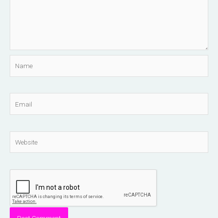
Name
Email
Website