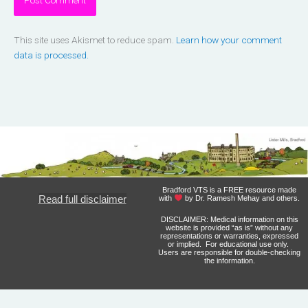
This site uses Akismet to reduce spam.
Learn how your comment
data is processed.
Bradford VTS is a FREE resource made
Read full disclaimer
with
by Dr. Ramesh Mehay and others.
DISCLAIMER: Medical information on this
website is provided “as is” without any
representations or warranties, expressed
or implied. For educational use only.
Users are responsible for double-checking
the information.