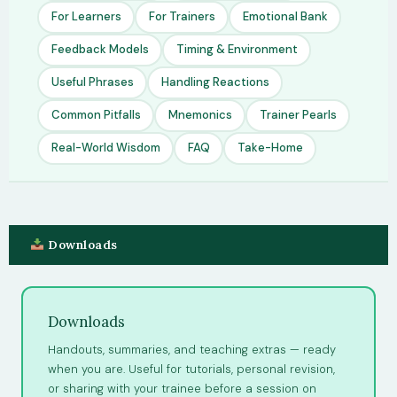
For Learners
For Trainers
Emotional Bank
Feedback Models
Timing & Environment
Useful Phrases
Handling Reactions
Common Pitfalls
Mnemonics
Trainer Pearls
Real-World Wisdom
FAQ
Take-Home
Downloads
Downloads
Handouts, summaries, and teaching extras — ready
when you are. Useful for tutorials, personal revision,
or sharing with your trainee before a session on