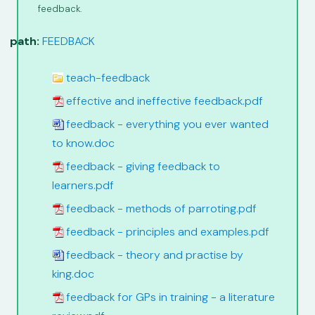
feedback.
path:
FEEDBACK
teach-feedback
effective and ineffective feedback.pdf
feedback - everything you ever wanted
to know.doc
feedback - giving feedback to
learners.pdf
feedback - methods of parroting.pdf
feedback - principles and examples.pdf
feedback - theory and practise by
king.doc
feedback for GPs in training - a literature