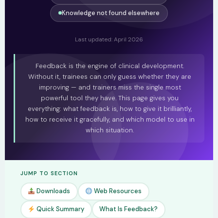
Knowledge not found elsewhere
Last updated: April 2026
Feedback is the engine of clinical development.
Without it, trainees can only guess whether they are
improving — and trainers miss the single most
powerful tool they have. This page gives you
everything: what feedback is, how to give it brilliantly,
how to receive it gracefully, and which model to use in
which situation.
JUMP TO SECTION
Downloads
Web Resources
Quick Summary
What Is Feedback?