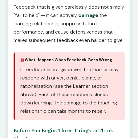
Feedback that is given carelessly does not simply
"fail to help" — it can actively
damage
the
learning relationship, suppress future
performance, and cause defensiveness that
makes subsequent feedback even harder to give.
What Happens When Feedback Goes Wrong
If feedback is not given well, the learner may
respond with anger, denial, blame, or
rationalisation (see the Learner section
above). Each of these reactions closes
down learning. The damage to the teaching
relationship can take months to repair.
Before You Begin: Three Things to Think