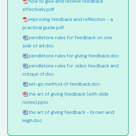
how to give and receive feedback
effectively.pdf
improving feedback and refllection - a
practical guide.pdf
pendletons rules for feedback on one
side of a4.doc
pendletons rules for giving feedback.doc
pendletons rules for video feedback and
critque of.doc
set-go method of feedback.doc
the art of giving feedback (with slide
notes).pptx
the art of giving feedback - brown and
leigh.doc