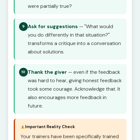
were partially true?
Ask for suggestions
— "What would
9
you do differently in that situation?"
transforms a critique into a conversation
about solutions.
Thank the giver
— even if the feedback
10
was hard to hear, giving honest feedback
took some courage. Acknowledge that. It
also encourages more feedback in
future.
Important Reality Check
Your trainers have been specifically trained