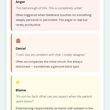
Anger
"I've had enough of this. This is completely unfair."
Often triggered when feedback touches on something
deeply personal or persistent. The anger is real but
rarely productive.
Denial
"I can't see any problem with that. I totally disagree."
Often accompanies the initial shock. Not always
dishonest — sometimes a genuine blind spot.
Blame
"It's not my fault. What can you expect when the patient
won't listen?"
Externalising responsibility protects self-esteem in the