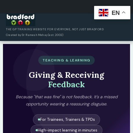
EN
Skip
to
content
THE GP TRAINING WEBSITE FOR EVERYONE, NOT JUST BRADFORD
Created by Dr Ramesh Mehay (est. 2002)
TEACHING & LEARNING
Giving & Receiving
Feedback
Because "that was fine" is not feedback. It's a missed
opportunity wearing a reassuring disguise.
For Trainees, Trainers & TPDs
High-impact learning in minutes