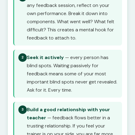
any feedback session, reflect on your
own performance. Break it down into
components. What went well? What felt
difficult? This creates a mental hook for
feedback to attach to.
Seek it actively
— every person has
2
blind spots. Waiting passively for
feedback means some of your most
important blind spots never get revealed.
Ask for it. Every time.
Build a good relationship with your
3
teacher
— feedback flows better in a
trusting relationship. If you feel your
trainer is on your side, you are far more