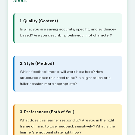
About
1. Quality (Content)
Is what you are saying accurate, specific, and evidence-
based? Are you describing behaviour, not character?
2. Style (Method)
Which feedback model will work best here? How
structured does this need to be? Is a light touch or a
fuller session more appropriate?
3. Preferences (Both of You)
What does this learner respond to? Are you in the right
frame of mind to give feedback sensitively? What is the
learner's emotional state right now?