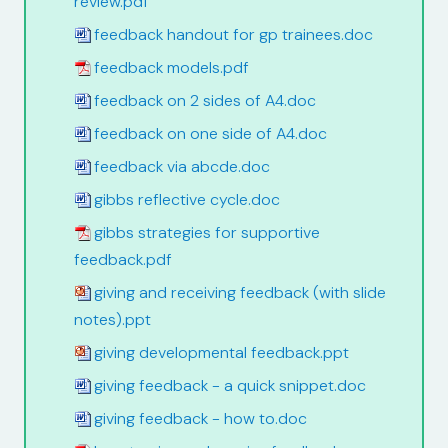
review.pdf
feedback handout for gp trainees.doc
feedback models.pdf
feedback on 2 sides of A4.doc
feedback on one side of A4.doc
feedback via abcde.doc
gibbs reflective cycle.doc
gibbs strategies for supportive
feedback.pdf
giving and receiving feedback (with slide
notes).ppt
giving developmental feedback.ppt
giving feedback - a quick snippet.doc
giving feedback - how to.doc