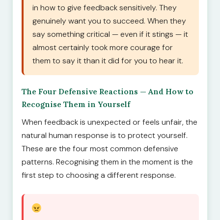
in how to give feedback sensitively. They
genuinely want you to succeed. When they
say something critical — even if it stings — it
almost certainly took more courage for
them to say it than it did for you to hear it.
The Four Defensive Reactions — And How to
Recognise Them in Yourself
When feedback is unexpected or feels unfair, the
natural human response is to protect yourself.
These are the four most common defensive
patterns. Recognising them in the moment is the
first step to choosing a different response.