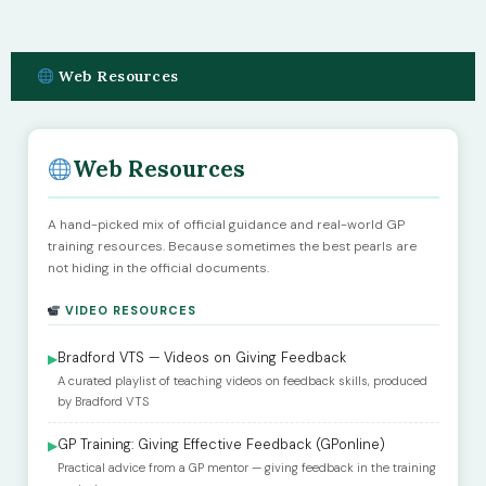
Web Resources
Web Resources
A hand-picked mix of official guidance and real-world GP
training resources. Because sometimes the best pearls are
not hiding in the official documents.
VIDEO RESOURCES
Bradford VTS — Videos on Giving Feedback
▶
A curated playlist of teaching videos on feedback skills, produced
by Bradford VTS
GP Training: Giving Effective Feedback (GPonline)
▶
Practical advice from a GP mentor — giving feedback in the training