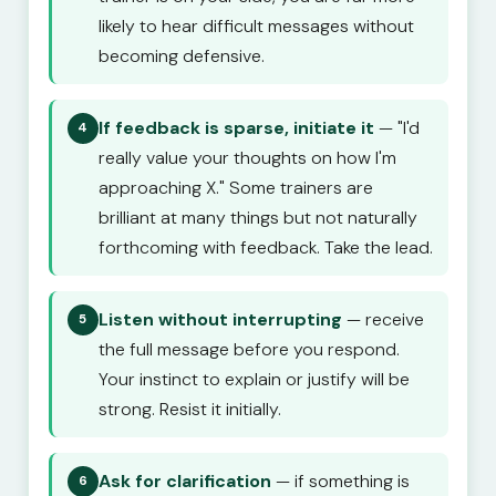
likely to hear difficult messages without
becoming defensive.
If feedback is sparse, initiate it
— "I'd
4
really value your thoughts on how I'm
approaching X." Some trainers are
brilliant at many things but not naturally
forthcoming with feedback. Take the lead.
Listen without interrupting
— receive
5
the full message before you respond.
Your instinct to explain or justify will be
strong. Resist it initially.
Ask for clarification
— if something is
6