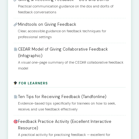
Practical communication guidance on the dos and don'ts of
feedback conversations
Mindtools on Giving Feedback
Clear, accessible guidance on feedback techniques for
professional settings
CEDAR Model of Giving Collaborative Feedback
(Infographic)
A visual one-page summary of the CEDAR collaborative feedback
model
FOR LEARNERS
Ten Tips for Receiving Feedback (Tandfonline)
Evidence-based tips specifically for trainees on how to seek,
receive, and use feedback effectively
Feedback Practice Activity (Excellent Interactive
Resource)
A practical activity for practising feedback — excellent for