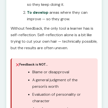
so they keep doing it.
To develop
areas where they can
improve — so they grow.
Without feedback, the only tool a learner has is
self-reflection. Self-reflection alone is a bit like
trying to cut your own hair — technically possible,
but the results are often uneven.
Feedback is NOT…
Blame or disapproval
A general judgment of the
person's worth
Evaluation of personality or
character