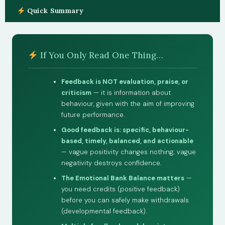
Quick Summary
If You Only Read One Thing…
Feedback is NOT evaluation, praise, or
criticism
— it is information about
behaviour, given with the aim of improving
future performance.
Good feedback is: specific, behaviour-
based, timely, balanced, and actionable
— vague positivity changes nothing; vague
negativity destroys confidence.
The Emotional Bank Balance matters
—
you need credits (positive feedback)
before you can safely make withdrawals
(developmental feedback).