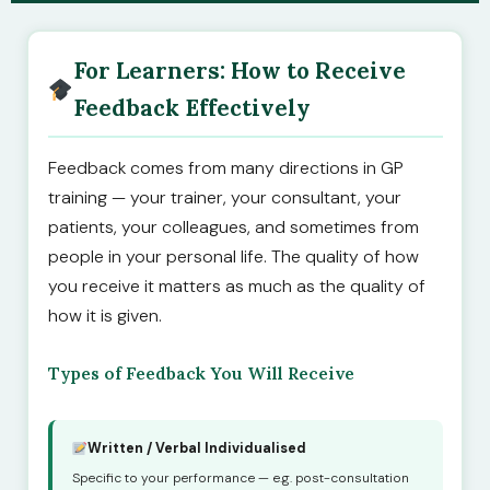
For Learners: How to Receive
Feedback Effectively
Feedback comes from many directions in GP
training — your trainer, your consultant, your
patients, your colleagues, and sometimes from
people in your personal life. The quality of how
you receive it matters as much as the quality of
how it is given.
Types of Feedback You Will Receive
Written / Verbal Individualised
Specific to your performance — e.g. post-consultation