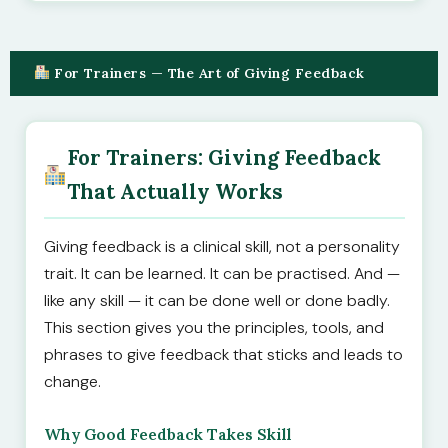
For Trainers — The Art of Giving Feedback
For Trainers: Giving Feedback
That Actually Works
Giving feedback is a clinical skill, not a personality
trait. It can be learned. It can be practised. And —
like any skill — it can be done well or done badly.
This section gives you the principles, tools, and
phrases to give feedback that sticks and leads to
change.
Why Good Feedback Takes Skill