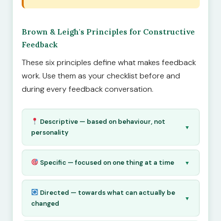
Brown & Leigh's Principles for Constructive
Feedback
These six principles define what makes feedback
work. Use them as your checklist before and
during every feedback conversation.
Descriptive — based on behaviour, not
▼
personality
Specific — focused on one thing at a time
▼
Directed — towards what can actually be
▼
changed