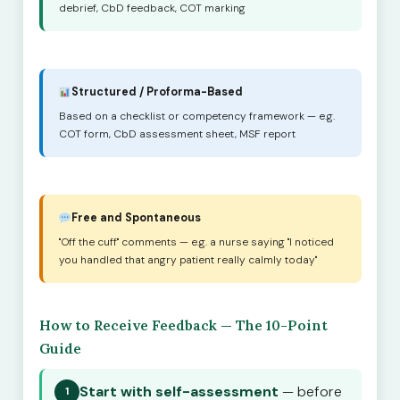
debrief, CbD feedback, COT marking
Structured / Proforma-Based
Based on a checklist or competency framework — e.g.
COT form, CbD assessment sheet, MSF report
Free and Spontaneous
"Off the cuff" comments — e.g. a nurse saying "I noticed
you handled that angry patient really calmly today"
How to Receive Feedback — The 10-Point
Guide
Start with self-assessment
— before
1