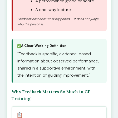
A performance grade or score
A one-way lecture
Feedback describes what happened — it does not judge
who the person is.
A Clear Working Definition
"Feedback is specific, evidence-based
information about observed performance,
shared in a supportive environment, with
the intention of guiding improvement."
Why Feedback Matters So Much in GP
Training