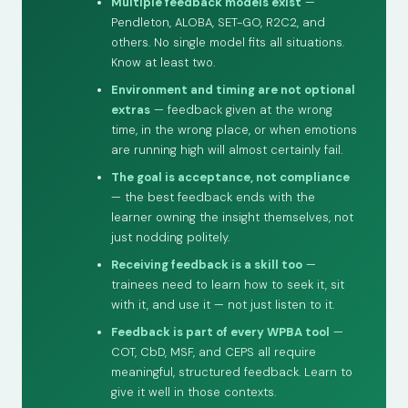
Multiple feedback models exist
—
Pendleton, ALOBA, SET-GO, R2C2, and
others. No single model fits all situations.
Know at least two.
Environment and timing are not optional
extras
— feedback given at the wrong
time, in the wrong place, or when emotions
are running high will almost certainly fail.
The goal is acceptance, not compliance
— the best feedback ends with the
learner owning the insight themselves, not
just nodding politely.
Receiving feedback is a skill too
—
trainees need to learn how to seek it, sit
with it, and use it — not just listen to it.
Feedback is part of every WPBA tool
—
COT, CbD, MSF, and CEPS all require
meaningful, structured feedback. Learn to
give it well in those contexts.