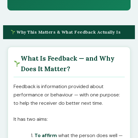
Why This Matters & What Feedback Actually Is
What Is Feedback — and Why
Does It Matter?
Feedback is information provided about
performance or behaviour — with one purpose:
to help the receiver do better next time.
It has two aims:
To affirm
what the person does well —