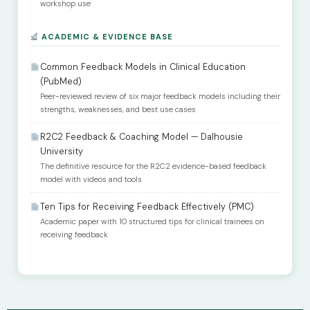
workshop use
ACADEMIC & EVIDENCE BASE
Common Feedback Models in Clinical Education
(PubMed)
Peer-reviewed review of six major feedback models including their
strengths, weaknesses, and best use cases
R2C2 Feedback & Coaching Model — Dalhousie
University
The definitive resource for the R2C2 evidence-based feedback
model with videos and tools
Ten Tips for Receiving Feedback Effectively (PMC)
Academic paper with 10 structured tips for clinical trainees on
receiving feedback