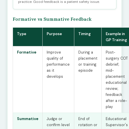
practice. Good feedback is a patient safety issue.
Formative vs Summative Feedback
Type
Purpose
Timing
Example in
GP Training
Formative
Improve
During a
Post-
quality of
placement
surgery COT
performance
or training
debrief;
as it
episode
mid-
develops
placement
educational
review;
feedback
after a role-
play
Summative
Judge or
End of
Educational
confirm level
rotation or
Supervisor's