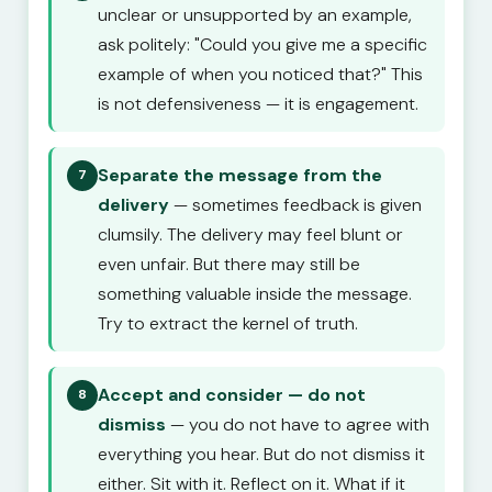
unclear or unsupported by an example,
ask politely: "Could you give me a specific
example of when you noticed that?" This
is not defensiveness — it is engagement.
Separate the message from the
7
delivery
— sometimes feedback is given
clumsily. The delivery may feel blunt or
even unfair. But there may still be
something valuable inside the message.
Try to extract the kernel of truth.
Accept and consider — do not
8
dismiss
— you do not have to agree with
everything you hear. But do not dismiss it
either. Sit with it. Reflect on it. What if it