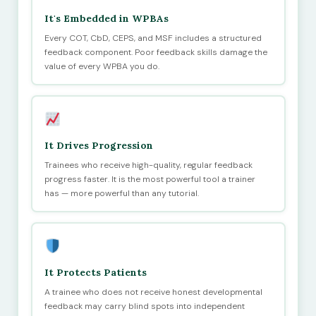
It's Embedded in WPBAs
Every COT, CbD, CEPS, and MSF includes a structured
feedback component. Poor feedback skills damage the
value of every WPBA you do.
It Drives Progression
Trainees who receive high-quality, regular feedback
progress faster. It is the most powerful tool a trainer
has — more powerful than any tutorial.
It Protects Patients
A trainee who does not receive honest developmental
feedback may carry blind spots into independent