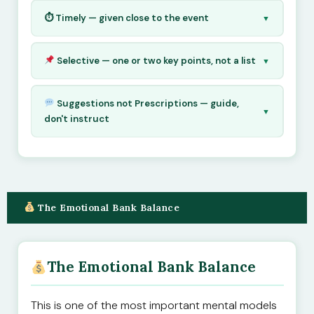
⏱ Timely — given close to the event
▼
Selective — one or two key points, not a list
▼
Suggestions not Prescriptions — guide,
▼
don't instruct
The Emotional Bank Balance
The Emotional Bank Balance
This is one of the most important mental models