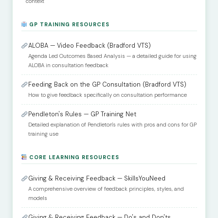
context
GP TRAINING RESOURCES
ALOBA — Video Feedback (Bradford VTS)
Agenda Led Outcomes Based Analysis — a detailed guide for using
ALOBA in consultation feedback
Feeding Back on the GP Consultation (Bradford VTS)
How to give feedback specifically on consultation performance
Pendleton's Rules — GP Training Net
Detailed explanation of Pendleton's rules with pros and cons for GP
training use
CORE LEARNING RESOURCES
Giving & Receiving Feedback — SkillsYouNeed
A comprehensive overview of feedback principles, styles, and
models
Giving & Receiving Feedback — Do's and Don'ts