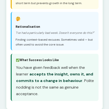
short term but prevents growth in the long term.
Rationalisation
"I've had a particularly bad week. Doesn't everyone do this?"
Finding context-based excuses. Sometimes valid — but
often used to avoid the core issue.
What Success Looks Like
You have given feedback well when the
learner
accepts the insight, owns it, and
commits to a change in behaviour
. Polite
nodding is not the same as genuine
acceptance.