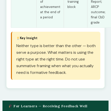
of
training
Report;
achievement
block
ARCP
at the end of
outcome;
a period
final CbD
grade
Key Insight
Neither type is better than the other — both
serve a purpose. What matters is using the
right type at the right time. Do not use
summative framing when what you actually
need is formative feedback.
For Learners — Receiving Feedback Well