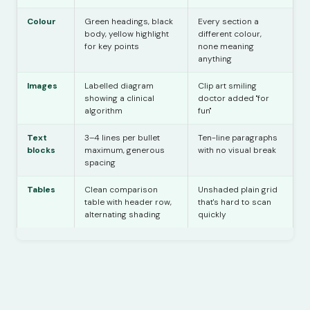
Colour
Green headings, black
Every section a
body, yellow highlight
different colour,
for key points
none meaning
anything
Images
Labelled diagram
Clip art smiling
showing a clinical
doctor added "for
algorithm
fun"
Text
3–4 lines per bullet
Ten-line paragraphs
blocks
maximum, generous
with no visual break
spacing
Tables
Clean comparison
Unshaded plain grid
table with header row,
that's hard to scan
alternating shading
quickly