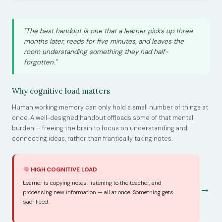
"The best handout is one that a learner picks up three
months later, reads for five minutes, and leaves the
room understanding something they had half-
forgotten."
Why cognitive load matters
Human working memory can only hold a small number of things at
once. A well-designed handout offloads some of that mental
burden — freeing the brain to focus on understanding and
connecting ideas, rather than frantically taking notes.
HIGH COGNITIVE LOAD
Learner is copying notes, listening to the teacher, and
→
processing new information — all at once. Something gets
sacrificed.