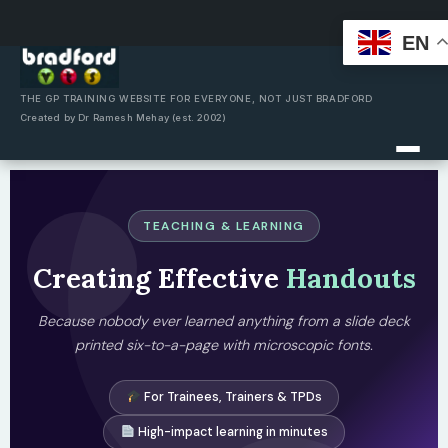
EN
Skip
to
content
THE GP TRAINING WEBSITE FOR EVERYONE, NOT JUST BRADFORD
Created by Dr Ramesh Mehay (est. 2002)
TEACHING & LEARNING
Creating Effective
Handouts
Because nobody ever learned anything from a slide deck
printed six-to-a-page with microscopic fonts.
For Trainees, Trainers & TPDs
High-impact learning in minutes