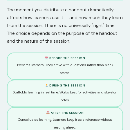
The moment you distribute a handout dramatically
affects how learners use it — and how much they learn
from the session. There is no universally "right" time.
The choice depends on the purpose of the handout
and the nature of the session.
BEFORE THE SESSION
Prepares learners. They arrive with questions rather than blank
stares.
DURING THE SESSION
Scaffolds learning in real time. Works best for activities and skeleton
notes.
AFTER THE SESSION
Consolidates learning. Learners keep it as a reference without
reading ahead.