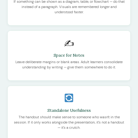
If something can be shown as a diagram, table, or flowchart — do that
instead of a paragraph. Visuals are remembered longer and
understood faster.
✍️
Space for Notes
Leave deliberate margins or blank areas. Adult learners consolidate
understanding by writing — give them somewhere to do it.
Standalone Usefulness
The handout should make sense to someone who wasn't in the
session. If it only works alongside the presentation, it's not a handout
— it's a crutch.