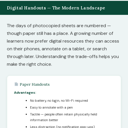
Digital Handouts — The Modern Landscape
The days of photocopied sheets are numbered —
though paper still has a place. A growing number of
learners now prefer digital resources they can access
on their phones, annotate on a tablet, or search
through later. Understanding the trade-offs helps you
make the right choice.
Paper Handouts
Advantages:
No battery, no login, no Wi-Fi required
Easy to annotate with a pen
Tactile — people often retain physically held
information better
Less distraction (no notification pop-ups)