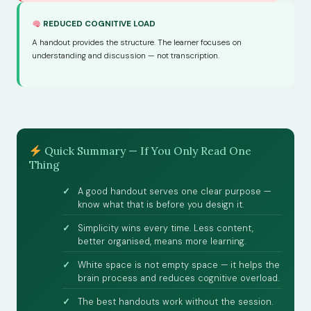
REDUCED COGNITIVE LOAD
A handout provides the structure. The learner focuses on
understanding and discussion — not transcription.
Quick Summary — If You Only Read One
Thing
A good handout serves one clear purpose —
know what that is before you design it.
Simplicity wins every time. Less content,
better organised, means more learning.
White space is not empty space — it helps the
brain process and reduces cognitive overload.
The best handouts work without the session.