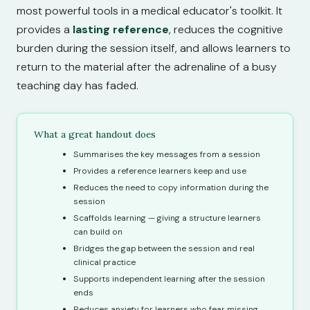
most powerful tools in a medical educator's toolkit. It
provides a
lasting reference
, reduces the cognitive
burden during the session itself, and allows learners to
return to the material after the adrenaline of a busy
teaching day has faded.
What a great handout does
Summarises the key messages from a session
Provides a reference learners keep and use
Reduces the need to copy information during the
session
Scaffolds learning — giving a structure learners
can build on
Bridges the gap between the session and real
clinical practice
Supports independent learning after the session
ends
Reduces anxiety for learners who fear missing