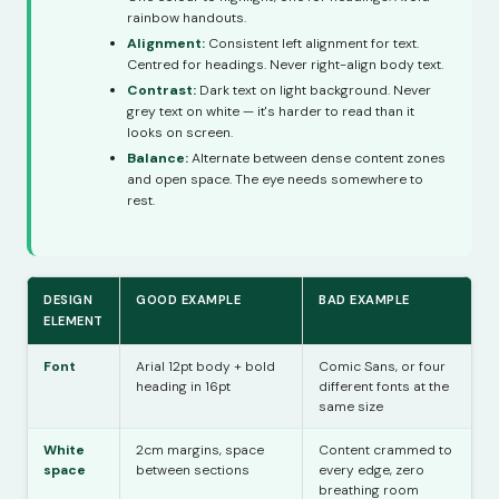
rainbow handouts.
Alignment:
Consistent left alignment for text.
Centred for headings. Never right-align body text.
Contrast:
Dark text on light background. Never
grey text on white — it's harder to read than it
looks on screen.
Balance:
Alternate between dense content zones
and open space. The eye needs somewhere to
rest.
DESIGN
GOOD EXAMPLE
BAD EXAMPLE
ELEMENT
Font
Arial 12pt body + bold
Comic Sans, or four
heading in 16pt
different fonts at the
same size
White
2cm margins, space
Content crammed to
space
between sections
every edge, zero
breathing room