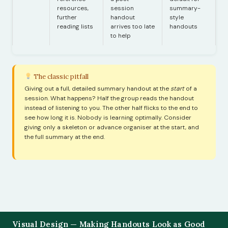
resources,
session
summary-
further
handout
style
reading lists
arrives too late
handouts
to help
The classic pitfall
Giving out a full, detailed summary handout at the
start
of a
session. What happens? Half the group reads the handout
instead of listening to you. The other half flicks to the end to
see how long it is. Nobody is learning optimally. Consider
giving only a skeleton or advance organiser at the start, and
the full summary at the end.
Visual Design — Making Handouts Look as Good