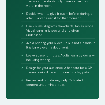
The worst handouts only make sense if you
were in the room.
Decide when to give it out — before, during, or
after — and design it for that moment.
Use visuals: diagrams, flowcharts, tables, icons.
Visual learning is powerful and often
underused.
Avoid printing your slides. This is not a handout.
It is barely even a document.
Leave space for notes. Adults learn by doing —
including writing.
Design for your audience. A handout for a GP
trainee looks different to one for a lay patient.
Review and update regularly. Outdated
content undermines trust.