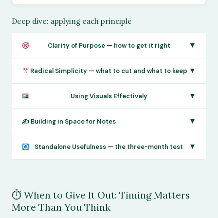
Deep dive: applying each principle
▼
Clarity of Purpose — how to get it right
▼
Radical Simplicity — what to cut and what to keep
▼
Using Visuals Effectively
▼
✍️ Building in Space for Notes
▼
Standalone Usefulness — the three-month test
⏱ When to Give It Out: Timing Matters
More Than You Think