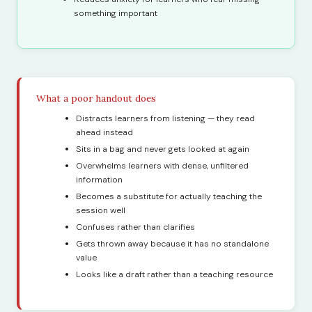
something important
What a poor handout does
Distracts learners from listening — they read
ahead instead
Sits in a bag and never gets looked at again
Overwhelms learners with dense, unfiltered
information
Becomes a substitute for actually teaching the
session well
Confuses rather than clarifies
Gets thrown away because it has no standalone
value
Looks like a draft rather than a teaching resource