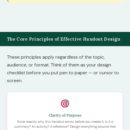
The Core Principles of Effective Handout Design
These principles apply regardless of the topic,
audience, or format. Think of them as your design
checklist before you put pen to paper — or cursor to
screen.
Clarity of Purpose
Know exactly why this handout exists before you create it. Is it a
summary? An activity? A reference? Design everything around that