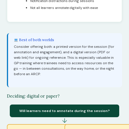
Notification distractions during sessions
Not all learners annotate digitally with ease
Best of both worlds
Consider offering both: a printed version for the session (for
annotation and engagement), and a digital version (PDF or
web link) for ongoing reference. This is especially valuable in
GP training where trainees need to access resources on the
go — in between consultations, on the way home, or the night
before an ARCP.
Deciding: digital or paper?
Will learners need to annotate during the session?
↓