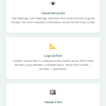
Visual Hierarchy
Use headings, sub-headings, bold text, and visual contrast to guide
the eye. The most important information should be the most visible.
Logical Flow
Content should flow in a sequence that makes sense. Don't make
learners jump between unrelated topics. Move from context →
concept → application.
Visuals First