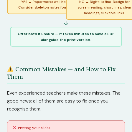
YES → Paper works well here.
NO → Digital is fine. Design for
Consider skeleton notes format.
screen reading: short lines, clear
headings, clickable links.
↓
Offer both if unsure — it takes minutes to save a PDF
alongside the print version.
Common Mistakes — and How to Fix
Them
Even experienced teachers make these mistakes. The
good news: all of them are easy to fix once you
recognise them.
Printing your slides