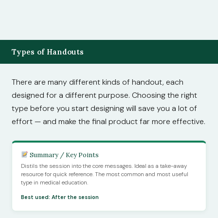
Types of Handouts
There are many different kinds of handout, each
designed for a different purpose. Choosing the right
type before you start designing will save you a lot of
effort — and make the final product far more effective.
Summary / Key Points
Distils the session into the core messages. Ideal as a take-away
resource for quick reference. The most common and most useful
type in medical education.
Best used: After the session