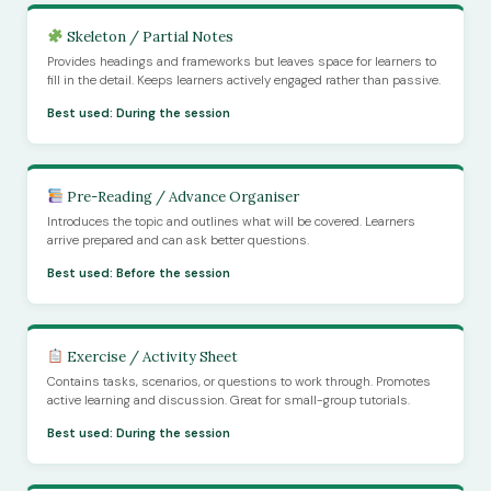
Skeleton / Partial Notes
Provides headings and frameworks but leaves space for learners to
fill in the detail. Keeps learners actively engaged rather than passive.
Best used: During the session
Pre-Reading / Advance Organiser
Introduces the topic and outlines what will be covered. Learners
arrive prepared and can ask better questions.
Best used: Before the session
Exercise / Activity Sheet
Contains tasks, scenarios, or questions to work through. Promotes
active learning and discussion. Great for small-group tutorials.
Best used: During the session