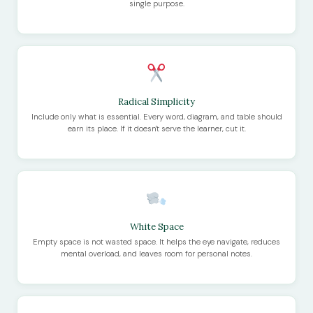
single purpose.
Radical Simplicity
Include only what is essential. Every word, diagram, and table should
earn its place. If it doesn't serve the learner, cut it.
White Space
Empty space is not wasted space. It helps the eye navigate, reduces
mental overload, and leaves room for personal notes.