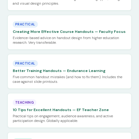
and visual design principles.
PRACTICAL
Creating More Effective Course Handouts — Faculty Focus
Evidence-based advice on handout design from higher education
research. Very transferable.
PRACTICAL
Better Training Handouts — Endurance Learning
Five common handout mistakes (and how to fix them). Includes the
case against slide printouts.
TEACHING
10 Tips for Excellent Handouts — EF Teacher Zone
Practical tips on engagement, audience awareness, and active
participation design. Globally applicable.