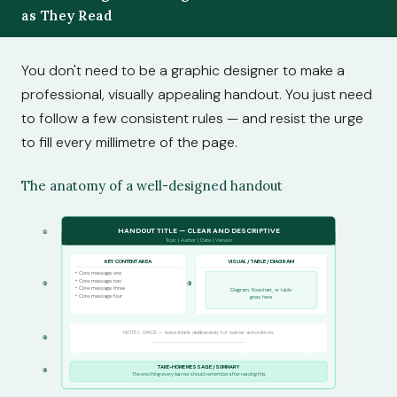
as They Read
You don't need to be a graphic designer to make a
professional, visually appealing handout. You just need
to follow a few consistent rules — and resist the urge
to fill every millimetre of the page.
The anatomy of a well-designed handout
HANDOUT TITLE — CLEAR AND DESCRIPTIVE
①
Topic | Author | Date | Version
KEY CONTENT AREA
VISUAL / TABLE / DIAGRAM
• Core message one
• Core message two
②
③
• Core message three
Diagram, flowchart, or table
• Core message four
goes here
NOTES SPACE — leave blank deliberately for learner annotations
④
.........................................................................................................
TAKE-HOME MESSAGE / SUMMARY
⑤
The one thing every learner should remember after reading this