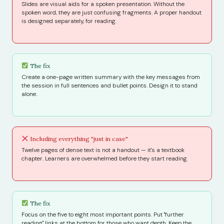
Slides are visual aids for a spoken presentation. Without the
spoken word, they are just confusing fragments. A proper handout
is designed separately, for reading.
The fix
Create a one-page written summary with the key messages from
the session in full sentences and bullet points. Design it to stand
alone.
Including everything "just in case"
Twelve pages of dense text is not a handout — it's a textbook
chapter. Learners are overwhelmed before they start reading.
The fix
Focus on the five to eight most important points. Put "further
reading" links at the bottom for those who want depth. Keep the