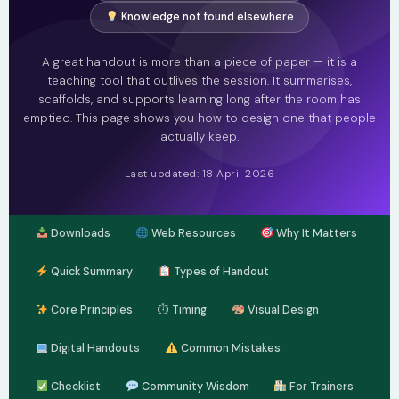
Knowledge not found elsewhere
A great handout is more than a piece of paper — it is a
teaching tool that outlives the session. It summarises,
scaffolds, and supports learning long after the room has
emptied. This page shows you how to design one that people
actually keep.
Last updated: 18 April 2026
Downloads
Web Resources
Why It Matters
Quick Summary
Types of Handout
Core Principles
⏱ Timing
Visual Design
Digital Handouts
Common Mistakes
Checklist
Community Wisdom
For Trainers