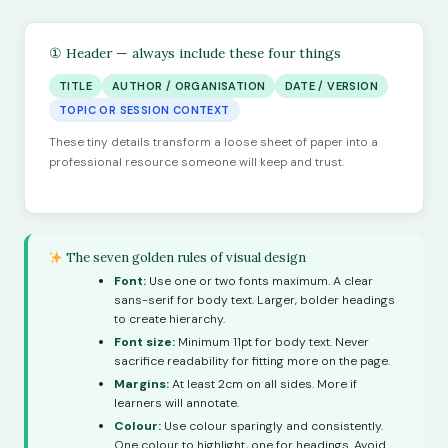
① Header — always include these four things
TITLE
AUTHOR / ORGANISATION
DATE / VERSION
TOPIC OR SESSION CONTEXT
These tiny details transform a loose sheet of paper into a
professional resource someone will keep and trust.
The seven golden rules of visual design
Font:
Use one or two fonts maximum. A clear
sans-serif for body text. Larger, bolder headings
to create hierarchy.
Font size:
Minimum 11pt for body text. Never
sacrifice readability for fitting more on the page.
Margins:
At least 2cm on all sides. More if
learners will annotate.
Colour:
Use colour sparingly and consistently.
One colour to highlight, one for headings. Avoid