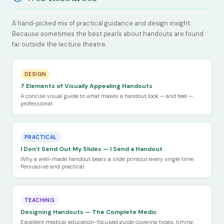
A hand-picked mix of practical guidance and design insight.
Because sometimes the best pearls about handouts are found
far outside the lecture theatre.
DESIGN
7 Elements of Visually Appealing Handouts
A concise visual guide to what makes a handout look — and feel —
professional.
PRACTICAL
I Don't Send Out My Slides — I Send a Handout
Why a well-made handout beats a slide printout every single time.
Persuasive and practical.
TEACHING
Designing Handouts — The Complete Medic
Excellent medical education-focused guide covering types, timing,