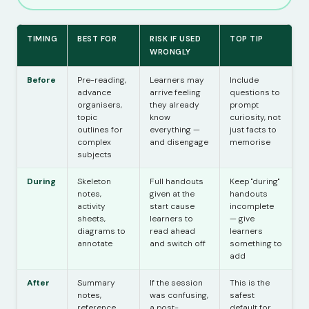
TIMING
BEST FOR
RISK IF USED
TOP TIP
WRONGLY
Before
Pre-reading,
Learners may
Include
advance
arrive feeling
questions to
organisers,
they already
prompt
topic
know
curiosity, not
outlines for
everything —
just facts to
complex
and disengage
memorise
subjects
During
Skeleton
Full handouts
Keep "during"
notes,
given at the
handouts
activity
start cause
incomplete
sheets,
learners to
— give
diagrams to
read ahead
learners
annotate
and switch off
something to
add
After
Summary
If the session
This is the
notes,
was confusing,
safest
reference
a post-
default for