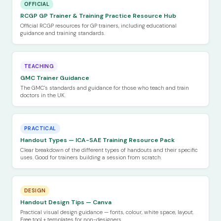
OFFICIAL
RCGP GP Trainer & Training Practice Resource Hub
Official RCGP resources for GP trainers, including educational
guidance and training standards.
TEACHING
GMC Trainer Guidance
The GMC's standards and guidance for those who teach and train
doctors in the UK.
PRACTICAL
Handout Types — ICA-SAE Training Resource Pack
Clear breakdown of the different types of handouts and their specific
uses. Good for trainers building a session from scratch.
DESIGN
Handout Design Tips — Canva
Practical visual design guidance — fonts, colour, white space, layout.
Free tool + templates for non-designers.