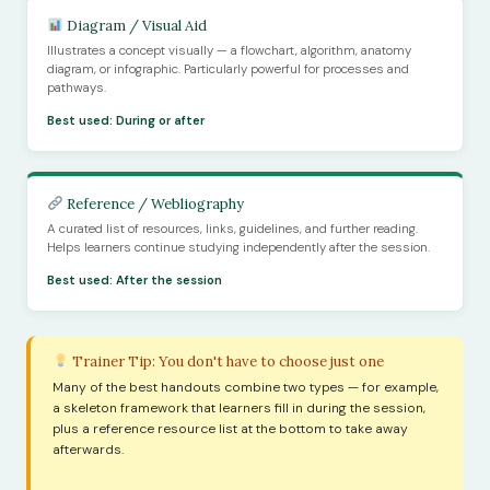
Diagram / Visual Aid
Illustrates a concept visually — a flowchart, algorithm, anatomy
diagram, or infographic. Particularly powerful for processes and
pathways.
Best used: During or after
Reference / Webliography
A curated list of resources, links, guidelines, and further reading.
Helps learners continue studying independently after the session.
Best used: After the session
Trainer Tip: You don't have to choose just one
Many of the best handouts combine two types — for example,
a skeleton framework that learners fill in during the session,
plus a reference resource list at the bottom to take away
afterwards.