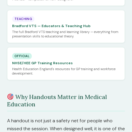
TEACHING
Bradford VTS — Educators & Teaching Hub
The full Bradford VTS teaching and learning library — everything from
presentation skills to educational theory.
OFFICIAL
NHSE/HEE GP Training Resources
Health Education England's resources for GP training and workforce
development.
Why Handouts Matter in Medical
Education
A handout is not just a safety net for people who
missed the session. When designed well, it is one of the