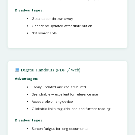
Disadvantages:
Gets lost or thrown away
Cannot be updated after distribution
Not searchable
Digital Handouts (PDF / Web)
Advantages:
Easily updated and redistributed
Searchable — excellent for reference use
Accessible on any device
Clickable links to guidelines and further reading
Disadvantages:
Screen fatigue for long documents