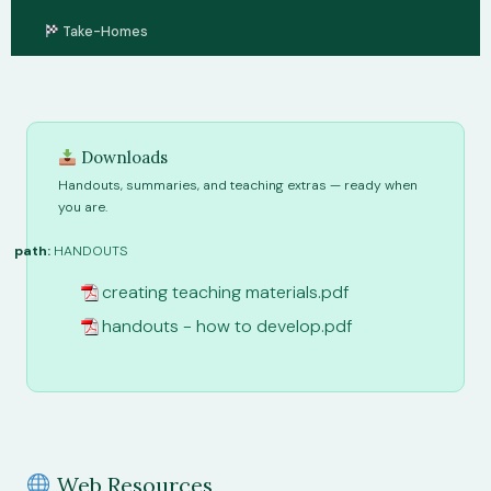
Take-Homes
Downloads
Handouts, summaries, and teaching extras — ready when
you are.
path:
HANDOUTS
creating teaching materials.pdf
handouts - how to develop.pdf
Web Resources