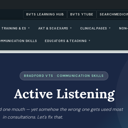
BVTS LEARNING HUB
BVTS YTUBE
SEARCHMEDICI
 TRAINING & ES
AKT & SCA EXAMS
CLINICAL PAGES
NON-
▼
▼
▼
OMMUNICATION SKILLS
EDUCATORS & TEACHING
▼
BRADFORD VTS · COMMUNICATION SKILLS
Active Listening
nd one mouth — yet somehow the wrong one gets used most
in consultations. Let's fix that.