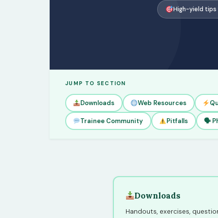
High-yield tips
JUMP TO SECTION
Downloads
Web Resources
Qu
Trainee Community
Pitfalls
🗣 P
Downloads
Handouts, exercises, question