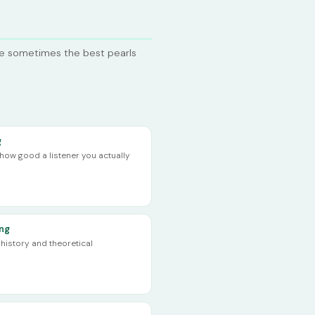
se sometimes the best pearls
g
ow good a listener you actually
ing
history and theoretical