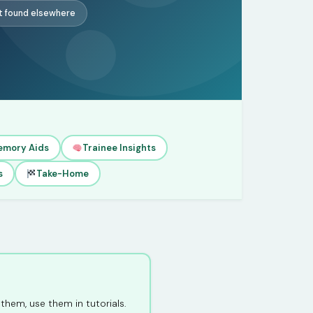
t found elsewhere
emory Aids
Trainee Insights
s
Take-Home
them, use them in tutorials.