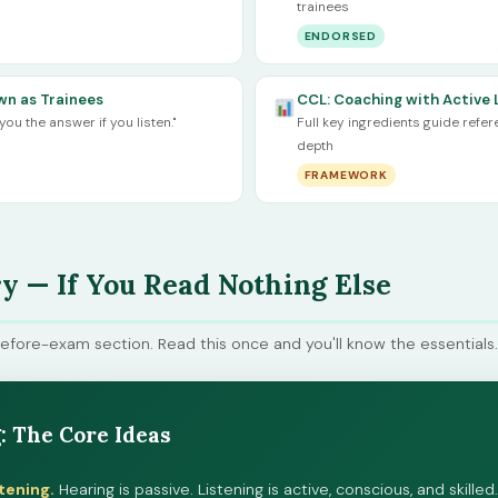
trainees
ENDORSED
n as Trainees
CCL: Coaching with Active 
you the answer if you listen."
Full key ingredients guide refe
depth
FRAMEWORK
 — If You Read Nothing Else
before-exam section. Read this once and you'll know the essentials.
: The Core Ideas
tening.
Hearing is passive. Listening is active, conscious, and skill