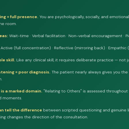
ing = full presence.
You are psychologically, socially, and emotiona
the room.
reas:
Wait-time · Verbal facilitation · Non-verbal encouragement · P
Active (full concentration) · Reflective (mirroring back) · Empathic 
le skill.
Like any clinical skill, it requires deliberate practice — not 
istening = poor diagnosis.
The patient nearly always gives you the 
n.
t is a marked domain.
"Relating to Others" is assessed throughout 
ted moments.
n tell the difference
between scripted questioning and genuine l
ning changes the direction of the consultation.