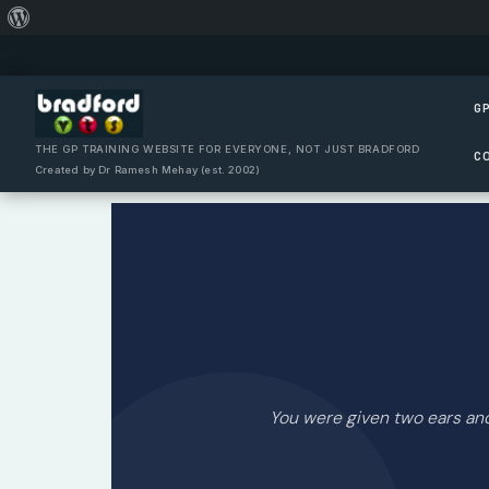
About
Skip
WordPress
to
content
GP
THE GP TRAINING WEBSITE FOR EVERYONE, NOT JUST BRADFORD
C
Created by Dr Ramesh Mehay (est. 2002)
You were given two ears a