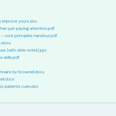
to improve yours.doc
than just paying attention.pdf
se - core principles handout.pdf
e.docx
ues (with slide notes).ppt
e skills.pdf
ionnaire by brownell.docx
ell.docx
 to patients cues.doc