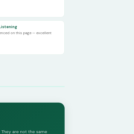
Listening
renced on this page — excellent
ed. They are not the same