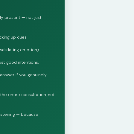
lly present — not just
icking up cues
(validating emotion)
just good intentions.
answer if you genuinely
the entire consultation, not
istening — because