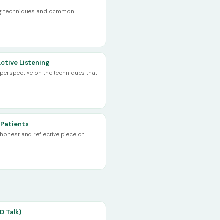
ing techniques and common
ctive Listening
erspective on the techniques that
 Patients
honest and reflective piece on
D Talk)