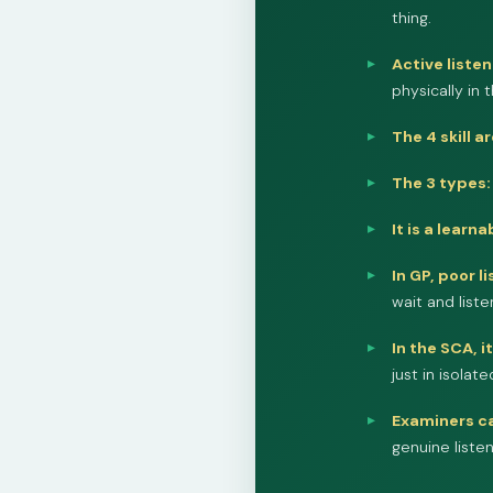
thing.
Active listen
physically in 
The 4 skill a
The 3 types:
It is a learnab
In GP, poor l
wait and liste
In the SCA, i
just in isola
Examiners ca
genuine liste