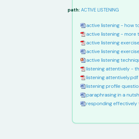
path:
ACTIVE LISTENING
active listening - how 
active listening - more 
active listening exerci
active listening exercis
active listening techniq
listening attentively - th
listening attentively.pdf
listening profile quest
paraphrasing in a nutsh
responding effectively