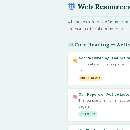
Web Resource
A hand-picked mix of must-read
are not in official documents.
Core Reading — Activ
Active Listening: The Art 
Beautifully written deep dive —
topic
MUST READ
Carl Rogers on Active Liste
The foundational humanistic ps
began
CLASSIC