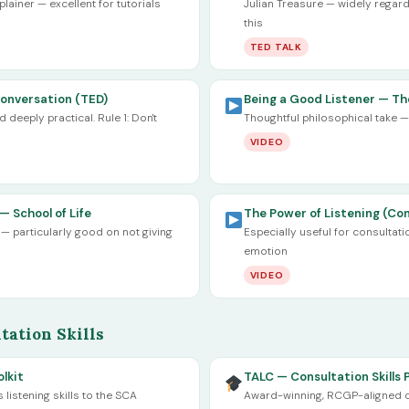
ainer — excellent for tutorials
Julian Treasure — widely regard
this
TED TALK
Conversation (TED)
Being a Good Listener — The
deeply practical. Rule 1: Don't
Thoughtful philosophical take — 
VIDEO
— School of Life
The Power of Listening (Con
 particularly good on not giving
Especially useful for consultati
emotion
VIDEO
tation Skills
lkit
TALC — Consultation Skills 
istening skills to the SCA
Award-winning, RCGP-aligned co