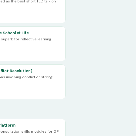
ed as the best short TED talk on
 School of Life
superb for reflective learning
flict Resolution)
ons involving conflict or strong
Platform
nsultation skills modules for GP