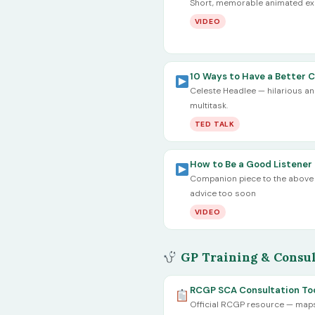
Short, memorable animated expl
VIDEO
10 Ways to Have a Better 
Celeste Headlee — hilarious and 
multitask.
TED TALK
How to Be a Good Listener 
Companion piece to the above —
advice too soon
VIDEO
GP Training & Consul
RCGP SCA Consultation Too
Official RCGP resource — maps l