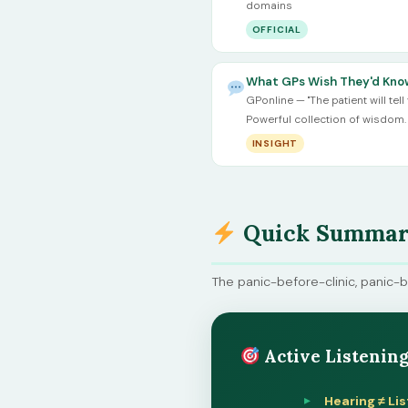
domains
OFFICIAL
What GPs Wish They'd Know
GPonline — "The patient will tell 
Powerful collection of wisdom.
INSIGHT
Quick Summary
The panic-before-clinic, panic-
Active Listening
Hearing ≠ Lis