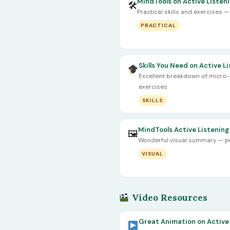
MindTools on Active Listen
🛠
Practical skills and exercises — 
PRACTICAL
Skills You Need on Active L
Excellent breakdown of micro-sk
exercises
SKILLS
MindTools Active Listening
🖼
Wonderful visual summary — perf
VISUAL
Video Resources
Great Animation on Active 