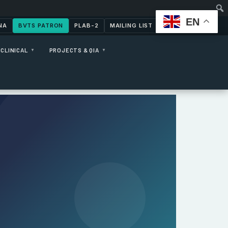
EN
NA
BVTS PATRON
PLAB-2
MAILING LIST
CONTACT US
CLINICAL
PROJECTS & QIA
▼
▼