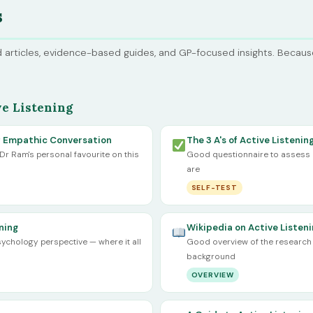
s
 articles, evidence-based guides, and GP-focused insights. Becau
e Listening
of Empathic Conversation
The 3 A's of Active Listenin
 Dr Ram's personal favourite on this
Good questionnaire to assess h
are
SELF-TEST
ning
Wikipedia on Active Listen
ychology perspective — where it all
Good overview of the research 
background
OVERVIEW