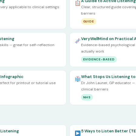
ing
A Guide to Active Listening
very applicable to clinical settings
Clear, structured guide cover
barriers
GUIDE
istening
VeryWellMind on Practical A
ills — great for self-reflection
Evidence-based psychological p
actually work
EVIDENCE-BASED
 Infographic
What Stops Us Listening to
ect for printout or tutorial use
Dr John Launer, GP educator — 
clinical barriers
NHS
Listening
5 Ways to Listen Better (TE