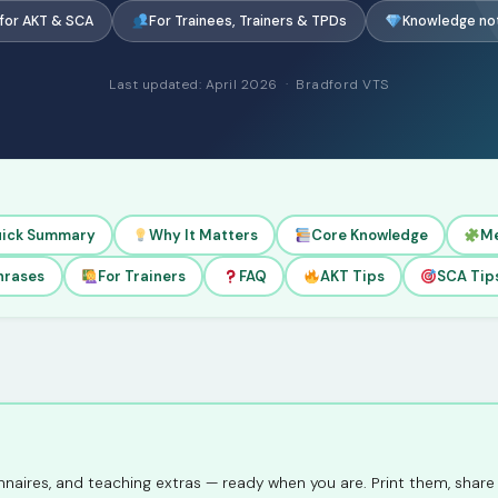
 for AKT & SCA
For Trainees, Trainers & TPDs
Knowledge no
Last updated: April 2026 · Bradford VTS
ick Summary
Why It Matters
Core Knowledge
M
hrases
For Trainers
FAQ
AKT Tips
SCA Tip
naires, and teaching extras — ready when you are. Print them, share 