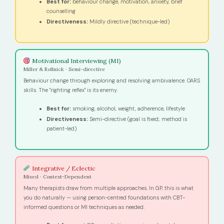
Best for:
behaviour change, motivation, anxiety, brief
counselling
Directiveness:
Mildly directive (technique-led)
Motivational Interviewing (MI)
Miller & Rollnick · Semi-directive
Behaviour change through exploring and resolving ambivalence. OARS
skills. The "righting reflex" is its enemy.
Best for:
smoking, alcohol, weight, adherence, lifestyle
Directiveness:
Semi-directive (goal is fixed; method is
patient-led)
Integrative / Eclectic
Mixed · Context-Dependent
Many therapists draw from multiple approaches. In GP, this is what
you do naturally — using person-centred foundations with CBT-
informed questions or MI techniques as needed.