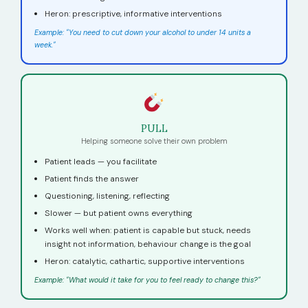
Heron: prescriptive, informative interventions
Example: "You need to cut down your alcohol to under 14 units a
week."
PULL
Helping someone solve their own problem
Patient leads — you facilitate
Patient finds the answer
Questioning, listening, reflecting
Slower — but patient owns everything
Works well when: patient is capable but stuck, needs
insight not information, behaviour change is the goal
Heron: catalytic, cathartic, supportive interventions
Example: "What would it take for you to feel ready to change this?"