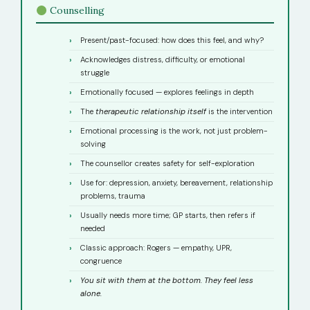
Counselling
Present/past-focused: how does this feel, and why?
Acknowledges distress, difficulty, or emotional
struggle
Emotionally focused — explores feelings in depth
The
therapeutic relationship itself
is the intervention
Emotional processing is the work, not just problem-
solving
The counsellor creates safety for self-exploration
Use for: depression, anxiety, bereavement, relationship
problems, trauma
Usually needs more time; GP starts, then refers if
needed
Classic approach: Rogers — empathy, UPR,
congruence
You sit with them at the bottom. They feel less
alone.