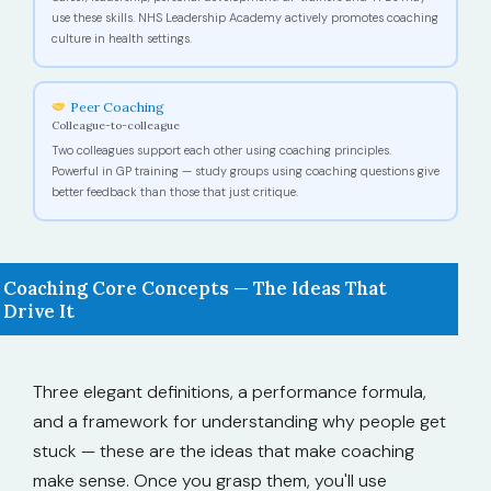
use these skills. NHS Leadership Academy actively promotes coaching
culture in health settings.
Peer Coaching
Colleague-to-colleague
Two colleagues support each other using coaching principles.
Powerful in GP training — study groups using coaching questions give
better feedback than those that just critique.
Coaching Core Concepts — The Ideas That
Drive It
Three elegant definitions, a performance formula,
and a framework for understanding why people get
stuck — these are the ideas that make coaching
make sense. Once you grasp them, you'll use