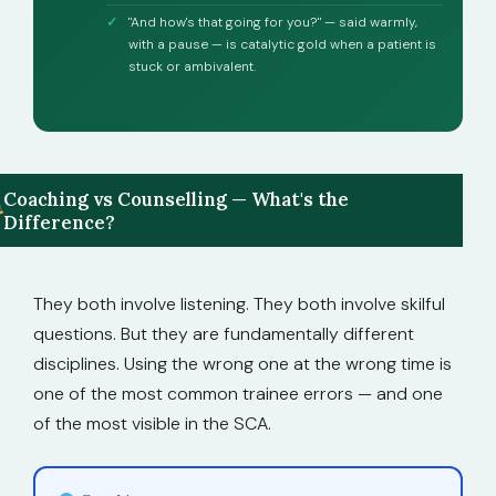
"And how's that going for you?" — said warmly,
with a pause — is catalytic gold when a patient is
stuck or ambivalent.
Coaching vs Counselling — What's the
Difference?
They both involve listening. They both involve skilful
questions. But they are fundamentally different
disciplines. Using the wrong one at the wrong time is
one of the most common trainee errors — and one
of the most visible in the SCA.