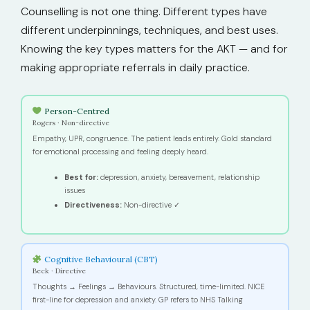
Counselling is not one thing. Different types have
different underpinnings, techniques, and best uses.
Knowing the key types matters for the AKT — and for
making appropriate referrals in daily practice.
Person-Centred
Rogers · Non-directive
Empathy, UPR, congruence. The patient leads entirely. Gold standard
for emotional processing and feeling deeply heard.
Best for:
depression, anxiety, bereavement, relationship
issues
Directiveness:
Non-directive ✓
Cognitive Behavioural (CBT)
Beck · Directive
Thoughts → Feelings → Behaviours. Structured, time-limited. NICE
first-line for depression and anxiety. GP refers to NHS Talking