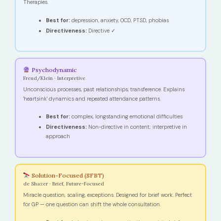
Therapies.
Best for:
depression, anxiety, OCD, PTSD, phobias
Directiveness:
Directive ✓
Psychodynamic
Freud/Klein · Interpretive
Unconscious processes, past relationships, transference. Explains
'heartsink' dynamics and repeated attendance patterns.
Best for:
complex, longstanding emotional difficulties
Directiveness:
Non-directive in content; interpretive in
approach
Solution-Focused (SFBT)
de Shazer · Brief, Future-Focused
Miracle question, scaling, exceptions. Designed for brief work. Perfect
for GP — one question can shift the whole consultation.