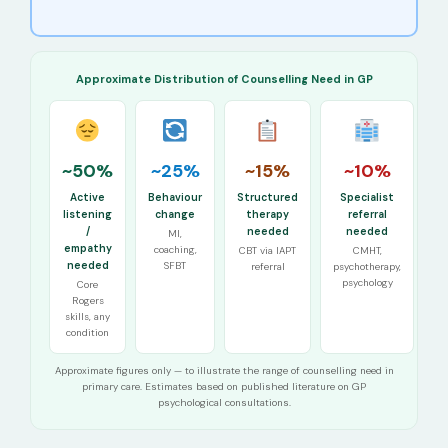
Approximate Distribution of Counselling Need in GP
~50%
~25%
~15%
~10%
Active
Behaviour
Structured
Specialist
listening
change
therapy
referral
/
needed
needed
MI,
empathy
coaching,
CBT via IAPT
CMHT,
needed
SFBT
referral
psychotherapy,
psychology
Core
Rogers
skills, any
condition
Approximate figures only — to illustrate the range of counselling need in
primary care. Estimates based on published literature on GP
psychological consultations.