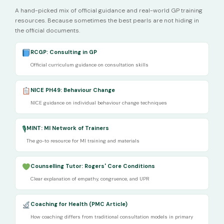
A hand-picked mix of official guidance and real-world GP training
resources. Because sometimes the best pearls are not hiding in
the official documents.
RCGP: Consulting in GP
Official curriculum guidance on consultation skills
NICE PH49: Behaviour Change
NICE guidance on individual behaviour change techniques
🎙
MINT: MI Network of Trainers
The go-to resource for MI training and materials
Counselling Tutor: Rogers' Core Conditions
Clear explanation of empathy, congruence, and UPR
Coaching for Health (PMC Article)
How coaching differs from traditional consultation models in primary