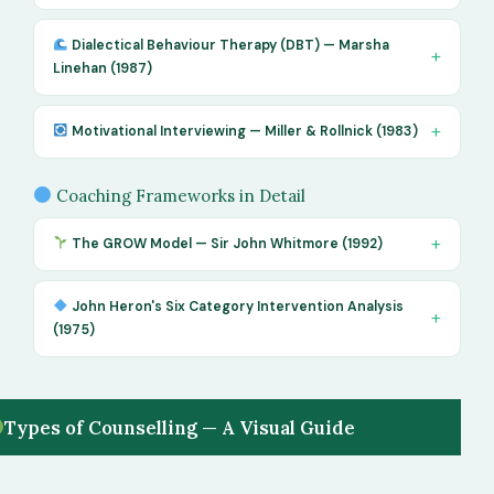
Dialectical Behaviour Therapy (DBT) — Marsha
Linehan (1987)
Motivational Interviewing — Miller & Rollnick (1983)
Coaching Frameworks in Detail
The GROW Model — Sir John Whitmore (1992)
John Heron's Six Category Intervention Analysis
(1975)
Types of Counselling — A Visual Guide