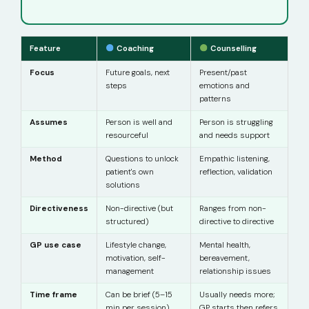
Feature
Coaching
Counselling
Focus
Future goals, next
Present/past
steps
emotions and
patterns
Assumes
Person is well and
Person is struggling
resourceful
and needs support
Method
Questions to unlock
Empathic listening,
patient's own
reflection, validation
solutions
Directiveness
Non-directive (but
Ranges from non-
structured)
directive to directive
GP use case
Lifestyle change,
Mental health,
motivation, self-
bereavement,
management
relationship issues
Time frame
Can be brief (5–15
Usually needs more;
min per session)
GP starts then refers