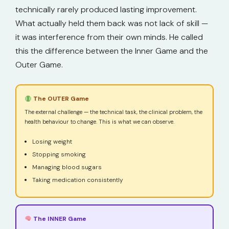
technically rarely produced lasting improvement.
What actually held them back was not lack of skill —
it was interference from their own minds. He called
this the difference between the Inner Game and the
Outer Game.
The OUTER Game
The external challenge — the technical task, the clinical problem, the
health behaviour to change. This is what we can observe.
Losing weight
Stopping smoking
Managing blood sugars
Taking medication consistently
The INNER Game