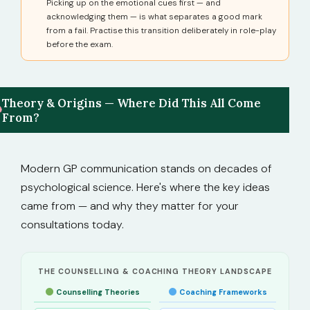
Picking up on the emotional cues first — and
acknowledging them — is what separates a good mark
from a fail. Practise this transition deliberately in role-play
before the exam.
Theory & Origins — Where Did This All Come
From?
Modern GP communication stands on decades of
psychological science. Here's where the key ideas
came from — and why they matter for your
consultations today.
THE COUNSELLING & COACHING THEORY LANDSCAPE
Counselling Theories
Coaching Frameworks