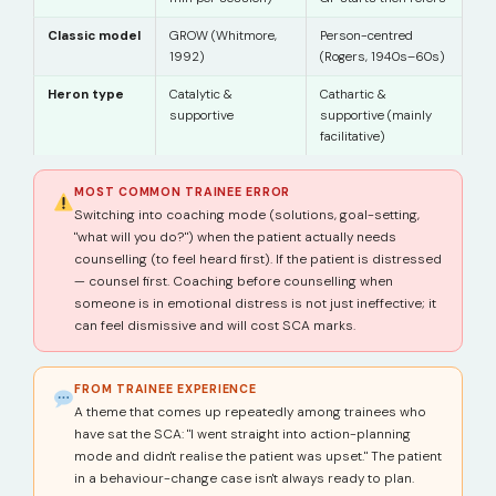
Classic model
GROW (Whitmore,
Person-centred
1992)
(Rogers, 1940s–60s)
Heron type
Catalytic &
Cathartic &
supportive
supportive (mainly
facilitative)
MOST COMMON TRAINEE ERROR
Switching into coaching mode (solutions, goal-setting,
"what will you do?") when the patient actually needs
counselling (to feel heard first). If the patient is distressed
— counsel first. Coaching before counselling when
someone is in emotional distress is not just ineffective; it
can feel dismissive and will cost SCA marks.
FROM TRAINEE EXPERIENCE
A theme that comes up repeatedly among trainees who
have sat the SCA: "I went straight into action-planning
mode and didn't realise the patient was upset." The patient
in a behaviour-change case isn't always ready to plan.