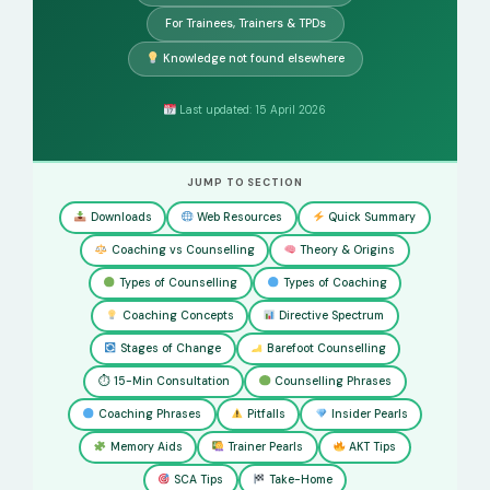
For Trainees, Trainers & TPDs
Knowledge not found elsewhere
Last updated: 15 April 2026
JUMP TO SECTION
Downloads
Web Resources
Quick Summary
Coaching vs Counselling
Theory & Origins
Types of Counselling
Types of Coaching
Coaching Concepts
Directive Spectrum
Stages of Change
Barefoot Counselling
⏱ 15-Min Consultation
Counselling Phrases
Coaching Phrases
Pitfalls
Insider Pearls
Memory Aids
Trainer Pearls
AKT Tips
SCA Tips
Take-Home