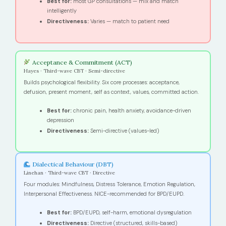
Best for:
most GP consultations — mix and match
intelligently
Directiveness:
Varies — match to patient need
Acceptance & Commitment (ACT)
Hayes · Third-wave CBT · Semi-directive
Builds psychological flexibility. Six core processes: acceptance,
defusion, present moment, self as context, values, committed action.
Best for:
chronic pain, health anxiety, avoidance-driven
depression
Directiveness:
Semi-directive (values-led)
Dialectical Behaviour (DBT)
Linehan · Third-wave CBT · Directive
Four modules: Mindfulness, Distress Tolerance, Emotion Regulation,
Interpersonal Effectiveness. NICE-recommended for BPD/EUPD.
Best for:
BPD/EUPD, self-harm, emotional dysregulation
Directiveness:
Directive (structured, skills-based)