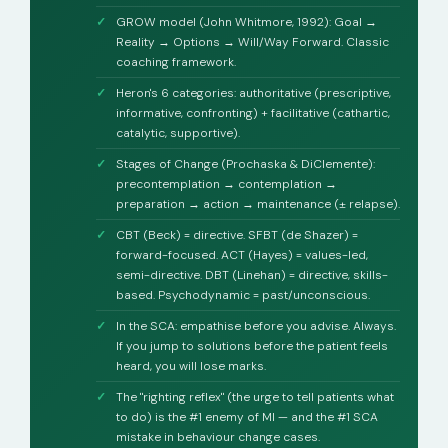
GROW model (John Whitmore, 1992): Goal →
Reality → Options → Will/Way Forward. Classic
coaching framework.
Heron's 6 categories: authoritative (prescriptive,
informative, confronting) + facilitative (cathartic,
catalytic, supportive).
Stages of Change (Prochaska & DiClemente):
precontemplation → contemplation →
preparation → action → maintenance (± relapse).
CBT (Beck) = directive. SFBT (de Shazer) =
forward-focused. ACT (Hayes) = values-led,
semi-directive. DBT (Linehan) = directive, skills-
based. Psychodynamic = past/unconscious.
In the SCA: empathise before you advise. Always.
If you jump to solutions before the patient feels
heard, you will lose marks.
The "righting reflex" (the urge to tell patients what
to do) is the #1 enemy of MI — and the #1 SCA
mistake in behaviour change cases.