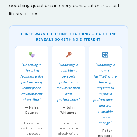
coaching questions in every consultation, not just
lifestyle ones.
THREE WAYS TO DEFINE COACHING — EACH ONE
REVEALS SOMETHING DIFFERENT
"Coaching is
"Coaching is
"Coaching is
the art of
unlocking a
about
facilitating the
person's
facilitating the
performance,
potential to
learning
learning and
maximise their
required to
development
own
improve
of another."
performance."
performance —
and will
— Myles
— John
invariably
Downey
Whitmore
involve
change."
Focus: the
Focus: the
relationship and
potential that
— Peter
the process
already exists
Bluckert