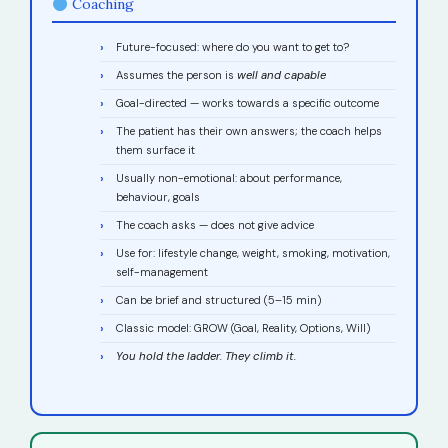
Coaching
Future-focused: where do you want to get to?
Assumes the person is
well and capable
Goal-directed — works towards a specific outcome
The patient has their own answers; the coach helps
them surface it
Usually non-emotional: about performance,
behaviour, goals
The coach asks — does not give advice
Use for: lifestyle change, weight, smoking, motivation,
self-management
Can be brief and structured (5–15 min)
Classic model: GROW (Goal, Reality, Options, Will)
You hold the ladder. They climb it.