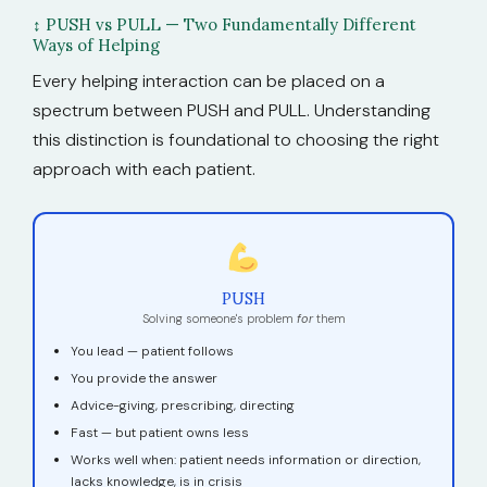
↕ PUSH vs PULL — Two Fundamentally Different
Ways of Helping
Every helping interaction can be placed on a
spectrum between PUSH and PULL. Understanding
this distinction is foundational to choosing the right
approach with each patient.
PUSH
Solving someone's problem
for
them
You lead — patient follows
You provide the answer
Advice-giving, prescribing, directing
Fast — but patient owns less
Works well when: patient needs information or direction,
lacks knowledge, is in crisis