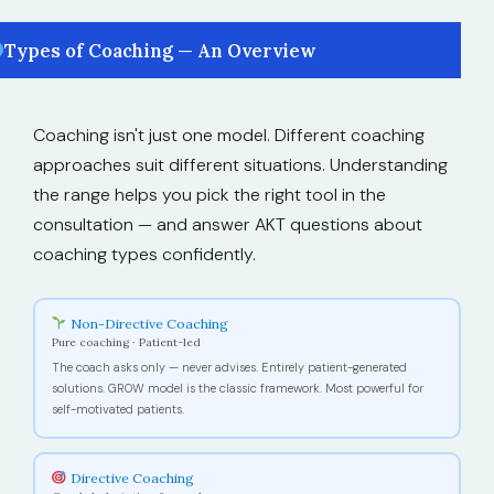
Types of Coaching — An Overview
Coaching isn't just one model. Different coaching
approaches suit different situations. Understanding
the range helps you pick the right tool in the
consultation — and answer AKT questions about
coaching types confidently.
Non-Directive Coaching
Pure coaching · Patient-led
The coach asks only — never advises. Entirely patient-generated
solutions. GROW model is the classic framework. Most powerful for
self-motivated patients.
Directive Coaching