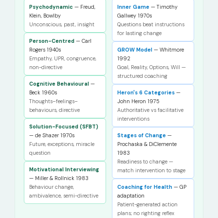
Psychodynamic
— Freud,
Inner Game
— Timothy
Klein, Bowlby
Gallwey 1970s
Unconscious, past, insight
Questions beat instructions
for lasting change
Person-Centred
— Carl
Rogers 1940s
GROW Model
— Whitmore
Empathy, UPR, congruence,
1992
non-directive
Goal, Reality, Options, Will —
structured coaching
Cognitive Behavioural
—
Beck 1960s
Heron's 6 Categories
—
Thoughts–feelings–
John Heron 1975
behaviours, directive
Authoritative vs facilitative
interventions
Solution-Focused (SFBT)
— de Shazer 1970s
Stages of Change
—
Future, exceptions, miracle
Prochaska & DiClemente
question
1983
Readiness to change —
Motivational Interviewing
match intervention to stage
— Miller & Rollnick 1983
Behaviour change,
Coaching for Health
— GP
ambivalence, semi-directive
adaptation
Patient-generated action
plans; no righting reflex