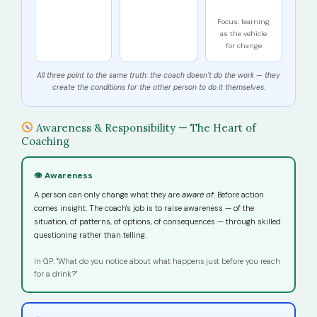
Focus: learning
as the vehicle
for change
All three point to the same truth: the coach doesn't do the work — they
create the conditions for the other person to do it themselves.
Awareness & Responsibility — The Heart of
Coaching
👁 Awareness
A person can only change what they are
aware of
. Before action
comes insight. The coach's job is to raise awareness — of the
situation, of patterns, of options, of consequences — through skilled
questioning rather than telling.
In GP: "What do you notice about what happens just before you reach
for a drink?"