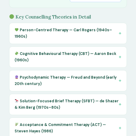
Key Counselling Theories in Detail
Person-Centred Therapy — Carl Rogers (1940s–
1960s)
Cognitive Behavioural Therapy (CBT) — Aaron Beck
(1960s)
Psychodynamic Therapy — Freud and Beyond (early
20th century)
Solution-Focused Brief Therapy (SFBT) — de Shazer
& Kim Berg (1970s–80s)
Acceptance & Commitment Therapy (ACT) —
Steven Hayes (1986)