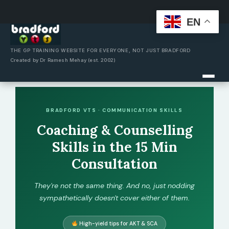
EN
Skip
to
content
THE GP TRAINING WEBSITE FOR EVERYONE, NOT JUST BRADFORD
Created by Dr Ramesh Mehay (est. 2002)
BRADFORD VTS · COMMUNICATION SKILLS
Coaching & Counselling
Skills in the 15 Min
Consultation
They're not the same thing. And no, just nodding
sympathetically doesn't cover either of them.
High-yield tips for AKT & SCA