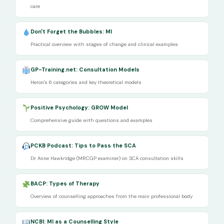
care
Don't Forget the Bubbles: MI
Practical overview with stages of change and clinical examples
GP-Training.net: Consultation Models
Heron's 6 categories and key theoretical models
Positive Psychology: GROW Model
Comprehensive guide with questions and examples
PCKB Podcast: Tips to Pass the SCA
Dr Anne Hawkridge (MRCGP examiner) on SCA consultation skills
BACP: Types of Therapy
Overview of counselling approaches from the main professional body
NCBI: MI as a Counselling Style