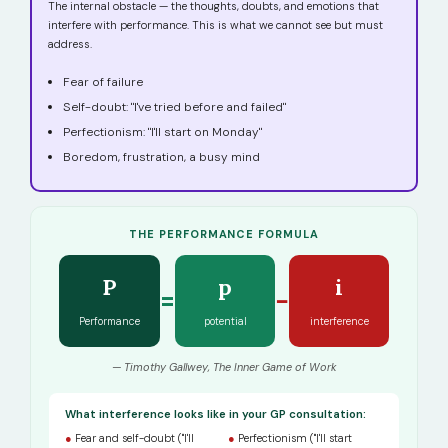
The internal obstacle — the thoughts, doubts, and emotions that
interfere with performance. This is what we cannot see but must
address.
Fear of failure
Self-doubt: "I've tried before and failed"
Perfectionism: "I'll start on Monday"
Boredom, frustration, a busy mind
THE PERFORMANCE FORMULA
P
p
i
=
−
Performance
potential
interference
— Timothy Gallwey, The Inner Game of Work
What interference looks like in your GP consultation:
●
Fear and self-doubt ("I'll
●
Perfectionism ("I'll start