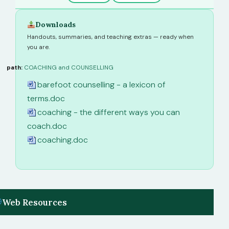
Downloads
Handouts, summaries, and teaching extras — ready when
you are.
path:
COACHING and COUNSELLING
barefoot counselling - a lexicon of
terms.doc
coaching - the different ways you can
coach.doc
coaching.doc
Web Resources