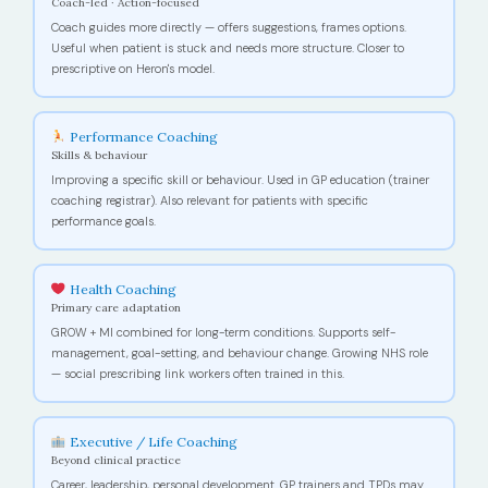
Coach-led · Action-focused
Coach guides more directly — offers suggestions, frames options.
Useful when patient is stuck and needs more structure. Closer to
prescriptive on Heron's model.
Performance Coaching
Skills & behaviour
Improving a specific skill or behaviour. Used in GP education (trainer
coaching registrar). Also relevant for patients with specific
performance goals.
Health Coaching
Primary care adaptation
GROW + MI combined for long-term conditions. Supports self-
management, goal-setting, and behaviour change. Growing NHS role
— social prescribing link workers often trained in this.
Executive / Life Coaching
Beyond clinical practice
Career, leadership, personal development. GP trainers and TPDs may