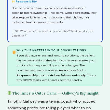
Responsibility
Once someone is aware, they can choose.
Responsibility
in
coaching means ownership — not blame. When a person genuinely
takes responsibility for their situation and their choices, their
motivation to act increases dramatically.
In GP: "What part of this is within your control? What could you do
differently?"
WHY THIS MATTERS IN YOUR CONSULTATIONS
If you skip awareness and jump to solutions, the patient
has no ownership of the plan. If you raise awareness but
don't anchor responsibility, nothing changes. The
coaching sequence is always:
Awareness first →
Responsibility next → Action follows naturally.
This is
why GROW starts with G and R before O and W.
The Inner & Outer Game — Gallwey's Big Insight
Timothy Gallwey was a tennis coach who noticed
something profound: telling players what to do