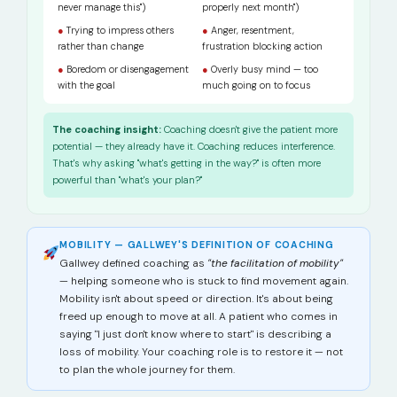
never manage this")
properly next month")
●
Trying to impress others
●
Anger, resentment,
rather than change
frustration blocking action
●
Boredom or disengagement
●
Overly busy mind — too
with the goal
much going on to focus
The coaching insight:
Coaching doesn't give the patient more
potential — they already have it. Coaching reduces interference.
That's why asking "what's getting in the way?" is often more
powerful than "what's your plan?"
MOBILITY — GALLWEY'S DEFINITION OF COACHING
Gallwey defined coaching as
"the facilitation of mobility"
— helping someone who is stuck to find movement again.
Mobility isn't about speed or direction. It's about being
freed up enough to move at all. A patient who comes in
saying "I just don't know where to start" is describing a
loss of mobility. Your coaching role is to restore it — not
to plan the whole journey for them.