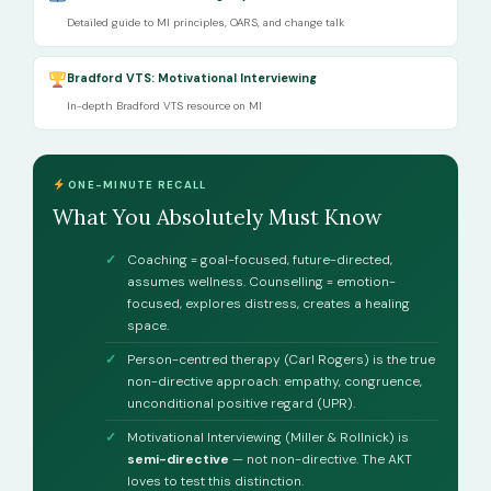
Detailed guide to MI principles, OARS, and change talk
Bradford VTS: Motivational Interviewing
In-depth Bradford VTS resource on MI
ONE-MINUTE RECALL
What You Absolutely Must Know
Coaching = goal-focused, future-directed,
assumes wellness. Counselling = emotion-
focused, explores distress, creates a healing
space.
Person-centred therapy (Carl Rogers) is the true
non-directive approach: empathy, congruence,
unconditional positive regard (UPR).
Motivational Interviewing (Miller & Rollnick) is
semi-directive
— not non-directive. The AKT
loves to test this distinction.