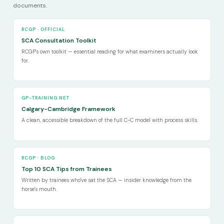
documents.
RCGP · OFFICIAL
SCA Consultation Toolkit
RCGP's own toolkit — essential reading for what examiners actually look
for.
GP-TRAINING.NET
Calgary-Cambridge Framework
A clean, accessible breakdown of the full C-C model with process skills.
RCGP · BLOG
Top 10 SCA Tips from Trainees
Written by trainees who've sat the SCA — insider knowledge from the
horse's mouth.