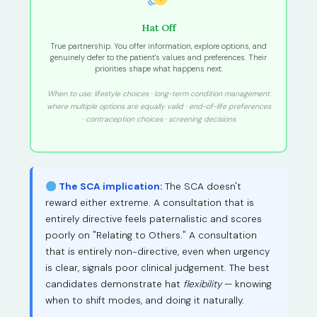
Hat Off
True partnership. You offer information, explore options, and
genuinely defer to the patient's values and preferences. Their
priorities shape what happens next.
When to use: lifestyle choices · long-term condition management
where multiple options are equally valid · end-of-life preferences
· contraception choices · screening decisions
The SCA implication:
The SCA doesn't
reward either extreme. A consultation that is
entirely directive feels paternalistic and scores
poorly on "Relating to Others." A consultation
that is entirely non-directive, even when urgency
is clear, signals poor clinical judgement. The best
candidates demonstrate hat
flexibility
— knowing
when to shift modes, and doing it naturally.