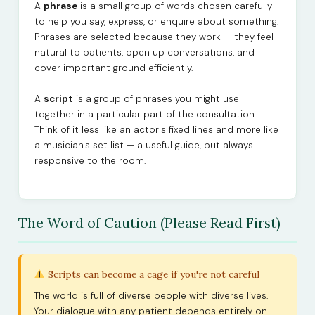
A
phrase
is a small group of words chosen carefully
to help you say, express, or enquire about something.
Phrases are selected because they work — they feel
natural to patients, open up conversations, and
cover important ground efficiently.
A
script
is a group of phrases you might use
together in a particular part of the consultation.
Think of it less like an actor's fixed lines and more like
a musician's set list — a useful guide, but always
responsive to the room.
The Word of Caution (Please Read First)
Scripts can become a cage if you're not careful
The world is full of diverse people with diverse lives.
Your dialogue with any patient depends entirely on