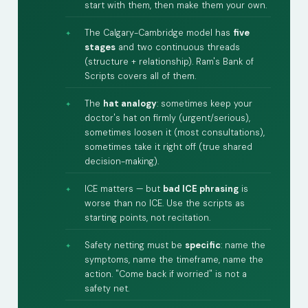
start with them, then make them your own.
The Calgary-Cambridge model has
five
stages
and two continuous threads
(structure + relationship). Ram's Bank of
Scripts covers all of them.
The
hat analogy
: sometimes keep your
doctor's hat on firmly (urgent/serious),
sometimes loosen it (most consultations),
sometimes take it right off (true shared
decision-making).
ICE matters — but
bad ICE phrasing
is
worse than no ICE. Use the scripts as
starting points, not recitation.
Safety netting must be
specific
: name the
symptoms, name the timeframe, name the
action. "Come back if worried" is not a
safety net.