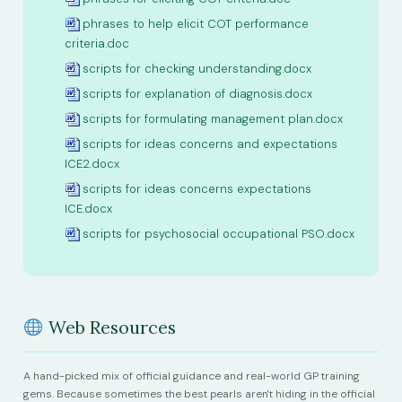
phrases to help elicit COT performance
criteria.doc
scripts for checking understanding.docx
scripts for explanation of diagnosis.docx
scripts for formulating management plan.docx
scripts for ideas concerns and expectations
ICE2.docx
scripts for ideas concerns expectations
ICE.docx
scripts for psychosocial occupational PSO.docx
Web Resources
A hand-picked mix of official guidance and real-world GP training
gems. Because sometimes the best pearls aren't hiding in the official