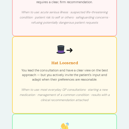
requires a clear, firm recommendation.
When to use: acute serious illness · suspected life-threatening
condition · patient risk to self or others · safeguarding concerns ·
refusing potentially dangerous patient requests
➜
Hat Loosened
You lead the consultation and have a clear view on the best
approach — but you actively invite the patient's input and
adapt when their preferences are reasonable.
When to use: most everyday GP consultations · starting a new
medication · management of a common condition · results with a
clinical recommendation attached