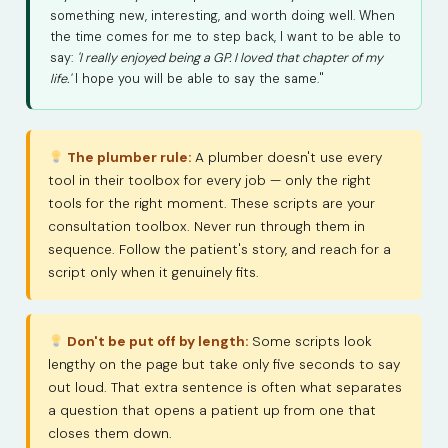
something new, interesting, and worth doing well. When
the time comes for me to step back, I want to be able to
say:
'I really enjoyed being a GP. I loved that chapter of my
life.'
I hope you will be able to say the same."
The plumber rule:
A plumber doesn't use every
tool in their toolbox for every job — only the right
tools for the right moment. These scripts are your
consultation toolbox. Never run through them in
sequence. Follow the patient's story, and reach for a
script only when it genuinely fits.
Don't be put off by length:
Some scripts look
lengthy on the page but take only five seconds to say
out loud. That extra sentence is often what separates
a question that opens a patient up from one that
closes them down.