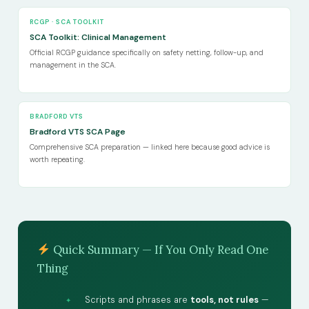
RCGP · SCA TOOLKIT
SCA Toolkit: Clinical Management
Official RCGP guidance specifically on safety netting, follow-up, and
management in the SCA.
BRADFORD VTS
Bradford VTS SCA Page
Comprehensive SCA preparation — linked here because good advice is
worth repeating.
Quick Summary — If You Only Read One
Thing
Scripts and phrases are
tools, not rules
—