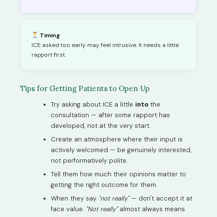
Timing
ICE asked too early may feel intrusive. It needs a little
rapport first.
Tips for Getting Patients to Open Up
Try asking about ICE a little
into
the
consultation — after some rapport has
developed, not at the very start.
Create an atmosphere where their input is
actively welcomed — be genuinely interested,
not performatively polite.
Tell them how much their opinions matter to
getting the right outcome for them.
When they say
"not really"
— don't accept it at
face value.
"Not really"
almost always means