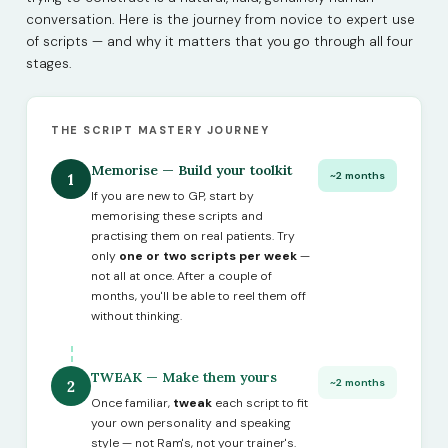
conversation. Here is the journey from novice to expert use
of scripts — and why it matters that you go through all four
stages.
THE SCRIPT MASTERY JOURNEY
Memorise — Build your toolkit
~2 months
1
If you are new to GP, start by
memorising these scripts and
practising them on real patients. Try
only
one or two scripts per week
—
not all at once. After a couple of
months, you'll be able to reel them off
without thinking.
TWEAK — Make them yours
~2 months
2
Once familiar,
tweak
each script to fit
your own personality and speaking
style — not Ram's, not your trainer's.