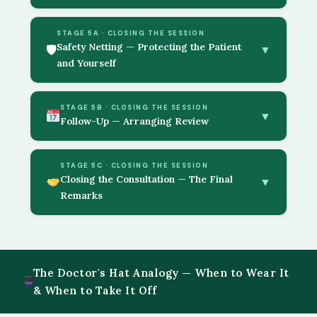
STAGE 5A · CLOSING THE SESSION
Safety Netting — Protecting the Patient
🛡
▼
and Yourself
STAGE 5B · CLOSING THE SESSION
▼
Follow-Up — Arranging Review
STAGE 5C · CLOSING THE SESSION
Closing the Consultation — The Final
▼
Remarks
The Doctor's Hat Analogy — When to Wear It
& When to Take It Off