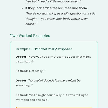
"yes but I need a little encouragement."
If they look embarrassed, reassure them:
"There's no such thing as a silly question or a silly
thought — you know your body better than
anyone."
Two Worked Examples
Example 1 — The "not really" response
Doctor:
"Have you had any thoughts about what might
be going on?"
Patient:
"Not really…"
Doctor:
"Not really? Sounds like there might be
something?"
Patient:
"Well it might sound silly, but I was talking to
my friend and she said…"