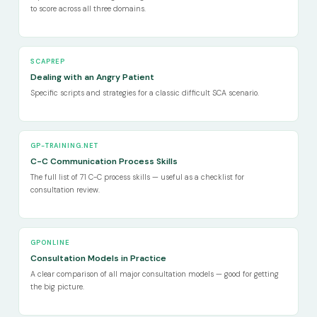
to score across all three domains.
SCAPREP
Dealing with an Angry Patient
Specific scripts and strategies for a classic difficult SCA scenario.
GP-TRAINING.NET
C-C Communication Process Skills
The full list of 71 C-C process skills — useful as a checklist for
consultation review.
GPONLINE
Consultation Models in Practice
A clear comparison of all major consultation models — good for getting
the big picture.