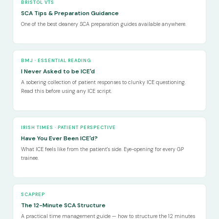
BRISTOL VTS
SCA Tips & Preparation Guidance
One of the best deanery SCA preparation guides available anywhere.
BMJ · ESSENTIAL READING
I Never Asked to be ICE'd
A sobering collection of patient responses to clunky ICE questioning.
Read this before using any ICE script.
IRISH TIMES · PATIENT PERSPECTIVE
Have You Ever Been ICE'd?
What ICE feels like from the patient's side. Eye-opening for every GP
trainee.
SCAPREP
The 12-Minute SCA Structure
A practical time management guide — how to structure the 12 minutes