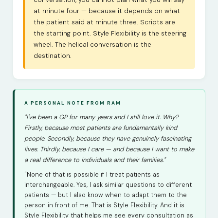
at minute four — because it depends on what
the patient said at minute three. Scripts are
the starting point. Style Flexibility is the steering
wheel. The helical conversation is the
destination.
A PERSONAL NOTE FROM RAM
"I've been a GP for many years and I still love it. Why?
Firstly, because most patients are fundamentally kind
people. Secondly, because they have genuinely fascinating
lives. Thirdly, because I care — and because I want to make
a real difference to individuals and their families."
"None of that is possible if I treat patients as
interchangeable. Yes, I ask similar questions to different
patients — but I also know when to adapt them to the
person in front of me. That is Style Flexibility. And it is
Style Flexibility that helps me see every consultation as