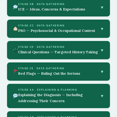
STAGE 2B · DATA GATHERING
▼
ICE — Ideas, Concerns & Expectations
STAGE 2C · DATA GATHERING
▼
PSO — Psychosocial & Occupational Context
STAGE 2D · DATA GATHERING
▼
Clinical Questions — Targeted History Taking
STAGE 2E · DATA GATHERING
▼
Red Flags — Ruling Out the Serious
STAGE 4A · EXPLAINING & PLANNING
Explaining the Diagnosis — Including
▼
Addressing Their Concern