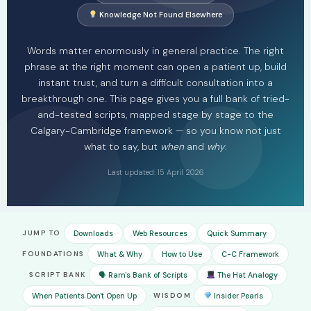
Knowledge Not Found Elsewhere
Words matter enormously in general practice. The right
phrase at the right moment can open a patient up, build
instant trust, and turn a difficult consultation into a
breakthrough one. This page gives you a full bank of tried-
and-tested scripts, mapped stage by stage to the
Calgary-Cambridge framework — so you know not just
what to say, but
when
and
why
.
Last updated: 15 April 2026
·
JUMP TO
Downloads
Web Resources
Quick Summary
FOUNDATIONS
What & Why
How to Use
C-C Framework
·
SCRIPT BANK
🗣 Ram's Bank of Scripts
The Hat Analogy
·
When Patients Don't Open Up
WISDOM
Insider Pearls