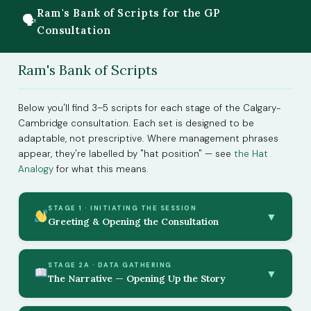
Ram's Bank of Scripts for the GP
🗣
Consultation
Ram's Bank of Scripts
Below you'll find 3–5 scripts for each stage of the Calgary-
Cambridge consultation. Each set is designed to be
adaptable, not prescriptive. Where management phrases
appear, they're labelled by "hat position" — see
the Hat
Analogy
for what this means.
STAGE 1 · INITIATING THE SESSION
▼
Greeting & Opening the Consultation
STAGE 2A · DATA GATHERING
▼
The Narrative — Opening Up the Story