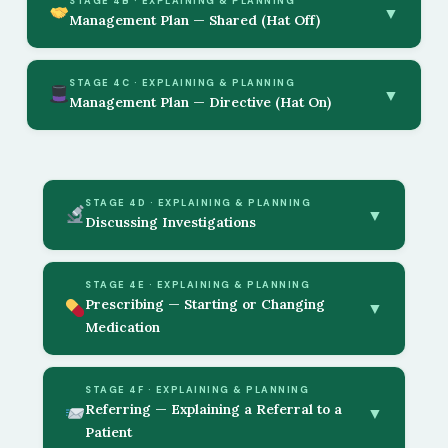
STAGE 4B · EXPLAINING & PLANNING
▼
Management Plan — Shared (Hat Off)
STAGE 4C · EXPLAINING & PLANNING
▼
Management Plan — Directive (Hat On)
STAGE 4D · EXPLAINING & PLANNING
▼
Discussing Investigations
STAGE 4E · EXPLAINING & PLANNING
Prescribing — Starting or Changing
▼
Medication
STAGE 4F · EXPLAINING & PLANNING
Referring — Explaining a Referral to a
▼
Patient