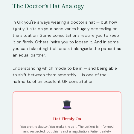
The Doctor's Hat Analogy
In GP, you're always wearing a doctor's hat — but how
tightly it sits on your head varies hugely depending on
the situation. Some consultations require you to keep
it on firmly. Others invite you to loosen it. And in some,
you can take it right off and sit alongside the patient as
an equal partner.
Understanding which mode to be in — and being able
to shift between them smoothly — is one of the
hallmarks of an excellent GP consultation.
Hat Firmly On
You are the doctor. You make the call. The patient is informed
and respected, but this is not a negotiation. Patient safety