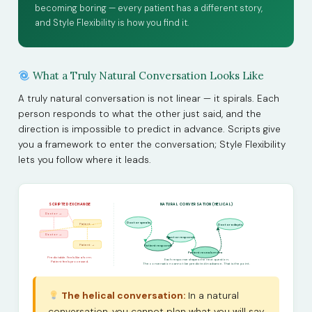
becoming boring — every patient has a different story,
and Style Flexibility is how you find it.
What a Truly Natural Conversation Looks Like
A truly natural conversation is not linear — it spirals. Each
person responds to what the other just said, and the
direction is impossible to predict in advance. Scripts give
you a framework to enter the conversation; Style Flexibility
lets you follow where it leads.
SCRIPTED EXCHANGE
NATURAL CONVERSATION (HELICAL)
Doctor →
Doctor speaks
Patient →
Doctor adapts
Doctor →
Doctor responds
Patient →
Patient responds
Patient reveals more
Predictable. Feels like a form.
Each response shapes the next question.
Patient feels processed.
The conversation cannot be predicted in advance. That is the point.
The helical conversation:
In a natural
conversation, you cannot plan what you will say