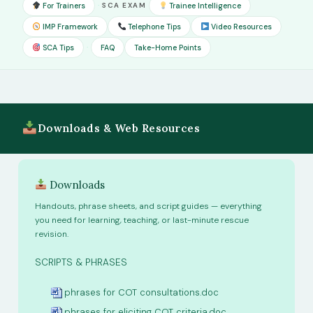
·
For Trainers
SCA EXAM
Trainee Intelligence
IMP Framework
Telephone Tips
Video Resources
·
SCA Tips
FAQ
Take-Home Points
Downloads & Web Resources
Downloads
Handouts, phrase sheets, and script guides — everything
you need for learning, teaching, or last-minute rescue
revision.
path:
SCRIPTS & PHRASES
phrases for COT consultations.doc
phrases for eliciting COT criteria.doc