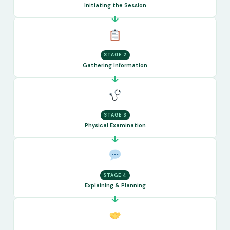
Initiating the Session
STAGE 2
Gathering Information
STAGE 3
Physical Examination
STAGE 4
Explaining & Planning