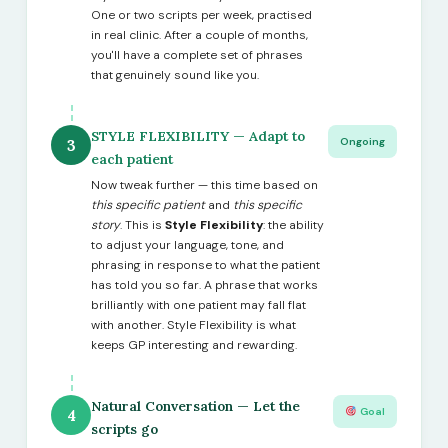
One or two scripts per week, practised
in real clinic. After a couple of months,
you'll have a complete set of phrases
that genuinely sound like you.
STYLE FLEXIBILITY — Adapt to
Ongoing
3
each patient
Now tweak further — this time based on
this specific patient
and
this specific
story
. This is
Style Flexibility
: the ability
to adjust your language, tone, and
phrasing in response to what the patient
has told you so far. A phrase that works
brilliantly with one patient may fall flat
with another. Style Flexibility is what
keeps GP interesting and rewarding.
Natural Conversation — Let the
Goal
4
scripts go