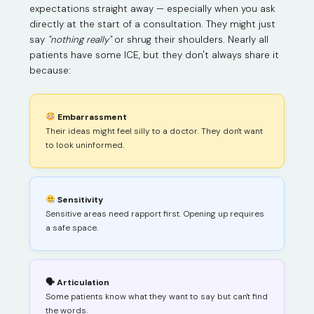
expectations straight away — especially when you ask
directly at the start of a consultation. They might just
say
"nothing really"
or shrug their shoulders. Nearly all
patients have some ICE, but they don't always share it
because:
Embarrassment
Their ideas might feel silly to a doctor. They don't want
to look uninformed.
Sensitivity
Sensitive areas need rapport first. Opening up requires
a safe space.
🗣 Articulation
Some patients know what they want to say but can't find
the words.