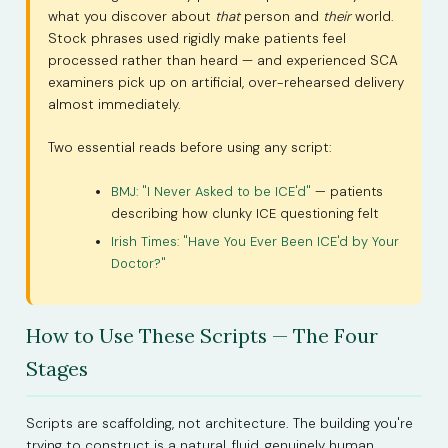
what you discover about
that
person and
their
world.
Stock phrases used rigidly make patients feel
processed rather than heard — and experienced SCA
examiners pick up on artificial, over-rehearsed delivery
almost immediately.
Two essential reads before using any script:
BMJ: "I Never Asked to be ICE'd"
— patients
describing how clunky ICE questioning felt
Irish Times: "Have You Ever Been ICE'd by Your
Doctor?"
How to Use These Scripts — The Four
Stages
Scripts are scaffolding, not architecture. The building you're
trying to construct is a natural, fluid, genuinely human