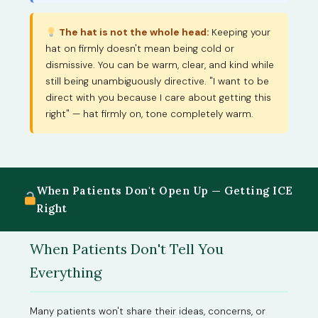
The hat is not the whole head:
Keeping your
hat on firmly doesn't mean being cold or
dismissive. You can be warm, clear, and kind while
still being unambiguously directive. "I want to be
direct with you because I care about getting this
right" — hat firmly on, tone completely warm.
When Patients Don't Open Up — Getting ICE
Right
When Patients Don't Tell You
Everything
Many patients won't share their ideas, concerns, or