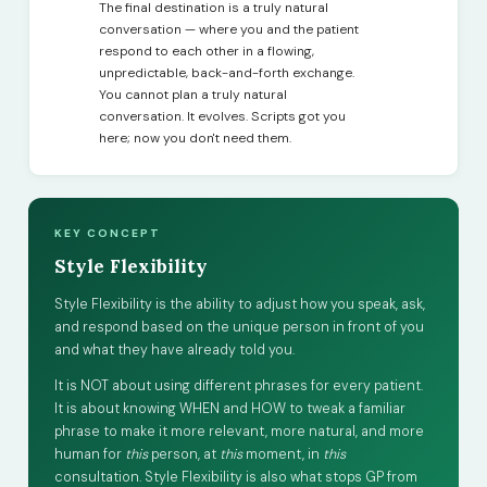
The final destination is a truly natural
conversation — where you and the patient
respond to each other in a flowing,
unpredictable, back-and-forth exchange.
You cannot plan a truly natural
conversation. It evolves. Scripts got you
here; now you don't need them.
KEY CONCEPT
Style Flexibility
Style Flexibility is the ability to adjust how you speak, ask,
and respond based on the unique person in front of you
and what they have already told you.
It is NOT about using different phrases for every patient.
It is about knowing WHEN and HOW to tweak a familiar
phrase to make it more relevant, more natural, and more
human for
this
person, at
this
moment, in
this
consultation. Style Flexibility is also what stops GP from