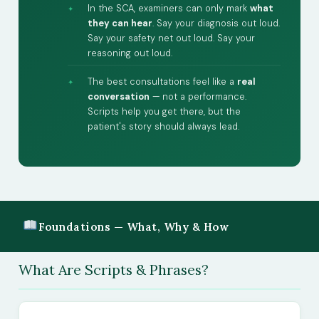
In the SCA, examiners can only mark
what
they can hear
. Say your diagnosis out loud.
Say your safety net out loud. Say your
reasoning out loud.
The best consultations feel like a
real
conversation
— not a performance.
Scripts help you get there, but the
patient's story should always lead.
Foundations — What, Why & How
What Are Scripts & Phrases?