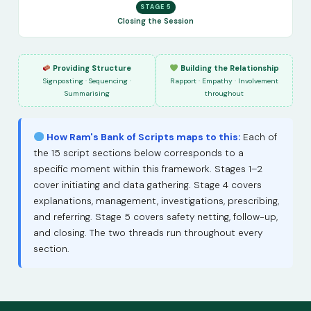
STAGE 5
Closing the Session
Providing Structure
Building the Relationship
Signposting · Sequencing ·
Rapport · Empathy · Involvement
Summarising
throughout
How Ram's Bank of Scripts maps to this:
Each of
the 15 script sections below corresponds to a
specific moment within this framework. Stages 1–2
cover initiating and data gathering. Stage 4 covers
explanations, management, investigations, prescribing,
and referring. Stage 5 covers safety netting, follow-up,
and closing. The two threads run throughout every
section.