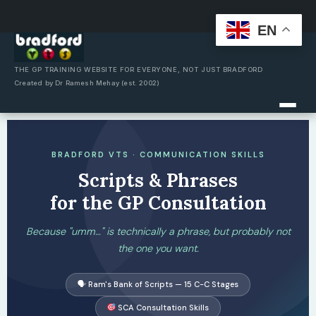
EN
Skip
to
content
THE GP TRAINING WEBSITE FOR EVERYONE, NOT JUST BRADFORD
Created by Dr Ramesh Mehay (est. 2002)
BRADFORD VTS · COMMUNICATION SKILLS
Scripts & Phrases
for the GP Consultation
Because "umm…" is technically a phrase, but probably not
the one you want.
🗣 Ram's Bank of Scripts — 15 C-C Stages
SCA Consultation Skills