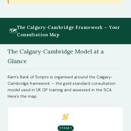
The Calgary-Cambridge Framework — Your
🗺
Consultation Map
The Calgary-Cambridge Model at a
Glance
Ram's Bank of Scripts is organised around the Calgary-
Cambridge framework — the gold standard consultation
model used in UK GP training and assessed in the SCA.
Here's the map:
STAGE 1