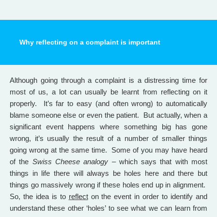
Why reflecting on a complaint is important
Although going through a complaint is a distressing time for
most of us, a lot can usually be learnt from reflecting on it
properly. It’s far to easy (and often wrong) to automatically
blame someone else or even the patient. But actually, when a
significant event happens where something big has gone
wrong, it’s usually the result of a number of smaller things
going wrong at the same time. Some of you may have heard
of the
Swiss Cheese analogy
– which says that with most
things in life there will always be holes here and there but
things go massively wrong if these holes end up in alignment.
So, the idea is to
reflect
on the event in order to identify and
understand these other ‘holes’ to see what we can learn from