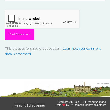
This site uses Akismet to reduce spam.
Learn how your comment
data is processed.
Bradford VTS is a FREE resource made
Read full disclaimer
with
by Dr. Ramesh Mehay and others.