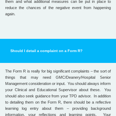
them and what additional measures can be put in place to
reduce the chances of the negative event from happening
again.
Should I detail a complaint on a Form R?
The Form R is really for big significant complaints – the sort of
things that may need GMC/Deanery/Hospital Senior
Management consideration or input. You should always inform
your Clinical and Educational Supervisor about these. You
should also seek guidance from your TPD advisor. In addition
to detailing them on the Form R, there should be a reflective
learning log entry about them – providing background
information, your reflections and learning points. Your