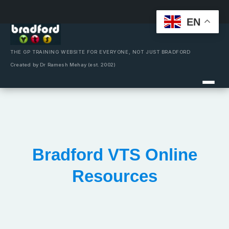
EN
Skip
to
content
THE GP TRAINING WEBSITE FOR EVERYONE, NOT JUST BRADFORD
Created by Dr Ramesh Mehay (est. 2002)
Bradford VTS Online
Resources