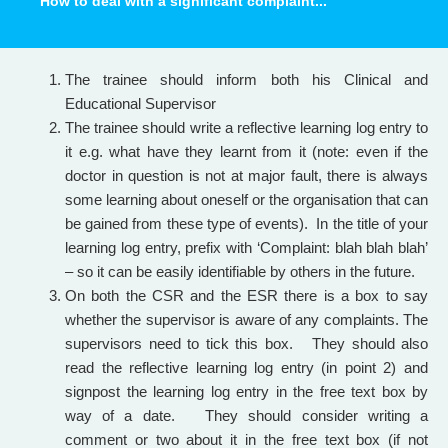
How to deal with a significant complaint...
The trainee should inform both his Clinical and
Educational Supervisor
The trainee should write a reflective learning log entry to
it e.g. what have they learnt from it (note: even if the
doctor in question is not at major fault, there is always
some learning about oneself or the organisation that can
be gained from these type of events). In the title of your
learning log entry, prefix with ‘Complaint: blah blah blah’
– so it can be easily identifiable by others in the future.
On both the CSR and the ESR there is a box to say
whether the supervisor is aware of any complaints. The
supervisors need to tick this box. They should also
read the reflective learning log entry (in point 2) and
signpost the learning log entry in the free text box by
way of a date. They should consider writing a
comment or two about it in the free text box (if not