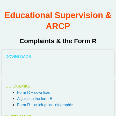
Educational Supervision &
ARCP
Complaints & the Form R
DOWNLOADS
QUICK-LINKS
Form R – download
A guide to the form R
Form R – quick guide infographic