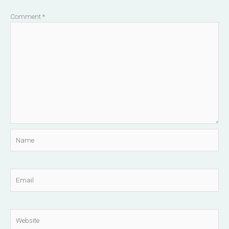
Comment
*
Name
Email
Website