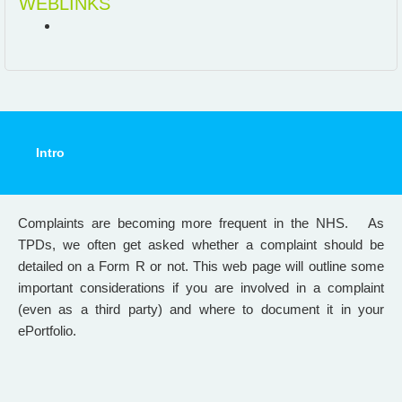
WEBLINKS
Intro
Complaints are becoming more frequent in the NHS. As
TPDs, we often get asked whether a complaint should be
detailed on a Form R or not. This web page will outline some
important considerations if you are involved in a complaint
(even as a third party) and where to document it in your
ePortfolio.