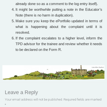
already done so as a comment to the log entry itself).
It might be worthwhile putting a note in the Educator’s
Note (there is no harm in duplication).
Make sure you keep the ePortfolio updated in terms of
what is happening about the complaint until it is
resolved.
If the complaint escalates to a higher level, inform the
TPD advisor for the trainee and review whether it needs
to be declared on the Form R.
Leave a Reply
Your email address will not be published.
Required fields are marked
*