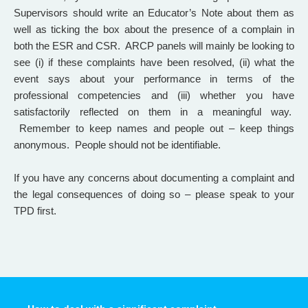
Supervisors should write an Educator’s Note about them as
well as ticking the box about the presence of a complain in
both the ESR and CSR. ARCP panels will mainly be looking to
see (i) if these complaints have been resolved, (ii) what the
event says about your performance in terms of the
professional competencies and (iii) whether you have
satisfactorily reflected on them in a meaningful way.
Remember to keep names and people out – keep things
anonymous. People should not be identifiable.
If you have any concerns about documenting a complaint and
the legal consequences of doing so – please speak to your
TPD first.