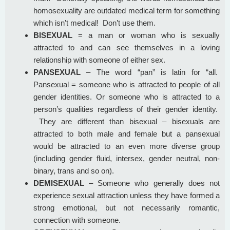
homosexuality are outdated medical term for something
which isn’t medical! Don’t use them.
BISEXUAL
= a man or woman who is sexually
attracted to and can see themselves in a loving
relationship with someone of either sex.
PANSEXUAL
– The word “pan” is latin for “all.
Pansexual = someone who is attracted to people of all
gender identities. Or someone who is attracted to a
person’s qualities regardless of their gender identity.
They are different than bisexual – bisexuals are
attracted to both male and female but a pansexual
would be attracted to an even more diverse group
(including gender fluid, intersex, gender neutral, non-
binary, trans and so on).
DEMISEXUAL
– Someone who generally does not
experience sexual attraction unless they have formed a
strong emotional, but not necessarily romantic,
connection with someone.