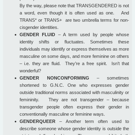
By the way, please note that TRANSGENDERED is not
a word, even though it is often used as one. And
TRANS* or TRANS+ are two umbrella terms for non-
cisgender identities.
GENDER FLUID
– A term used by people whose
identity shifts or fluctuates. Sometimes these
individuals may identify or express themselves as more
masculine on some days, and more feminine on others
– i.e. they are fluid. They’re a free spirit. Isn’t that
wonderful?
GENDER NONCONFORMING
– sometimes
shortened to G.N.C. One who expresses gender
outside traditional norms associated with masculinity or
femininity. They are not transgender – because
transgender people often express their gender in
conventionally masculine or feminine ways.
GENDERQUEER
– Another term often used to
describe someone whose gender identity is outside the