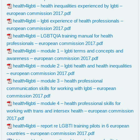
health4lgbti – health inequalities experienced by lgbti –
european commission 2017.pdf
health4lgbti – lgbti experience of health professionals –
european commission 2017.pdf
health4lgbti – LGBTQIA training manual for health
professionals – european commission 2017.pdf
health4lgbti – module 1 – lgbti terms and concepts and
awareness – european commission 2017.pdf
health4lgbti – module 2 – lgbti health and health inequalities
– european commission 2017.pdf
health4lgbti – module 3 – health professional
communication skills for working with lgbti – european
commission 2017.pdf
health4lgbti – module 4 – health professional skills for
working with trans and intersex health – european commission
2017.pdf
health4lgbti – report re LGBTI training pilots in 6 european
countries – european commission 2017.pdf