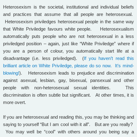
Heterosexism is the societal, institutional and individual beliefs
and practices that assume that all people are heterosexual.
Heterosexism priviledges heterosexual people in the same way
that White Priviledge favours white people. Heterosexualism
automatically puts people who are not heterosexual in a less
priviledged position – again, just like “White Priviledge” where if
you are a person of colour, you automatically start life at a
disadvantage (i.e. less priviledged). (
If you haven’t read this
brilliant article on White Priviledge, please do so now. It’s mind-
blowing!
). Heterosexism leads to prejudice and discrimination
against asexual, lesbian, gay, bisexual, pansexual and other
people with non-heterosexual sexual identities. This
discrimination is often subtle but significant. At other times, it is
more overt.
If you are heterosexual and reading this, you may be thinking and
saying to yourself “But I am cool with it all”. But are you really?
You may well be “cool” with others around you being say a