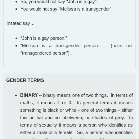
So, you would not say “John is a gay”.
You would not say “Melissa is a transgender”.
Instead say…
“John is a gay person.”
“Melissa is a transgender person” (note: not
“transgendered person”).
GENDER TERMS
BINARY
– binary means one of two things. In terms of
maths, it means 1 or 0. In general terms it means
something is black or white – one of two things – either
this or that and no inbetween; no shades of grey. In
terms of sexuality it means a person who identifies as
either a male or a female. So, a person who identifies