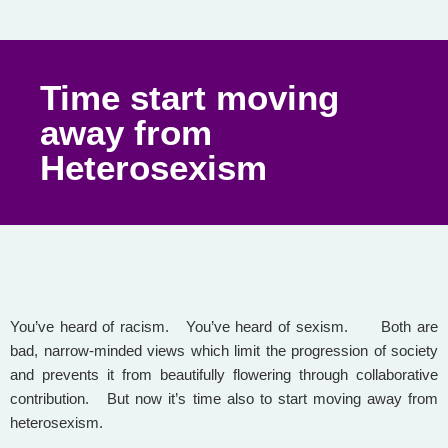
Time start moving
away from
Heterosexism
You’ve heard of racism. You’ve heard of sexism. Both are
bad, narrow-minded views which limit the progression of society
and prevents it from beautifully flowering through collaborative
contribution. But now it’s time also to start moving away from
heterosexism.