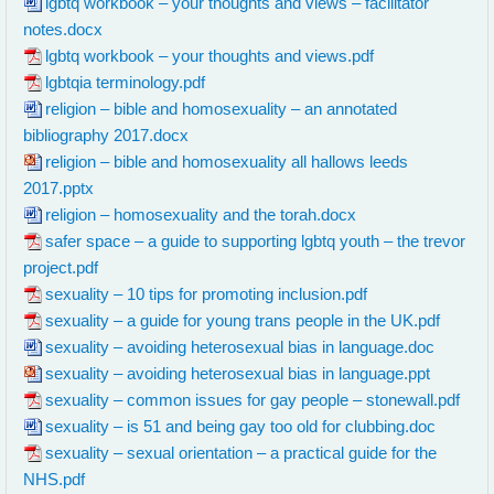
lgbtq workbook – your thoughts and views – facilitator
notes.docx
lgbtq workbook – your thoughts and views.pdf
lgbtqia terminology.pdf
religion – bible and homosexuality – an annotated
bibliography 2017.docx
religion – bible and homosexuality all hallows leeds
2017.pptx
religion – homosexuality and the torah.docx
safer space – a guide to supporting lgbtq youth – the trevor
project.pdf
sexuality – 10 tips for promoting inclusion.pdf
sexuality – a guide for young trans people in the UK.pdf
sexuality – avoiding heterosexual bias in language.doc
sexuality – avoiding heterosexual bias in language.ppt
sexuality – common issues for gay people – stonewall.pdf
sexuality – is 51 and being gay too old for clubbing.doc
sexuality – sexual orientation – a practical guide for the
NHS.pdf