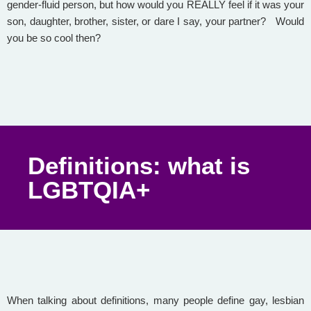
gender-fluid person, but how would you REALLY feel if it was your
son, daughter, brother, sister, or dare I say, your partner? Would
you be so cool then?
Definitions: what is
LGBTQIA+
When talking about definitions, many people define gay, lesbian