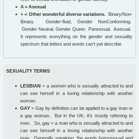
A = Asexual
+ = Other wonderful diverse variations.
Binary/Non-
Binary. Gender-fluid, Gender NonConforming.
Gender Neutral. Gender Queer. Pansexual. Asexual.
It represents everything on the gender and sexuality
spectrum that letters and words can’t yet describe
SEXUALITY TERMS
LESBIAN
= a women who is sexually attracted to and
can see herself in a loving relationship with another
woman.
GAY
= Gay by definition can be applied to a gay man or
a gay woman. But in the UK, it’s mostly referring to
men. So, gay = a man who is sexually attracted to and
can see himself in a loving relationship with another
man. Generally speaking, the words homosexual and