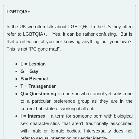
LGBTQIA+
In the UK we often talk about LGBTQ+. In the US they often
refer to LGBTQIA+. Yes, it can be rather confusing. But is
that a reflection of you not knowing anything but your own?
This is not “PC gone mad”.
L = Lesbian
G = Gay
B = Bisexual
T = Transgender
Q = Questioning
= a person who cannot yet subscribe
to a particular preference group as they are in the
current hub state of working it all out.
I = Intersex
– a term for someone born with biological
sex characteristics that aren’t traditionally associated
with male or female bodies. Intersexuality does not
refer to sexual orientation or gender identity.