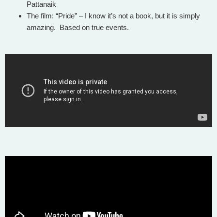
Pattanaik
The film: “Pride” – I know it’s not a book, but it is simply
amazing. Based on true events.