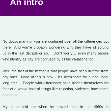
An intro
No doubt many of you are confused over all the differences out
there. And you’re probably wondering why they have all sprung
up in the last decade or so. Don’t worry… even many people
who identify as gay are confused by all the variations too!
Well, the fact of the matter is that people have been diverse from
day one! None of this is new – it’s been there for a long, long,
long time. People with differences have hidden themselves for
fear of a whole host of things like rejection, violence, hate crime
and so on.
My father told me when he moved here in the 1960s in