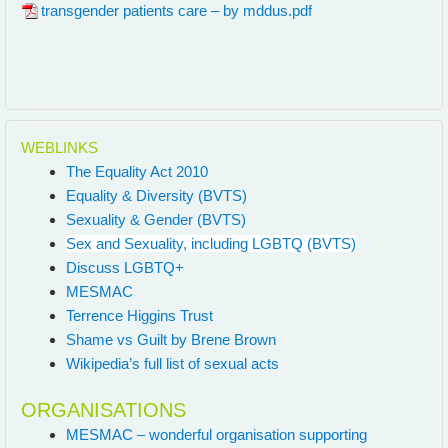
transgender patients care – by mddus.pdf
WEBLINKS
The Equality Act 2010
Equality & Diversity (BVTS)
Sexuality & Gender (BVTS)
Sex and Sexuality, including LGBTQ (BVTS)
Discuss LGBTQ+
MESMAC
Terrence Higgins Trust
Shame vs Guilt by Brene Brown
Wikipedia’s full list of sexual acts
ORGANISATIONS
MESMAC – wonderful organisation supporting