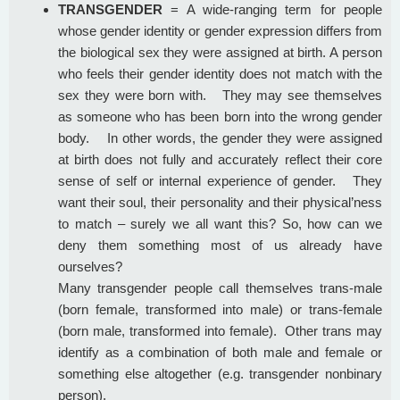
TRANSGENDER
= A wide-ranging term for people
whose gender identity or gender expression differs from
the biological sex they were assigned at birth. A person
who feels their gender identity does not match with the
sex they were born with. They may see themselves
as someone who has been born into the wrong gender
body. In other words, the gender they were assigned
at birth does not fully and accurately reflect their core
sense of self or internal experience of gender. They
want their soul, their personality and their physical’ness
to match – surely we all want this? So, how can we
deny them something most of us already have
ourselves?
Many transgender people call themselves trans-male
(born female, transformed into male) or trans-female
(born male, transformed into female). Other trans may
identify as a combination of both male and female or
something else altogether (e.g. transgender nonbinary
person).