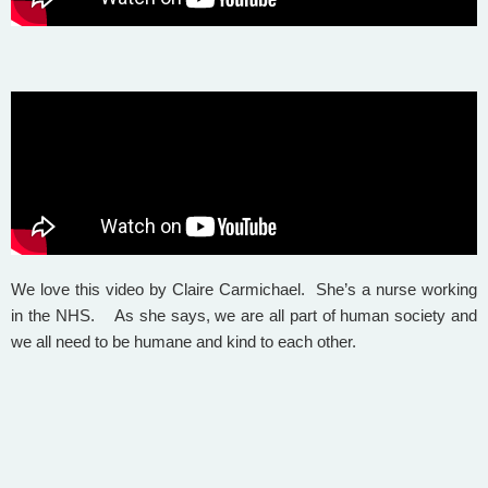
We love this video by Claire Carmichael. She’s a nurse working
in the NHS. As she says, we are all part of human society and
we all need to be humane and kind to each other.