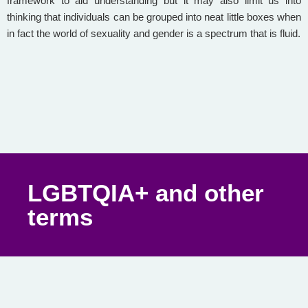
framework to aid understanding but it may also limit us into
thinking that individuals can be grouped into neat little boxes when
in fact the world of sexuality and gender is a spectrum that is fluid.
LGBTQIA+ and other
terms