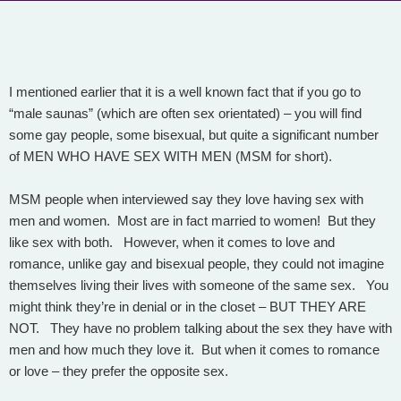
I mentioned earlier that it is a well known fact that if you go to
“male saunas” (which are often sex orientated) – you will find
some gay people, some bisexual, but quite a significant number
of MEN WHO HAVE SEX WITH MEN (MSM for short).
MSM people when interviewed say they love having sex with
men and women. Most are in fact married to women! But they
like sex with both. However, when it comes to love and
romance, unlike gay and bisexual people, they could not imagine
themselves living their lives with someone of the same sex. You
might think they’re in denial or in the closet – BUT THEY ARE
NOT. They have no problem talking about the sex they have with
men and how much they love it. But when it comes to romance
or love – they prefer the opposite sex.