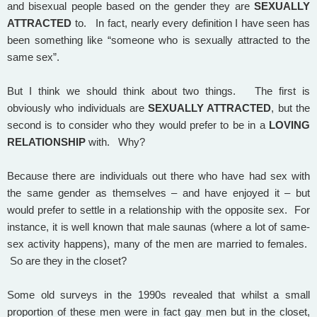
and bisexual people based on the gender they are
SEXUALLY
ATTRACTED
to. In fact, nearly every definition I have seen has
been something like “someone who is sexually attracted to the
same sex”.
But I think we should think about two things. The first is
obviously who individuals are
SEXUALLY ATTRACTED
, but the
second is to consider who they would prefer to be in a
LOVING
RELATIONSHIP
with. Why?
Because there are individuals out there who have had sex with
the same gender as themselves – and have enjoyed it – but
would prefer to settle in a relationship with the opposite sex. For
instance, it is well known that male saunas (where a lot of same-
sex activity happens), many of the men are married to females.
So are they in the closet?
Some old surveys in the 1990s revealed that whilst a small
proportion of these men were in fact gay men but in the closet,