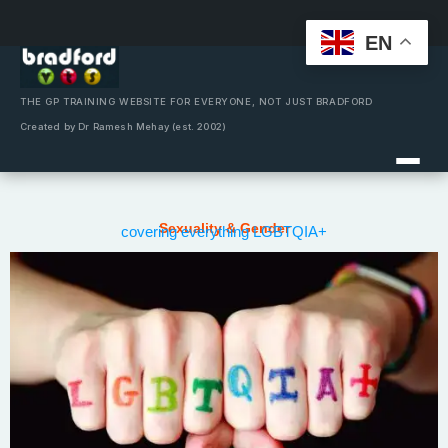
EN
Skip
to
content
THE GP TRAINING WEBSITE FOR EVERYONE, NOT JUST BRADFORD
Created by Dr Ramesh Mehay (est. 2002)
Sexuality & Gender
covering everything LGBTQIA+