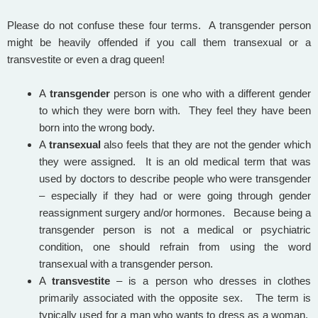
Please do not confuse these four terms. A transgender person
might be heavily offended if you call them transexual or a
transvestite or even a drag queen!
A
transgender
person is one who with a different gender
to which they were born with. They feel they have been
born into the wrong body.
A
transexual
also feels that they are not the gender which
they were assigned. It is an old medical term that was
used by doctors to describe people who were transgender
– especially if they had or were going through gender
reassignment surgery and/or hormones. Because being a
transgender person is not a medical or psychiatric
condition, one should refrain from using the word
transexual with a transgender person.
A
transvestite
– is a person who dresses in clothes
primarily associated with the opposite sex. The term is
typically used for a man who wants to dress as a woman.