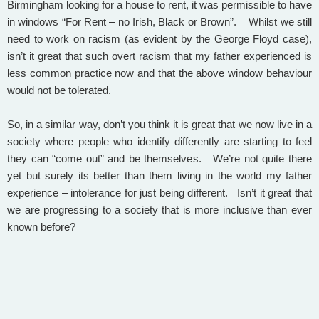
Birmingham looking for a house to rent, it was permissible to have
in windows “For Rent – no Irish, Black or Brown”. Whilst we still
need to work on racism (as evident by the George Floyd case),
isn’t it great that such overt racism that my father experienced is
less common practice now and that the above window behaviour
would not be tolerated.
So, in a similar way, don’t you think it is great that we now live in a
society where people who identify differently are starting to feel
they can “come out” and be themselves. We’re not quite there
yet but surely its better than them living in the world my father
experience – intolerance for just being different. Isn’t it great that
we are progressing to a society that is more inclusive than ever
known before?