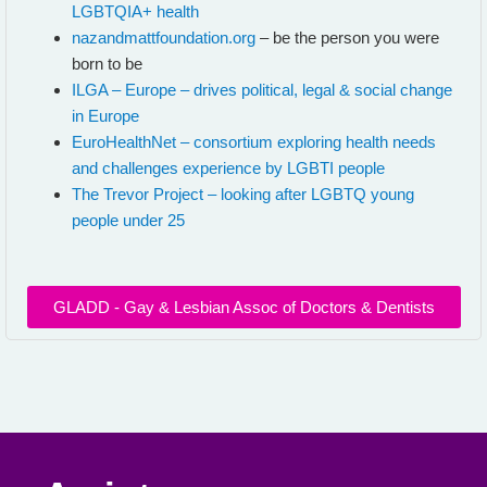
LGBTQIA+ health
nazandmattfoundation.org
– be the person you were
born to be
ILGA – Europe – drives political, legal & social change
in Europe
EuroHealthNet – consortium exploring health needs
and challenges experience by LGBTI people
The Trevor Project – looking after LGBTQ young
people under 25
GLADD - Gay & Lesbian Assoc of Doctors & Dentists