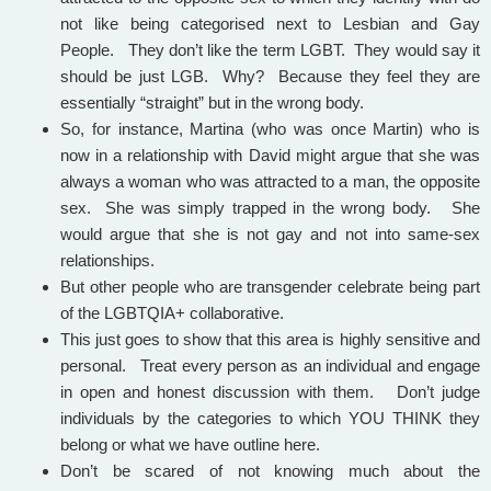
not like being categorised next to Lesbian and Gay
People. They don’t like the term LGBT. They would say it
should be just LGB. Why? Because they feel they are
essentially “straight” but in the wrong body.
So, for instance, Martina (who was once Martin) who is
now in a relationship with David might argue that she was
always a woman who was attracted to a man, the opposite
sex. She was simply trapped in the wrong body. She
would argue that she is not gay and not into same-sex
relationships.
But other people who are transgender celebrate being part
of the LGBTQIA+ collaborative.
This just goes to show that this area is highly sensitive and
personal. Treat every person as an individual and engage
in open and honest discussion with them. Don’t judge
individuals by the categories to which YOU THINK they
belong or what we have outline here.
Don’t be scared of not knowing much about the