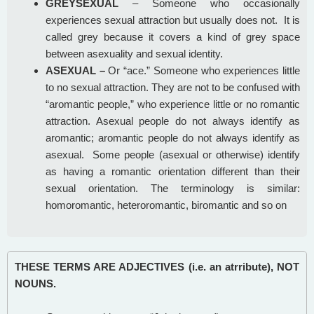
GREYSEXUAL
– Someone who occasionally
experiences sexual attraction but usually does not. It is
called grey because it covers a kind of grey space
between asexuality and sexual identity.
ASEXUAL –
Or “ace.” Someone who experiences little
to no sexual attraction. They are not to be confused with
“aromantic people,” who experience little or no romantic
attraction. Asexual people do not always identify as
aromantic; aromantic people do not always identify as
asexual. Some people (asexual or otherwise) identify
as having a romantic orientation different than their
sexual orientation. The terminology is similar:
homoromantic, heteroromantic, biromantic and so on
THESE TERMS ARE ADJECTIVES (i.e. an atrribute), NOT
NOUNS.