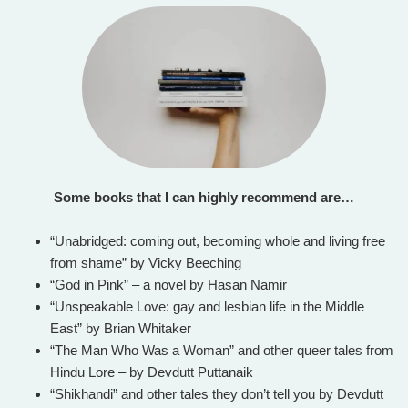
Some books that I can highly recommend are…
“Unabridged: coming out, becoming whole and living free
from shame” by Vicky Beeching
“God in Pink” – a novel by Hasan Namir
“Unspeakable Love: gay and lesbian life in the Middle
East” by Brian Whitaker
“The Man Who Was a Woman” and other queer tales from
Hindu Lore – by Devdutt Puttanaik
“Shikhandi” and other tales they don’t tell you by Devdutt