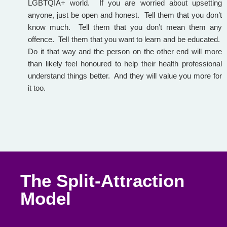
LGBTQIA+ world. If you are worried about upsetting
anyone, just be open and honest. Tell them that you don’t
know much. Tell them that you don’t mean them any
offence. Tell them that you want to learn and be educated.
Do it that way and the person on the other end will more
than likely feel honoured to help their health professional
understand things better. And they will value you more for
it too.
The Split-Attraction
Model