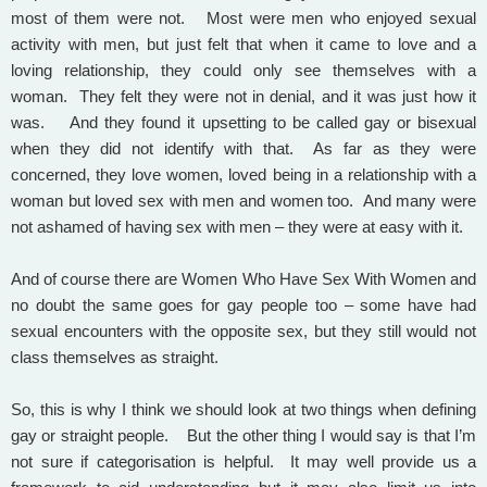
most of them were not. Most were men who enjoyed sexual
activity with men, but just felt that when it came to love and a
loving relationship, they could only see themselves with a
woman. They felt they were not in denial, and it was just how it
was. And they found it upsetting to be called gay or bisexual
when they did not identify with that. As far as they were
concerned, they love women, loved being in a relationship with a
woman but loved sex with men and women too. And many were
not ashamed of having sex with men – they were at easy with it.
And of course there are Women Who Have Sex With Women and
no doubt the same goes for gay people too – some have had
sexual encounters with the opposite sex, but they still would not
class themselves as straight.
So, this is why I think we should look at two things when defining
gay or straight people. But the other thing I would say is that I’m
not sure if categorisation is helpful. It may well provide us a