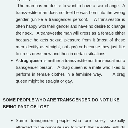
The man has no desire to want to have a sex change. A
transvestite man does not feel he was born into the wrong
gender (unlike a transgender person). A transvestite is
often happy with their gender and have no desire to change
their sex. A transvestite man will dress as a female either
because he gets sexual pleasure from it (most of these
men identify as straight, not gay) or because they just like
to cross dress now and then in certain situations.
A
drag queen
is neither a transvestite nor transexual nor a
transgender person. A drag queen is a male who likes to
perform in female clothes in a feminine way. A drag
queen might be straight or gay.
SOME PEOPLE WHO ARE TRANSGENDER DO NOT LIKE
BEING PART OF LGBT
Some transgender people who are solely sexually
attracted to the opposite sex to which they identify with do