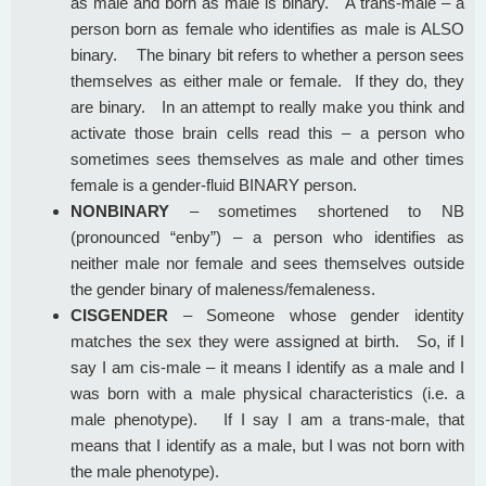
as male and born as male is binary. A trans-male – a
person born as female who identifies as male is ALSO
binary. The binary bit refers to whether a person sees
themselves as either male or female. If they do, they
are binary. In an attempt to really make you think and
activate those brain cells read this – a person who
sometimes sees themselves as male and other times
female is a gender-fluid BINARY person.
NONBINARY
– sometimes shortened to NB
(pronounced “enby”) – a person who identifies as
neither male nor female and sees themselves outside
the gender binary of maleness/femaleness.
CISGENDER
– Someone whose gender identity
matches the sex they were assigned at birth. So, if I
say I am cis-male – it means I identify as a male and I
was born with a male physical characteristics (i.e. a
male phenotype). If I say I am a trans-male, that
means that I identify as a male, but I was not born with
the male phenotype).