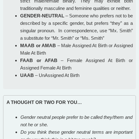
strict male/female binary. They may exhibit both
traditionally masculine and feminine qualities or neither.
GENDER-NEUTRAL
– Someone who prefers not to be
described by a specific gender, but prefers “they” as a
singular pronoun. In correspondence, use “Mx. Smith”
a substitute for “Mr. Smith” or “Ms. Smith”
MAAB or AMAB
– Male Assigned At Birth or Assigned
Male At Birth
FAAB or AFAB
– Female Assigned At Birth or
Assigned Female At Birth
UAAB
– UnAssigned At Birth
A THOUGHT OR TWO FOR YOU…
Gender neutral people prefer to be called they/them and
not he or she.
Do you think these gender neutral terms are important