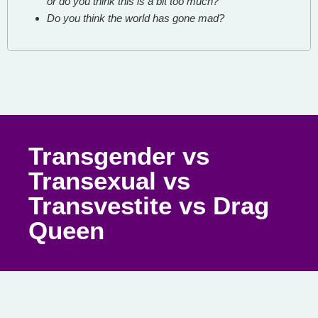
or do you think this is a bit too much?
Do you think the world has gone mad?
Transgender vs
Transexual vs
Transvestite vs Drag
Queen