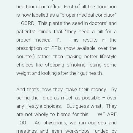
heartburn and reflux. First of all, the condition
is now labelled as a “proper medical condition”
– GORD. This plants the seed in doctors’ and
patients’ minds that “they need a pill for a
proper medical ill”. This results in the
prescription of PPIs (now available over the
counter) rather than making better lifestyle
choices like stopping smoking, losing some
weight and looking after their gut health.
And that’s how they make their money. By
selling their drug as much as possible – over
any lifestyle choices. But guess what. They
are not wholly to blame for this. WE ARE
TOO. As physicians, we run courses and
meetings and even workshops funded by