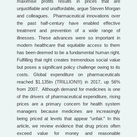
maximise profits results in prices that are
unjustifiable and unaffordable, argue Steven Morgan
and colleagues. Pharmaceutical innovations over
the past half-century have enabled effective
treatment and prevention of a wide range of
illnesses. These advances were so important in
modern healthcare that equitable access to them
has been deemed to be a fundamental human right.
Fulfilling that right creates tremendous social value
but poses a significant policy challenge owing to its
costs. Global expenditure on pharmaceuticals
reached $1.135tn (TRILLION!!!) in 2017, up 56%
from 2007. Although demand for medicines is one
of the drivers of pharmaceutical expenditure, rising
prices are a primary concern for health system
managers because medicines are increasingly
being priced at levels that appear “unfair.” In this
article, we review evidence that drug prices often
exceed value for money and reasonable