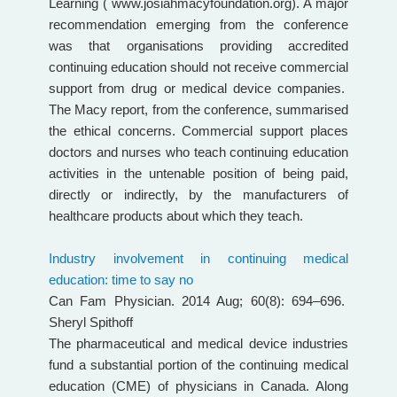
Learning ( www.josiahmacyfoundation.org). A major
recommendation emerging from the conference
was that organisations providing accredited
continuing education should not receive commercial
support from drug or medical device companies.
The Macy report, from the conference, summarised
the ethical concerns. Commercial support places
doctors and nurses who teach continuing education
activities in the untenable position of being paid,
directly or indirectly, by the manufacturers of
healthcare products about which they teach.
Industry involvement in continuing medical
education: time to say no
Can Fam Physician. 2014 Aug; 60(8): 694–696.
Sheryl Spithoff
The pharmaceutical and medical device industries
fund a substantial portion of the continuing medical
education (CME) of physicians in Canada. Along