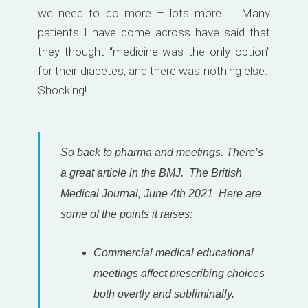
we need to do more – lots more. Many
patients I have come across have said that
they thought “medicine was the only option”
for their diabetes, and there was nothing else.
Shocking!
So back to pharma and meetings. There’s
a great article in the BMJ. The British
Medical Journal, June 4th 2021 Here are
some of the points it raises:
Commercial medical educational
meetings affect prescribing choices
both overtly and subliminally.