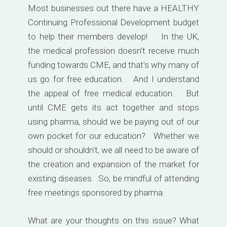
Most businesses out there have a HEALTHY
Continuing Professional Development budget
to help their members develop! In the UK,
the medical profession doesn’t receive much
funding towards CME, and that’s why many of
us go for free education. And I understand
the appeal of free medical education. But
until CME gets its act together and stops
using pharma, should we be paying out of our
own pocket for our education? Whether we
should or shouldn’t, we all need to be aware of
the creation and expansion of the market for
existing diseases. So, be mindful of attending
free meetings sponsored by pharma.
What are your thoughts on this issue? What