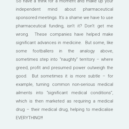
So have a think for a moment and make up your
independent mind about pharmaceutical
sponsored meetings. It’s a shame we have to use
pharmaceutical funding, isn’t it? Don’t get me
wrong. These companies have helped make
significant advances in medicine. But some, like
some footballers in the analogy above,
sometimes step into “naughty” territory – where
greed, profit and presumed power outweigh the
good. But sometimes it is more subtle – for
example, turning common non-serious medical
ailments into “significant medical conditions”,
which is then marketed as requiring a medical
drug – their medical drug, helping to medicalise
EVERYTHING!!!