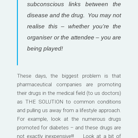
subconscious links between the
disease and the drug. You may not
realise this – whether you’re the
organiser or the attendee – you are
being played!
These days, the biggest problem is that
pharmaceutical companies are promoting
their drugs in the medical field (to us doctors)
as THE SOLUTION to common conditions
and pulling us away from a lifestyle approach.
For example, look at the numerous drugs
promoted for diabetes – and these drugs are
not exactly inexpensive!!! Look at a bit of