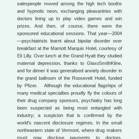
salespeople moved among the high tech booths
and hypnotic neon, exchanging pleasantries with
doctors lining up to play video games and win
prizes. And then, of course, there were the
sponsored educational sessions. That year—2004
—psychiatrists learnt about bipolar disorder over
breakfast at the Marriott Marquis Hotel, courtesy of
Eli Lilly. Over lunch at the Grand Hyatt they studied
maternal depression, thanks to GlaxoSmithKline,
and for dinner it was generalised anxiety disorder in
the grand ballroom of the Roosevelt Hotel, funded
by Pfizer. Although the educational flagships of
many medical specialties proudly fly the colours of
their drug company sponsors, psychiatry has long
been suspected as being most entangled with
industry; a suspicion that is confirmed by the
world’s nascent disclosure regimes. In the small
northeastern state of Vermont, where drug makers
must now disclose payments to doctors,