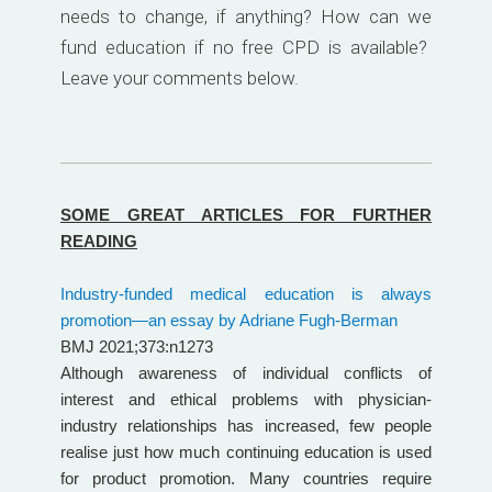
needs to change, if anything? How can we
fund education if no free CPD is available?
Leave your comments below.
SOME GREAT ARTICLES FOR FURTHER
READING
Industry-funded medical education is always
promotion—an essay by Adriane Fugh-Berman
BMJ 2021;373:n1273
Although awareness of individual conflicts of
interest and ethical problems with physician-
industry relationships has increased, few people
realise just how much continuing education is used
for product promotion. Many countries require