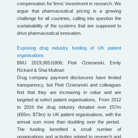
compensation for firms’ investment in research. We
argue that pharmaceutical pricing is a growing
challenge for all countries, calling into question the
sustainability of the systems that are supposed to
drive pharmaceutical innovation.
Exposing drug industry funding of UK patient
organisations
BMJ 2019;365:l1806; Piotr Ozieranski, Emily
Rickard & Shai Mulinari
Drug company payment disclosures have limited
transparency, but Piotr Ozieranski and colleagues
find that they are increasing in value and are
targeted at select patient organisations, From 2012
to 2016 the drug industry donated over £57m
(€65m; $73m) to UK patient organisations, with the
annual sum more than doubling over the period.
The funding benefited a small number of
organisations and activities related to research and