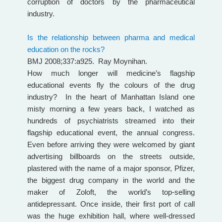
corruption of doctors by the pharmaceutical
industry.
Is the relationship between pharma and medical
education on the rocks?
BMJ 2008;337:a925. Ray Moynihan.
How much longer will medicine’s flagship
educational events fly the colours of the drug
industry? In the heart of Manhattan Island one
misty morning a few years back, I watched as
hundreds of psychiatrists streamed into their
flagship educational event, the annual congress.
Even before arriving they were welcomed by giant
advertising billboards on the streets outside,
plastered with the name of a major sponsor, Pfizer,
the biggest drug company in the world and the
maker of Zoloft, the world’s top-selling
antidepressant. Once inside, their first port of call
was the huge exhibition hall, where well-dressed