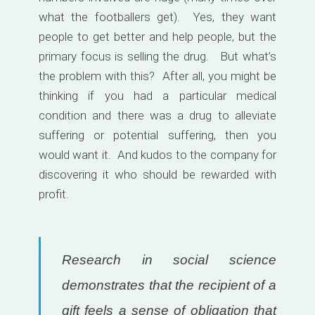
what the footballers get). Yes, they want
people to get better and help people, but the
primary focus is selling the drug. But what’s
the problem with this? After all, you might be
thinking if you had a particular medical
condition and there was a drug to alleviate
suffering or potential suffering, then you
would want it. And kudos to the company for
discovering it who should be rewarded with
profit.
Research in social science
demonstrates that the recipient of a
gift feels a sense of obligation that