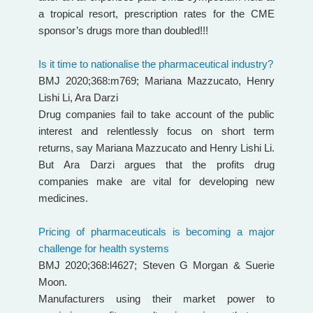
a tropical resort, prescription rates for the CME
sponsor’s drugs more than doubled!!!
Is it time to nationalise the pharmaceutical industry?
BMJ 2020;368:m769;
Mariana Mazzucato,
Henry
Lishi Li,
Ara Darzi
Drug companies fail to take account of the public
interest and relentlessly focus on short term
returns, say Mariana Mazzucato and Henry Lishi Li.
But Ara Darzi argues that the profits drug
companies make are vital for developing new
medicines.
Pricing of pharmaceuticals is becoming a major
challenge for health systems
BMJ 2020;368:l4627; Steven G Morgan & Suerie
Moon.
Manufacturers using their market power to