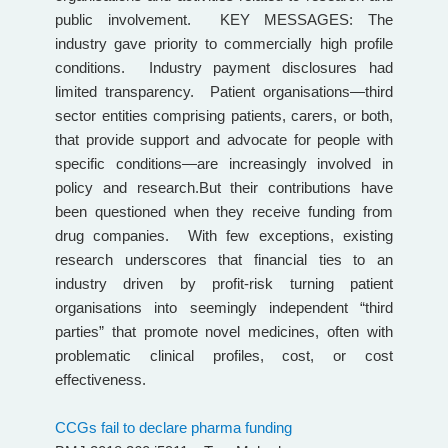
public involvement. KEY MESSAGES: The
industry gave priority to commercially high profile
conditions. Industry payment disclosures had
limited transparency. Patient organisations—third
sector entities comprising patients, carers, or both,
that provide support and advocate for people with
specific conditions—are increasingly involved in
policy and research.But their contributions have
been questioned when they receive funding from
drug companies. With few exceptions, existing
research underscores that financial ties to an
industry driven by profit-risk turning patient
organisations into seemingly independent “third
parties” that promote novel medicines, often with
problematic clinical profiles, cost, or cost
effectiveness.
CCGs fail to declare pharma funding