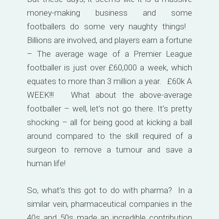
money-making business and some
footballers do some very naughty things!
Billions are involved, and players earn a fortune
– The average wage of a Premier League
footballer is just over £60,000 a week, which
equates to more than 3 million a year. £60k A
WEEK!!! What about the above-average
footballer – well, let’s not go there. It’s pretty
shocking – all for being good at kicking a ball
around compared to the skill required of a
surgeon to remove a tumour and save a
human life!
So, what’s this got to do with pharma? In a
similar vein, pharmaceutical companies in the
40s and 50s made an incredible contribution