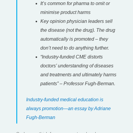
It’s common for pharma to omit or
minimise product harms
Key opinion physician leaders sell
the disease (not the drug). The drug
automatically is promoted – they
don’t need to do anything further.
“Industry-funded CME distorts
doctors’ understanding of diseases
and treatments and ultimately harms
patients” – Professor Fugh-Berman.
Industry-funded medical education is
always promotion—an essay by Adriane
Fugh-Berman