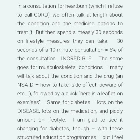
In a consultation for heartburn (which I refuse
to call GORD), we often talk at length about
the condition and the medicine options to
treat it. But then spend a measly 30 seconds
on lifestyle measures they can take. 30
seconds of a 10-minute consultation = 5% of
the consultation. INCREDIBLE. The same
goes for musculoskeletal conditions – many
will talk about the condition and the drug (an
NSAID – how to take, side effect, beware of
etc.…), followed by a quick “here is a leaflet on
exercises”. Same for diabetes – lots on the
DISEASE, lots on the medication, and piddly
amount on lifestyle. I am glad to see it
changing for diabetes, though – with these
structured education programmes – but I feel