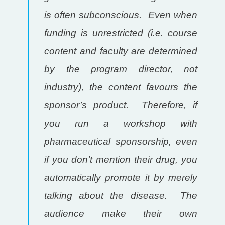
is often subconscious. Even when
funding is unrestricted (i.e. course
content and faculty are determined
by the program director, not
industry), the content favours the
sponsor’s product. Therefore, if
you run a workshop with
pharmaceutical sponsorship, even
if you don’t mention their drug, you
automatically promote it by merely
talking about the disease. The
audience make their own