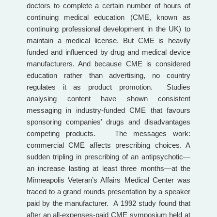
doctors to complete a certain number of hours of
continuing medical education (CME, known as
continuing professional development in the UK) to
maintain a medical license. But CME is heavily
funded and influenced by drug and medical device
manufacturers. And because CME is considered
education rather than advertising, no country
regulates it as product promotion. Studies
analysing content have shown consistent
messaging in industry-funded CME that favours
sponsoring companies’ drugs and disadvantages
competing products. The messages work:
commercial CME affects prescribing choices. A
sudden tripling in prescribing of an antipsychotic—
an increase lasting at least three months—at the
Minneapolis Veteran’s Affairs Medical Center was
traced to a grand rounds presentation by a speaker
paid by the manufacturer. A 1992 study found that
after an all-expenses-paid CME symposium held at