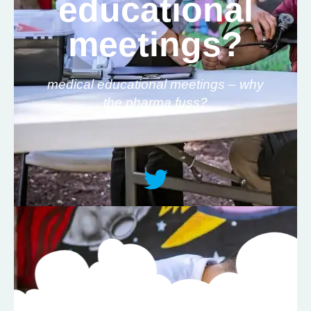
educational
meetings?
medical educational meetings – why
the pharma fuss?