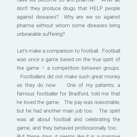
don’t they produce drugs that HELP people
against diseases? Why are we so against
pharma without whom some diseases bring
unbearable suffering?
Let’s make a comparison to football. Football
was once a game based on the true spirit of
the game – a competition between groups.
Footballers did not make such great money
as they do now. One of my patients, a
famous footballer for Bradford, told me that
he loved the game. The pay was reasonable,
but he had another main job too. The spirit
was all about football and celebrating the
game, and they behaved professionally too.
But these days, it seems like it is a massive