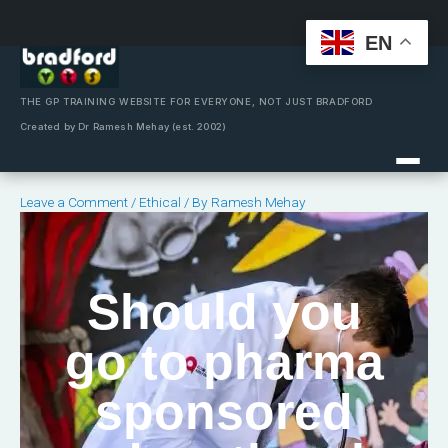
EN
Skip
to
content
THE GP TRAINING WEBSITE FOR EVERYONE, NOT JUST BRADFORD
Created by Dr Ramesh Mehay (est. 2002)
Leave a Comment
/
Ethical
/ By
Ramesh Mehay
Should you
go to pharma
sponsored