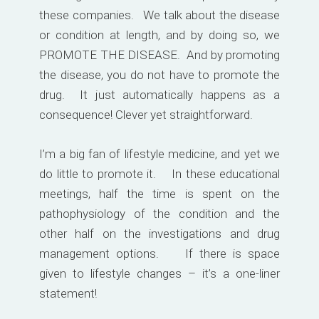
these companies. We talk about the disease
or condition at length, and by doing so, we
PROMOTE THE DISEASE. And by promoting
the disease, you do not have to promote the
drug. It just automatically happens as a
consequence! Clever yet straightforward.
I’m a big fan of lifestyle medicine, and yet we
do little to promote it. In these educational
meetings, half the time is spent on the
pathophysiology of the condition and the
other half on the investigations and drug
management options. If there is space
given to lifestyle changes – it’s a one-liner
statement!