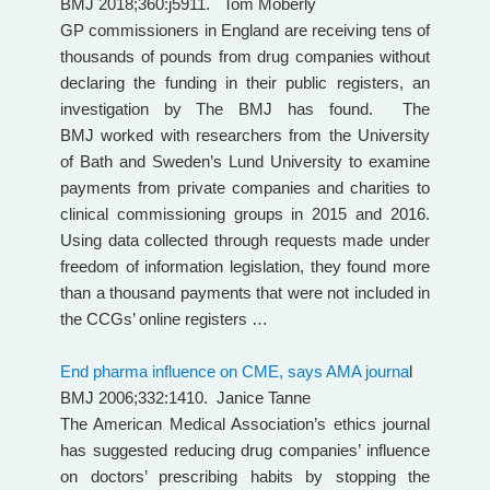
BMJ 2018;360:j5911. Tom Moberly
GP commissioners in England are receiving tens of
thousands of pounds from drug companies without
declaring the funding in their public registers, an
investigation by The BMJ has found. The
BMJ worked with researchers from the University
of Bath and Sweden’s Lund University to examine
payments from private companies and charities to
clinical commissioning groups in 2015 and 2016.
Using data collected through requests made under
freedom of information legislation, they found more
than a thousand payments that were not included in
the CCGs’ online registers …
End pharma influence on CME, says AMA journa
l
BMJ 2006;332:1410. Janice Tanne
The American Medical Association’s ethics journal
has suggested reducing drug companies’ influence
on doctors’ prescribing habits by stopping the