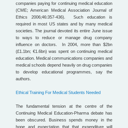
companies paying for continuing medical education
(CME; American Medical Association Journal of
Ethics 2006;46:357-436). Such education is
required in most US states and by many medical
societies. The journal devoted its entire June issue
to ways to reduce or manage drug company
influence on doctors. In 2004, more than $2bn
(£1.1bn; €1.6bn) was spent on continuing medical
education. Medical communications companies and
medical schools depend heavily on drug companies
to develop educational programmes, say the
authors.
Ethical Training For Medical Students Needed
The fundamental tension at the centre of the
Continuing Medical Education-Pharma debate has
been obscured. Business spends money in the
hope and expectation that that expenditure will