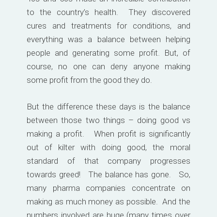
to the country’s health. They discovered
cures and treatments for conditions, and
everything was a balance between helping
people and generating some profit. But, of
course, no one can deny anyone making
some profit from the good they do.
But the difference these days is the balance
between those two things – doing good vs
making a profit. When profit is significantly
out of kilter with doing good, the moral
standard of that company progresses
towards greed! The balance has gone. So,
many pharma companies concentrate on
making as much money as possible. And the
numbers involved are huge (many times over