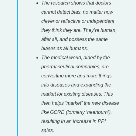
The research shows that doctors
cannot detect bias, no matter how
clever or reflective or independent
they think they are. They’re human,
after all, and possess the same
biases as all humans.
The medical world, aided by the
pharmaceutical companies, are
converting more and more things
into diseases and expanding the
market for existing diseases. This
then helps “market” the new disease
like GORD (formerly ‘heartburn’),
resulting in an increase in PPI
sales.