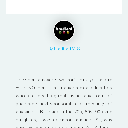
By Bradford VTS
The short answer is we don’t think you should
– i.e. NO. You’ll find many medical educators
who are dead against using any form of
pharmaceutical sponsorship for meetings of
any kind. But back in the 70s, 80s, 90s and
naughties, it was common practice. So, why
have we become so anti-pharma? After all,