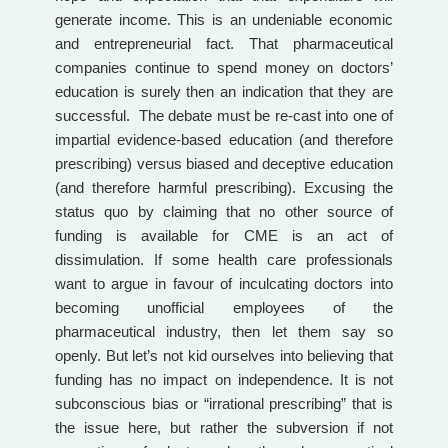
generate income. This is an undeniable economic
and entrepreneurial fact. That pharmaceutical
companies continue to spend money on doctors’
education is surely then an indication that they are
successful. The debate must be re-cast into one of
impartial evidence-based education (and therefore
prescribing) versus biased and deceptive education
(and therefore harmful prescribing). Excusing the
status quo by claiming that no other source of
funding is available for CME is an act of
dissimulation. If some health care professionals
want to argue in favour of inculcating doctors into
becoming unofficial employees of the
pharmaceutical industry, then let them say so
openly. But let’s not kid ourselves into believing that
funding has no impact on independence. It is not
subconscious bias or “irrational prescribing” that is
the issue here, but rather the subversion if not