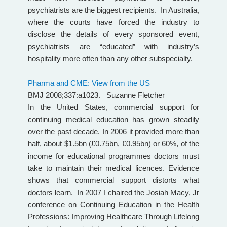
psychiatrists are the biggest recipients. In Australia,
where the courts have forced the industry to
disclose the details of every sponsored event,
psychiatrists are “educated” with industry’s
hospitality more often than any other subspecialty.
Pharma and CME: View from the US
BMJ 2008;337:a1023. Suzanne Fletcher
In the United States, commercial support for
continuing medical education has grown steadily
over the past decade. In 2006 it provided more than
half, about $1.5bn (£0.75bn, €0.95bn) or 60%, of the
income for educational programmes doctors must
take to maintain their medical licences. Evidence
shows that commercial support distorts what
doctors learn. In 2007 I chaired the Josiah Macy, Jr
conference on Continuing Education in the Health
Professions: Improving Healthcare Through Lifelong