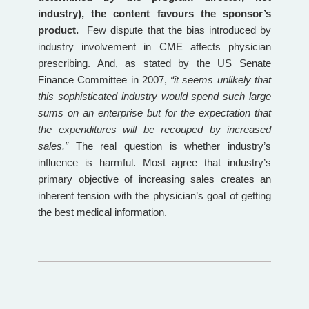
industry), the content favours the sponsor’s
product.
Few dispute that the bias introduced by
industry involvement in CME affects physician
prescribing. And, as stated by the US Senate
Finance Committee in 2007,
“it seems unlikely that
this sophisticated industry would spend such large
sums on an enterprise but for the expectation that
the expenditures will be recouped by increased
sales.”
The real question is whether industry’s
influence is harmful. Most agree that industry’s
primary objective of increasing sales creates an
inherent tension with the physician’s goal of getting
the best medical information.