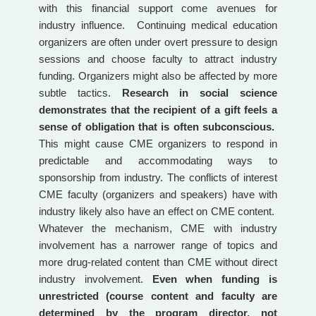
with this financial support come avenues for
industry influence. Continuing medical education
organizers are often under overt pressure to design
sessions and choose faculty to attract industry
funding. Organizers might also be affected by more
subtle tactics.
Research in social science
demonstrates that the recipient of a gift feels a
sense of obligation that is often subconscious.
This might cause CME organizers to respond in
predictable and accommodating ways to
sponsorship from industry. The conflicts of interest
CME faculty (organizers and speakers) have with
industry likely also have an effect on CME content.
Whatever the mechanism, CME with industry
involvement has a narrower range of topics and
more drug-related content than CME without direct
industry involvement.
Even when funding is
unrestricted (course content and faculty are
determined by the program director, not