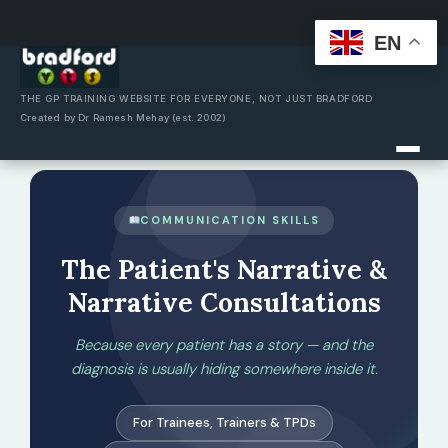
EN
Skip
to
content
THE GP TRAINING WEBSITE FOR EVERYONE, NOT JUST BRADFORD
Created by Dr Ramesh Mehay (est. 2002)
COMMUNICATION SKILLS
The Patient's Narrative &
Narrative Consultations
Because every patient has a story — and the
diagnosis is usually hiding somewhere inside it.
For Trainees, Trainers & TPDs