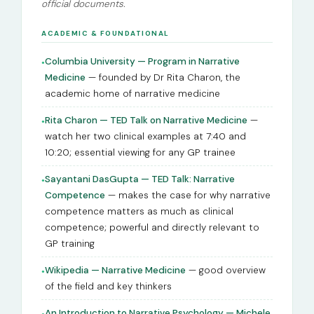
official documents.
ACADEMIC & FOUNDATIONAL
Columbia University — Program in Narrative
●
Medicine
— founded by Dr Rita Charon, the
academic home of narrative medicine
Rita Charon — TED Talk on Narrative Medicine
—
●
watch her two clinical examples at 7:40 and
10:20; essential viewing for any GP trainee
Sayantani DasGupta — TED Talk: Narrative
●
Competence
— makes the case for why narrative
competence matters as much as clinical
competence; powerful and directly relevant to
GP training
Wikipedia — Narrative Medicine
— good overview
●
of the field and key thinkers
An Introduction to Narrative Psychology — Michele
●