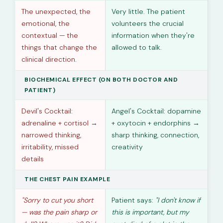
The unexpected, the
Very little. The patient
emotional, the
volunteers the crucial
contextual — the
information when they're
things that change the
allowed to talk.
clinical direction.
BIOCHEMICAL EFFECT (ON BOTH DOCTOR AND
PATIENT)
Devil's Cocktail:
Angel's Cocktail: dopamine
adrenaline + cortisol →
+ oxytocin + endorphins →
narrowed thinking,
sharp thinking, connection,
irritability, missed
creativity
details
THE CHEST PAIN EXAMPLE
"Sorry to cut you short
Patient says:
"I don't know if
— was the pain sharp or
this is important, but my