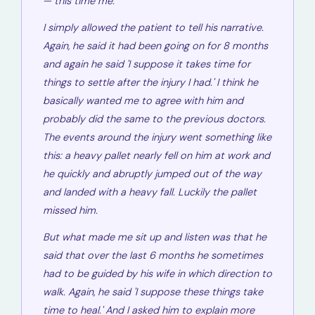
— this time me.
I simply allowed the patient to tell his narrative.
Again, he said it had been going on for 8 months
and again he said
'I suppose it takes time for
things to settle after the injury I had.'
I think he
basically wanted me to agree with him and
probably did the same to the previous doctors.
The events around the injury went something like
this: a heavy pallet nearly fell on him at work and
he quickly and abruptly jumped out of the way
and landed with a heavy fall. Luckily the pallet
missed him.
But what made me sit up and listen was that he
said that over the last 6 months he sometimes
had to be guided by his wife in which direction to
walk. Again, he said
'I suppose these things take
time to heal.'
And I asked him to explain more