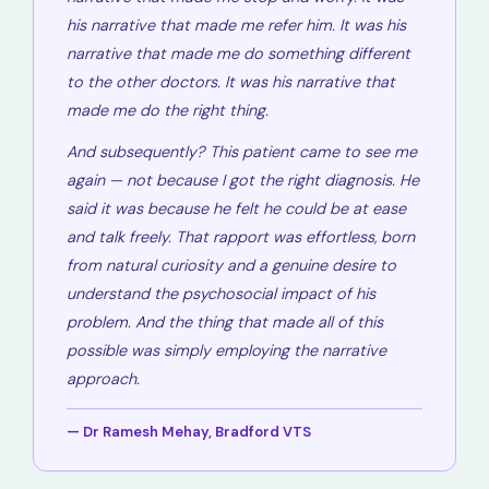
his narrative that made me refer him. It was his
narrative that made me do something different
to the other doctors. It was his narrative that
made me do the right thing.
And subsequently? This patient came to see me
again — not because I got the right diagnosis. He
said it was because he felt he could be at ease
and talk freely. That rapport was effortless, born
from natural curiosity and a genuine desire to
understand the psychosocial impact of his
problem. And the thing that made all of this
possible was simply employing the narrative
approach.
— Dr Ramesh Mehay, Bradford VTS