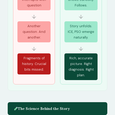
question
Follows.
↓
↓
Another
Story unfolds.
question. And
ICE, PSO emerge
another.
naturally.
↓
↓
Fragments of
Rich, accurate
history. Crucial
picture. Right
bits missed.
diagnosis. Right
plan.
The Science Behind the Story