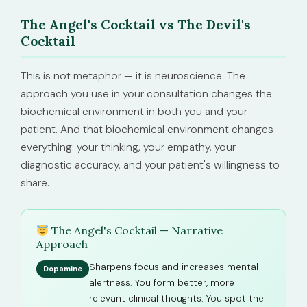
The Angel's Cocktail vs The Devil's
Cocktail
This is not metaphor — it is neuroscience. The
approach you use in your consultation changes the
biochemical environment in both you and your
patient. And that biochemical environment changes
everything: your thinking, your empathy, your
diagnostic accuracy, and your patient's willingness to
share.
The Angel's Cocktail — Narrative
Approach
Sharpens focus and increases mental
Dopamine
alertness. You form better, more
relevant clinical thoughts. You spot the