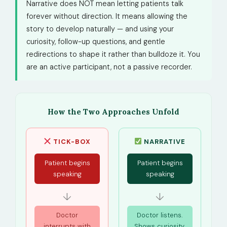
Narrative does NOT mean letting patients talk
forever without direction. It means allowing the
story to develop naturally — and using your
curiosity, follow-up questions, and gentle
redirections to shape it rather than bulldoze it. You
are an active participant, not a passive recorder.
How the Two Approaches Unfold
TICK-BOX
NARRATIVE
Patient begins
Patient begins
speaking
speaking
↓
↓
Doctor
Doctor listens.
interrupts with
Shows curiosity.