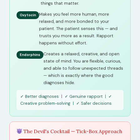
things that matter.
Makes you feel more human, more
Oxytocin
relaxed, and more bonded to your
patient. The patient senses this — and
trusts you more as a result. Rapport
happens without effort.
Creates a relaxed, creative, and open
Endorphins
state of mind. You are flexible, curious,
and able to follow unexpected threads
— which is exactly where the good
diagnoses hide.
✓ Better diagnoses | ✓ Genuine rapport | ✓
Creative problem-solving | ✓ Safer decisions
The Devil's Cocktail — Tick-Box Approach