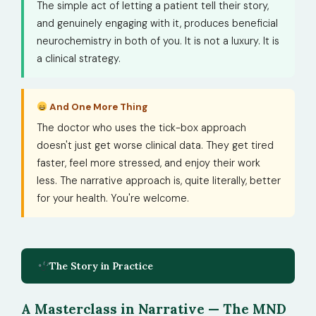
The simple act of letting a patient tell their story,
and genuinely engaging with it, produces beneficial
neurochemistry in both of you. It is not a luxury. It is
a clinical strategy.
And One More Thing
The doctor who uses the tick-box approach
doesn't just get worse clinical data. They get tired
faster, feel more stressed, and enjoy their work
less. The narrative approach is, quite literally, better
for your health. You're welcome.
The Story in Practice
A Masterclass in Narrative — The MND