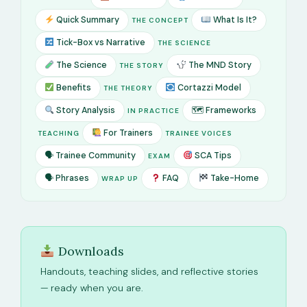
Quick Summary
What Is It?
THE CONCEPT
Tick-Box vs Narrative
THE SCIENCE
The Science
The MND Story
THE STORY
Benefits
Cortazzi Model
THE THEORY
Story Analysis
🗺 Frameworks
IN PRACTICE
For Trainers
TEACHING
TRAINEE VOICES
🗣 Trainee Community
SCA Tips
EXAM
🗣 Phrases
FAQ
Take-Home
WRAP UP
Downloads
Handouts, teaching slides, and reflective stories
— ready when you are.