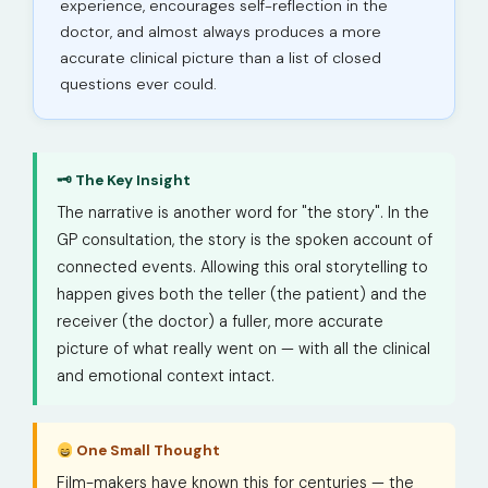
experience, encourages self-reflection in the
doctor, and almost always produces a more
accurate clinical picture than a list of closed
questions ever could.
🗝 The Key Insight
The narrative is another word for "the story". In the
GP consultation, the story is the spoken account of
connected events. Allowing this oral storytelling to
happen gives both the teller (the patient) and the
receiver (the doctor) a fuller, more accurate
picture of what really went on — with all the clinical
and emotional context intact.
One Small Thought
Film-makers have known this for centuries — the