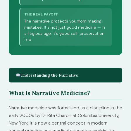
THE REAL PAYOFF
The narrative protects you from making
mistakes. It's not just good medicine — in
a litigious age, it's good self-preservation
too.
Understanding the Narrative
What Is Narrative Medicine?
Narrative medicine was formalised as a discipline in the
early 2000s by Dr Rita Charon at Columbia University,
New York. It is now a central concept in modern
general practice and medical education worldwide.