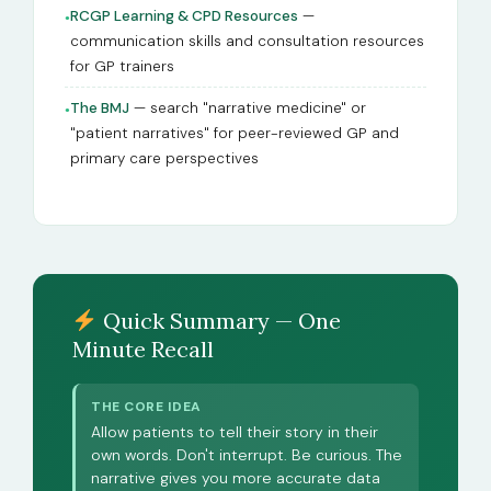
RCGP Learning & CPD Resources
—
●
communication skills and consultation resources
for GP trainers
The BMJ
— search "narrative medicine" or
●
"patient narratives" for peer-reviewed GP and
primary care perspectives
Quick Summary — One
Minute Recall
THE CORE IDEA
Allow patients to tell their story in their
own words. Don't interrupt. Be curious. The
narrative gives you more accurate data