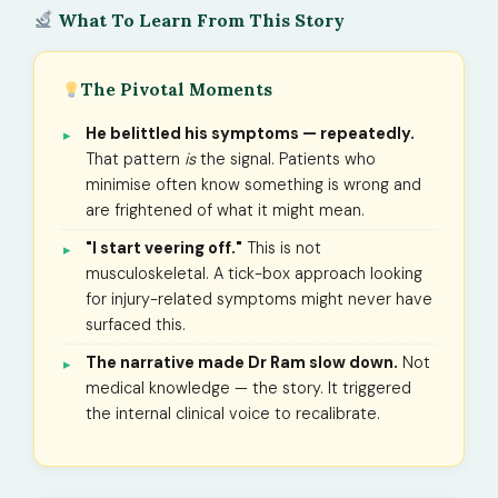
What To Learn From This Story
The Pivotal Moments
He belittled his symptoms — repeatedly.
That pattern
is
the signal. Patients who
minimise often know something is wrong and
are frightened of what it might mean.
"I start veering off."
This is not
musculoskeletal. A tick-box approach looking
for injury-related symptoms might never have
surfaced this.
The narrative made Dr Ram slow down.
Not
medical knowledge — the story. It triggered
the internal clinical voice to recalibrate.