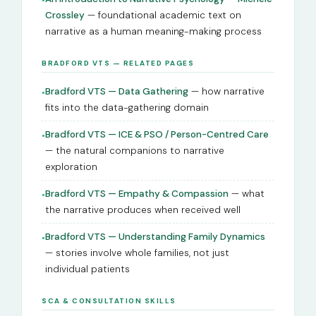
Crossley
— foundational academic text on
narrative as a human meaning-making process
BRADFORD VTS — RELATED PAGES
Bradford VTS — Data Gathering
— how narrative
●
fits into the data-gathering domain
Bradford VTS — ICE & PSO / Person-Centred Care
●
— the natural companions to narrative
exploration
Bradford VTS — Empathy & Compassion
— what
●
the narrative produces when received well
Bradford VTS — Understanding Family Dynamics
●
— stories involve whole families, not just
individual patients
SCA & CONSULTATION SKILLS