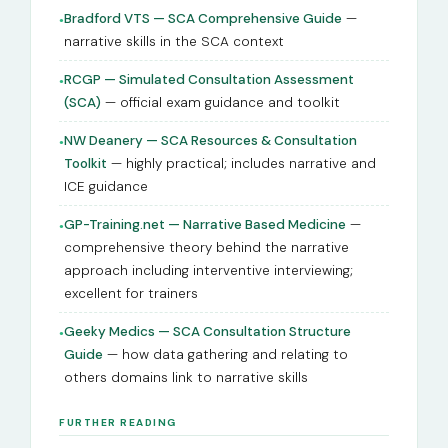
Bradford VTS — SCA Comprehensive Guide
—
●
narrative skills in the SCA context
RCGP — Simulated Consultation Assessment
●
(SCA)
— official exam guidance and toolkit
NW Deanery — SCA Resources & Consultation
●
Toolkit
— highly practical; includes narrative and
ICE guidance
GP-Training.net — Narrative Based Medicine
—
●
comprehensive theory behind the narrative
approach including interventive interviewing;
excellent for trainers
Geeky Medics — SCA Consultation Structure
●
Guide
— how data gathering and relating to
others domains link to narrative skills
FURTHER READING