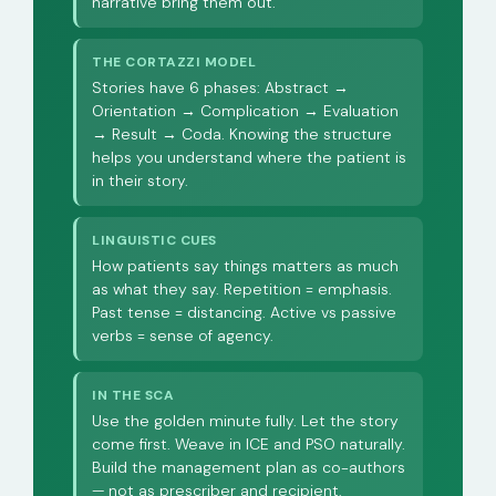
narrative bring them out.
THE CORTAZZI MODEL
Stories have 6 phases: Abstract →
Orientation → Complication → Evaluation
→ Result → Coda. Knowing the structure
helps you understand where the patient is
in their story.
LINGUISTIC CUES
How patients say things matters as much
as what they say. Repetition = emphasis.
Past tense = distancing. Active vs passive
verbs = sense of agency.
IN THE SCA
Use the golden minute fully. Let the story
come first. Weave in ICE and PSO naturally.
Build the management plan as co-authors
— not as prescriber and recipient.