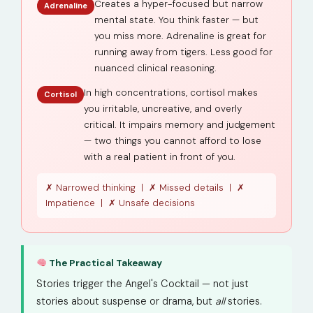
Creates a hyper-focused but narrow
Adrenaline
mental state. You think faster — but
you miss more. Adrenaline is great for
running away from tigers. Less good for
nuanced clinical reasoning.
In high concentrations, cortisol makes
Cortisol
you irritable, uncreative, and overly
critical. It impairs memory and judgement
— two things you cannot afford to lose
with a real patient in front of you.
✗ Narrowed thinking | ✗ Missed details | ✗
Impatience | ✗ Unsafe decisions
The Practical Takeaway
Stories trigger the Angel's Cocktail — not just
stories about suspense or drama, but
all
stories.