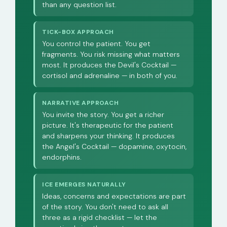
than any question list.
TICK-BOX APPROACH
You control the patient. You get
fragments. You risk missing what matters
most. It produces the Devil's Cocktail —
cortisol and adrenaline — in both of you.
NARRATIVE APPROACH
You invite the story. You get a richer
picture. It's therapeutic for the patient
and sharpens your thinking. It produces
the Angel's Cocktail — dopamine, oxytocin,
endorphins.
ICE EMERGES NATURALLY
Ideas, concerns and expectations are part
of the story. You don't need to ask all
three as a rigid checklist — let the