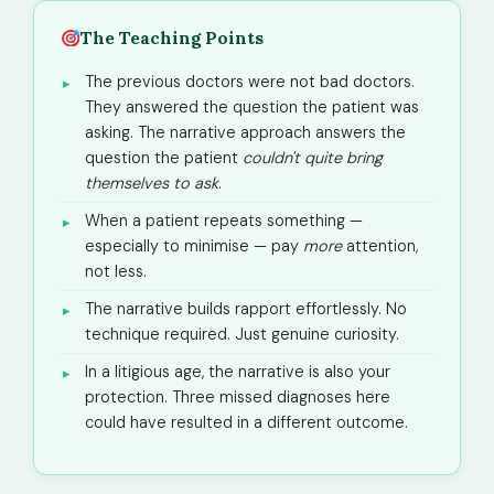
The Teaching Points
The previous doctors were not bad doctors.
They answered the question the patient was
asking. The narrative approach answers the
question the patient
couldn't quite bring
themselves to ask
.
When a patient repeats something —
especially to minimise — pay
more
attention,
not less.
The narrative builds rapport effortlessly. No
technique required. Just genuine curiosity.
In a litigious age, the narrative is also your
protection. Three missed diagnoses here
could have resulted in a different outcome.