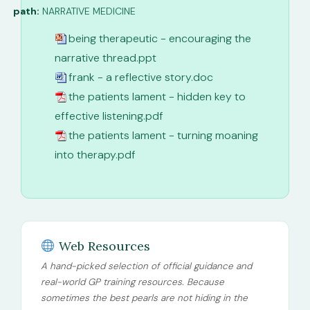
path:
NARRATIVE MEDICINE
being therapeutic - encouraging the
narrative thread.ppt
frank - a reflective story.doc
the patients lament - hidden key to
effective listening.pdf
the patients lament - turning moaning
into therapy.pdf
Web Resources
A hand-picked selection of official guidance and
real-world GP training resources. Because
sometimes the best pearls are not hiding in the