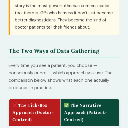
story is the most powerful human communication
tool there is. GPs who harness it don't just become
better diagnosticians. They become the kind of
doctor patients tell their friends about.
The Two Ways of Data Gathering
Every time you see a patient, you choose —
consciously or not — which approach you use. The
comparison below shows what each one actually
produces in practice.
The Tick-Box
The Narrative
Approach (Doctor-
Approach (Patient-
Centred)
Centred)