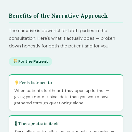
Benefits of the Narrative Approach
The narrative is powerful for both parties in the
consultation. Here's what it actually does — broken
down honestly for both the patient and for you.
For the Patient
Feels listened to
When patients feel heard, they open up further —
giving you more clinical data than you would have
gathered through questioning alone.
🌡 Therapeutic in itself
Being allowed to talk is an emotional steam valve —