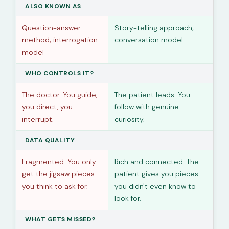
ALSO KNOWN AS
Question-answer
Story-telling approach;
method; interrogation
conversation model
model
WHO CONTROLS IT?
The doctor. You guide,
The patient leads. You
you direct, you
follow with genuine
interrupt.
curiosity.
DATA QUALITY
Fragmented. You only
Rich and connected. The
get the jigsaw pieces
patient gives you pieces
you think to ask for.
you didn't even know to
look for.
WHAT GETS MISSED?