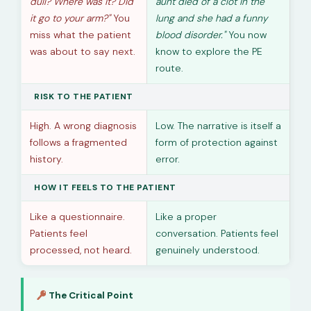
dull? Where was it? Did
aunt died of a clot in the
it go to your arm?"
You
lung and she had a funny
miss what the patient
blood disorder."
You now
was about to say next.
know to explore the PE
route.
RISK TO THE PATIENT
High. A wrong diagnosis
Low. The narrative is itself a
follows a fragmented
form of protection against
history.
error.
HOW IT FEELS TO THE PATIENT
Like a questionnaire.
Like a proper
Patients feel
conversation. Patients feel
processed, not heard.
genuinely understood.
The Critical Point