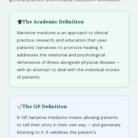
The Academic Definition
Narrative medicine is an approach to clinical
practice, research, and education that uses
patients' narratives to promote healing. It
addresses the relational and psychological
dimensions of illness alongside physical disease —
with an attempt to deal with the individual stories
of patients.
The GP Definition
In GP, narrative medicine means allowing patients
to tell their story in their own way — and genuinely
listening to it. It validates the patient's