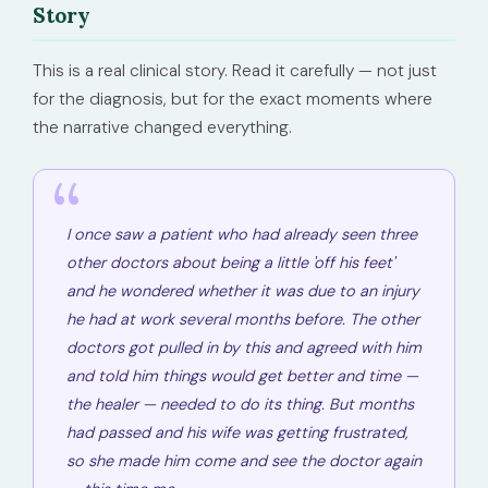
Story
This is a real clinical story. Read it carefully — not just
for the diagnosis, but for the exact moments where
the narrative changed everything.
I once saw a patient who had already seen three
other doctors about being a little
'off his feet'
and he wondered whether it was due to an injury
he had at work several months before. The other
doctors got pulled in by this and agreed with him
and told him things would get better and time —
the healer — needed to do its thing. But months
had passed and his wife was getting frustrated,
so she made him come and see the doctor again