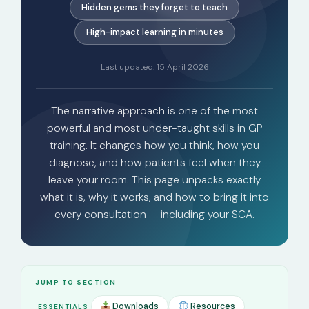
Hidden gems they forget to teach
High-impact learning in minutes
Last updated: 15 April 2026
The narrative approach is one of the most
powerful and most under-taught skills in GP
training. It changes how you think, how you
diagnose, and how patients feel when they
leave your room. This page unpacks exactly
what it is, why it works, and how to bring it into
every consultation — including your SCA.
JUMP TO SECTION
Downloads
Resources
ESSENTIALS