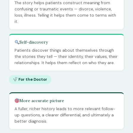
The story helps patients construct meaning from
confusing or traumatic events — divorce, violence,
loss, illness. Telling it helps them come to terms with
it.
Self-discovery
Patients discover things about themselves through
the stories they tell — their identity, their values, their
relationships. It helps them reflect on who they are.
For the Doctor
More accurate picture
A fuller, richer history leads to more relevant follow-
up questions, a clearer differential, and ultimately a
better diagnosis.