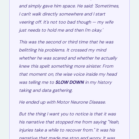
and simply gave him space. He said:
'Sometimes,
I can't walk directly somewhere and I start
veering off. It's not too bad though — my wife
just needs to hold me and then I'm okay.'
This was the second or third time that he was
belittling his problems. It crossed my mind
whether he was scared and whether he actually
knew this spelt something more sinister. From
that moment on, the wise voice inside my head
was telling me to
SLOW DOWN
in my history
taking and data gathering.
He ended up with Motor Neurone Disease.
But the thing I want you to notice is that it was
his narrative
that stopped me from saying "Yeah,
injuries take a while to recover from." It was his
narrative that made me stop and worry. It was