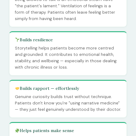
"the patient's lament." Ventilation of feelings is a
form of therapy. Patients often leave feeling better
simply from having been heard.
Builds resilience
Storytelling helps patients become more centred
and grounded. It contributes to emotional health,
stability, and wellbeing — especially in those dealing
with chronic illness or loss.
Builds rapport — effortlessly
Genuine curiosity builds trust without technique.
Patients don't know you're "using narrative medicine"
— they just feel genuinely understood by their doctor.
Helps patients make sense